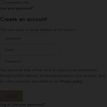
Remember Me
Lost your password?
Create an account
The user name or email address is not correct.
Your personal data will be used to support your experience
throughout this website, to manage access to your account, and
for other purposes described in our
Privacy policy
.
Log in
Lost your password?