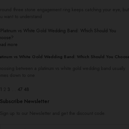
round three stone engagement ring keeps catching your eye, but
u want to understand
ead more
latinum vs White Gold Wedding Band: Which Should You Choos
oosing between a platinum vs white gold wedding band usually
omes down to one
1
2
3
…
47
48
Subscribe Newsletter
Sign up to our Newsletter and get the discount code.