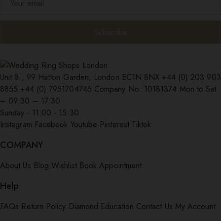
Unit 8 , 99 Hatton Garden, London EC1N 8NX
+44 (0) 203 903
8855
+44 (0) 7951704745
Company No: 10181374
Mon to Sat
– 09:30 – 17:30
Sunday - 11:00 - 15:30
Instagram
Facebook
Youtube
Pinterest
Tiktok
COMPANY
About Us
Blog
Wishlist
Book Appointment
Help
FAQs
Return Policy
Diamond Education
Contact Us
My Account