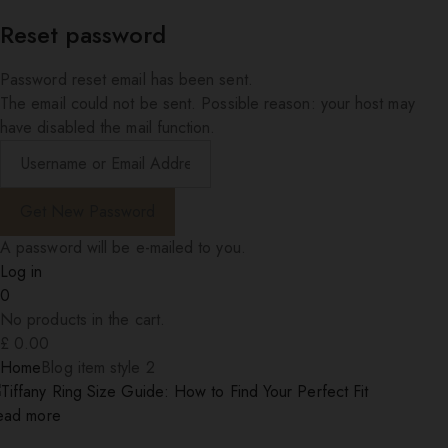
Reset password
Password reset email has been sent.
The email could not be sent. Possible reason: your host may
have disabled the mail function.
A password will be e-mailed to you.
Log in
0
No products in the cart.
£
0.00
Home
Blog item style 2
ead more