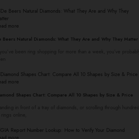
ead more
e Beers Natural Diamonds: What They Are and Why They Matter
 you’ve been ring shopping for more than a week, you’ve probabl
een
ead more
iamond Shapes Chart: Compare All 10 Shapes by Size & Price
anding in front of a tray of diamonds, or scrolling through hundre
 rings online,
ead more