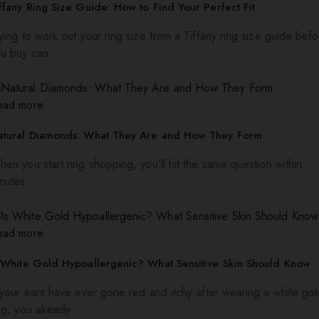
ffany Ring Size Guide: How to Find Your Perfect Fit
ying to work out your ring size from a Tiffany ring size guide bef
ou buy can
ead more
atural Diamonds: What They Are and How They Form
en you start ring shopping, you’ll hit the same question within
nutes:
ead more
 White Gold Hypoallergenic? What Sensitive Skin Should Know
 your ears have ever gone red and itchy after wearing a white gol
ng, you already