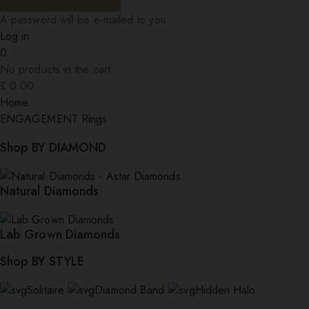
A password will be e-mailed to you.
Log in
0
No products in the cart.
£
0.00
Home
ENGAGEMENT Rings
Shop BY DIAMOND
Natural Diamonds
Lab Grown Diamonds
Shop BY STYLE
Solitaire
Diamond Band
Hidden Halo