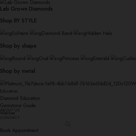
Lab Grown Diamonds
Shop BY STYLE
Solitaire
Diamond Band
Hidden Halo
Shop by shape
Round
Oval
Princess
Emerald
Cushi
Shop by metal
W
Education
Diamond Education
Gemstone Guide
ABOUT US
Watches
CONTACT
Book Appointment