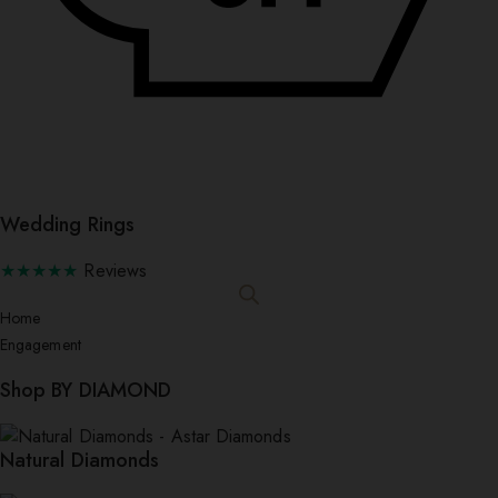
Wedding Rings
★★★★★
Reviews
Home
Engagement
Shop BY DIAMOND
Natural Diamonds