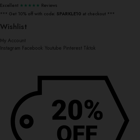
Excellent
★★★★★
Reviews
*** ⁠Get 10% off with code:
SPARKLE10
at checkout ***
Wishlist
My Account
Instagram
Facebook
Youtube
Pinterest
Tiktok