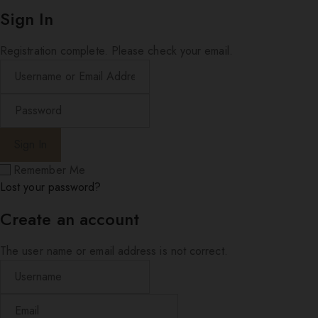
Sign In
Registration complete. Please check your email.
Remember Me
Lost your password?
Create an account
The user name or email address is not correct.