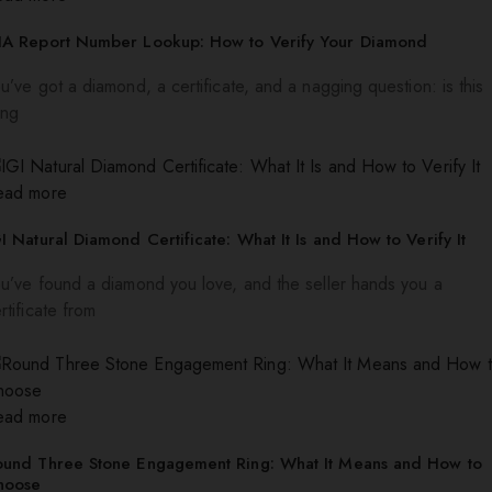
IA Report Number Lookup: How to Verify Your Diamond
u’ve got a diamond, a certificate, and a nagging question: is this
ing
ead more
I Natural Diamond Certificate: What It Is and How to Verify It
u’ve found a diamond you love, and the seller hands you a
rtificate from
ead more
ound Three Stone Engagement Ring: What It Means and How to
hoose