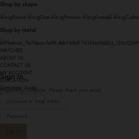
Shop by shape
Round
Oval
Princess
Emerald
Cushi
Shop by metal
W
WATCHES
ABOUT US
CONTACT US
MY ACCOUNT
Sign In
EDUCATION
Gemstone Guide
Registration complete. Please check your email.
Diamond Education