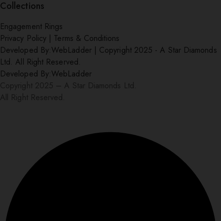
Collections
Engagement Rings
Privacy Policy
|
Terms & Conditions
Developed By:
WebLadder
|
Copyright 2025 - A Star Diamonds
Ltd. All Right Reserved.
Developed By:
WebLadder
Copyright 2025 – A Star Diamonds Ltd.
All Right Reserved.