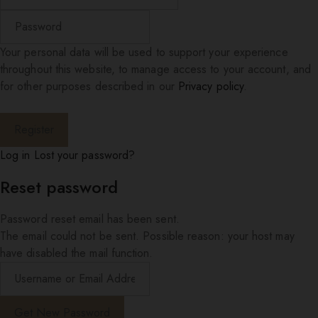
Your personal data will be used to support your experience
throughout this website, to manage access to your account, and
for other purposes described in our
Privacy policy
.
Log in
Lost your password?
Reset password
Password reset email has been sent.
The email could not be sent. Possible reason: your host may
have disabled the mail function.