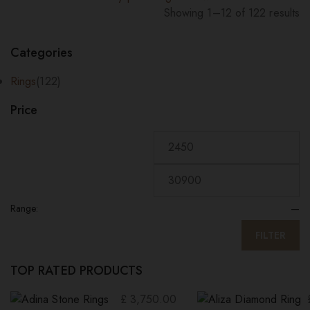
Showing 1–12 of 122 results
Sorted
by
Categories
price:
high
Rings
(122)
to
Price
low
Range:
—
FILTER
TOP RATED PRODUCTS
£
3,750.00