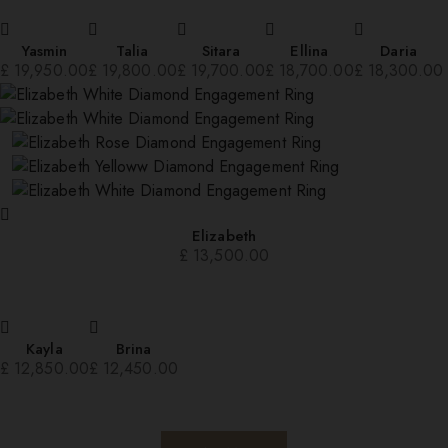
Yasmin
Talia
Sitara
Ellina
Daria
£
19,950.00
£
19,800.00
£
19,700.00
£
18,700.00
£
18,300.00
Elizabeth
£
13,500.00
Kayla
Brina
£
12,850.00
£
12,450.00