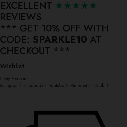
EXCELLENT
★★★★★
REVIEWS
*** ⁠GET 10% OFF WITH
CODE:
SPARKLE10
AT
CHECKOUT ***
Wishlist
My Account
Instagram
Facebook
Youtube
Pinterest
Tiktok