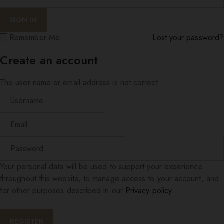
Remember Me
Lost your password?
Create an account
The user name or email address is not correct.
Your personal data will be used to support your experience
throughout this website, to manage access to your account, and
for other purposes described in our
Privacy policy
.