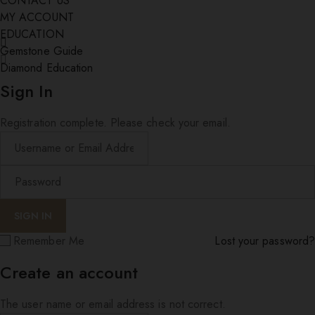
CONTACT US
MY ACCOUNT
EDUCATION
Gemstone Guide
Diamond Education
Sign In
Registration complete. Please check your email.
Remember Me
Lost your password?
Create an account
The user name or email address is not correct.