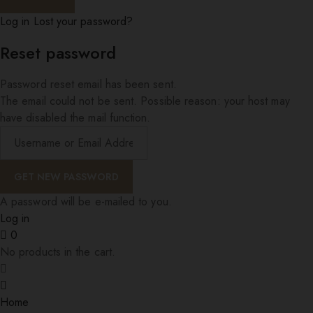
Log in
Lost your password?
Reset password
Password reset email has been sent.
The email could not be sent. Possible reason: your host may
have disabled the mail function.
A password will be e-mailed to you.
Log in
0
No products in the cart.
Home