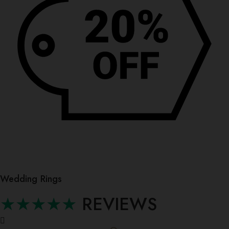
Wedding Rings
★★★★★
REVIEWS