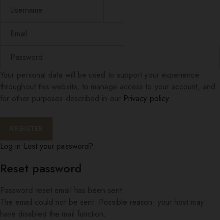
Your personal data will be used to support your experience
throughout this website, to manage access to your account, and
for other purposes described in our
Privacy policy
.
Log in
Lost your password?
Reset password
Password reset email has been sent.
The email could not be sent. Possible reason: your host may
have disabled the mail function.