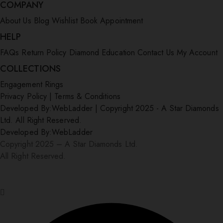
COMPANY
About Us
Blog
Wishlist
Book Appointment
HELP
FAQs
Return Policy
Diamond Education
Contact Us
My Account
COLLECTIONS
Engagement Rings
Privacy Policy
|
Terms & Conditions
Developed By:
WebLadder
|
Copyright 2025 - A Star Diamonds
Ltd. All Right Reserved.
Developed By:
WebLadder
Copyright 2025 – A Star Diamonds Ltd.
All Right Reserved.