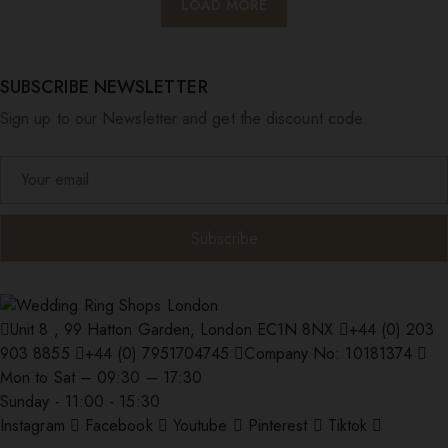
LOAD MORE
SUBSCRIBE NEWSLETTER
Sign up to our Newsletter and get the discount code.
Unit 8 , 99 Hatton Garden, London EC1N 8NX
+44 (0) 203
903 8855
+44 (0) 7951704745
Company No: 10181374
Mon to Sat – 09:30 – 17:30
Sunday - 11:00 - 15:30
Instagram
Facebook
Youtube
Pinterest
Tiktok