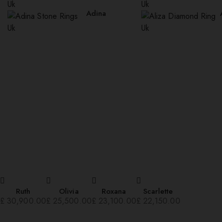
Adina
Ruth
Olivia
Roxana
Scarlette
£
30,900.00
£
25,500.00
£
23,100.00
£
22,150.00