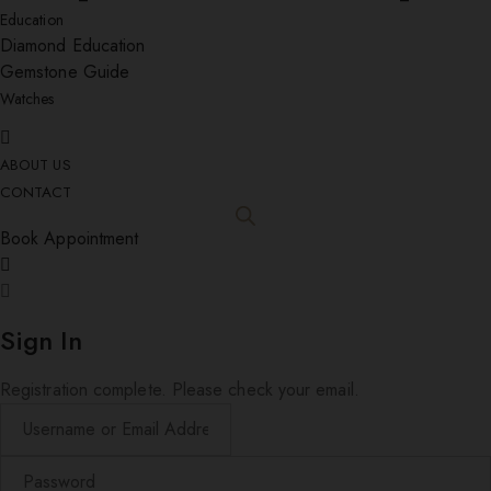
Education
Diamond Education
Gemstone Guide
Watches
ABOUT US
CONTACT
Book Appointment
Sign In
Registration complete. Please check your email.