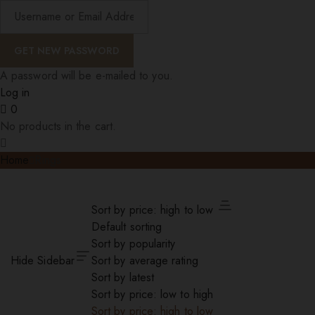
A password will be e-mailed to you.
Log in
0
No products in the cart.
Home
Rings
Sort by price: high to low
Default sorting
Sort by popularity
Hide Sidebar
Sort by average rating
Sort by latest
Sort by price: low to high
Sort by price: high to low