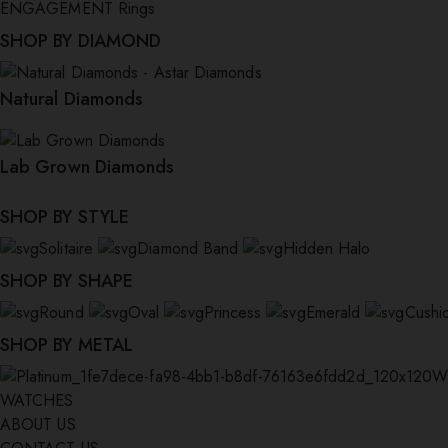
ENGAGEMENT Rings
SHOP BY DIAMOND
Natural Diamonds
Lab Grown Diamonds
SHOP BY STYLE
Solitaire
Diamond Band
Hidden Halo
SHOP BY SHAPE
Round
Oval
Princess
Emerald
Cushi
SHOP BY METAL
W
WATCHES
ABOUT US