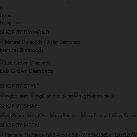
Home
Engagement
SHOP BY DIAMOND
Natural Diamonds
Lab Grown Diamonds
SHOP BY STYLE
Solitaire
Diamond Band
Hidden Halo
SHOP BY SHAPE
Round
Oval
Princess
Emerald
Cushi
SHOP BY METAL
W