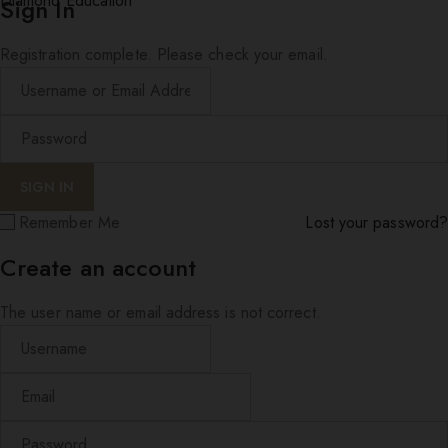
Diamond Education
Sign In
Registration complete. Please check your email.
Remember Me
Lost your password?
Create an account
The user name or email address is not correct.