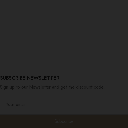
SUBSCRIBE NEWSLETTER
Sign up to our Newsletter and get the discount code.