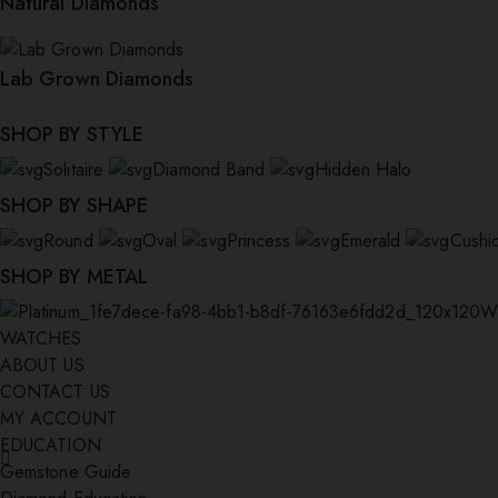
Natural Diamonds
Lab Grown Diamonds
SHOP BY STYLE
Solitaire
Diamond Band
Hidden Halo
SHOP BY SHAPE
Round
Oval
Princess
Emerald
Cushi
SHOP BY METAL
W
WATCHES
ABOUT US
CONTACT US
MY ACCOUNT
EDUCATION
Gemstone Guide