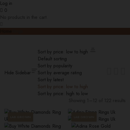
Log in
0
No products in the cart.
Home
Rings
Sort by price: low to high
Default sorting
Sort by popularity
Hide Sidebar
Sort by average rating
Sort by latest
Sort by price: low to high
Sort by price: high to low
Showing 1–12 of 122 results
Sorted
by
LAB GROWN
LAB GROWN
price:
low