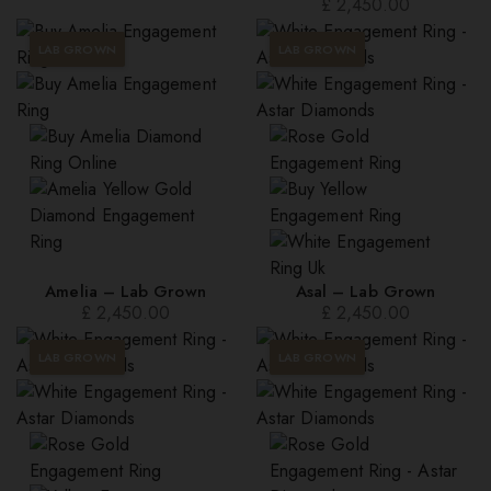
£
2,450.00
LAB GROWN
LAB GROWN
Amelia – Lab Grown
Asal – Lab Grown
£
2,450.00
£
2,450.00
LAB GROWN
LAB GROWN