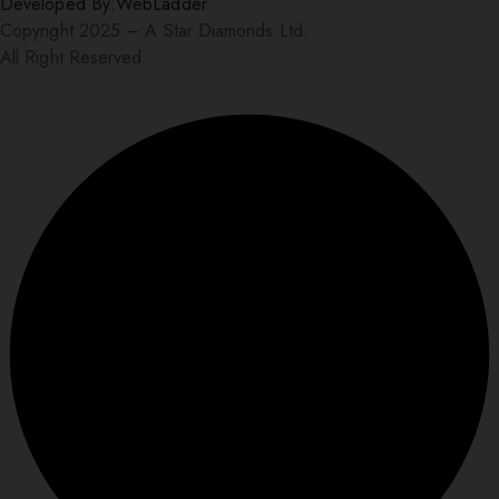
Developed By:
WebLadder
Copyright 2025 – A Star Diamonds Ltd.
All Right Reserved.