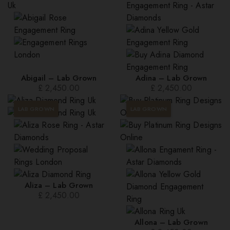
to
high
Abigail – Lab Grown
Adina – Lab Grown
£
2,450.00
£
2,450.00
LAB GROWN
LAB GROWN
Aliza – Lab Grown
£
2,450.00
Allona – Lab Grown