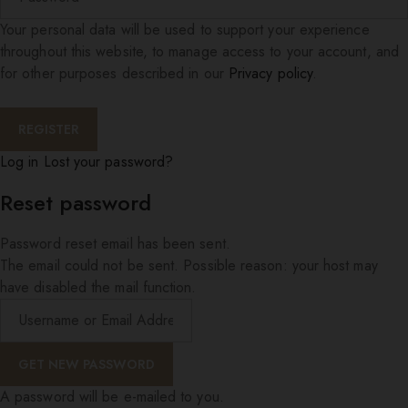
Your personal data will be used to support your experience
throughout this website, to manage access to your account, and
for other purposes described in our
Privacy policy
.
Log in
Lost your password?
Reset password
Password reset email has been sent.
The email could not be sent. Possible reason: your host may
have disabled the mail function.
A password will be e-mailed to you.