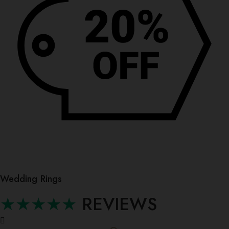
Wedding Rings
★★★★★
REVIEWS