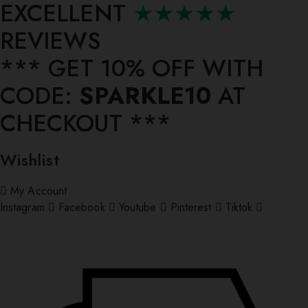
EXCELLENT
★★★★★
REVIEWS
*** ⁠GET 10% OFF WITH
CODE:
SPARKLE10
AT
CHECKOUT ***
Wishlist
My Account
Instagram
Facebook
Youtube
Pinterest
Tiktok