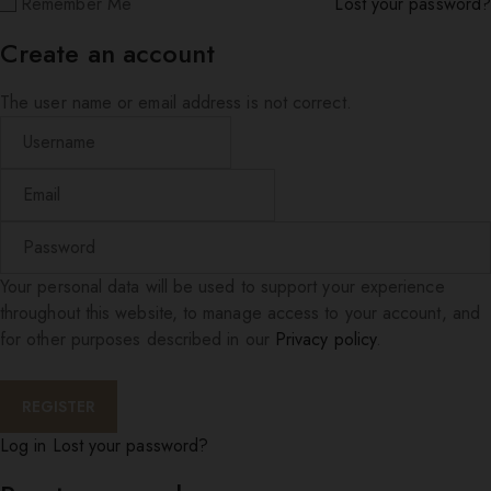
Remember Me
Lost your password?
Create an account
The user name or email address is not correct.
Your personal data will be used to support your experience
throughout this website, to manage access to your account, and
for other purposes described in our
Privacy policy
.
Log in
Lost your password?