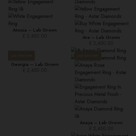
Atoosa – Lab Grown
£
2,450.00
Ava – Lab Grown
£
2,450.00
LAB GROWN
LAB GROWN
Georgia – Lab Grown
£
2,450.00
Anaya – Lab Grown
£
2,450.00