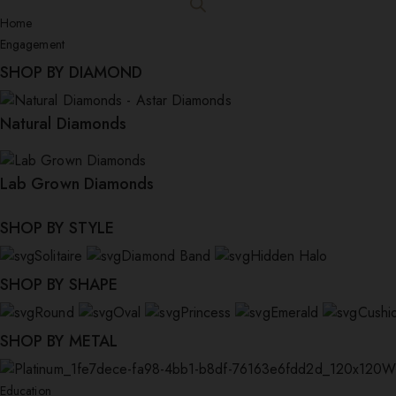
Home
Engagement
SHOP BY DIAMOND
Natural Diamonds
Lab Grown Diamonds
SHOP BY STYLE
Solitaire
Diamond Band
Hidden Halo
SHOP BY SHAPE
Round
Oval
Princess
Emerald
Cushi
SHOP BY METAL
W
Education