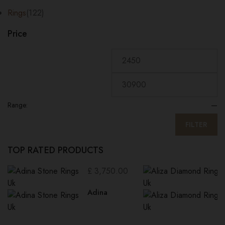
Rings
(122)
Price
Range:
—
FILTER
TOP RATED PRODUCTS
£
3,750.00
Adina