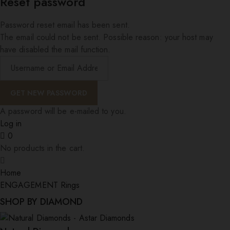
Reset password
Password reset email has been sent.
The email could not be sent. Possible reason: your host may
have disabled the mail function.
A password will be e-mailed to you.
Log in
0
No products in the cart.
Home
ENGAGEMENT Rings
SHOP BY DIAMOND