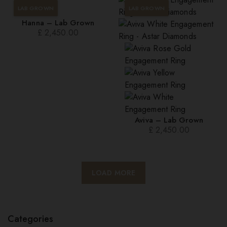
LAB GROWN
LAB GROWN
Hanna – Lab Grown
£
2,450.00
Aviva – Lab Grown
£
2,450.00
LOAD MORE
Categories