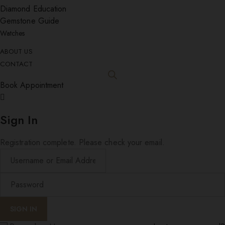
Diamond Education
Gemstone Guide
Watches
ABOUT US
CONTACT
Book Appointment
Sign In
Registration complete. Please check your email.