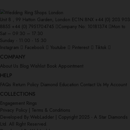
Unit 8 , 99 Hatton Garden, London EC1N 8NX
+44 (0) 203 903
8855
+44 (0) 7951704745
Company No: 10181374
Mon to
Sat – 09:30 – 17:30
Sunday - 11:00 - 15:30
Instagram
Facebook
Youtube
Pinterest
Tiktok
COMPANY
About Us
Blog
Wishlist
Book Appointment
HELP
FAQs
Return Policy
Diamond Education
Contact Us
My Account
COLLECTIONS
Engagement Rings
Privacy Policy
|
Terms & Conditions
Developed By:
WebLadder
|
Copyright 2025 - A Star Diamonds
Ltd. All Right Reserved.