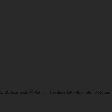
Rose Gold