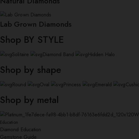
Natural Diamonds
Lab Grown Diamonds
Shop BY STYLE
Solitaire
Diamond Band
Hidden Halo
Shop by shape
Round
Oval
Princess
Emerald
Cushi
Shop by metal
W
Education
Diamond Education
Gemstone Guide