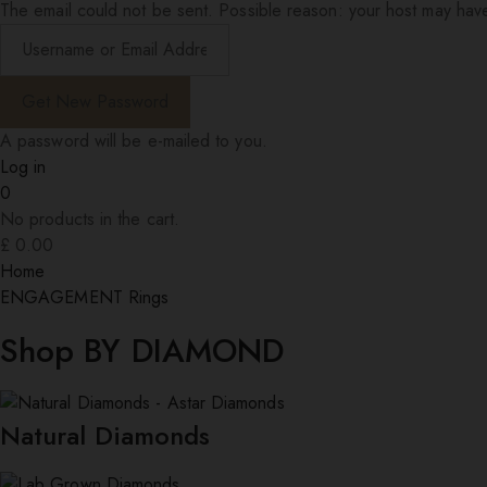
The email could not be sent. Possible reason: your host may have
A password will be e-mailed to you.
Log in
0
No products in the cart.
£
0.00
Home
ENGAGEMENT Rings
Shop BY DIAMOND
Natural Diamonds