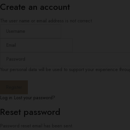
Create an account
The user name or email address is not correct.
Your personal data will be used to support your experience thro
Log in
Lost your password?
Reset password
Password reset email has been sent.