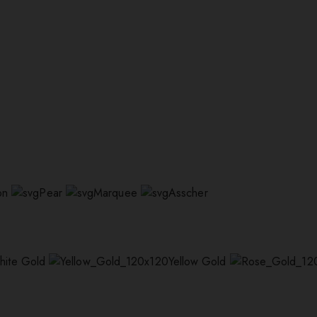
on
Pear
Marquee
Asscher
hite Gold
Yellow Gold