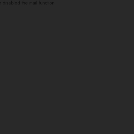
 disabled the mail function.