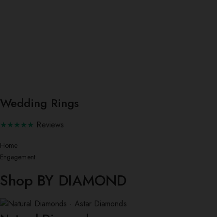
Wedding Rings
★★★★★
Reviews
Home
Engagement
Shop BY DIAMOND