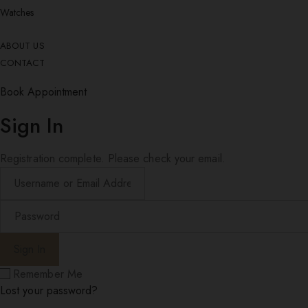
Watches
ABOUT US
CONTACT
Book Appointment
Sign In
Registration complete. Please check your email.
Remember Me
Lost your password?