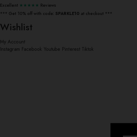
Excellent
★★★★★
Reviews
*** ⁠Get 10% off with code:
SPARKLE10
at checkout ***
Wishlist
My Account
Instagram
Facebook
Youtube
Pinterest
Tiktok