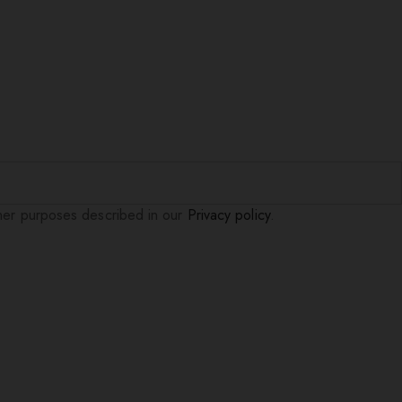
ther purposes described in our
Privacy policy
.