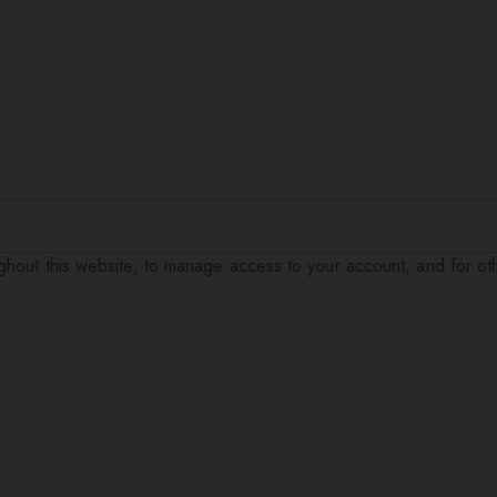
ughout this website, to manage access to your account, and for o