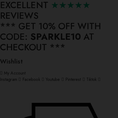
EXCELLENT
★★★★★
REVIEWS
*** ⁠GET 10% OFF WITH
CODE:
SPARKLE10
AT
CHECKOUT ***
Wishlist
My Account
Instagram
Facebook
Youtube
Pinterest
Tiktok