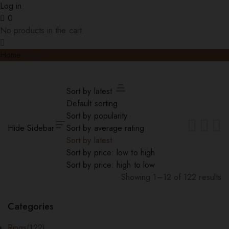
Log in
0
No products in the cart.
Home
Rings
Sort by latest
Default sorting
Sort by popularity
Hide Sidebar
Sort by average rating
Sort by latest
Sort by price: low to high
Sort by price: high to low
Showing 1–12 of 122 results
Sorted
by
Categories
latest
Rings
(122)