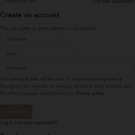
Remember Me
Lost your password?
Create an account
The user name or email address is not correct.
Your personal data will be used to support your experience
throughout this website, to manage access to your account, and
for other purposes described in our
Privacy policy
.
Log in
Lost your password?