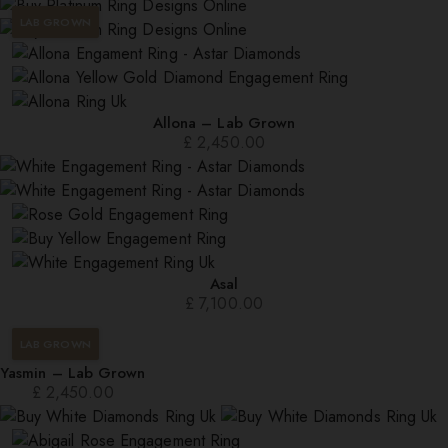
LAB GROWN
Allona – Lab Grown
£
2,450.00
Asal
£
7,100.00
LAB GROWN
Yasmin – Lab Grown
£
2,450.00