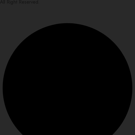
All Right Reserved.