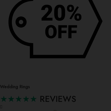
Wedding Rings
★★★★★
REVIEWS