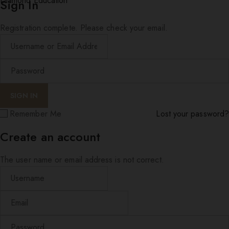
Diamond Education
Sign In
Registration complete. Please check your email.
Remember Me
Lost your password?
Create an account
The user name or email address is not correct.