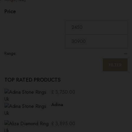
Price
Range:
—
FILTER
TOP RATED PRODUCTS
£
3,750.00
Adina
£
3,895.00