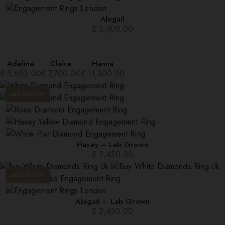
Abigail
£
3,400.00
Adeline
Claire
Hanna
£
5,850.00
£
7,700.00
£
11,300.00
LAB GROWN
Haxey – Lab Grown
£
2,450.00
LAB GROWN
Abigail – Lab Grown
£
2,450.00