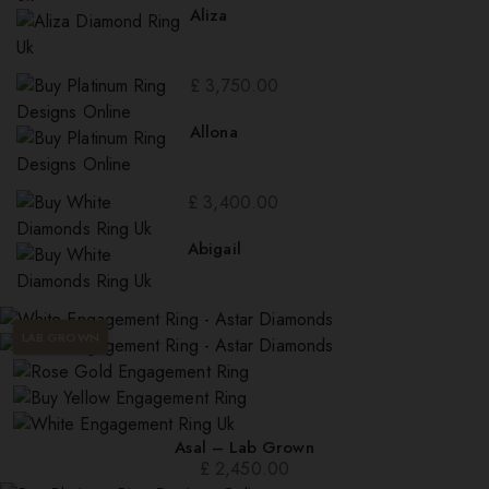
Aliza
£
3,750.00
Allona
£
3,400.00
Abigail
LAB GROWN
Asal – Lab Grown
£
2,450.00