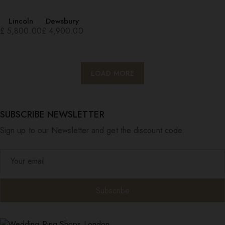
Lincoln
Dewsbury
£
5,800.00
£
4,900.00
LOAD MORE
SUBSCRIBE NEWSLETTER
Sign up to our Newsletter and get the discount code.