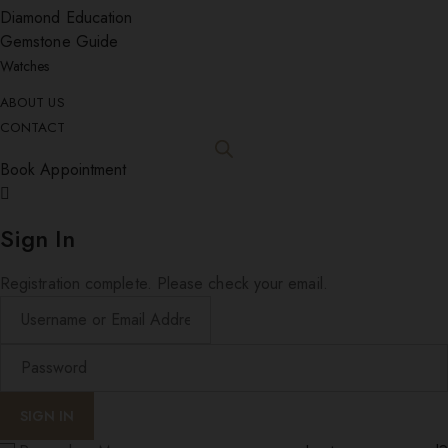
Diamond Education
Gemstone Guide
Watches
ABOUT US
CONTACT
Book Appointment
Sign In
Registration complete. Please check your email.