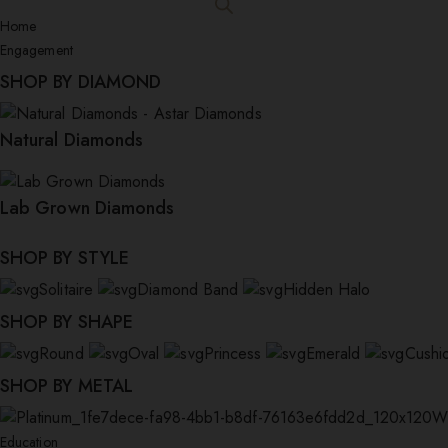
Home
Engagement
SHOP BY DIAMOND
Natural Diamonds
Lab Grown Diamonds
SHOP BY STYLE
Solitaire
Diamond Band
Hidden Halo
SHOP BY SHAPE
Round
Oval
Princess
Emerald
Cushi
SHOP BY METAL
W
Education