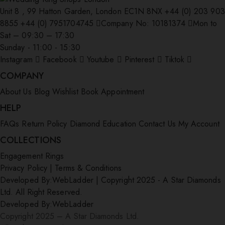
Unit 8 , 99 Hatton Garden, London EC1N 8NX
+44 (0) 203 903
8855
+44 (0) 7951704745
Company No: 10181374
Mon to
Sat – 09:30 – 17:30
Sunday - 11:00 - 15:30
Instagram
Facebook
Youtube
Pinterest
Tiktok
COMPANY
About Us
Blog
Wishlist
Book Appointment
HELP
FAQs
Return Policy
Diamond Education
Contact Us
My Account
COLLECTIONS
Engagement Rings
Privacy Policy
|
Terms & Conditions
Developed By:
WebLadder
|
Copyright 2025 - A Star Diamonds
Ltd. All Right Reserved.
Developed By:
WebLadder
Copyright 2025 – A Star Diamonds Ltd.