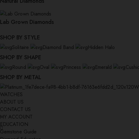
Natural Diamonds
Lab Grown Diamonds
SHOP BY STYLE
Solitaire
Diamond Band
Hidden Halo
SHOP BY SHAPE
Round
Oval
Princess
Emerald
Cushi
SHOP BY METAL
W
WATCHES
ABOUT US
CONTACT US
MY ACCOUNT
EDUCATION
Gemstone Guide