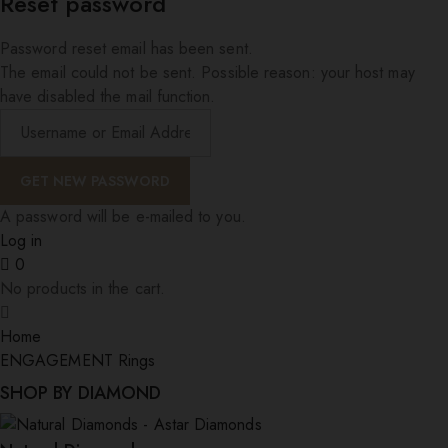
Reset password
Password reset email has been sent.
The email could not be sent. Possible reason: your host may
have disabled the mail function.
A password will be e-mailed to you.
Log in
0
No products in the cart.
Home
ENGAGEMENT Rings
SHOP BY DIAMOND