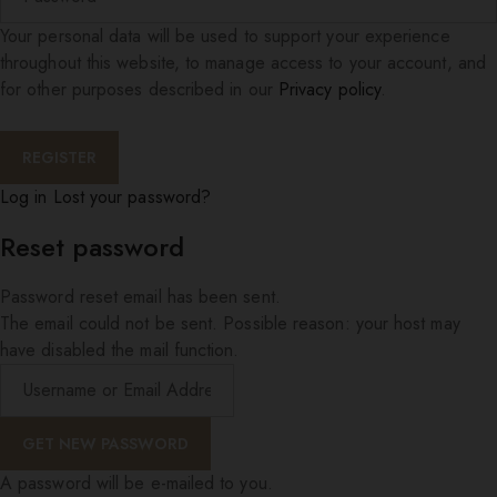
Your personal data will be used to support your experience
throughout this website, to manage access to your account, and
for other purposes described in our
Privacy policy
.
Log in
Lost your password?
Reset password
Password reset email has been sent.
The email could not be sent. Possible reason: your host may
have disabled the mail function.
A password will be e-mailed to you.