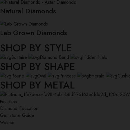
Natural Diamonds
Lab Grown Diamonds
SHOP BY STYLE
Solitaire
Diamond Band
Hidden Halo
SHOP BY SHAPE
Round
Oval
Princess
Emerald
Cushi
SHOP BY METAL
W
Education
Diamond Education
Gemstone Guide
Watches