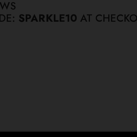
EWS
ODE:
SPARKLE10
AT CHECKO