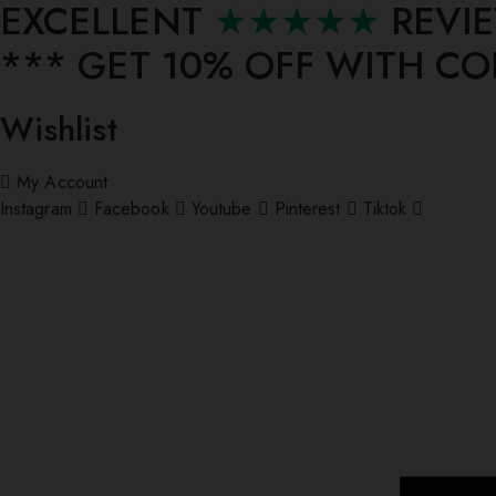
EXCELLENT
★★★★★
REVI
*** ⁠GET 10% OFF WITH C
Wishlist
My Account
Instagram
Facebook
Youtube
Pinterest
Tiktok