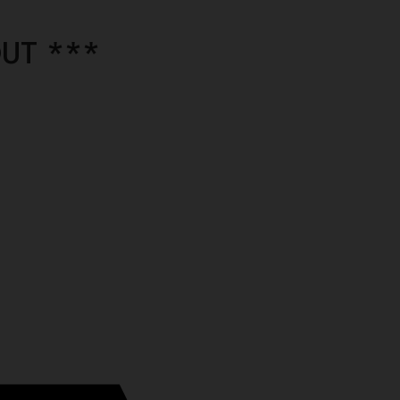
UT ***