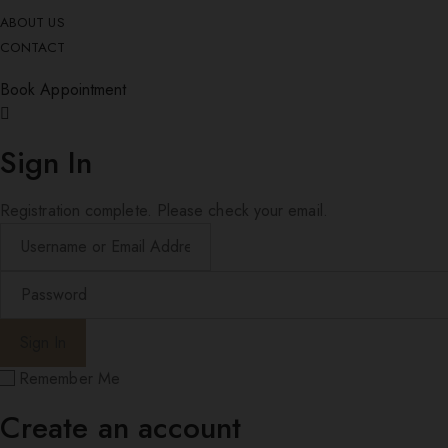
ABOUT US
CONTACT
Book Appointment
Sign In
Registration complete. Please check your email.
Remember Me
Create an account