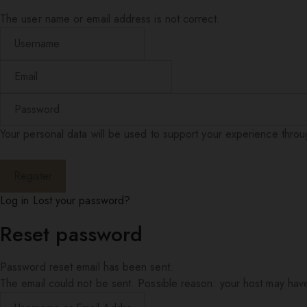
The user name or email address is not correct.
Your personal data will be used to support your experience thro
Log in
Lost your password?
Reset password
Password reset email has been sent.
The email could not be sent. Possible reason: your host may have