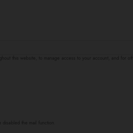
ughout this website, to manage access to your account, and for o
 disabled the mail function.