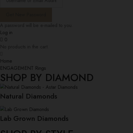
A password will be e-mailed to you.
Log in
0
No products in the cart.
Home
ENGAGEMENT Rings
SHOP BY DIAMOND
Natural Diamonds
Lab Grown Diamonds