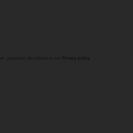
ther purposes described in our
Privacy policy
.