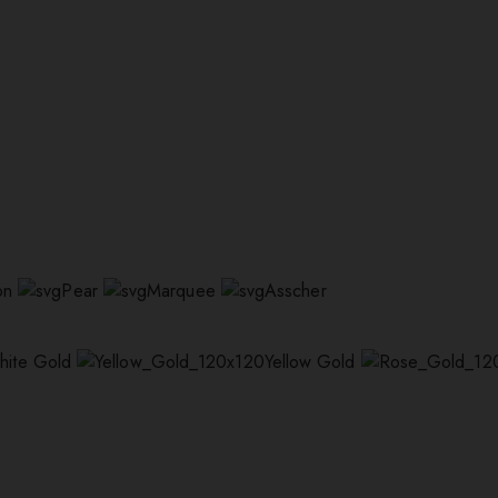
on
Pear
Marquee
Asscher
hite Gold
Yellow Gold