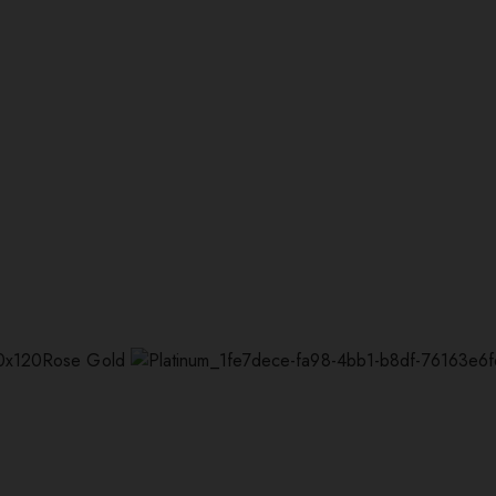
Rose Gold