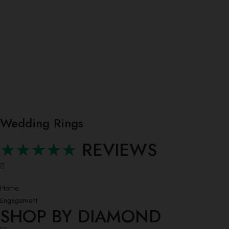
Wedding Rings
★★★★★
REVIEWS
Home
Engagement
SHOP BY DIAMOND