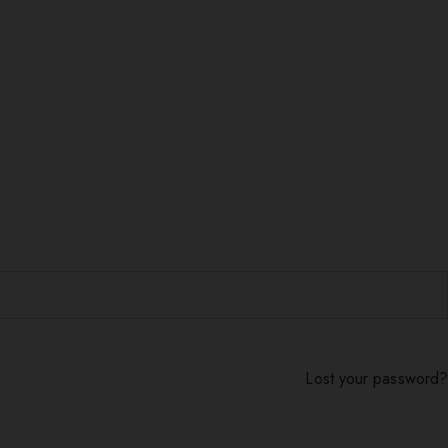
Lost your password?