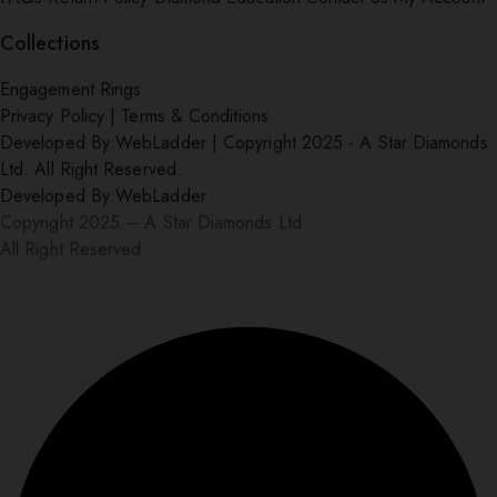
Collections
Engagement Rings
Privacy Policy
|
Terms & Conditions
Developed By:
WebLadder
|
Copyright 2025 - A Star Diamonds
Ltd. All Right Reserved.
Developed By:
WebLadder
Copyright 2025 – A Star Diamonds Ltd.
All Right Reserved.