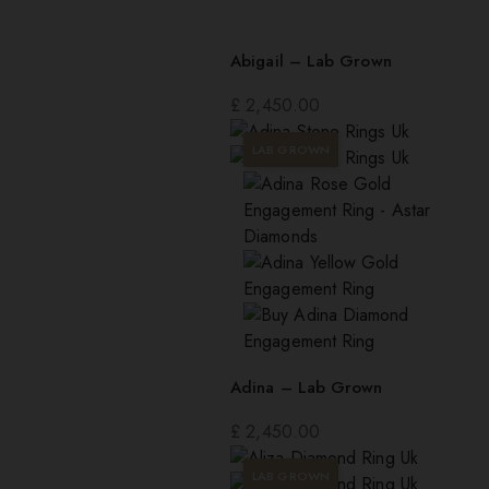
Abigail – Lab Grown
£
2,450.00
LAB GROWN
Adina – Lab Grown
£
2,450.00
LAB GROWN