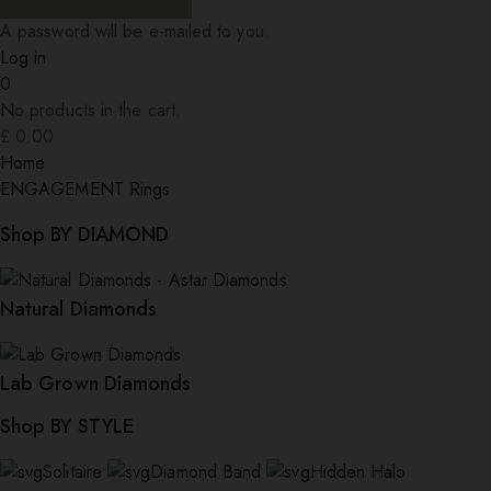
A password will be e-mailed to you.
Log in
0
No products in the cart.
£
0.00
Home
ENGAGEMENT Rings
Shop BY DIAMOND
Natural Diamonds
Lab Grown Diamonds
Shop BY STYLE
Solitaire
Diamond Band
Hidden Halo