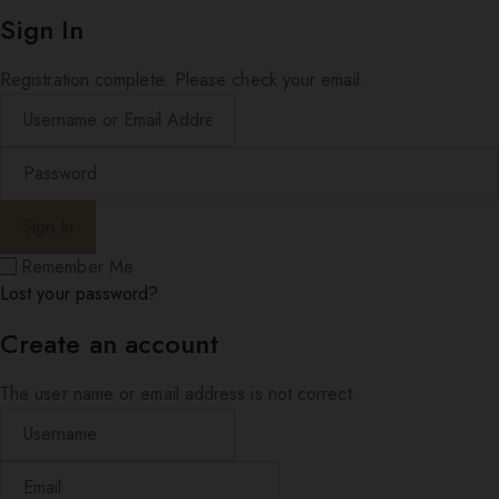
Sign In
Registration complete. Please check your email.
Remember Me
Lost your password?
Create an account
The user name or email address is not correct.