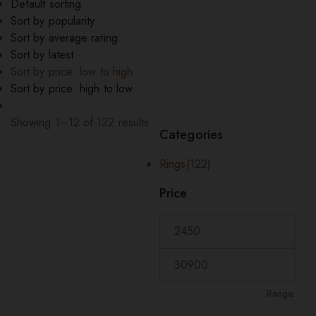
Default sorting
Sort by popularity
Sort by average rating
Sort by latest
Sort by price: low to high
Sort by price: high to low
Showing 1–12 of 122 results
Categories
Sorted
by
Rings
(122)
price:
low
Price
to
high
Range: