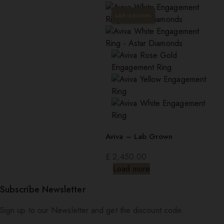
LAB GROWN
Aviva – Lab Grown
£
2,450.00
Load more
Subscribe Newsletter
Sign up to our Newsletter and get the discount code.