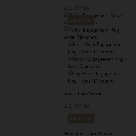
£
2,450.00
LAB GROWN
Ava – Lab Grown
£
2,450.00
LAB GROWN
Georgia – Lab Grown