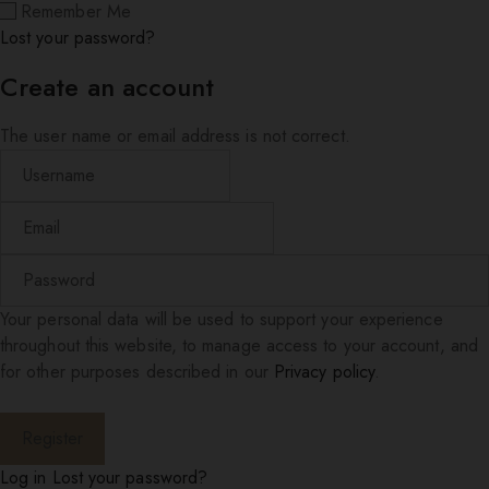
Remember Me
Lost your password?
Create an account
The user name or email address is not correct.
Your personal data will be used to support your experience
throughout this website, to manage access to your account, and
for other purposes described in our
Privacy policy
.
Log in
Lost your password?