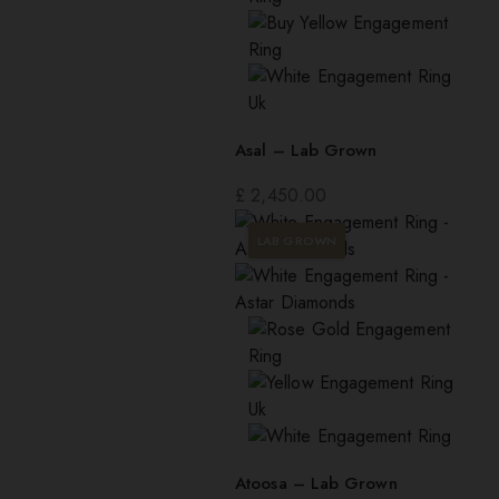
Asal – Lab Grown
£
2,450.00
LAB GROWN
Atoosa – Lab Grown