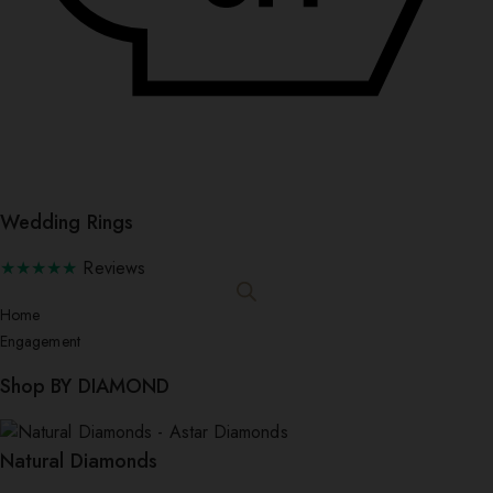
Wedding Rings
★★★★★
Reviews
Home
Engagement
Shop BY DIAMOND
Natural Diamonds