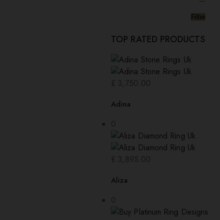
—
Filter
TOP RATED PRODUCTS
£
3,750.00
Adina
0
£
3,895.00
Aliza
0