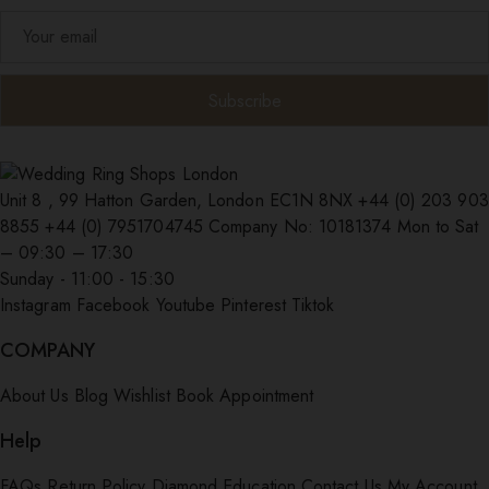
Unit 8 , 99 Hatton Garden, London EC1N 8NX
+44 (0) 203 903
8855
+44 (0) 7951704745
Company No: 10181374
Mon to Sat
– 09:30 – 17:30
Sunday - 11:00 - 15:30
Instagram
Facebook
Youtube
Pinterest
Tiktok
COMPANY
About Us
Blog
Wishlist
Book Appointment
Help
FAQs
Return Policy
Diamond Education
Contact Us
My Account