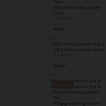
£
3,750.00
Allona
0
£
3,400.00
Abigail
0
LAB GROWN