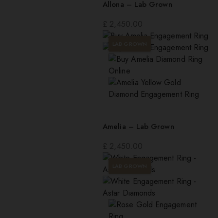
Allona – Lab Grown
£
2,450.00
LAB GROWN
Amelia – Lab Grown
£
2,450.00
LAB GROWN