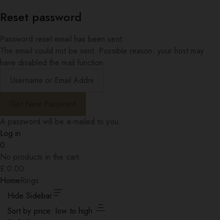
Reset password
Password reset email has been sent.
The email could not be sent. Possible reason: your host may
have disabled the mail function.
A password will be e-mailed to you.
Log in
0
No products in the cart.
£
0.00
Home
Rings
Hide Sidebar
Sort by price: low to high