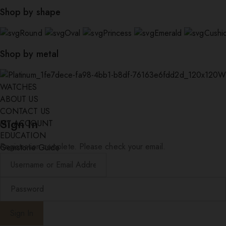
Shop by shape
Round
Oval
Princess
Emerald
Cushi
Shop by metal
W
WATCHES
ABOUT US
CONTACT US
Sign In
MY ACCOUNT
EDUCATION
Registration complete. Please check your email.
Gemstone Guide
Diamond Education