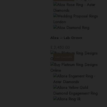
Aliza – Lab Grown
£
2,450.00
LAB GROWN