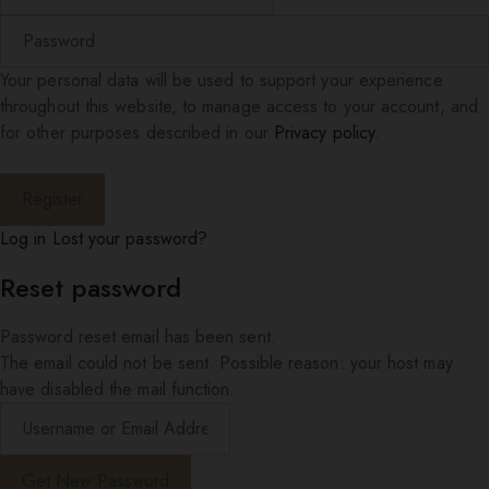
Your personal data will be used to support your experience
throughout this website, to manage access to your account, and
for other purposes described in our
Privacy policy
.
Log in
Lost your password?
Reset password
Password reset email has been sent.
The email could not be sent. Possible reason: your host may
have disabled the mail function.