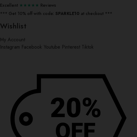
Excellent
★★★★★
Reviews
*** ⁠Get 10% off with code:
SPARKLE10
at checkout ***
Wishlist
My Account
Instagram
Facebook
Youtube
Pinterest
Tiktok