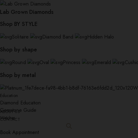
Lab Grown Diamonds
Shop BY STYLE
Solitaire
Diamond Band
Hidden Halo
Shop by shape
Round
Oval
Princess
Emerald
Cushi
Shop by metal
W
Education
Diamond Education
Gemstone Guide
ABOUT US
Watches
CONTACT
Book Appointment