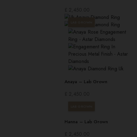
£
2,450.00
LAB GROWN
Anaya – Lab Grown
£
2,450.00
LAB GROWN
Hanna – Lab Grown
£
2,450.00