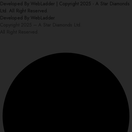
Developed By:
WebLadder
|
Copyright 2025 - A Star Diamonds
Ltd. All Right Reserved.
Developed By:
WebLadder
Copyright 2025 – A Star Diamonds Ltd.
All Right Reserved.