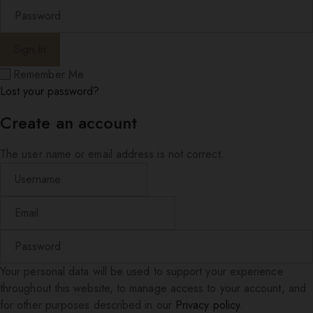
Remember Me
Lost your password?
Create an account
The user name or email address is not correct.
Your personal data will be used to support your experience
throughout this website, to manage access to your account, and
for other purposes described in our
Privacy policy
.