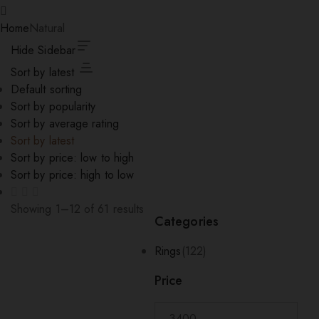
Home
Natural
Hide Sidebar
Sort by latest
Default sorting
Sort by popularity
Sort by average rating
Sort by latest
Sort by price: low to high
Sort by price: high to low
Showing 1–12 of 61 results
Categories
Sorted
by
Rings
(122)
latest
Price