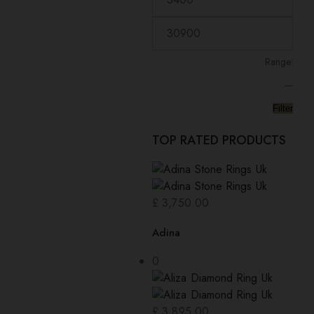
Range:
—
Filter
TOP RATED PRODUCTS
£
3,750.00
Adina
0
£
3,895.00