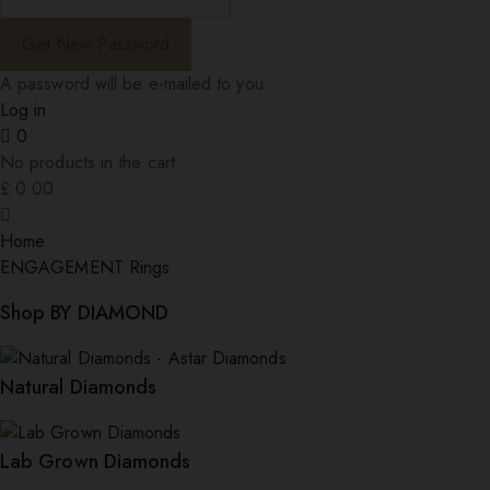
A password will be e-mailed to you.
Log in
0
No products in the cart.
£
0.00
Home
ENGAGEMENT Rings
Shop BY DIAMOND
Natural Diamonds
Lab Grown Diamonds