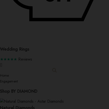
Wedding Rings
★★★★★
Reviews
Home
Engagement
Shop BY DIAMOND
Natural Diamonds