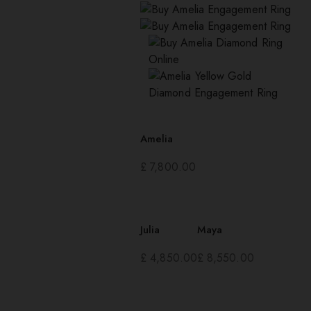
Amelia
£
7,800.00
Julia
Maya
£
4,850.00
£
8,550.00