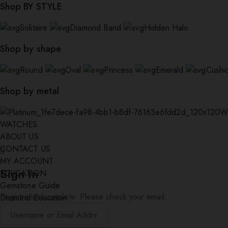
Shop BY STYLE
Solitaire
Diamond Band
Hidden Halo
Shop by shape
Round
Oval
Princess
Emerald
Cushi
Shop by metal
W
WATCHES
ABOUT US
CONTACT US
MY ACCOUNT
Sign In
EDUCATION
Gemstone Guide
Registration complete. Please check your email.
Diamond Education