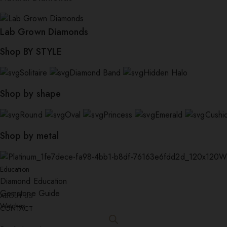
Lab Grown Diamonds
Shop BY STYLE
Solitaire
Diamond Band
Hidden Halo
Shop by shape
Round
Oval
Princess
Emerald
Cushi
Shop by metal
W
Education
Diamond Education
Gemstone Guide
ABOUT US
Watches
CONTACT