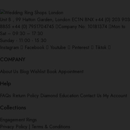
Unit 8 , 99 Hatton Garden, London EC1N 8NX
+44 (0) 203 903
8855
+44 (0) 7951704745
Company No: 10181374
Mon to
Sat – 09:30 – 17:30
Sunday - 11:00 - 15:30
Instagram
Facebook
Youtube
Pinterest
Tiktok
COMPANY
About Us
Blog
Wishlist
Book Appointment
Help
FAQs
Return Policy
Diamond Education
Contact Us
My Account
Collections
Engagement Rings
Privacy Policy
|
Terms & Conditions