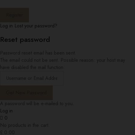
Log in
Lost your password?
Reset password
Password reset email has been sent.
The email could not be sent. Possible reason: your host may
have disabled the mail function.
A password will be e-mailed to you.
Log in
0
No products in the cart.
£
0.00