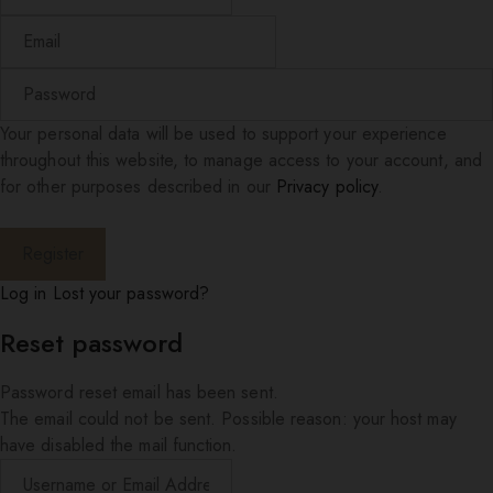
Your personal data will be used to support your experience
throughout this website, to manage access to your account, and
for other purposes described in our
Privacy policy
.
Log in
Lost your password?
Reset password
Password reset email has been sent.
The email could not be sent. Possible reason: your host may
have disabled the mail function.