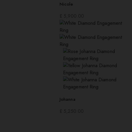
Nicole
£
5,900.00
Johanna
£
5,250.00