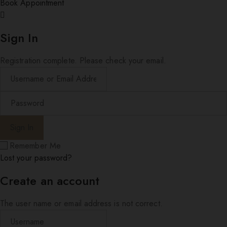
Book Appointment
Sign In
Registration complete. Please check your email.
Remember Me
Lost your password?
Create an account
The user name or email address is not correct.