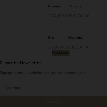
Roxana
Colette
£
23,100.00
£
8,900.00
Eva
Georgia
£
5,800.00
£
12,300.00
Load more
Subscribe Newsletter
Sign up to our Newsletter and get the discount code.