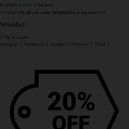
Excellent
★★★★★
Reviews
*** ⁠Get 10% off with code:
SPARKLE10
at checkout ***
Wishlist
My Account
Instagram
Facebook
Youtube
Pinterest
Tiktok