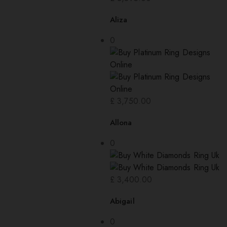
Aliza
0
£
3,750.00
Allona
0
£
3,400.00
Abigail
0