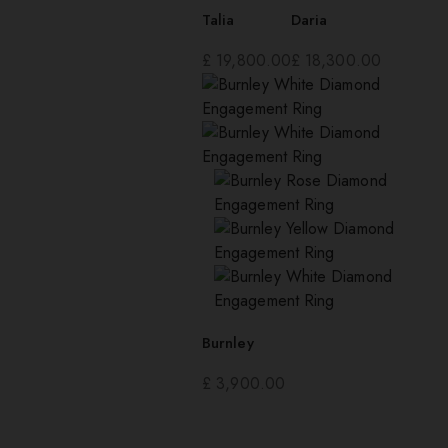
Talia
Daria
£
19,800.00
£
18,300.00
Burnley
£
3,900.00