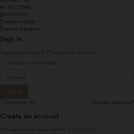
CONTACT US
MY ACCOUNT
EDUCATION
Gemstone Guide
Diamond Education
Sign In
Registration complete. Please check your email.
Remember Me
Lost your password?
Create an account
The user name or email address is not correct.