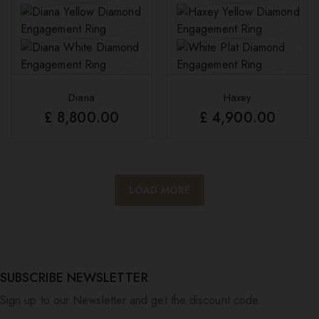
Diana
Haxey
£
8,800.00
£
4,900.00
LOAD MORE
SUBSCRIBE NEWSLETTER
Sign up to our Newsletter and get the discount code.