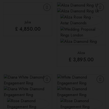
Julia
£
4,850.00
Aliza
£
3,895.00