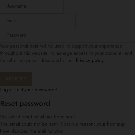
Your personal data will be used to support your experience
throughout this website, to manage access to your account, and
for other purposes described in our
Privacy policy
.
Log in
Lost your password?
Reset password
Password reset email has been sent.
The email could not be sent. Possible reason: your host may
have disabled the mail function.