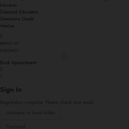
Education
Diamond Education
Gemstone Guide
Watches
ABOUT US
CONTACT
Book Appointment
Sign In
Registration complete. Please check your email.