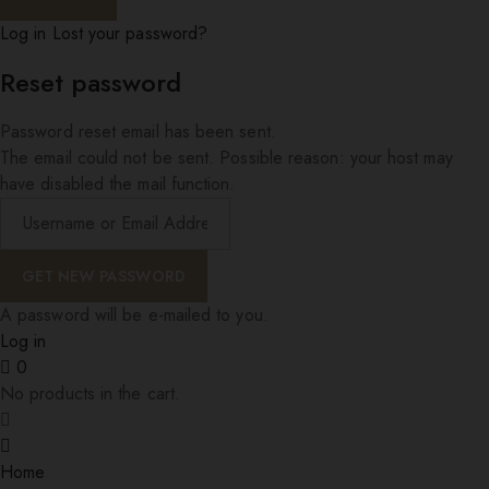
Log in
Lost your password?
Reset password
Password reset email has been sent.
The email could not be sent. Possible reason: your host may
have disabled the mail function.
A password will be e-mailed to you.
Log in
0
No products in the cart.
Home