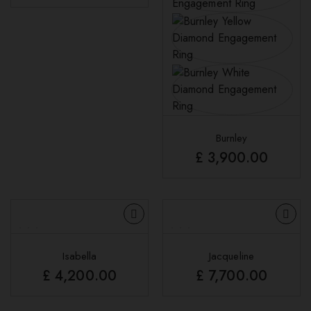
Burnley
£
3,900.00
Isabella
Jacqueline
£
4,200.00
£
7,700.00