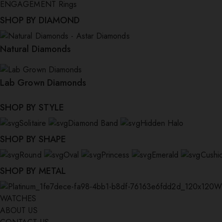
ENGAGEMENT Rings
SHOP BY DIAMOND
Natural Diamonds
Lab Grown Diamonds
SHOP BY STYLE
Solitaire
Diamond Band
Hidden Halo
SHOP BY SHAPE
Round
Oval
Princess
Emerald
Cushi
SHOP BY METAL
W
WATCHES
ABOUT US