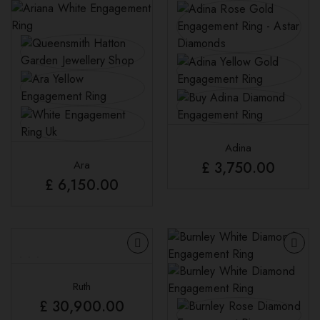
Adina
Ara
£
3,750.00
£
6,150.00
Ruth
£
30,900.00