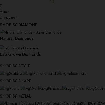
Home
Engagement
SHOP BY DIAMOND
Natural Diamonds
£
3,750.00
Allona
Lab Grown Diamonds
SHOP BY STYLE
Solitaire
Diamond Band
Hidden Halo
SHOP BY SHAPE
Round
Oval
Princess
Emerald
Cushi
SHOP BY METAL
W