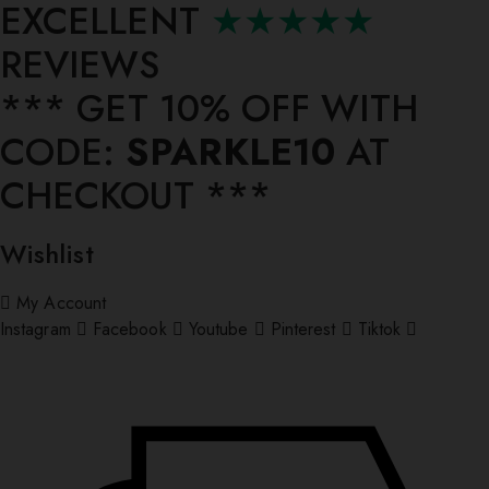
EXCELLENT
★★★★★
REVIEWS
*** ⁠GET 10% OFF WITH
CODE:
SPARKLE10
AT
CHECKOUT ***
Wishlist
My Account
Instagram
Facebook
Youtube
Pinterest
Tiktok