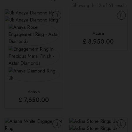
Showing 1–12 of 61 results
Sorted
by
latest
Azura
£
8,950.00
Anaya
£
7,650.00