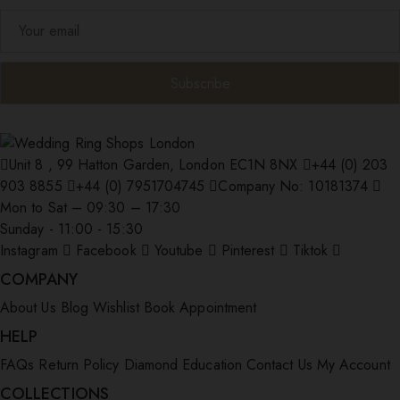
Unit 8 , 99 Hatton Garden, London EC1N 8NX
+44 (0) 203
903 8855
+44 (0) 7951704745
Company No: 10181374
Mon to Sat – 09:30 – 17:30
Sunday - 11:00 - 15:30
Instagram
Facebook
Youtube
Pinterest
Tiktok
COMPANY
About Us
Blog
Wishlist
Book Appointment
HELP
FAQs
Return Policy
Diamond Education
Contact Us
My Account
COLLECTIONS