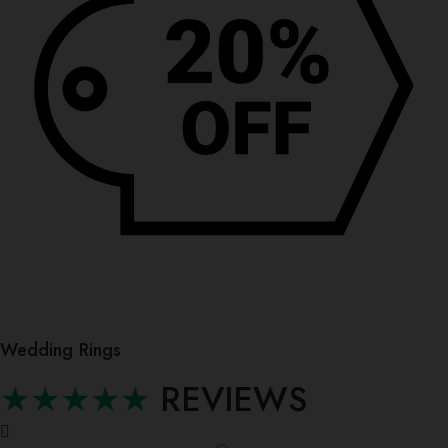
0
Wedding Rings
★★★★★
REVIEWS