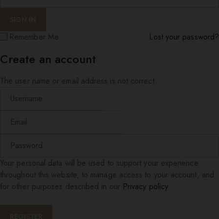
Remember Me
Lost your password?
Create an account
The user name or email address is not correct.
Your personal data will be used to support your experience
throughout this website, to manage access to your account, and
for other purposes described in our
Privacy policy
.