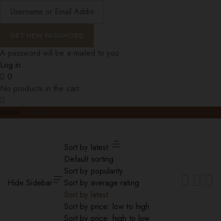
A password will be e-mailed to you.
Log in
0
No products in the cart.
Home
Natural
Sort by latest
Default sorting
Sort by popularity
Hide Sidebar
Sort by average rating
Sort by latest
Sort by price: low to high
Sort by price: high to low