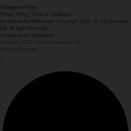
Engagement Rings
Privacy Policy
|
Terms & Conditions
Developed By:
WebLadder
|
Copyright 2025 - A Star Diamonds
Ltd. All Right Reserved.
Developed By:
WebLadder
Copyright 2025 – A Star Diamonds Ltd.
All Right Reserved.