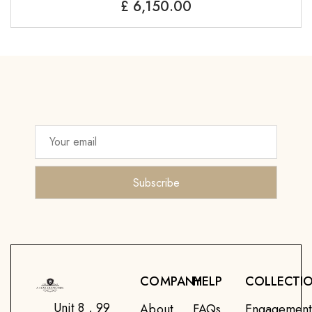
£
6,150.00
COMPANY
HELP
COLLECTI
Unit 8 , 99
About
FAQs
Engagemen