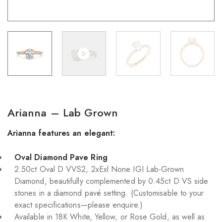
Arianna – Lab Grown
Arianna features an elegant:
Oval Diamond Pave Ring
2.50ct Oval D VVS2, 2xExl None IGI Lab-Grown
Diamond, beautifully complemented by 0.45ct D VS side
stones in a diamond pavé setting. (Customisable to your
exact specifications—please enquire.)
Available in 18K White, Yellow, or Rose Gold, as well as