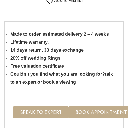
Add to wishlist
Made to order, estimated delivery 2 – 4 weeks
Lifetime warranty.
14 days return, 30 days exchange
20% off wedding Rings
Free valuation certificate
Couldn’t you find what you are looking for?talk
to an expert or book a viewing
SPEAK TO EXPERT
BOOK APPOINTMENT