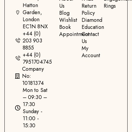
Hatton
Us
Return
Rings
Garden,
Blog
Policy
London
Wishlist
Diamond
EC1N 8NX
Book
Education
+44 (0)
Appointment
Contact
203 903
Us
8855
My
+44 (0)
Account
7951704745
Company
No:
10181374
Mon to Sat
– 09:30 –
17:30
Sunday -
11:00 -
15:30