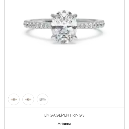
ENGAGEMENT RINGS
Arianna