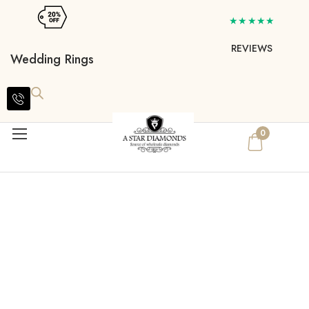
★★★★★
REVIEWS
Wedding Rings
0