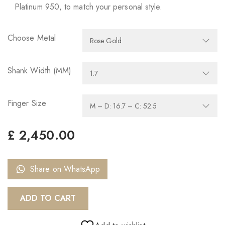
Platinum 950, to match your personal style.
Choose Metal
Shank Width (MM)
Finger Size
£
2,450.00
Share on WhatsApp
ADD TO CART