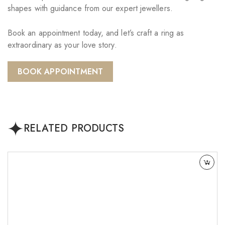
shapes with guidance from our expert jewellers.
Book an appointment today, and let’s craft a ring as
extraordinary as your love story.
BOOK APPOINTMENT
RELATED PRODUCTS