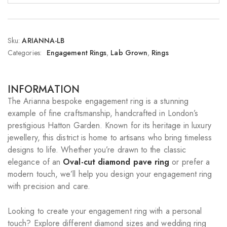
Sku:
ARIANNA-LB
Categories:
Engagement Rings
,
Lab Grown
,
Rings
INFORMATION
The Arianna bespoke engagement ring is a stunning
example of fine craftsmanship, handcrafted in London’s
prestigious Hatton Garden. Known for its heritage in luxury
jewellery, this district is home to artisans who bring timeless
designs to life. Whether you’re drawn to the classic
elegance of an
Oval-cut diamond pave ring
or prefer a
modern touch, we’ll help you design your engagement ring
with precision and care.
Looking to create your engagement ring with a personal
touch? Explore different diamond sizes and wedding ring