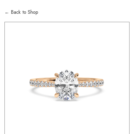
← Back to Shop