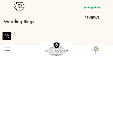
★★★★★
REVIEWS
Wedding Rings
0