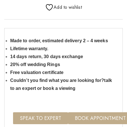
Add to wishlist
Made to order, estimated delivery 2 – 4 weeks
Lifetime warranty.
14 days return, 30 days exchange
20% off wedding Rings
Free valuation certificate
Couldn’t you find what you are looking for?talk
to an expert or book a viewing
SPEAK TO EXPERT
BOOK APPOINTMENT