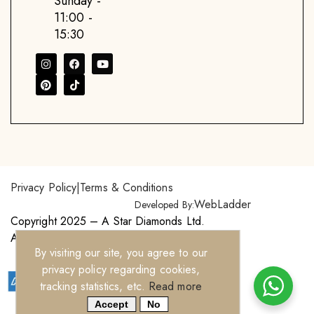
Sunday -
11:00 -
15:30
Privacy Policy
|
Terms & Conditions
WebLadder
Developed By:
Copyright 2025 – A Star Diamonds Ltd.
All Right Reserved.
By visiting our site, you agree to our
privacy policy regarding cookies,
tracking statistics, etc.
Read more
Accept
No