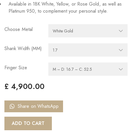
Available in 18K White, Yellow, or Rose Gold, as well as
Platinum 950, to complement your personal style.
Choose Metal
Shank Width (MM)
Finger Size
£
4,900.00
Share on WhatsApp
ADD TO CART