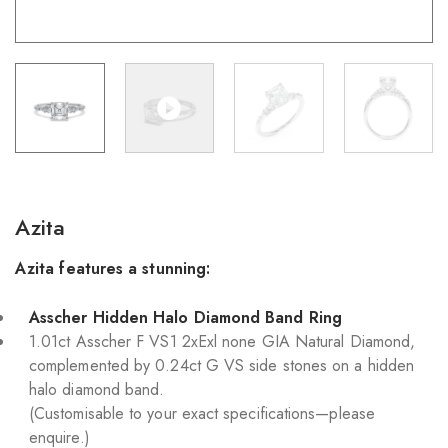
Azita
Azita features a stunning:
Asscher Hidden Halo Diamond Band Ring
1.01ct Asscher F VS1 2xExl none GIA Natural Diamond,
complemented by 0.24ct G VS side stones on a hidden
halo diamond band.
(Customisable to your exact specifications—please
enquire.)