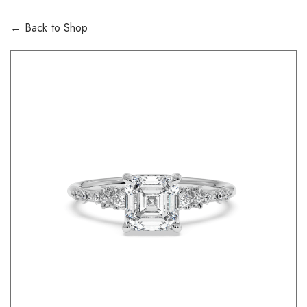
← Back to Shop