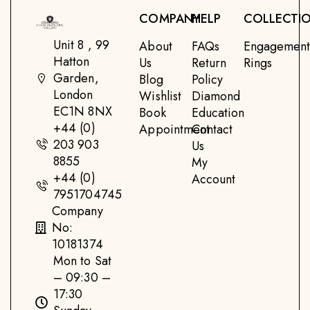
COMPANY
HELP
COLLECTI
Unit 8 , 99
About
FAQs
Engagemen
Hatton
Us
Return
Rings
Garden,
Blog
Policy
London
Wishlist
Diamond
EC1N 8NX
Book
Education
+44 (0)
Appointment
Contact
203 903
Us
8855
My
+44 (0)
Account
7951704745
Company
No:
10181374
Mon to Sat
– 09:30 –
17:30