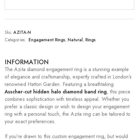
Sku:
AZITA-N
Categories:
Engagement Rings
,
Natural
,
Rings
INFORMATION
The Azita diamond engagement ring is a stunning example
of elegance and craftsmanship, expertly crafted in London’s
renowned Hatton Garden. Featuring a breathtaking
Asscher-cut hidden halo diamond band ring
, this piece
combines sophistication with timeless appeal. Whether you
prefer a classic design or wish to design your engagement
ring with a personal touch, the Azita ring can be tailored to
your exact preferences.
If you’re drawn to this custom engagement ring, but would