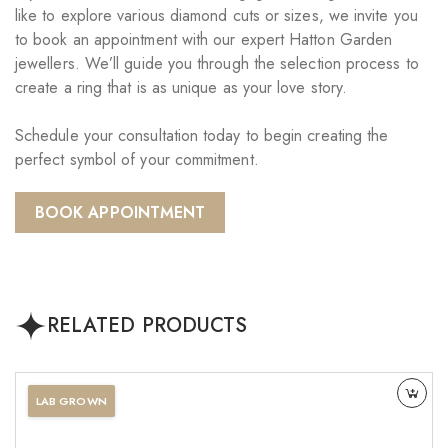
like to explore various diamond cuts or sizes, we invite you
to book an appointment with our expert Hatton Garden
jewellers. We’ll guide you through the selection process to
create a ring that is as unique as your love story.
Schedule your consultation today to begin creating the
perfect symbol of your commitment.
BOOK APPOINTMENT
RELATED PRODUCTS
LAB GROWN