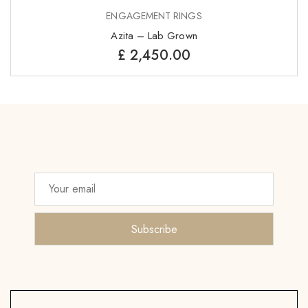
ENGAGEMENT RINGS
Azita – Lab Grown
£
2,450.00