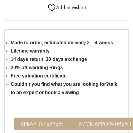
Add to wishlist
Made to order, estimated delivery 2 – 4 weeks
Lifetime warranty.
14 days return, 30 days exchange
20% off wedding Rings
Free valuation certificate
Couldn’t you find what you are looking for?talk
to an expert or book a viewing
SPEAK TO EXPERT
BOOK APPOINTMENT