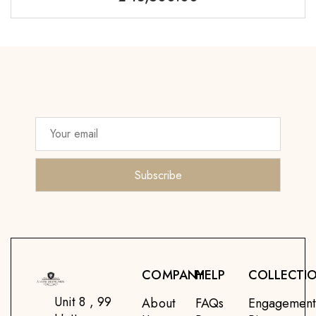
COMPANY
HELP
COLLECTI
Unit 8 , 99
About
FAQs
Engagemen