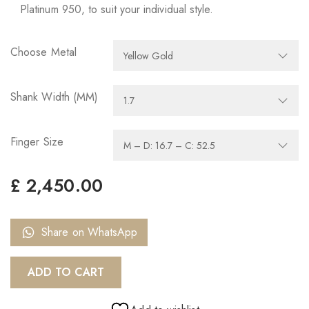
Platinum 950, to suit your individual style.
Choose Metal
Shank Width (MM)
Finger Size
£
2,450.00
Share on WhatsApp
ADD TO CART