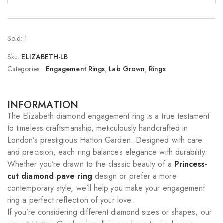
Sold: 1
Sku:
ELIZABETH-LB
Categories:
Engagement Rings
,
Lab Grown
,
Rings
INFORMATION
The Elizabeth diamond engagement ring is a true testament
to timeless craftsmanship, meticulously handcrafted in
London’s prestigious Hatton Garden. Designed with care
and precision, each ring balances elegance with durability.
Whether you’re drawn to the classic beauty of a
Princess-
cut diamond pave ring
design or prefer a more
contemporary style, we’ll help you make your engagement
ring a perfect reflection of your love.
If you’re considering different diamond sizes or shapes, our