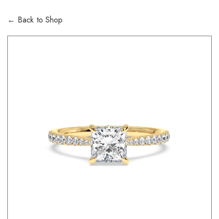
← Back to Shop