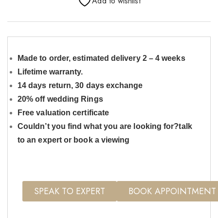
Add to wishlist
Made to order, estimated delivery 2 – 4 weeks
Lifetime warranty.
14 days return, 30 days exchange
20% off wedding Rings
Free valuation certificate
Couldn’t you find what you are looking for?talk
to an expert or book a viewing
SPEAK TO EXPERT
BOOK APPOINTMENT