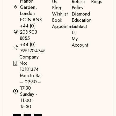
Hatton
Us
Return
Rings
Garden,
Blog
Policy
London
Wishlist
Diamond
EC1N 8NX
Book
Education
+44 (0)
Appointment
Contact
203 903
Us
8855
My
+44 (0)
Account
7951704745
Company
No:
10181374
Mon to Sat
– 09:30 –
17:30
Sunday -
11:00 -
15:30