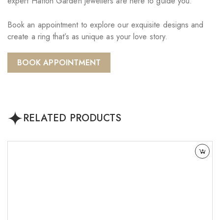
expert Hatton Garden jewellers are here to guide you.
Book an appointment to explore our exquisite designs and
create a ring that’s as unique as your love story.
BOOK APPOINTMENT
RELATED PRODUCTS