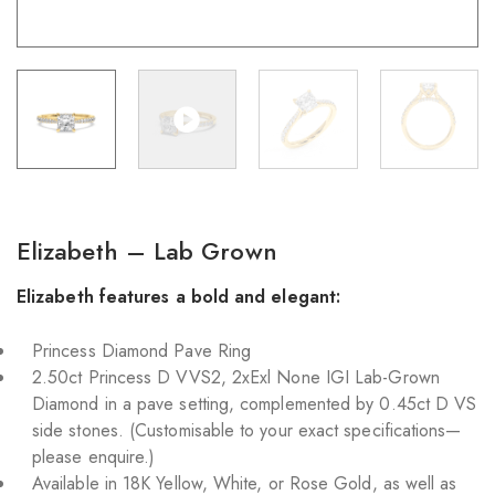
Elizabeth – Lab Grown
Elizabeth features a bold and elegant:
Princess Diamond Pave Ring
2.50ct Princess D VVS2, 2xExl None IGI Lab-Grown
Diamond in a pave setting, complemented by 0.45ct D VS
side stones. (Customisable to your exact specifications—
please enquire.)
Available in 18K Yellow, White, or Rose Gold, as well as