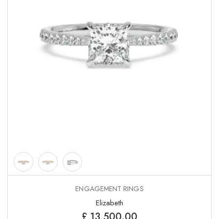
ENGAGEMENT RINGS
Elizabeth
£
13,500.00