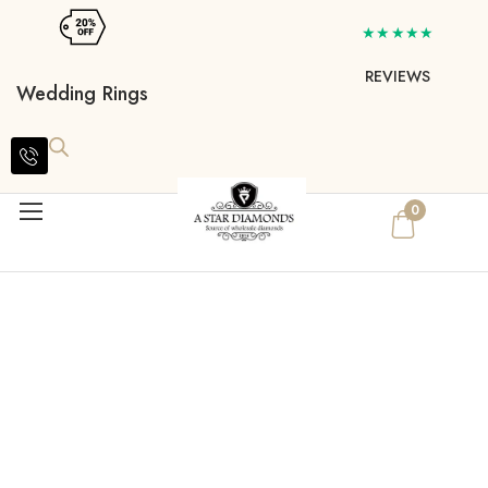
★★★★★
REVIEWS
Wedding Rings
0