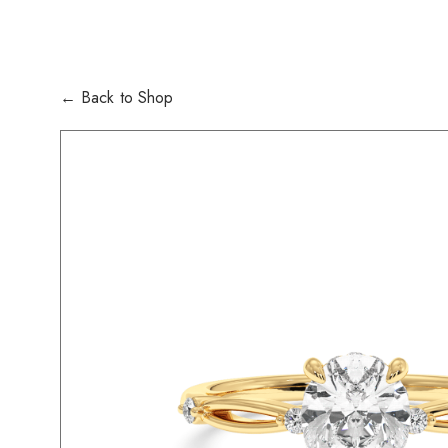
← Back to Shop