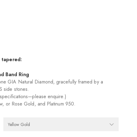
y tapered:
nd Band Ring
ne GIA Natural Diamond, gracefully framed by a
S side stones.
 specifications—please enquire.)
low, or Rose Gold, and Platinum 950.