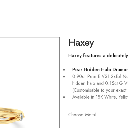
Haxey
Haxey features a delicatel
Pear Hidden Halo Diamo
0.90ct Pear E VS1 2xExl No
hidden halo and 0.15ct G V
(Customisable to your exact
Available in 18K White, Yel
Choose Metal