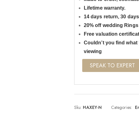
Lifetime warranty.
14 days return, 30 day
20% off wedding Rings
Free valuation certifica
Couldn’t you find what 
viewing
SPEAK TO EXPERT
Sku:
HAXEY-N
Categories:
E