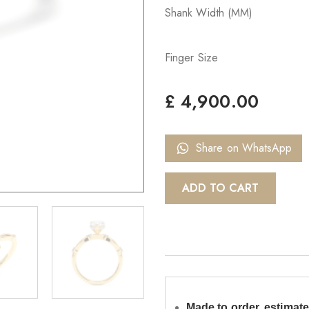
Shank Width (MM)
Finger Size
£
4,900.00
Share on WhatsApp
ADD TO CART
Made to order, estimate