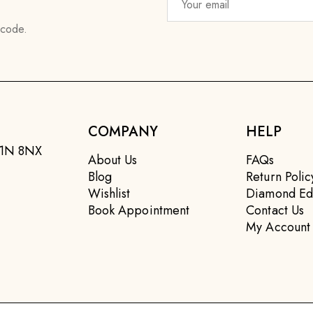
 code.
COMPANY
HELP
EC1N 8NX
About Us
FAQs
Blog
Return Polic
Wishlist
Diamond Ed
Book Appointment
Contact Us
My Account