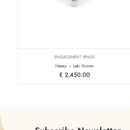
ENGAGEMENT RINGS
Haxey – Lab Grown
£
2,450.00