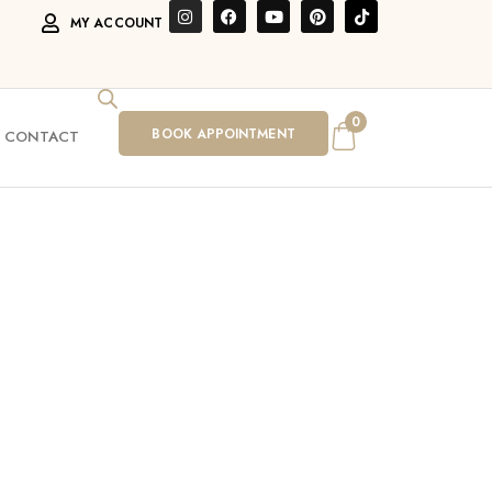
MY ACCOUNT
0
BOOK APPOINTMENT
CONTACT