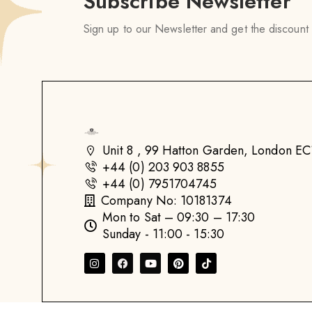
Subscribe Newsletter
Sign up to our Newsletter and get the discount
Unit 8 , 99 Hatton Garden, London 
+44 (0) 203 903 8855
+44 (0) 7951704745
Company No: 10181374
Mon to Sat – 09:30 – 17:30
Sunday - 11:00 - 15:30