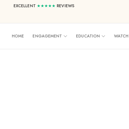
EXCELLENT
★★★★★
REVIEWS
HOME
ENGAGEMENT
EDUCATION
WATCH