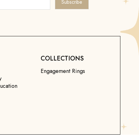
COLLECTIONS
Engagement Rings
y
ucation