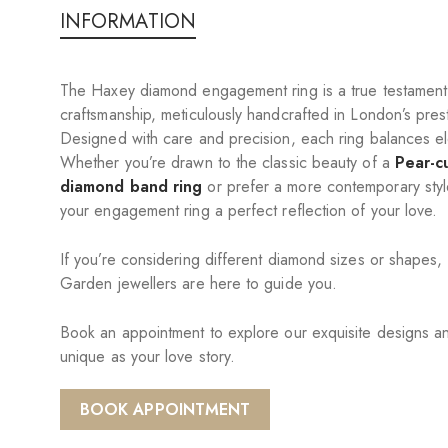
INFORMATION
The Haxey diamond engagement ring is a true testament 
craftsmanship, meticulously handcrafted in London’s pre
Designed with care and precision, each ring balances ele
Whether you’re drawn to the classic beauty of a
Pear-c
diamond band ring
or prefer a more contemporary styl
your engagement ring a perfect reflection of your love.
If you’re considering different diamond sizes or shapes,
Garden jewellers are here to guide you.
Book an appointment to explore our exquisite designs and
unique as your love story.
BOOK APPOINTMENT