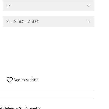
Add to wishlist
d delivery 2 – 4 weeks