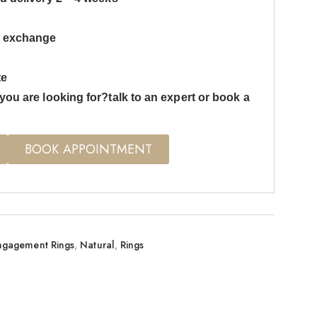
s exchange
te
you are looking for?talk to an expert or book a
BOOK APPOINTMENT
ngagement Rings
,
Natural
,
Rings