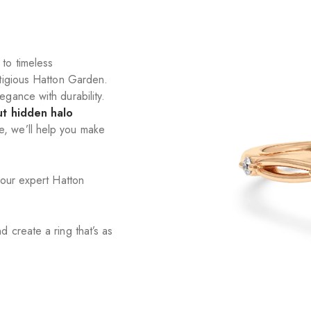
to timeless
stigious Hatton Garden.
gance with durability.
ut hidden halo
e, we’ll help you make
 our expert Hatton
 create a ring that’s as