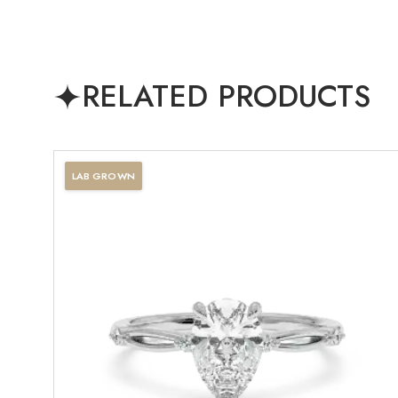
RELATED PRODUCTS
LAB GROWN