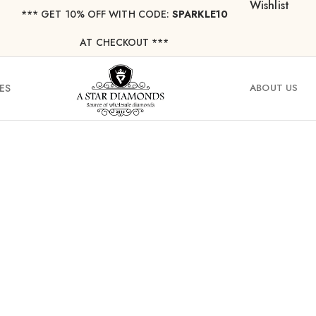
Wishlist
*** ⁠GET 10% OFF WITH CODE:
SPARKLE10
AT CHECKOUT ***
ES
ABOUT US