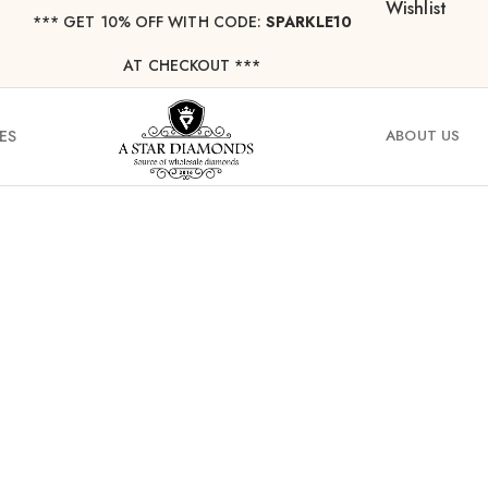
Wishlist
*** ⁠GET 10% OFF WITH CODE:
SPARKLE10
AT CHECKOUT ***
ES
ABOUT US