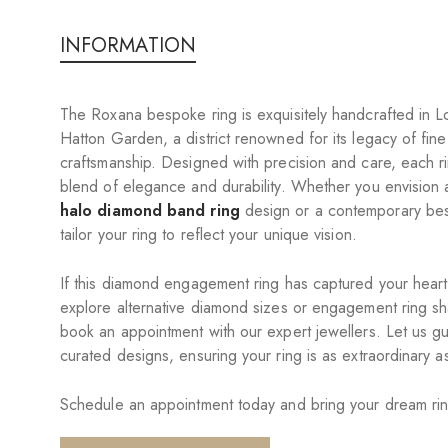
INFORMATION
The Roxana bespoke ring is exquisitely handcrafted in L
Hatton Garden, a district renowned for its legacy of fine
craftsmanship. Designed with precision and care, each 
blend of elegance and durability. Whether you envision 
halo diamond band ring
design or a contemporary be
tailor your ring to reflect your unique vision.
If this diamond engagement ring has captured your heart,
explore alternative diamond sizes or engagement ring sh
book an appointment with our expert jewellers. Let us g
curated designs, ensuring your ring is as extraordinary as
Schedule an appointment today and bring your dream ring