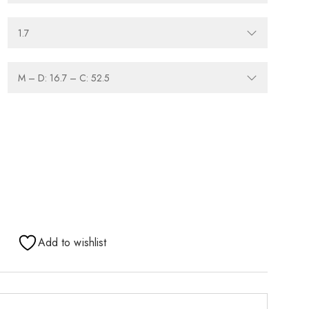
Add to wishlist