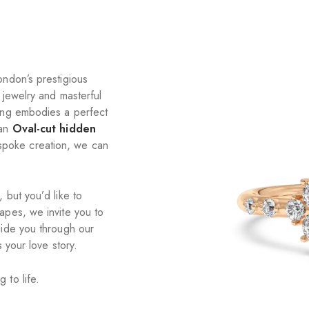
ondon’s prestigious
 jewelry and masterful
ring embodies a perfect
an
Oval-cut hidden
spoke creation, we can
 but you’d like to
apes, we invite you to
uide you through our
 your love story.
 to life.