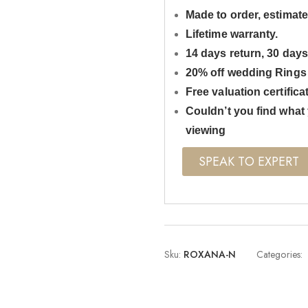
Made to order, estimate
Lifetime warranty.
14 days return, 30 day
20% off wedding Rings
Free valuation certifica
Couldn’t you find what 
viewing
SPEAK TO EXPERT
Sku:
ROXANA-N
Categories: