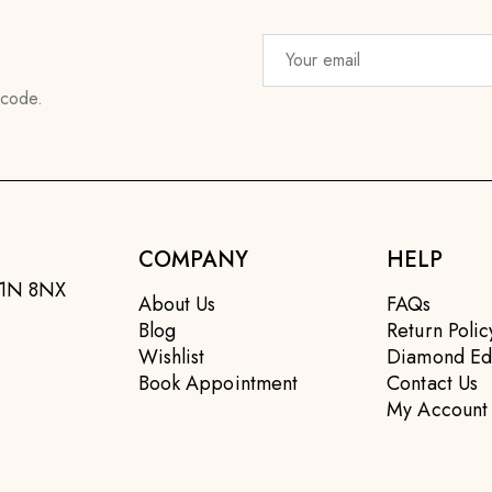
 code.
COMPANY
HELP
EC1N 8NX
About Us
FAQs
Blog
Return Polic
Wishlist
Diamond Ed
Book Appointment
Contact Us
My Account