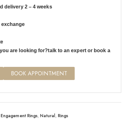
d delivery 2 – 4 weeks
s exchange
te
you are looking for?talk to an expert or book a
BOOK APPOINTMENT
Engagement Rings
,
Natural
,
Rings