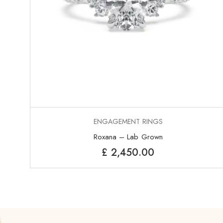
ENGAGEMENT RINGS
Roxana – Lab Grown
£
2,450.00