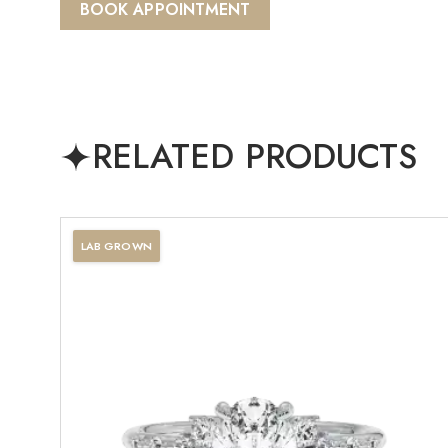
BOOK APPOINTMENT
RELATED PRODUCTS
LAB GROWN