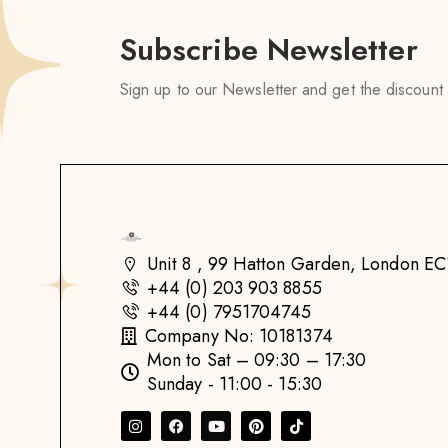
Subscribe Newsletter
Sign up to our Newsletter and get the discount
Unit 8 , 99 Hatton Garden, London 
+44 (0) 203 903 8855
+44 (0) 7951704745
Company No: 10181374
Mon to Sat – 09:30 – 17:30
Sunday - 11:00 - 15:30