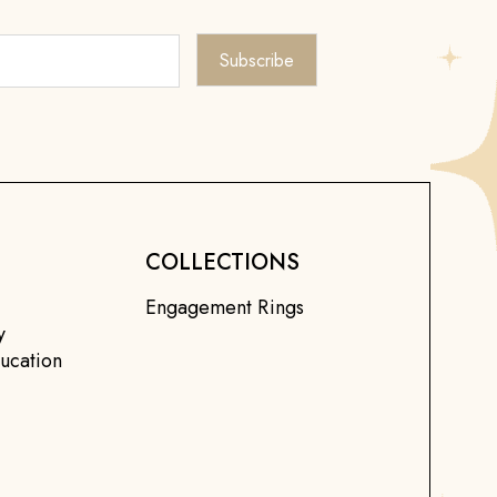
COLLECTIONS
Engagement Rings
y
ucation