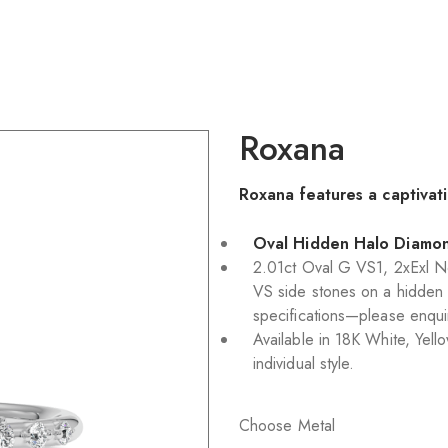
Roxana
Roxana features a captivati
Oval Hidden Halo Diamo
2.01ct Oval G VS1, 2xExl 
VS side stones on a hidden 
specifications—please enqui
Available in 18K White, Yell
individual style.
Choose Metal