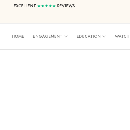
EXCELLENT
★★★★★
REVIEWS
HOME
ENGAGEMENT
EDUCATION
WATCH