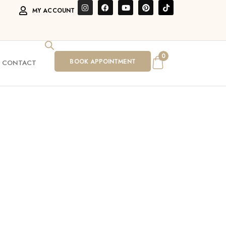
MY ACCOUNT
0
BOOK APPOINTMENT
CONTACT