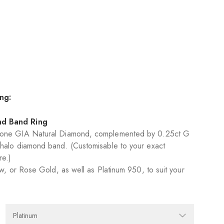
ng:
nd Band Ring
None GIA Natural Diamond, complemented by 0.25ct G
halo diamond band. (Customisable to your exact
re.)
ow, or Rose Gold, as well as Platinum 950, to suit your