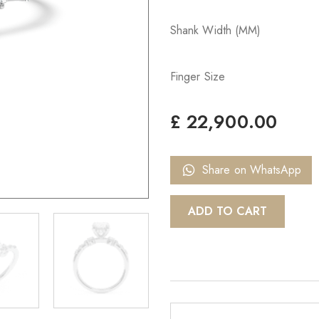
Shank Width (MM)
Finger Size
£
22,900.00
Share on WhatsApp
ADD TO CART