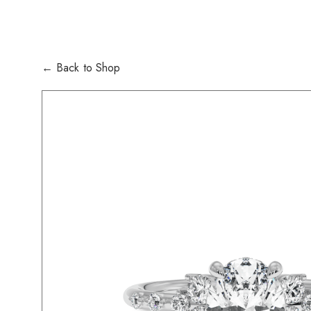
← Back to Shop