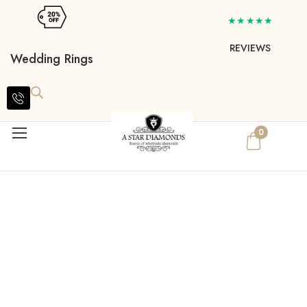
★★★★★
REVIEWS
Wedding Rings
0