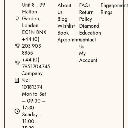
Unit 8 , 99
About
FAQs
Engagemen
Hatton
Us
Return
Rings
Garden,
Blog
Policy
London
Wishlist
Diamond
EC1N 8NX
Book
Education
+44 (0)
Appointment
Contact
203 903
Us
8855
My
+44 (0)
Account
7951704745
Company
No:
10181374
Mon to Sat
– 09:30 –
17:30
Sunday -
11:00 -