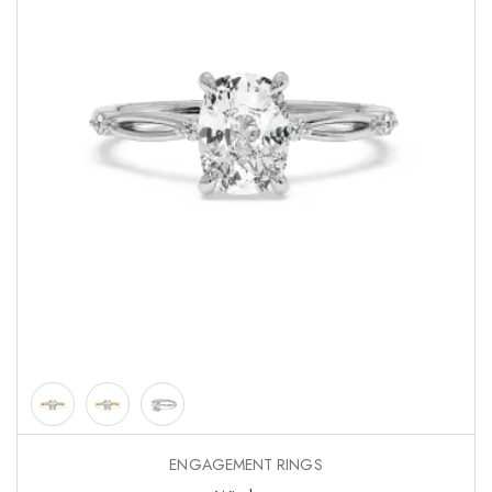
ENGAGEMENT RINGS