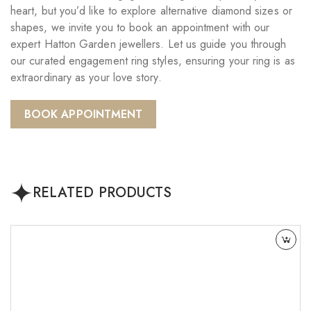
heart, but you’d like to explore alternative diamond sizes or
shapes, we invite you to book an appointment with our
expert Hatton Garden jewellers. Let us guide you through
our curated engagement ring styles, ensuring your ring is as
extraordinary as your love story.
BOOK APPOINTMENT
RELATED PRODUCTS