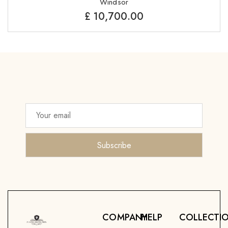
Windsor
£
10,700.00
COMPANY
HELP
COLLECTI