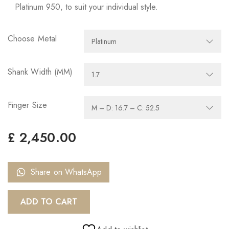
Platinum 950, to suit your individual style.
Choose Metal
Shank Width (MM)
Finger Size
£
2,450.00
Share on WhatsApp
ADD TO CART