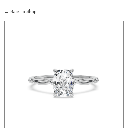
← Back to Shop