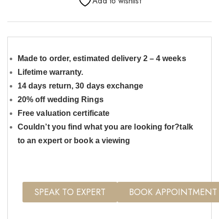
Add to wishlist
Made to order, estimated delivery 2 – 4 weeks
Lifetime warranty.
14 days return, 30 days exchange
20% off wedding Rings
Free valuation certificate
Couldn’t you find what you are looking for?talk
to an expert or book a viewing
SPEAK TO EXPERT
BOOK APPOINTMENT