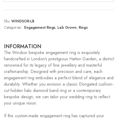
Sku:
WINDSOR-LB
Categories:
Engagement Rings
,
Lab Grown
,
Rings
INFORMATION
The Windsor bespoke engagement ring is exquisitely
handcrafted in London’s prestigious Hatton Garden, a district
renowned for its legacy of fine jewellery and masterful
craftsmanship. Designed with precision and care, each
engagement ring embodies a perfect blend of elegance and
durability. Whether you envision a classic Elongated cushion-
cut hidden halo diamond band ring or a contemporary
bespoke design, we can tailor your wedding ring to reflect
your unique vision.
If this custom-made engagement ring has captured your