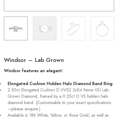
Windsor – Lab Grown
Windsor features an elegant:
Elongated Cushion Hidden Halo Diamond Band Ring
2.50ct Elongated Cushion D VVS2 2xExl None IGI Lab-
Grown Diamond, framed by a 0.25ct D VS hidden halo
diamond band. (Customisable to your exact specifications
—please enquire.)
Available in 18K White, Yellow, or Rose Gold, as well as