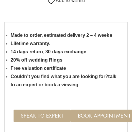
Add to wishlist
Made to order, estimated delivery 2 – 4 weeks
Lifetime warranty.
14 days return, 30 days exchange
20% off wedding Rings
Free valuation certificate
Couldn’t you find what you are looking for?talk
to an expert or book a viewing
SPEAK TO EXPERT
BOOK APPOINTMENT