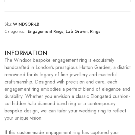
Sku:
WINDSOR-LB
Categories:
Engagement Rings
,
Lab Grown
,
Rings
INFORMATION
The Windsor bespoke engagement ring is exquisitely
handcrafted in London’s prestigious Hatton Garden, a district
renowned for its legacy of fine jewellery and masterful
craftsmanship. Designed with precision and care, each
engagement ring embodies a perfect blend of elegance and
durability. Whether you envision a classic Elongated cushion-
cut hidden halo diamond band ring or a contemporary
bespoke design, we can tailor your wedding ring to reflect
your unique vision.
If this custom-made engagement ring has captured your