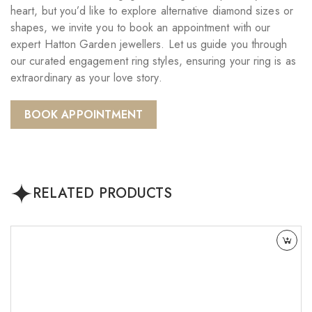
heart, but you’d like to explore alternative diamond sizes or
shapes, we invite you to book an appointment with our
expert Hatton Garden jewellers. Let us guide you through
our curated engagement ring styles, ensuring your ring is as
extraordinary as your love story.
BOOK APPOINTMENT
RELATED PRODUCTS