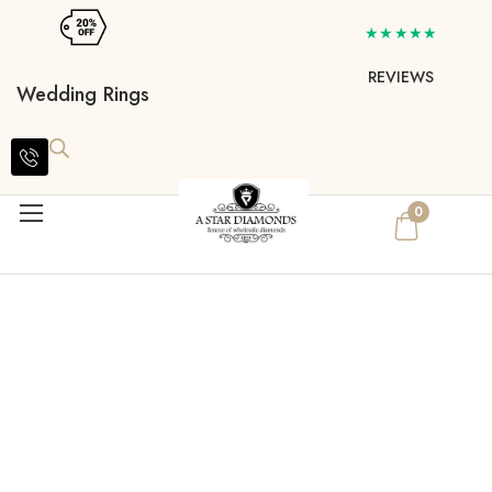
★★★★★
REVIEWS
Wedding Rings
0