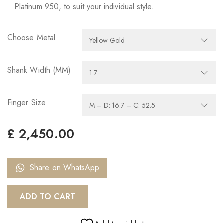
Platinum 950, to suit your individual style.
Choose Metal
Shank Width (MM)
Finger Size
£
2,450.00
Share on WhatsApp
ADD TO CART