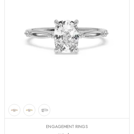
ENGAGEMENT RINGS