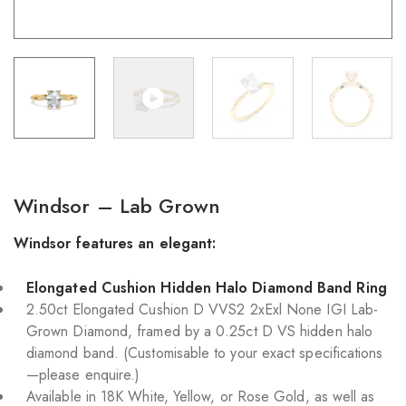
Windsor – Lab Grown
Windsor features an elegant:
Elongated Cushion Hidden Halo Diamond Band Ring
2.50ct Elongated Cushion D VVS2 2xExl None IGI Lab-
Grown Diamond, framed by a 0.25ct D VS hidden halo
diamond band. (Customisable to your exact specifications
—please enquire.)
Available in 18K White, Yellow, or Rose Gold, as well as