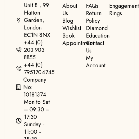
Unit 8 , 99
About
FAQs
Engagemen
Hatton
Us
Return
Rings
Garden,
Blog
Policy
London
Wishlist
Diamond
EC1N 8NX
Book
Education
+44 (0)
Appointment
Contact
203 903
Us
8855
My
+44 (0)
Account
7951704745
Company
No:
10181374
Mon to Sat
– 09:30 –
17:30
Sunday -
11:00 -