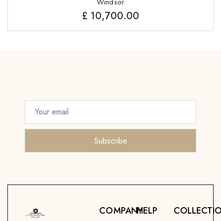
Windsor
£
10,700.00
COMPANY
HELP
COLLECTI