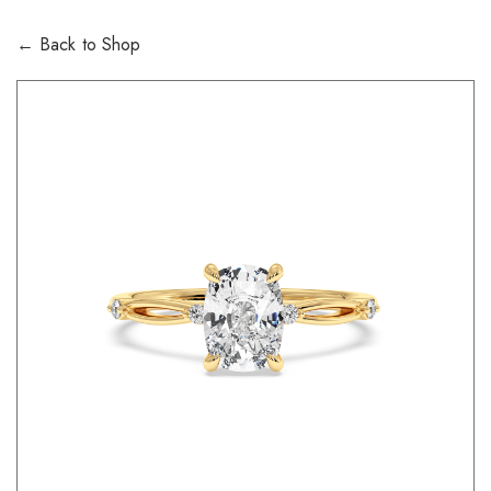
← Back to Shop