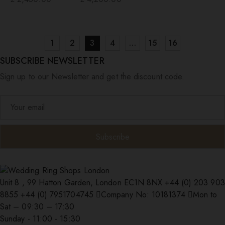
1
2
3
4
…
15
16
SUBSCRIBE NEWSLETTER
Sign up to our Newsletter and get the discount code.
Unit 8 , 99 Hatton Garden, London EC1N 8NX
+44 (0) 203 903
8855
+44 (0) 7951704745
Company No: 10181374
Mon to
Sat – 09:30 – 17:30
Sunday - 11:00 - 15:30