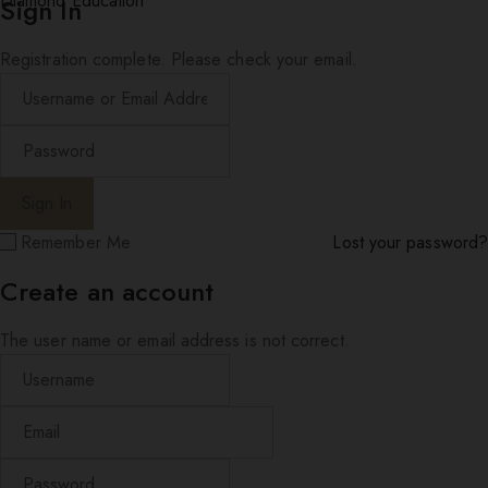
Diamond Education
Sign In
Registration complete. Please check your email.
Remember Me
Lost your password?
Create an account
The user name or email address is not correct.