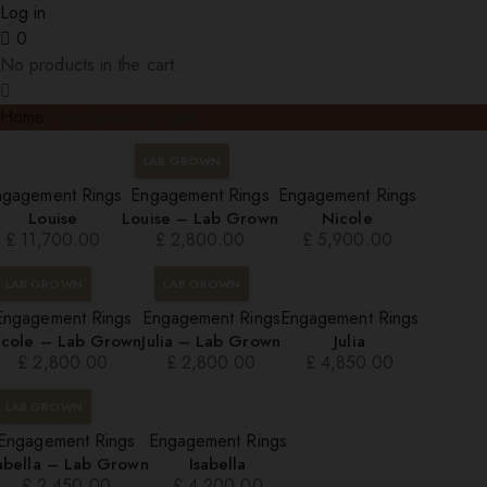
Log in
0
No products in the cart.
Home
Shop hover translate
LAB GROWN
ngagement Rings
Engagement Rings
Engagement Rings
Louise
Louise – Lab Grown
Nicole
£
11,700.00
£
2,800.00
£
5,900.00
LAB GROWN
LAB GROWN
Engagement Rings
Engagement Rings
Engagement Rings
icole – Lab Grown
Julia – Lab Grown
Julia
£
2,800.00
£
2,800.00
£
4,850.00
LAB GROWN
Engagement Rings
Engagement Rings
sabella – Lab Grown
Isabella
£
2,450.00
£
4,200.00