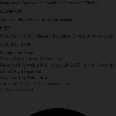
Instagram
Facebook
Youtube
Pinterest
Tiktok
COMPANY
About Us
Blog
Wishlist
Book Appointment
HELP
FAQs
Return Policy
Diamond Education
Contact Us
My Account
COLLECTIONS
Engagement Rings
Privacy Policy
|
Terms & Conditions
Developed By:
WebLadder
|
Copyright 2025 - A Star Diamonds
Ltd. All Right Reserved.
Developed By:
WebLadder
Copyright 2025 – A Star Diamonds Ltd.
All Right Reserved.