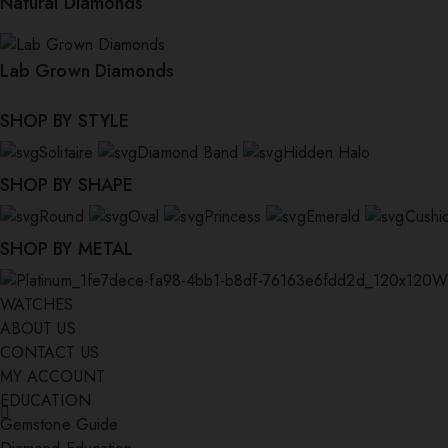
Natural Diamonds
Lab Grown Diamonds
SHOP BY STYLE
Solitaire
Diamond Band
Hidden Halo
SHOP BY SHAPE
Round
Oval
Princess
Emerald
Cushi
SHOP BY METAL
W
WATCHES
ABOUT US
CONTACT US
MY ACCOUNT
EDUCATION
Gemstone Guide