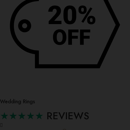
Wedding Rings
★★★★★
REVIEWS