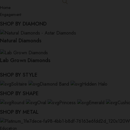
Home
Engagement
SHOP BY DIAMOND
Natural Diamonds
Lab Grown Diamonds
SHOP BY STYLE
Solitaire
Diamond Band
Hidden Halo
SHOP BY SHAPE
Round
Oval
Princess
Emerald
Cushi
SHOP BY METAL
W
Education