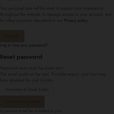
Your personal data will be used to support your experience
throughout this website, to manage access to your account, and
for other purposes described in our
Privacy policy
.
Log in
Lost your password?
Reset password
Password reset email has been sent.
The email could not be sent. Possible reason: your host may
have disabled the mail function.
A password will be e-mailed to you.