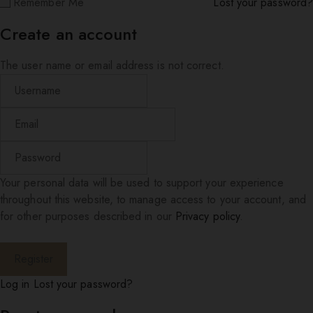
Remember Me
Lost your password?
Create an account
The user name or email address is not correct.
Your personal data will be used to support your experience
throughout this website, to manage access to your account, and
for other purposes described in our
Privacy policy
.
Log in
Lost your password?