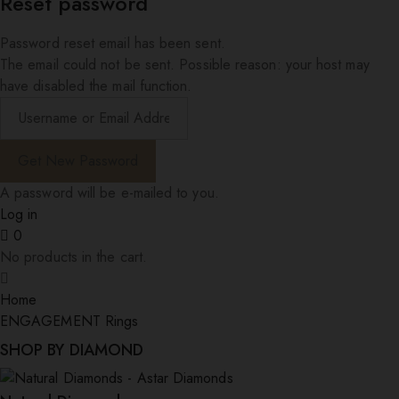
Reset password
Password reset email has been sent.
The email could not be sent. Possible reason: your host may
have disabled the mail function.
A password will be e-mailed to you.
Log in
0
No products in the cart.
Home
ENGAGEMENT Rings
SHOP BY DIAMOND