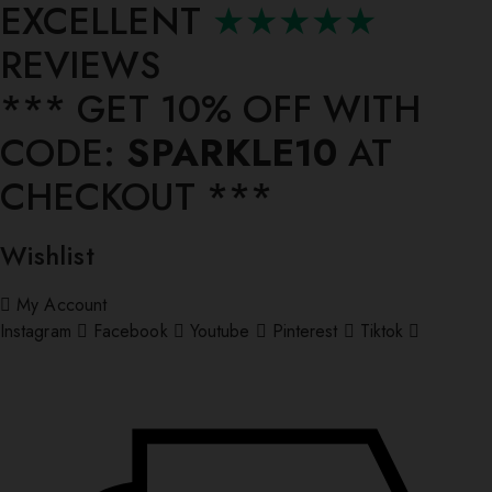
EXCELLENT
★★★★★
REVIEWS
*** ⁠GET 10% OFF WITH
CODE:
SPARKLE10
AT
CHECKOUT ***
Wishlist
My Account
Instagram
Facebook
Youtube
Pinterest
Tiktok