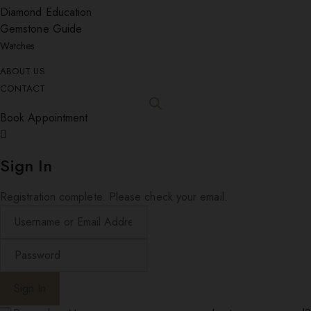
Diamond Education
Gemstone Guide
Watches
ABOUT US
CONTACT
Book Appointment
Sign In
Registration complete. Please check your email.