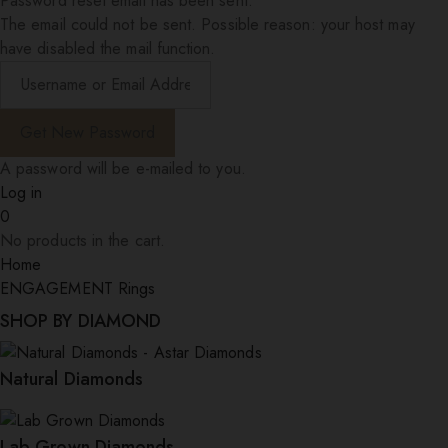
Password reset email has been sent.
The email could not be sent. Possible reason: your host may
have disabled the mail function.
A password will be e-mailed to you.
Log in
0
No products in the cart.
Home
ENGAGEMENT Rings
SHOP BY DIAMOND
Natural Diamonds
Lab Grown Diamonds