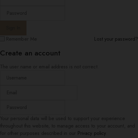
Remember Me
Lost your password?
Create an account
The user name or email address is not correct.
Your personal data will be used to support your experience
throughout this website, to manage access to your account, and
for other purposes described in our
Privacy policy
.