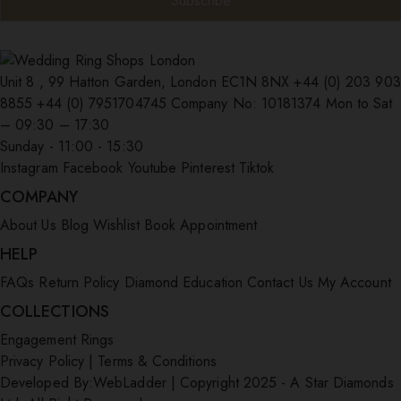
Unit 8 , 99 Hatton Garden, London EC1N 8NX
+44 (0) 203 903
8855
+44 (0) 7951704745
Company No: 10181374
Mon to Sat
– 09:30 – 17:30
Sunday - 11:00 - 15:30
Instagram
Facebook
Youtube
Pinterest
Tiktok
COMPANY
About Us
Blog
Wishlist
Book Appointment
HELP
FAQs
Return Policy
Diamond Education
Contact Us
My Account
COLLECTIONS
Engagement Rings
Privacy Policy
|
Terms & Conditions
Developed By:
WebLadder
|
Copyright 2025 - A Star Diamonds