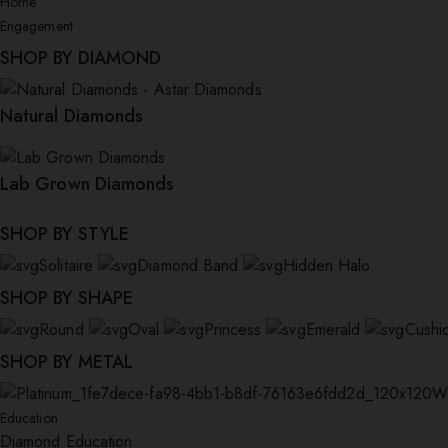
Home
Engagement
SHOP BY DIAMOND
Natural Diamonds
Lab Grown Diamonds
SHOP BY STYLE
Solitaire
Diamond Band
Hidden Halo
SHOP BY SHAPE
Round
Oval
Princess
Emerald
Cushi
SHOP BY METAL
W
Education
Diamond Education