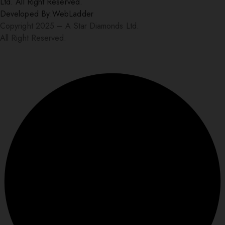
Ltd. All Right Reserved.
Developed By:
WebLadder
Copyright 2025 – A Star Diamonds Ltd.
All Right Reserved.