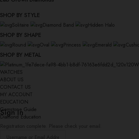
SHOP BY STYLE
Solitaire
Diamond Band
Hidden Halo
SHOP BY SHAPE
Round
Oval
Princess
Emerald
Cushi
SHOP BY METAL
W
WATCHES
ABOUT US
CONTACT US
MY ACCOUNT
EDUCATION
Gemstone Guide
Sign In
Diamond Education
Registration complete. Please check your email.