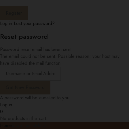
Log in
Lost your password?
Reset password
Password reset email has been sent.
The email could not be sent. Possible reason: your host may
have disabled the mail function.
A password will be e-mailed to you.
Log in
0
No products in the cart.
Home
Shop item style 5