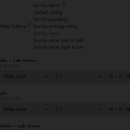
Sort by latest
Default sorting
Sort by popularity
Hide Sidebar
Sort by average rating
Sort by latest
Sort by price: low to high
Sort by price: high to low
ayla – Lab Grown
2,800.00
ayla
12,850.00
olette – Lab Grown