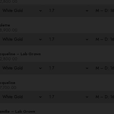
2,800.00
olette
8,900.00
acqueline – Lab Grown
2,800.00
cqueline
7,700.00
amille – Lab Grown