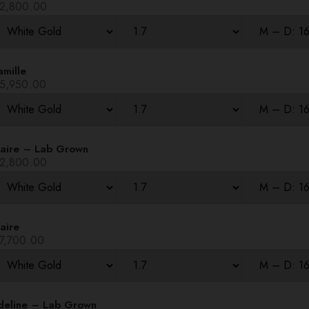
2,800.00
amille
5,950.00
laire – Lab Grown
2,800.00
aire
7,700.00
deline – Lab Grown