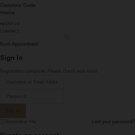
Gemstone Guide
Watches
ABOUT US
CONTACT
Book Appointment
Sign In
Registration complete. Please check your email.
Remember Me
Lost your password?