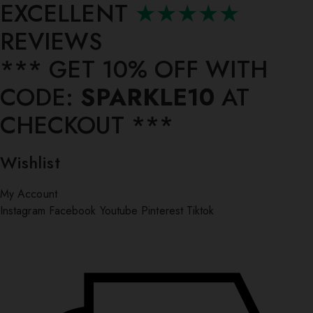
EXCELLENT
★★★★★
REVIEWS
*** ⁠GET 10% OFF WITH
CODE:
SPARKLE10
AT
CHECKOUT ***
Wishlist
My Account
Instagram
Facebook
Youtube
Pinterest
Tiktok