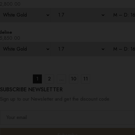
2,800.00
deline
5,850.00
1
2
…
10
11
SUBSCRIBE NEWSLETTER
Sign up to our Newsletter and get the discount code.