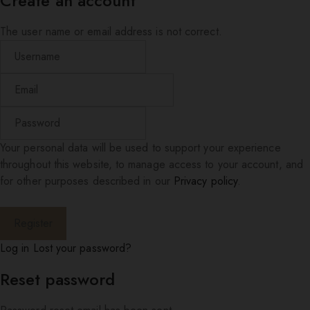
Create an account
The user name or email address is not correct.
Your personal data will be used to support your experience
throughout this website, to manage access to your account, and
for other purposes described in our
Privacy policy
.
Log in
Lost your password?
Reset password