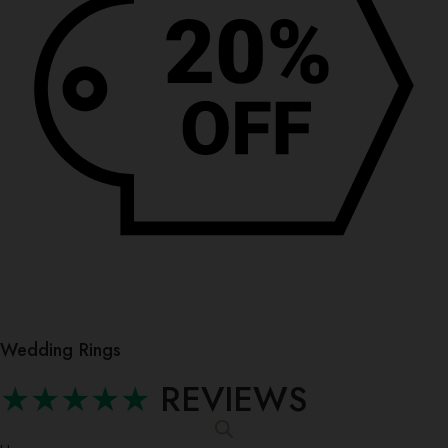
Wedding Rings
★★★★★
REVIEWS