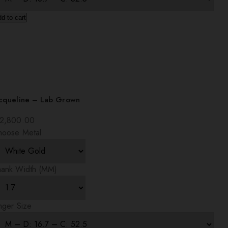
d to cart
acqueline – Lab Grown
2,800.00
hoose Metal
hank Width (MM)
nger Size