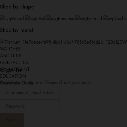
Shop by shape
Round
Oval
Princess
Emerald
Cushi
Shop by metal
W
WATCHES
ABOUT US
CONTACT US
Sign In
MY ACCOUNT
EDUCATION
Registration complete. Please check your email.
Gemstone Guide
Diamond Education