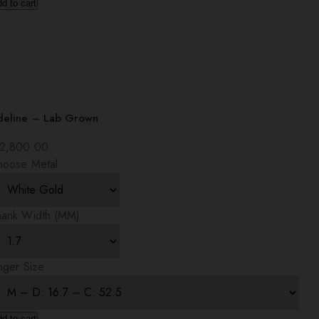
d to cart
deline – Lab Grown
2,800.00
hoose Metal
hank Width (MM)
nger Size
d to cart