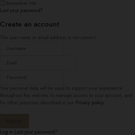
Remember Me
Lost your password?
Create an account
The user name or email address is not correct.
Your personal data will be used to support your experience
throughout this website, to manage access to your account, and
for other purposes described in our
Privacy policy
.
Log in
Lost your password?