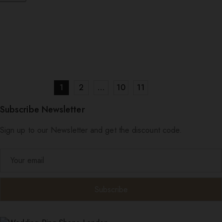
1
2
…
10
11
Subscribe Newsletter
Sign up to our Newsletter and get the discount code.