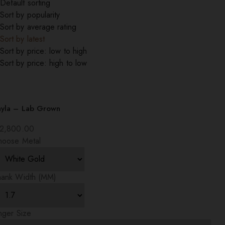
Default sorting
Sort by popularity
Sort by average rating
Sort by latest
Sort by price: low to high
Sort by price: high to low
ayla – Lab Grown
2,800.00
hoose Metal
hank Width (MM)
nger Size