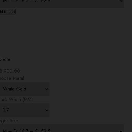
d to cart
lette
8,900.00
hoose Metal
hank Width (MM)
nger Size