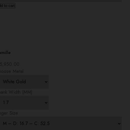
d to cart
amille
5,950.00
hoose Metal
hank Width (MM)
nger Size