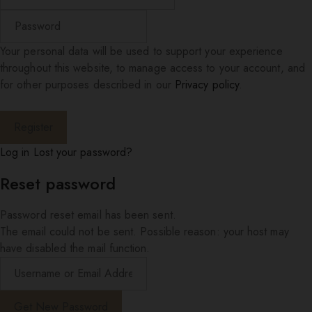
Your personal data will be used to support your experience
throughout this website, to manage access to your account, and
for other purposes described in our
Privacy policy
.
Log in
Lost your password?
Reset password
Password reset email has been sent.
The email could not be sent. Possible reason: your host may
have disabled the mail function.