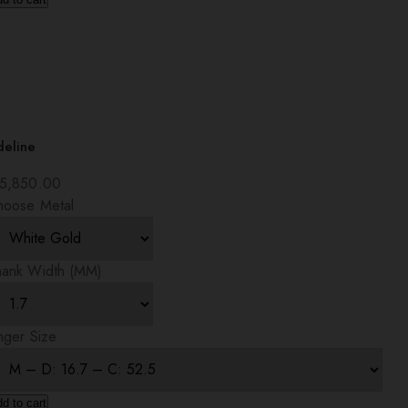
deline
5,850.00
hoose Metal
hank Width (MM)
nger Size
d to cart