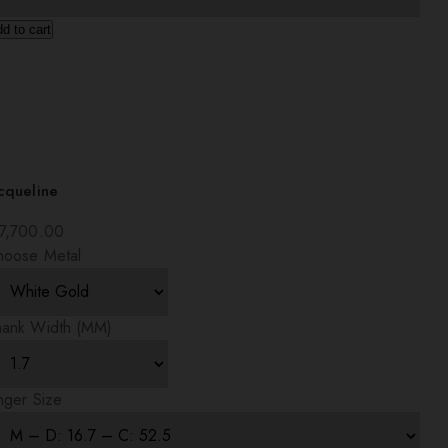
d to cart
cqueline
7,700.00
hoose Metal
hank Width (MM)
nger Size