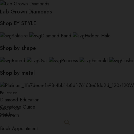
Lab Grown Diamonds
Shop BY STYLE
Solitaire
Diamond Band
Hidden Halo
Shop by shape
Round
Oval
Princess
Emerald
Cushi
Shop by metal
W
Education
Diamond Education
Gemstone Guide
ABOUT US
Watches
CONTACT
Book Appointment