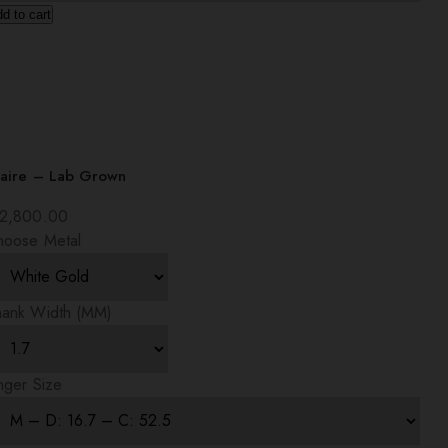
d to cart
laire – Lab Grown
2,800.00
hoose Metal
hank Width (MM)
nger Size