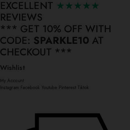
EXCELLENT
★★★★★
REVIEWS
*** ⁠GET 10% OFF WITH
CODE:
SPARKLE10
AT
CHECKOUT ***
Wishlist
My Account
Instagram
Facebook
Youtube
Pinterest
Tiktok