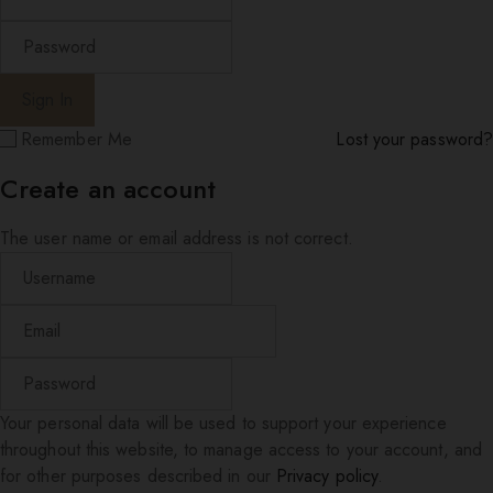
Remember Me
Lost your password?
Create an account
The user name or email address is not correct.
Your personal data will be used to support your experience
throughout this website, to manage access to your account, and
for other purposes described in our
Privacy policy
.