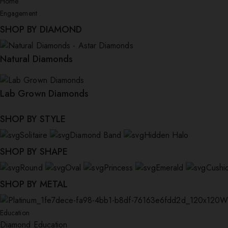
Home
Engagement
SHOP BY DIAMOND
Natural Diamonds
Lab Grown Diamonds
SHOP BY STYLE
Solitaire
Diamond Band
Hidden Halo
SHOP BY SHAPE
Round
Oval
Princess
Emerald
Cushi
SHOP BY METAL
W
Education
Diamond Education