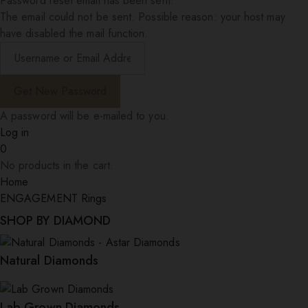
Password reset email has been sent.
The email could not be sent. Possible reason: your host may
have disabled the mail function.
A password will be e-mailed to you.
Log in
0
No products in the cart.
Home
ENGAGEMENT Rings
SHOP BY DIAMOND
Natural Diamonds
Lab Grown Diamonds