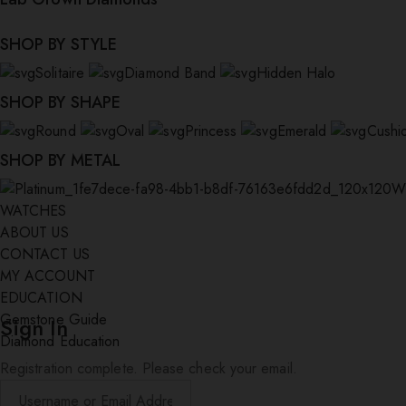
SHOP BY STYLE
Solitaire
Diamond Band
Hidden Halo
SHOP BY SHAPE
Round
Oval
Princess
Emerald
Cushi
SHOP BY METAL
W
WATCHES
ABOUT US
CONTACT US
MY ACCOUNT
EDUCATION
Gemstone Guide
Sign In
Diamond Education
Registration complete. Please check your email.