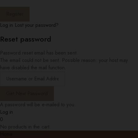
Log in
Lost your password?
Reset password
Password reset email has been sent.
The email could not be sent. Possible reason: your host may
have disabled the mail function.
A password will be e-mailed to you.
Log in
0
No products in the cart.
Home
Shop item style 5