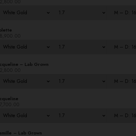
2,800.00
olette
8,900.00
acqueline – Lab Grown
2,800.00
cqueline
7,700.00
amille – Lab Grown