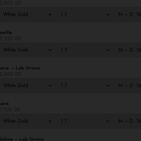
2,800.00
amille
5,950.00
laire – Lab Grown
2,800.00
aire
7,700.00
deline – Lab Grown