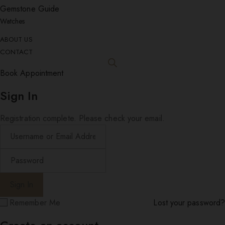
Gemstone Guide
Watches
ABOUT US
CONTACT
Book Appointment
Sign In
Registration complete. Please check your email.
Remember Me
Lost your password?