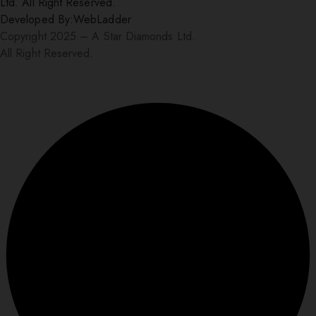
Ltd. All Right Reserved.
Developed By:
WebLadder
Copyright 2025 – A Star Diamonds Ltd.
All Right Reserved.