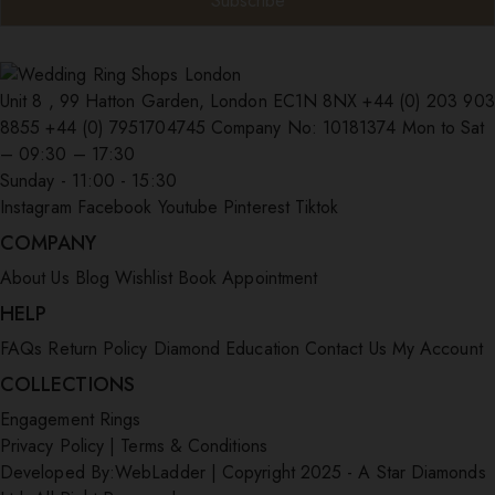
Unit 8 , 99 Hatton Garden, London EC1N 8NX
+44 (0) 203 903
8855
+44 (0) 7951704745
Company No: 10181374
Mon to Sat
– 09:30 – 17:30
Sunday - 11:00 - 15:30
Instagram
Facebook
Youtube
Pinterest
Tiktok
COMPANY
About Us
Blog
Wishlist
Book Appointment
HELP
FAQs
Return Policy
Diamond Education
Contact Us
My Account
COLLECTIONS
Engagement Rings
Privacy Policy
|
Terms & Conditions
Developed By:
WebLadder
|
Copyright 2025 - A Star Diamonds