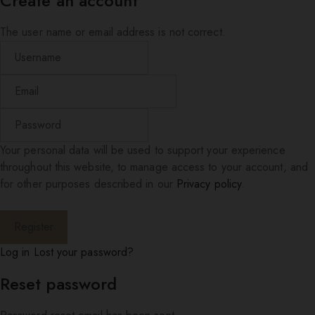
Create an account
The user name or email address is not correct.
Your personal data will be used to support your experience
throughout this website, to manage access to your account, and
for other purposes described in our
Privacy policy
.
Log in
Lost your password?
Reset password