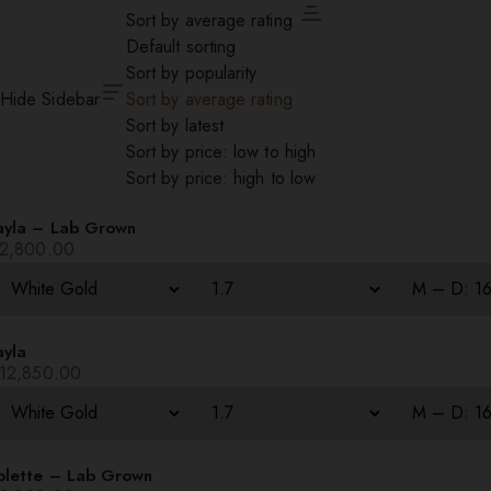
Sort by average rating
Default sorting
Sort by popularity
Hide Sidebar
Sort by average rating
Sort by latest
Sort by price: low to high
Sort by price: high to low
ayla – Lab Grown
2,800.00
ayla
12,850.00
olette – Lab Grown