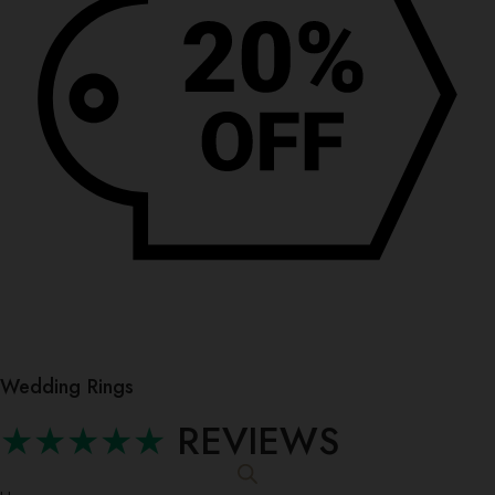
Wedding Rings
★★★★★
REVIEWS