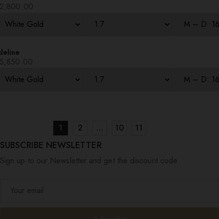
2,800.00
deline
5,850.00
1
2
…
10
11
SUBSCRIBE NEWSLETTER
Sign up to our Newsletter and get the discount code.