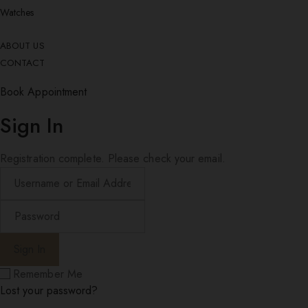
Watches
ABOUT US
CONTACT
Book Appointment
Sign In
Registration complete. Please check your email.
Remember Me
Lost your password?