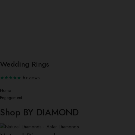
Wedding Rings
★★★★★
Reviews
Home
Engagement
Shop BY DIAMOND