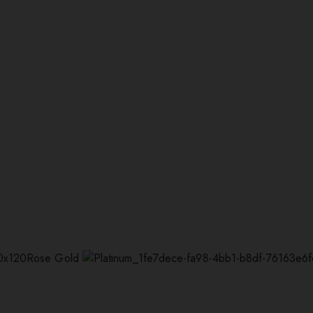
Rose Gold