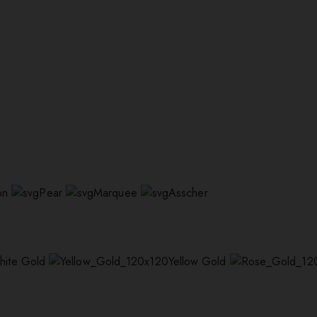
on
Pear
Marquee
Asscher
hite Gold
Yellow Gold