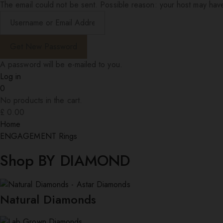
The email could not be sent. Possible reason: your host may have
A password will be e-mailed to you.
Log in
0
No products in the cart.
£
0.00
Home
ENGAGEMENT Rings
Shop BY DIAMOND
Natural Diamonds