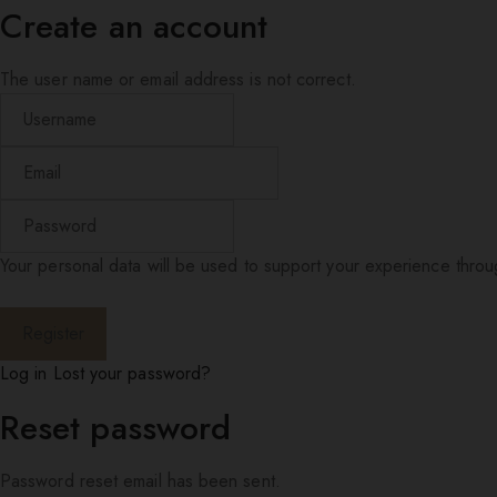
Create an account
The user name or email address is not correct.
Your personal data will be used to support your experience thro
Log in
Lost your password?
Reset password
Password reset email has been sent.