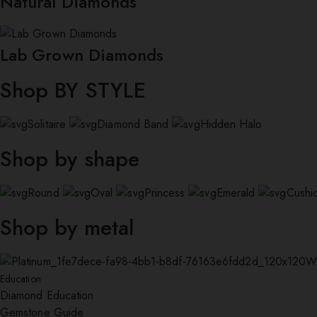
Natural Diamonds
Lab Grown Diamonds
Shop BY STYLE
Solitaire
Diamond Band
Hidden Halo
Shop by shape
Round
Oval
Princess
Emerald
Cushi
Shop by metal
W
Education
Diamond Education
Gemstone Guide