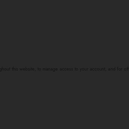
ughout this website, to manage access to your account, and for o