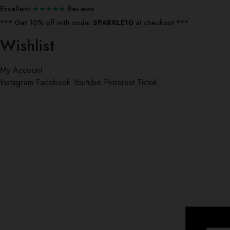
Excellent
★★★★★
Reviews
*** ⁠Get 10% off with code:
SPARKLE10
at checkout ***
Wishlist
My Account
Instagram
Facebook
Youtube
Pinterest
Tiktok