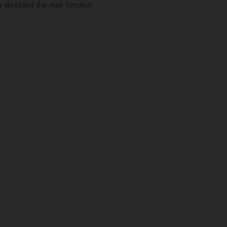
 disabled the mail function.