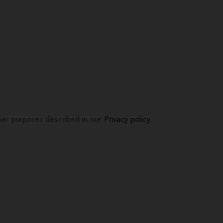
ther purposes described in our
Privacy policy
.