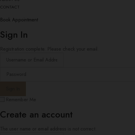
CONTACT
Book Appointment
Sign In
Registration complete. Please check your email.
Remember Me
Create an account
The user name or email address is not correct.