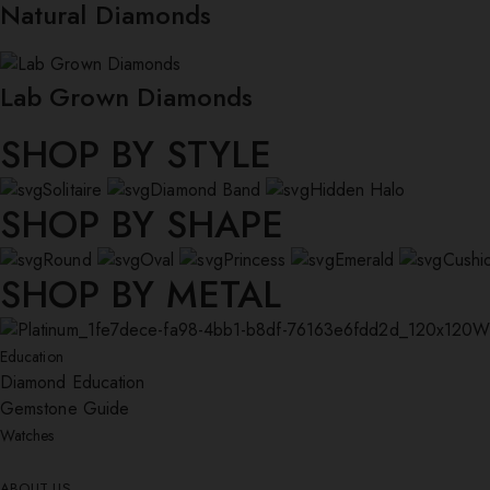
Natural Diamonds
Lab Grown Diamonds
SHOP BY STYLE
Solitaire
Diamond Band
Hidden Halo
SHOP BY SHAPE
Round
Oval
Princess
Emerald
Cushi
SHOP BY METAL
W
Education
Diamond Education
Gemstone Guide
Watches
ABOUT US