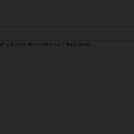
ther purposes described in our
Privacy policy
.