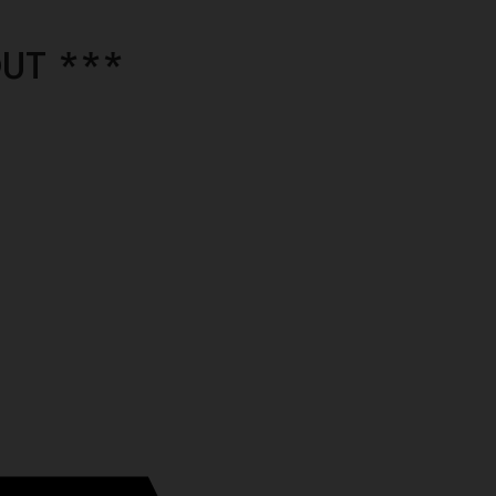
UT ***