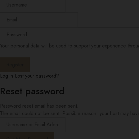
Your personal data will be used to support your experience thro
Log in
Lost your password?
Reset password
Password reset email has been sent.
The email could not be sent. Possible reason: your host may have