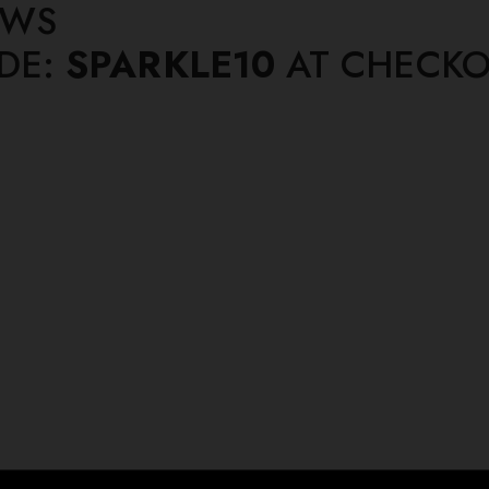
EWS
ODE:
SPARKLE10
AT CHECKO