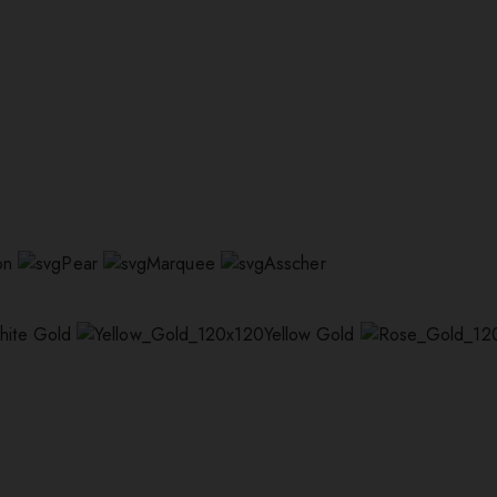
on
Pear
Marquee
Asscher
hite Gold
Yellow Gold