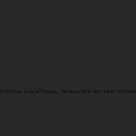
Rose Gold