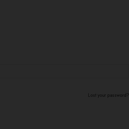
Lost your password?