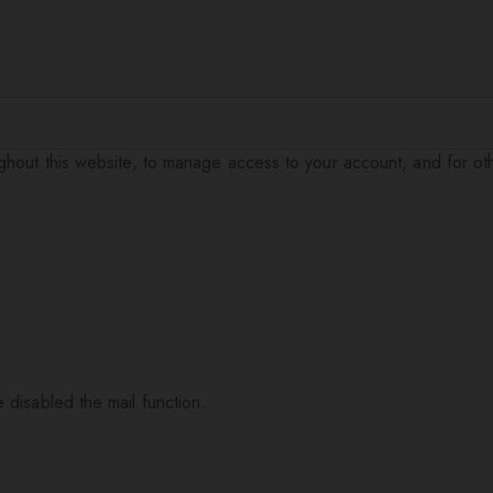
ughout this website, to manage access to your account, and for o
 disabled the mail function.