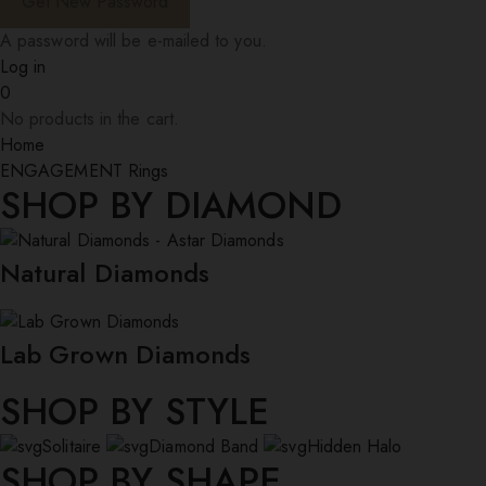
A password will be e-mailed to you.
Log in
0
No products in the cart.
Home
ENGAGEMENT Rings
SHOP BY DIAMOND
Natural Diamonds
Lab Grown Diamonds
SHOP BY STYLE
Solitaire
Diamond Band
Hidden Halo
SHOP BY SHAPE