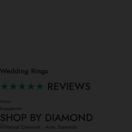
Wedding Rings
★★★★★
REVIEWS
Home
Engagement
SHOP BY DIAMOND