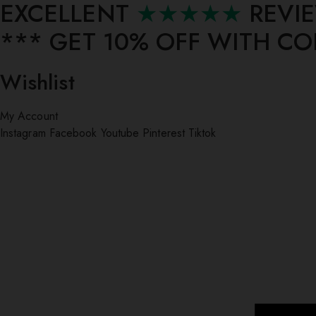
EXCELLENT
★★★★★
REVI
*** ⁠GET 10% OFF WITH C
Wishlist
My Account
Instagram
Facebook
Youtube
Pinterest
Tiktok