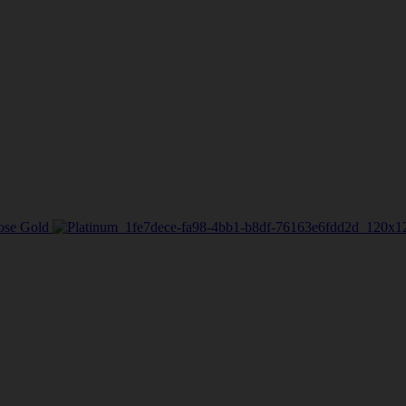
ose Gold