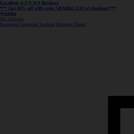
Excellent
★★★★★
Reviews
*** ⁠Get 10% off with code:
SPARKLE10
at checkout ***
Wishlist
My Account
Instagram
Facebook
Youtube
Pinterest
Tiktok