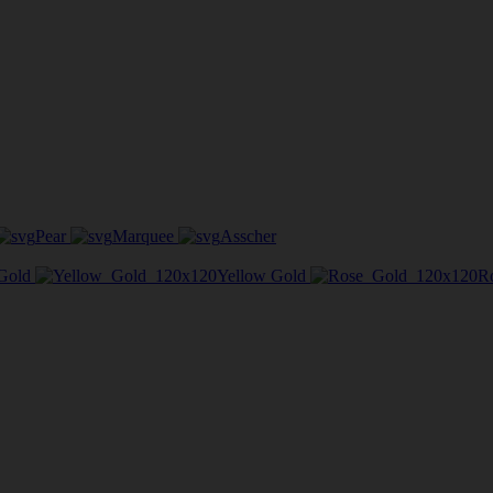
Pear
Marquee
Asscher
Gold
Yellow Gold
R