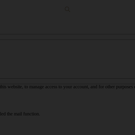
this website, to manage access to your account, and for other purposes
led the mail function.