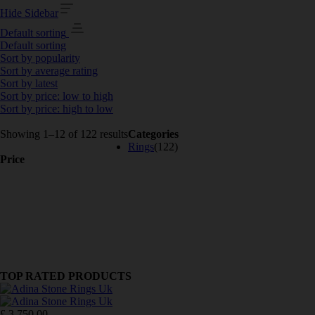
Hide Sidebar
Default sorting
Default sorting
Sort by popularity
Sort by average rating
Sort by latest
Sort by price: low to high
Sort by price: high to low
Showing 1–12 of 122 results
Categories
Rings
(122)
Price
TOP RATED PRODUCTS
£
3,750.00