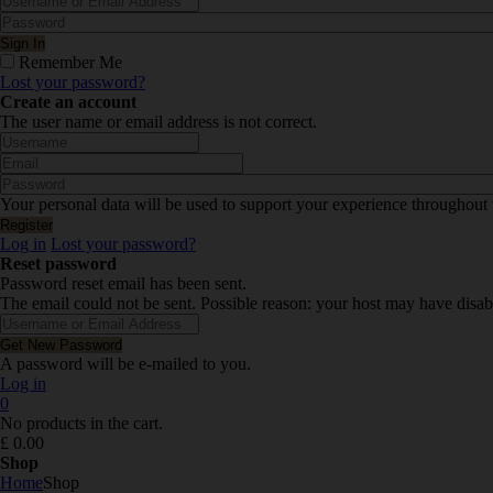
Remember Me
Lost your password?
Create an account
The user name or email address is not correct.
Your personal data will be used to support your experience throughout 
Log in
Lost your password?
Reset password
Password reset email has been sent.
The email could not be sent. Possible reason: your host may have disab
A password will be e-mailed to you.
Log in
0
No products in the cart.
£
0.00
Shop
Home
Shop