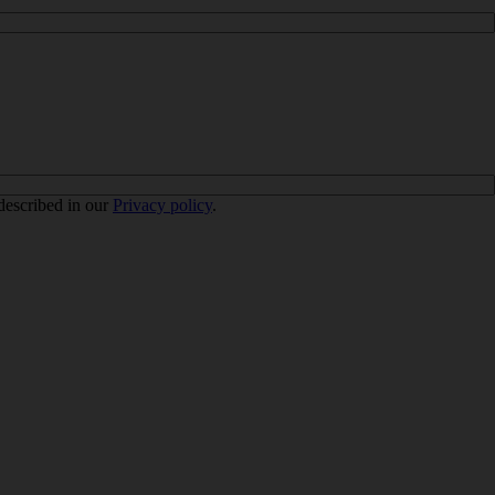
 described in our
Privacy policy
.