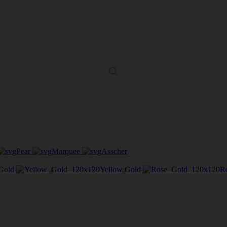
Pear
Marquee
Asscher
Gold
Yellow Gold
R