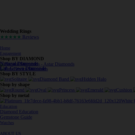
Wedding Rings
★★★★★
Reviews
Home
Engagement
Shop BY DIAMOND
Natural Diamonds
Lab Grown Diamonds
Shop BY STYLE
Solitaire
Diamond Band
Hidden Halo
Shop by shape
Round
Oval
Princess
Emerald
Cushion
Shop by metal
White 
Education
Diamond Education
Gemstone Guide
Watches
ABOUT US