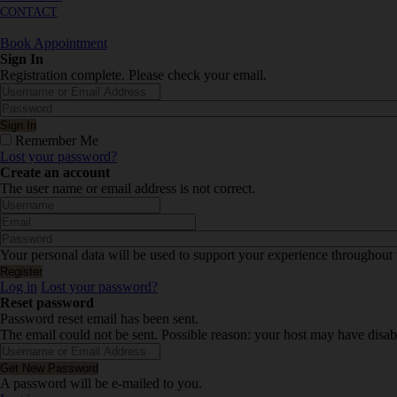
CONTACT
Book Appointment
Sign In
Registration complete. Please check your email.
Remember Me
Lost your password?
Create an account
The user name or email address is not correct.
Your personal data will be used to support your experience throughout 
Log in
Lost your password?
Reset password
Password reset email has been sent.
The email could not be sent. Possible reason: your host may have disab
A password will be e-mailed to you.