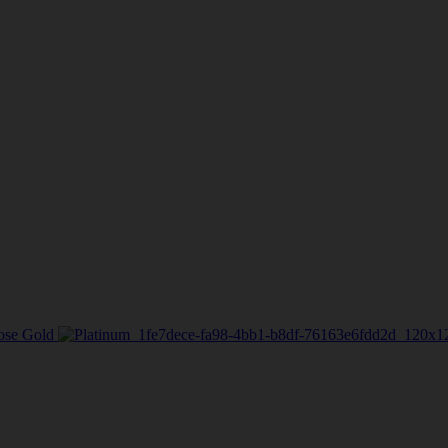
ose Gold