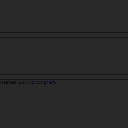
 described in our
Privacy policy
.