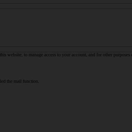
this website, to manage access to your account, and for other purposes
led the mail function.