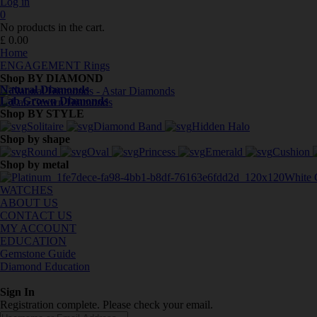
Log in
0
No products in the cart.
£
0.00
Home
ENGAGEMENT Rings
Shop BY DIAMOND
Natural Diamonds
Lab Grown Diamonds
Shop BY STYLE
Solitaire
Diamond Band
Hidden Halo
Shop by shape
Round
Oval
Princess
Emerald
Cushion
Shop by metal
White 
WATCHES
ABOUT US
CONTACT US
MY ACCOUNT
EDUCATION
Gemstone Guide
Diamond Education
Sign In
Registration complete. Please check your email.