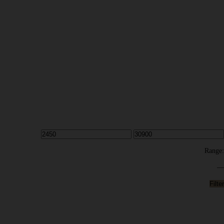
Range:
—
Filter