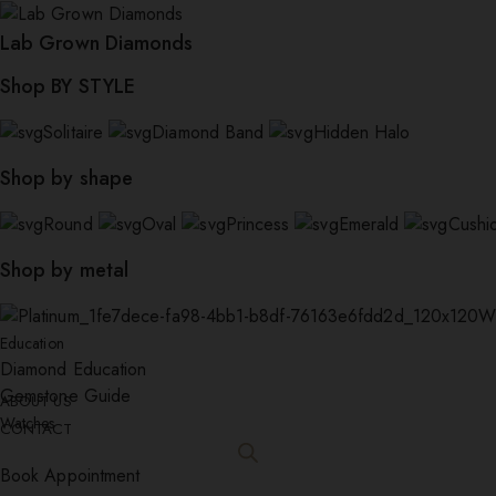
Lab Grown Diamonds
Shop BY STYLE
Solitaire
Diamond Band
Hidden Halo
Shop by shape
Round
Oval
Princess
Emerald
Cushi
Shop by metal
W
Education
Diamond Education
Gemstone Guide
ABOUT US
Watches
CONTACT
Book Appointment