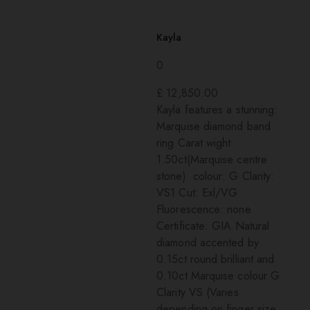
Kayla
0
£
12,850.00
Kayla features a stunning:
Marquise diamond band
ring Carat wight:
1.50ct(Marquise centre
stone) colour: G Clarity:
VS1 Cut: Exl/VG
Fluorescence: none
Certificate: GIA Natural
diamond accented by
0.15ct round brilliant and
0.10ct Marquise colour G
Clarity VS (Varies
depending on finger size