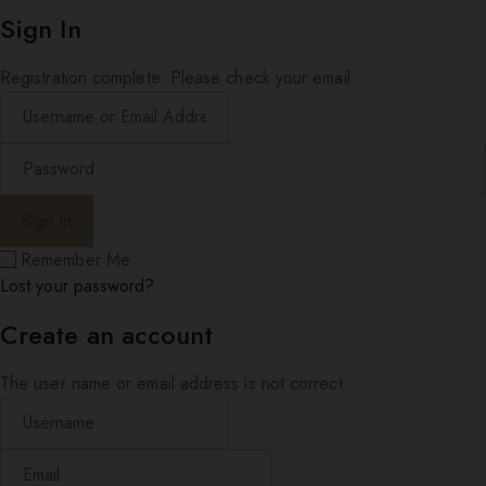
Sign In
Registration complete. Please check your email.
Remember Me
Lost your password?
Create an account
The user name or email address is not correct.