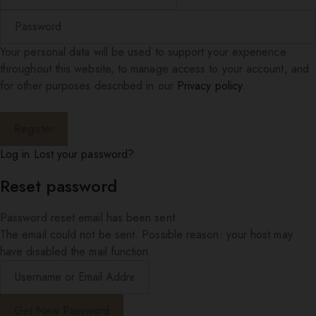
Your personal data will be used to support your experience
throughout this website, to manage access to your account, and
for other purposes described in our
Privacy policy
.
Log in
Lost your password?
Reset password
Password reset email has been sent.
The email could not be sent. Possible reason: your host may
have disabled the mail function.