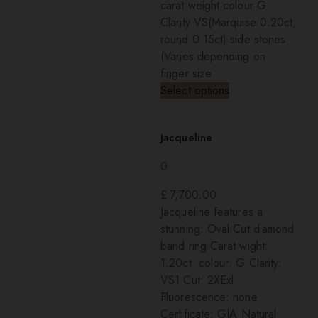
carat weight colour G
Clarity VS(Marquise 0.20ct,
round 0.15ct) side stones
(Varies depending on
finger size
Select options
Jacqueline
0
£
7,700.00
Jacqueline features a
stunning: Oval Cut diamond
band ring Carat wight:
1.20ct colour: G Clarity:
VS1 Cut: 2XExl
Fluorescence: none
Certificate: GIA Natural