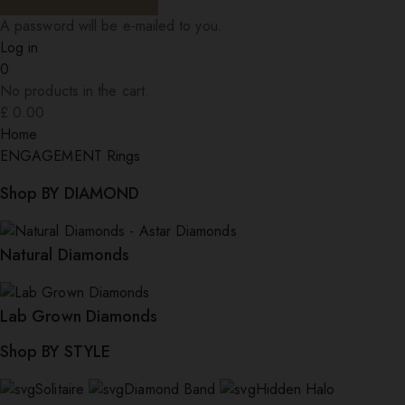
A password will be e-mailed to you.
Log in
0
No products in the cart.
£
0.00
Home
ENGAGEMENT Rings
Shop BY DIAMOND
Natural Diamonds
Lab Grown Diamonds
Shop BY STYLE
Solitaire
Diamond Band
Hidden Halo