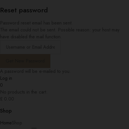
Reset password
Password reset email has been sent.
The email could not be sent. Possible reason: your host may
have disabled the mail function.
A password will be e-mailed to you.
Log in
0
No products in the cart.
£
0.00
Shop
Home
Shop