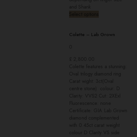
and Shank
Select options
Colette – Lab Grown
0
£
2,800.00
Colette features a stunning:
Oval trilogy diamond ring
Carat wight: 3ct(Oval
centre stone) colour: D
Clarity: VVS2 Cut: 2XExl
Fluorescence: none
Certificate: GIA Lab Grown
diamond complemented
with 0.45ct carat weight
colour D Clarity VS side