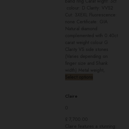
band ring Carat wight: 3ct
colour: D Clarity: VVS2
Cut: 3XEXL Fluorescence:
none Certificate: GIA
Natural diamond
complemented with 0.40ct
carat weight colour G
Clarity VS side stones
(Varies depending on
finger size and Shank
width) Metal weight,
Select options
Claire
0
£
7,700.00
Claire features a stunning: