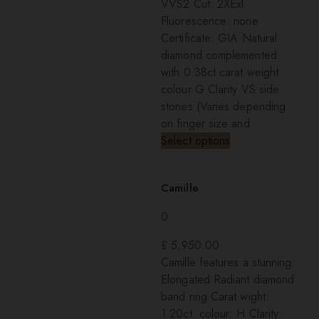
VVS2 Cut: 2XExl
Fluorescence: none
Certificate: GIA Natural
diamond complemented
with 0.38ct carat weight
colour G Clarity VS side
stones (Varies depending
on finger size and
Select options
Camille
0
£
5,950.00
Camille features a stunning:
Elongated Radiant diamond
band ring Carat wight:
1.20ct colour: H Clarity: