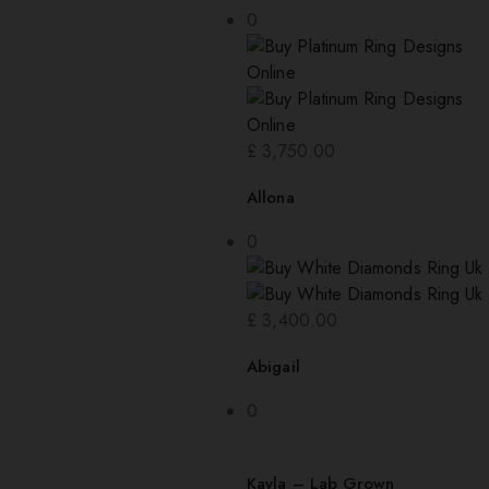
0
£
3,750.00
Allona
0
£
3,400.00
Abigail
0
Kayla – Lab Grown