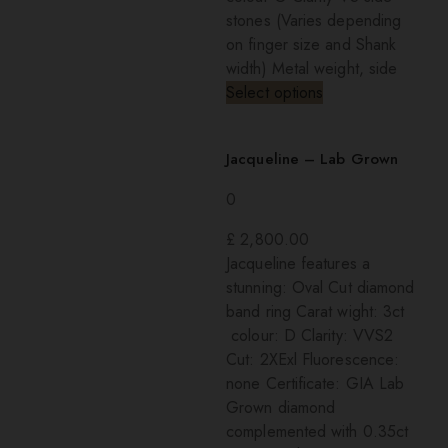
stones (Varies depending
on finger size and Shank
width) Metal weight, side
Select options
Jacqueline – Lab Grown
0
£
2,800.00
Jacqueline features a
stunning: Oval Cut diamond
band ring Carat wight: 3ct
colour: D Clarity: VVS2
Cut: 2XExl Fluorescence:
none Certificate: GIA Lab
Grown diamond
complemented with 0.35ct