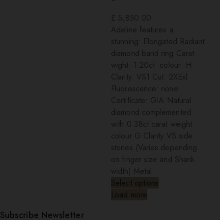
£
5,850.00
Adeline features a
stunning: Elongated Radiant
diamond band ring Carat
wight: 1.20ct colour: H
Clarity: VS1 Cut: 2XExl
Fluorescence: none
Certificate: GIA Natural
diamond complemented
with 0.38ct carat weight
colour G Clarity VS side
stones (Varies depending
on finger size and Shank
width) Metal
Select options
Load more
Subscribe Newsletter