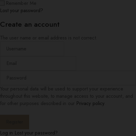
Remember Me
Lost your password?
Create an account
The user name or email address is not correct.
Your personal data will be used to support your experience
throughout this website, to manage access to your account, and
for other purposes described in our
Privacy policy
.
Log in
Lost your password?