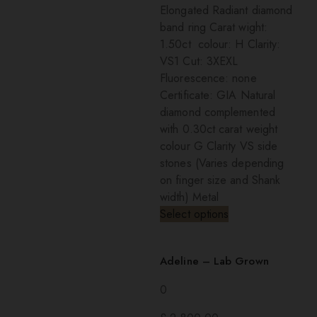
Elongated Radiant diamond
band ring Carat wight:
1.50ct colour: H Clarity:
VS1 Cut: 3XEXL
Fluorescence: none
Certificate: GIA Natural
diamond complemented
with 0.30ct carat weight
colour G Clarity VS side
stones (Varies depending
on finger size and Shank
width) Metal
Select options
Adeline – Lab Grown
0