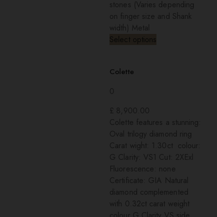
stones (Varies depending
on finger size and Shank
width) Metal
Select options
Colette
0
£
8,900.00
Colette features a stunning:
Oval trilogy diamond ring
Carat wight: 1.30ct colour:
G Clarity: VS1 Cut: 2XExl
Fluorescence: none
Certificate: GIA Natural
diamond complemented
with 0.32ct carat weight
colour G Clarity VS side