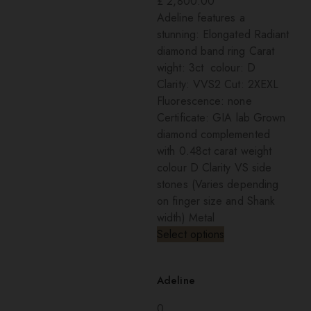
£
2,800.00
Adeline features a
stunning: Elongated Radiant
diamond band ring Carat
wight: 3ct colour: D
Clarity: VVS2 Cut: 2XEXL
Fluorescence: none
Certificate: GIA lab Grown
diamond complemented
with 0.48ct carat weight
colour D Clarity VS side
stones (Varies depending
on finger size and Shank
width) Metal
Select options
Adeline
0