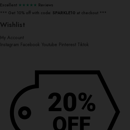
Excellent
★★★★★
Reviews
*** ⁠Get 10% off with code:
SPARKLE10
at checkout ***
Wishlist
My Account
Instagram
Facebook
Youtube
Pinterest
Tiktok