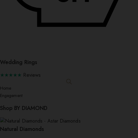
Wedding Rings
★★★★★
Reviews
Home
Engagement
Shop BY DIAMOND
Natural Diamonds