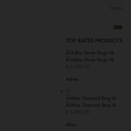
Range:
—
Filter
TOP RATED PRODUCTS
£
3,750.00
Adina
0
£
3,895.00
Aliza