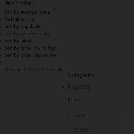
Hide Sidebar
Sort by average rating
Default sorting
Sort by popularity
Sort by average rating
Sort by latest
Sort by price: low to high
Sort by price: high to low
Showing 1–12 of 122 results
Categories
Sorted
by
Rings
(122)
average
rating
Price