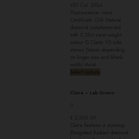
VS1 Cut: 2XExl
Fluorescence: none
Certificate: GIA Natural
diamond complemented
with 0.28ct carat weight
colour G Clarity VS side
stones (Varies depending
on finger size and Shank
width) Metal
Select options
Claire – Lab Grown
0
£
2,800.00
Claire features a stunning:
Elongated Radiant diamond