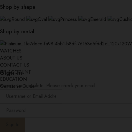
Shop by shape
Round
Oval
Princess
Emerald
Cushi
Shop by metal
W
WATCHES
ABOUT US
CONTACT US
Sign In
MY ACCOUNT
EDUCATION
Registration complete. Please check your email.
Gemstone Guide
Diamond Education