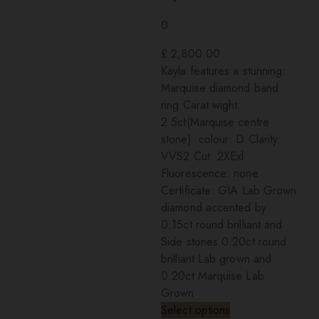
0
£
2,800.00
Kayla features a stunning:
Marquise diamond band
ring Carat wight:
2.5ct(Marquise centre
stone) colour: D Clarity:
VVS2 Cut: 2XExl
Fluorescence: none
Certificate: GIA Lab Grown
diamond accented by
0.15ct round brilliant and
Side stones 0.20ct round
brilliant Lab grown and
0.20ct Marquise Lab
Grown
Select options