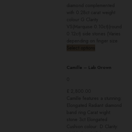
diamond complemented
with 0.28ct carat weight
colour G Clarity
VS(Marquise 0.10ct)(round
0.12ct) side stones (Varies
depending on finger size
Select options
Camille – Lab Grown
0
£
2,800.00
Camille features a stunning:
Elongated Radiant diamond
band ring Carat wight:
stone 3ct Elongated
Cushion colour: D Clarity: