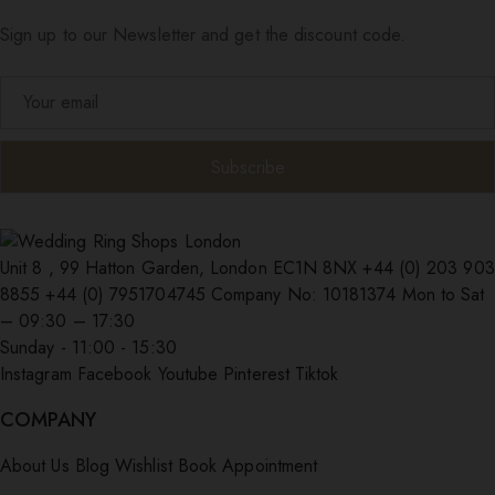
Sign up to our Newsletter and get the discount code.
Unit 8 , 99 Hatton Garden, London EC1N 8NX
+44 (0) 203 903
8855
+44 (0) 7951704745
Company No: 10181374
Mon to Sat
– 09:30 – 17:30
Sunday - 11:00 - 15:30
Instagram
Facebook
Youtube
Pinterest
Tiktok
COMPANY
About Us
Blog
Wishlist
Book Appointment