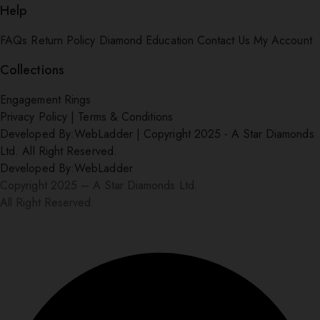
Help
FAQs
Return Policy
Diamond Education
Contact Us
My Account
Collections
Engagement Rings
Privacy Policy
|
Terms & Conditions
Developed By:
WebLadder
|
Copyright 2025 - A Star Diamonds
Ltd. All Right Reserved.
Developed By:
WebLadder
Copyright 2025 – A Star Diamonds Ltd.
All Right Reserved.