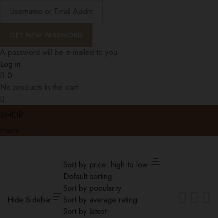
A password will be e-mailed to you.
Log in
0
No products in the cart.
SHOP
Home
Shop
Sort by price: high to low
Default sorting
Sort by popularity
Hide Sidebar
Sort by average rating
Sort by latest