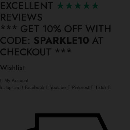
EXCELLENT
★★★★★
REVIEWS
*** ⁠GET 10% OFF WITH
CODE:
SPARKLE10
AT
CHECKOUT ***
Wishlist
My Account
Instagram
Facebook
Youtube
Pinterest
Tiktok