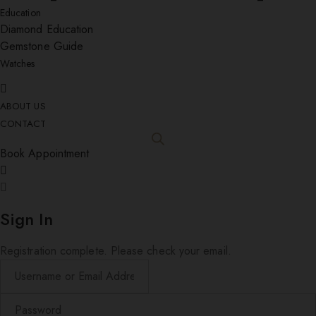
Education
Diamond Education
Gemstone Guide
Watches
ABOUT US
CONTACT
Book Appointment
Sign In
Registration complete. Please check your email.