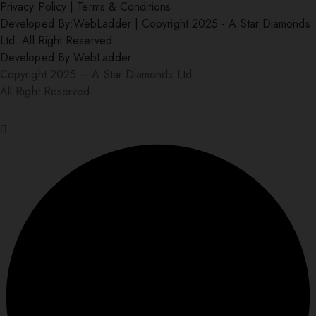
Privacy Policy
|
Terms & Conditions
Developed By:
WebLadder
|
Copyright 2025 - A Star Diamonds
Ltd. All Right Reserved.
Developed By:
WebLadder
Copyright 2025 – A Star Diamonds Ltd.
All Right Reserved.