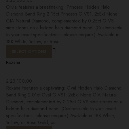
£
25,500.00
Olivia features a breathtaking: Princess Hidden Halo
Diamond Band Ring 2.15ct Princess G VS1, 2xExl None
GIA Natural Diamond, complemented by 0.25ct G VS
side stones on a hidden halo diamond band. (Customisable
to your exact specifications—please enquire.) Available in
18K White, Yellow, or Rose
SELECT OPTIONS
Roxana
£
23,100.00
Roxana features a captivating: Oval Hidden Halo Diamond
Band Ring 2.01ct Oval G VS1, 2xExl None GIA Natural
Diamond, complemented by 0.25ct G VS side stones on a
hidden halo diamond band. (Customisable to your exact
specifications—please enquire.) Available in 18K White,
Yellow, or Rose Gold, as