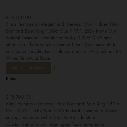
£
19,700.00
Sitara features an elegant and timeless: Oval Hidden Halo
Diamond Band Ring 1.80ct Oval F VS1, 2xExl None GIA
Natural Diamond, complemented by 0.25ct G VS side
stones on a hidden halo diamond band. (Customisable to
your exact specifications—please enquire.) Available in 18K
White, Yellow, or Rose
SELECT OPTIONS
Ellina
£
18,700.00
Ellina features a timeless: Pear Diamond Pave Ring 1.80ct
Pear G VS1, 2xExl None GIA Natural Diamond in a pave
setting, accented with 0.35ct G VS side stones.
(Customisable to your exact specifications—please