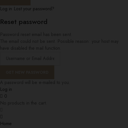
Log in
Lost your password?
Reset password
Password reset email has been sent.
The email could not be sent. Possible reason: your host may
have disabled the mail function.
A password will be e-mailed to you.
Log in
0
No products in the cart.
Home