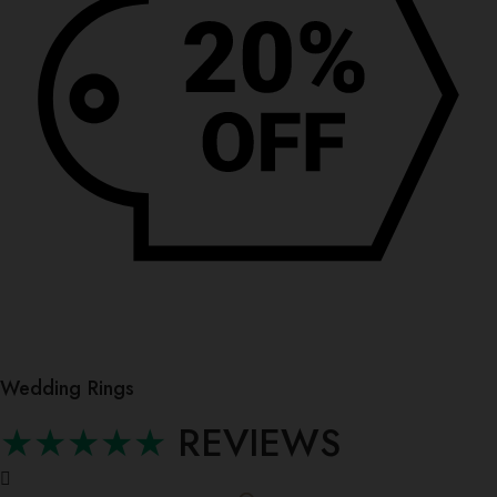
Wedding Rings
★★★★★
REVIEWS