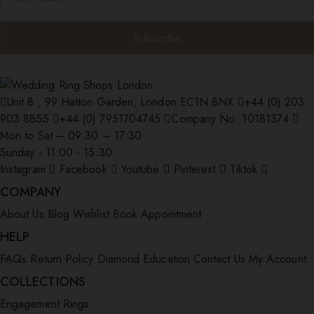
Unit 8 , 99 Hatton Garden, London EC1N 8NX
+44 (0) 203
903 8855
+44 (0) 7951704745
Company No: 10181374
Mon to Sat – 09:30 – 17:30
Sunday - 11:00 - 15:30
Instagram
Facebook
Youtube
Pinterest
Tiktok
COMPANY
About Us
Blog
Wishlist
Book Appointment
HELP
FAQs
Return Policy
Diamond Education
Contact Us
My Account
COLLECTIONS
Engagement Rings