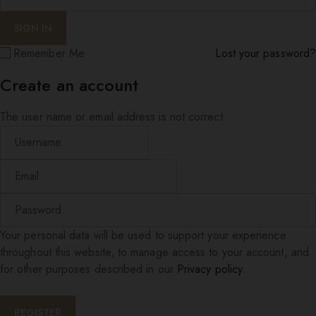
Remember Me
Lost your password?
Create an account
The user name or email address is not correct.
Your personal data will be used to support your experience
throughout this website, to manage access to your account, and
for other purposes described in our
Privacy policy
.