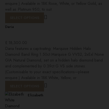
enquire.) Available in 18K Rose, White, or Yellow Gold, as
well as Platinum 950, to suit
SELECT OPTIONS
Daria
£
18,300.00
Daria features a captivating: Marquise Hidden Halo
Diamond Band Ring 1.50ct Marquise G VVS2, 2xExl None
GIA Natural Diamond, set on a hidden halo diamond band
and complemented by 0.39ct G VS side stones.
(Customisable to your exact specifications—please
enquire.) Available in 18K White, Yellow, or
SELECT OPTIONS
Elizabeth