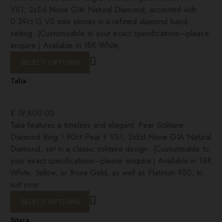
VS1, 2xExl None GIA Natural Diamond, accented with
0.39ct G VS side stones in a refined diamond band
setting. (Customisable to your exact specifications—please
enquire.) Available in 18K White,
SELECT OPTIONS
Talia
£
19,800.00
Talia features a timeless and elegant: Pear Solitaire
Diamond Ring 1.90ct Pear F VS1, 2xExl None GIA Natural
Diamond, set in a classic solitaire design. (Customisable to
your exact specifications—please enquire.) Available in 18K
White, Yellow, or Rose Gold, as well as Platinum 950, to
suit your
SELECT OPTIONS
Sitara