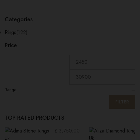
Categories
Rings
(122)
Price
Range:
—
FILTER
TOP RATED PRODUCTS
£
3,750.00