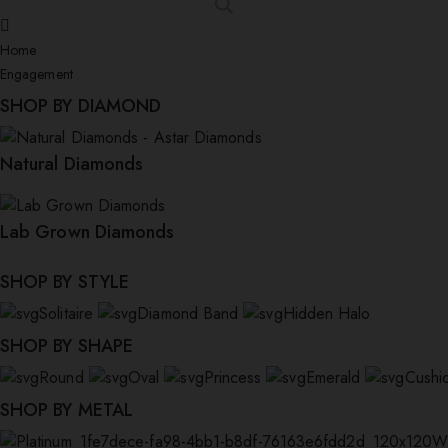
Home
Engagement
SHOP BY DIAMOND
Natural Diamonds
Lab Grown Diamonds
SHOP BY STYLE
Solitaire
Diamond Band
Hidden Halo
SHOP BY SHAPE
Round
Oval
Princess
Emerald
Cushi
SHOP BY METAL
W