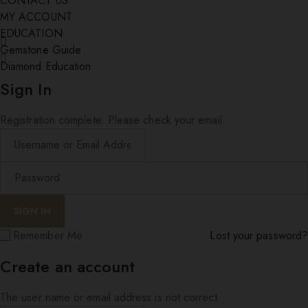
CONTACT US
MY ACCOUNT
EDUCATION
Gemstone Guide
Diamond Education
Sign In
Registration complete. Please check your email.
Remember Me
Lost your password?
Create an account
The user name or email address is not correct.