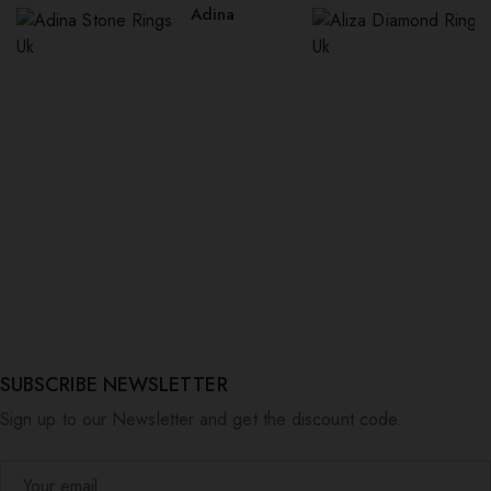
Adina
SUBSCRIBE NEWSLETTER
Sign up to our Newsletter and get the discount code.