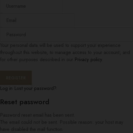
Your personal data will be used to support your experience
throughout this website, to manage access to your account, and
for other purposes described in our
Privacy policy
.
Log in
Lost your password?
Reset password
Password reset email has been sent.
The email could not be sent. Possible reason: your host may
have disabled the mail function.