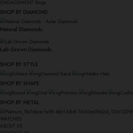
ENGAGEMENT Rings
SHOP BY DIAMOND
Natural Diamonds
Lab Grown Diamonds
SHOP BY STYLE
Solitaire
Diamond Band
Hidden Halo
SHOP BY SHAPE
Round
Oval
Princess
Emerald
Cushi
SHOP BY METAL
W
WATCHES
ABOUT US