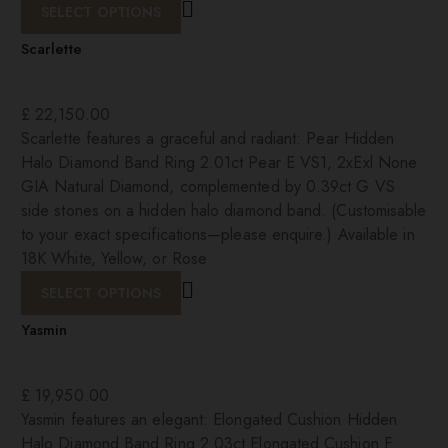
SELECT OPTIONS
Scarlette
£
22,150.00
Scarlette features a graceful and radiant: Pear Hidden
Halo Diamond Band Ring 2.01ct Pear E VS1, 2xExl None
GIA Natural Diamond, complemented by 0.39ct G VS
side stones on a hidden halo diamond band. (Customisable
to your exact specifications—please enquire.) Available in
18K White, Yellow, or Rose
SELECT OPTIONS
Yasmin
£
19,950.00
Yasmin features an elegant: Elongated Cushion Hidden
Halo Diamond Band Ring 2.03ct Elongated Cushion F