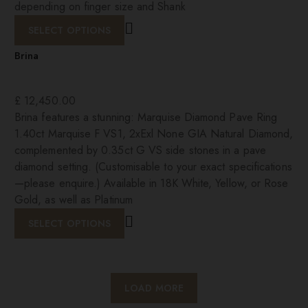
depending on finger size and Shank
SELECT OPTIONS
Brina
£
12,450.00
Brina features a stunning: Marquise Diamond Pave Ring
1.40ct Marquise F VS1, 2xExl None GIA Natural Diamond,
complemented by 0.35ct G VS side stones in a pave
diamond setting. (Customisable to your exact specifications
—please enquire.) Available in 18K White, Yellow, or Rose
Gold, as well as Platinum
SELECT OPTIONS
LOAD MORE