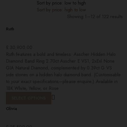
Sort by price: low to high
Sort by price: high to low
Showing 1–12 of 122 results
Sorted
Ruth
by
price:
high
£
30,900.00
to
Ruth features a bold and timeless: Asscher Hidden Halo
low
Diamond Band Ring 2.70ct Asscher E VS1, 2xExl None
GIA Natural Diamond, complemented by 0.39ct G VS
side stones on a hidden halo diamond band. (Customisable
to your exact specifications—please enquire.) Available in
18K White, Yellow, or Rose
SELECT OPTIONS
Olivia