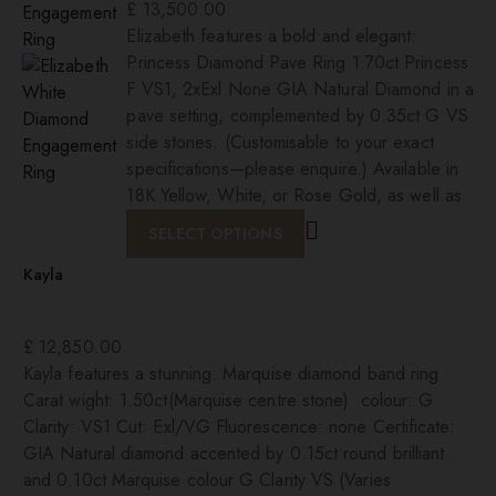
£
13,500.00
Elizabeth features a bold and elegant:
Princess Diamond Pave Ring 1.70ct Princess
F VS1, 2xExl None GIA Natural Diamond in a
pave setting, complemented by 0.35ct G VS
side stones. (Customisable to your exact
specifications—please enquire.) Available in
18K Yellow, White, or Rose Gold, as well as
SELECT OPTIONS
Kayla
£
12,850.00
Kayla features a stunning: Marquise diamond band ring
Carat wight: 1.50ct(Marquise centre stone) colour: G
Clarity: VS1 Cut: Exl/VG Fluorescence: none Certificate:
GIA Natural diamond accented by 0.15ct round brilliant
and 0.10ct Marquise colour G Clarity VS (Varies