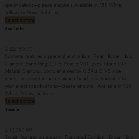
specifications—please enquire.) Available in 18K White,
Yellow, or Rose Gold, as
Select options
Scarlette
£
22,150.00
Scarlette features a graceful and radiant: Pear Hidden Halo
Diamond Band Ring 2.01ct Pear E VS1, 2xExl None GIA
Natural Diamond, complemented by 0.39ct G VS side
stones on a hidden halo diamond band. (Customisable to
your exact specifications—please enquire.) Available in 18K
White, Yellow, or Rose
Select options
Yasmin
£
19,950.00
Yasmin features an elegant: Elongated Cushion Hidden Halo