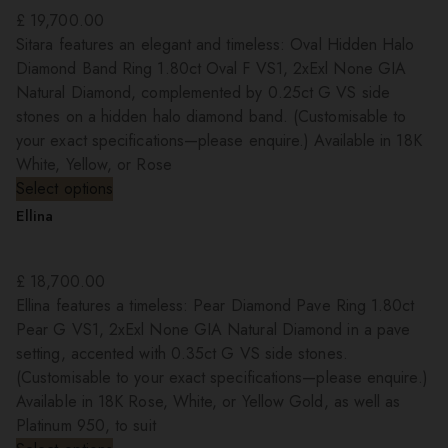
£
19,700.00
Sitara features an elegant and timeless: Oval Hidden Halo
Diamond Band Ring 1.80ct Oval F VS1, 2xExl None GIA
Natural Diamond, complemented by 0.25ct G VS side
stones on a hidden halo diamond band. (Customisable to
your exact specifications—please enquire.) Available in 18K
White, Yellow, or Rose
Select options
Ellina
£
18,700.00
Ellina features a timeless: Pear Diamond Pave Ring 1.80ct
Pear G VS1, 2xExl None GIA Natural Diamond in a pave
setting, accented with 0.35ct G VS side stones.
(Customisable to your exact specifications—please enquire.)
Available in 18K Rose, White, or Yellow Gold, as well as
Platinum 950, to suit