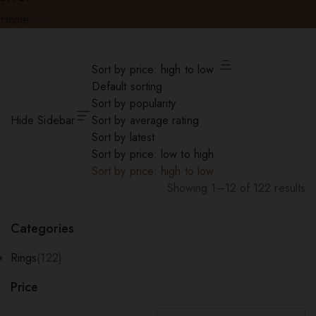
Home
Shop
Sort by price: high to low
Default sorting
Sort by popularity
Hide Sidebar
Sort by average rating
Sort by latest
Sort by price: low to high
Sort by price: high to low
Showing 1–12 of 122 results
Sorted
by
Categories
price:
high
Rings
(122)
to
Price
low