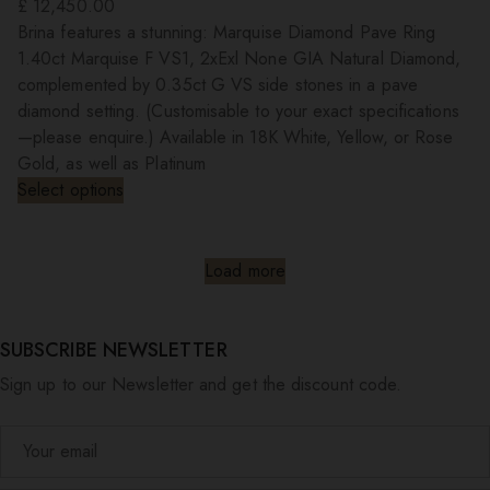
£
12,450.00
Brina features a stunning: Marquise Diamond Pave Ring
1.40ct Marquise F VS1, 2xExl None GIA Natural Diamond,
complemented by 0.35ct G VS side stones in a pave
diamond setting. (Customisable to your exact specifications
—please enquire.) Available in 18K White, Yellow, or Rose
Gold, as well as Platinum
Select options
Load more
SUBSCRIBE NEWSLETTER
Sign up to our Newsletter and get the discount code.