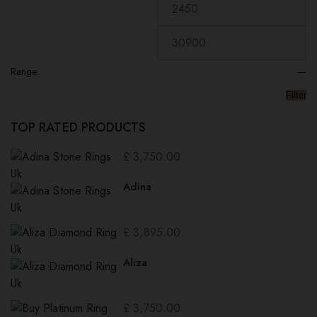
Range:
—
Filter
TOP RATED PRODUCTS
£
3,750.00
Adina
£
3,895.00
Aliza
£
3,750.00