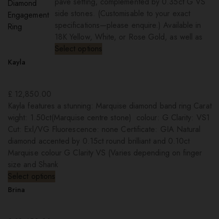
pave setting, complemented by 0.35ct G VS
side stones. (Customisable to your exact
specifications—please enquire.) Available in
18K Yellow, White, or Rose Gold, as well as
Select options
Kayla
£
12,850.00
Kayla features a stunning: Marquise diamond band ring Carat
wight: 1.50ct(Marquise centre stone) colour: G Clarity: VS1
Cut: Exl/VG Fluorescence: none Certificate: GIA Natural
diamond accented by 0.15ct round brilliant and 0.10ct
Marquise colour G Clarity VS (Varies depending on finger
size and Shank
Select options
Brina