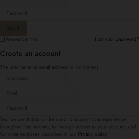
Remember Me
Lost your password?
Create an account
The user name or email address is not correct.
Your personal data will be used to support your experience
throughout this website, to manage access to your account, and
for other purposes described in our
Privacy policy
.