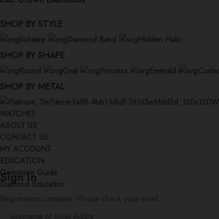
SHOP BY STYLE
Solitaire
Diamond Band
Hidden Halo
SHOP BY SHAPE
Round
Oval
Princess
Emerald
Cushi
SHOP BY METAL
W
WATCHES
ABOUT US
CONTACT US
MY ACCOUNT
EDUCATION
Gemstone Guide
Sign In
Diamond Education
Registration complete. Please check your email.