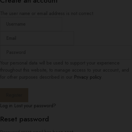
Create an account
The user name or email address is not correct.
Your personal data will be used to support your experience
throughout this website, to manage access to your account, and
for other purposes described in our
Privacy policy
.
Log in
Lost your password?
Reset password