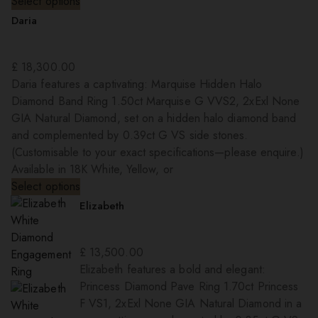
Select options
Daria
£
18,300.00
Daria features a captivating: Marquise Hidden Halo
Diamond Band Ring 1.50ct Marquise G VVS2, 2xExl None
GIA Natural Diamond, set on a hidden halo diamond band
and complemented by 0.39ct G VS side stones.
(Customisable to your exact specifications—please enquire.)
Available in 18K White, Yellow, or
Select options
Elizabeth
£
13,500.00
Elizabeth features a bold and elegant:
Princess Diamond Pave Ring 1.70ct Princess
F VS1, 2xExl None GIA Natural Diamond in a