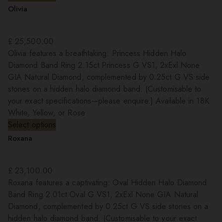
Olivia
£
25,500.00
Olivia features a breathtaking: Princess Hidden Halo
Diamond Band Ring 2.15ct Princess G VS1, 2xExl None
GIA Natural Diamond, complemented by 0.25ct G VS side
stones on a hidden halo diamond band. (Customisable to
your exact specifications—please enquire.) Available in 18K
White, Yellow, or Rose
Select options
Roxana
£
23,100.00
Roxana features a captivating: Oval Hidden Halo Diamond
Band Ring 2.01ct Oval G VS1, 2xExl None GIA Natural
Diamond, complemented by 0.25ct G VS side stones on a
hidden halo diamond band. (Customisable to your exact