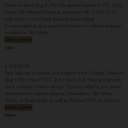
Diamond Band Ring 2.03ct Elongated Cushion F VS1, 2xExl
None GIA Natural Diamond, accented with 0.39ct G VS
side stones in a refined diamond band setting.
(Customisable to your exact specifications—please enquire.)
Available in 18K White,
Select options
Talia
£
19,800.00
Talia features a timeless and elegant: Pear Solitaire Diamond
Ring 1.90ct Pear F VS1, 2xExl None GIA Natural Diamond,
set in a classic solitaire design. (Customisable to your exact
specifications—please enquire.) Available in 18K White,
Yellow, or Rose Gold, as well as Platinum 950, to suit your
Select options
Sitara