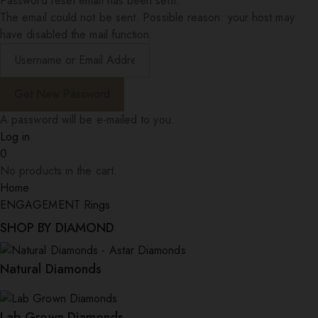
Password reset email has been sent.
The email could not be sent. Possible reason: your host may
have disabled the mail function.
A password will be e-mailed to you.
Log in
0
No products in the cart.
Home
ENGAGEMENT Rings
SHOP BY DIAMOND
Natural Diamonds
Lab Grown Diamonds