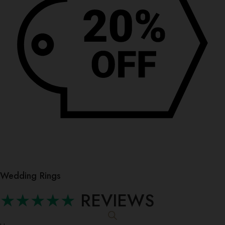
Wedding Rings
★★★★★
REVIEWS