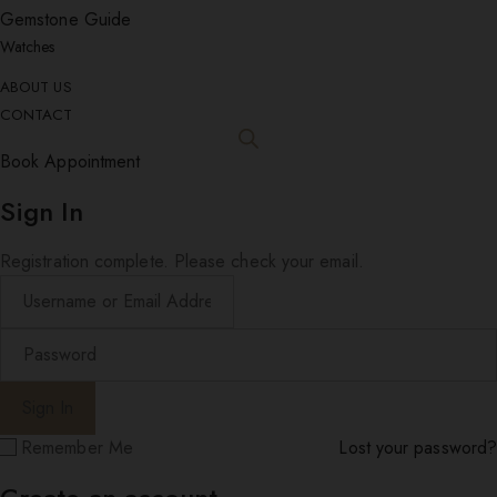
Gemstone Guide
Watches
ABOUT US
CONTACT
Book Appointment
Sign In
Registration complete. Please check your email.
Remember Me
Lost your password?