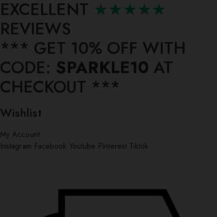
EXCELLENT
★★★★★
REVIEWS
*** ⁠GET 10% OFF WITH
CODE:
SPARKLE10
AT
CHECKOUT ***
Wishlist
My Account
Instagram
Facebook
Youtube
Pinterest
Tiktok