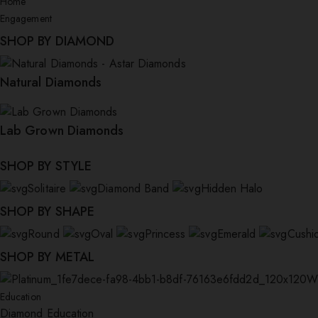
Home
Engagement
SHOP BY DIAMOND
Natural Diamonds
Lab Grown Diamonds
SHOP BY STYLE
Solitaire
Diamond Band
Hidden Halo
SHOP BY SHAPE
Round
Oval
Princess
Emerald
Cushi
SHOP BY METAL
W
Education
Diamond Education