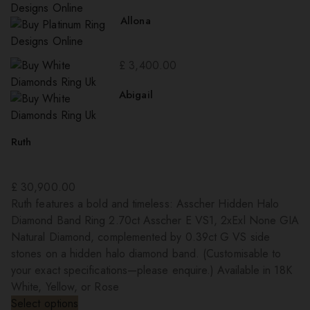
Allona
£
3,400.00
Abigail
Ruth
£
30,900.00
Ruth features a bold and timeless: Asscher Hidden Halo
Diamond Band Ring 2.70ct Asscher E VS1, 2xExl None GIA
Natural Diamond, complemented by 0.39ct G VS side
stones on a hidden halo diamond band. (Customisable to
your exact specifications—please enquire.) Available in 18K
White, Yellow, or Rose
Select options