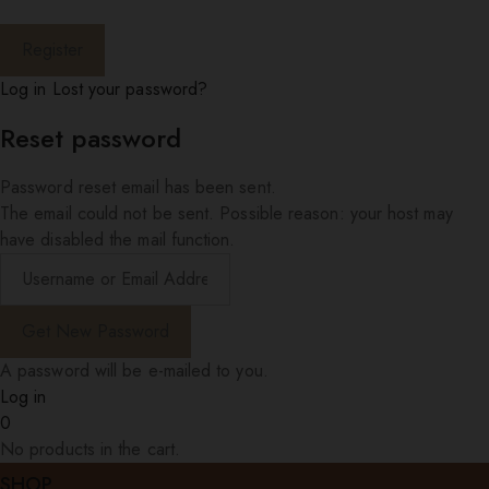
Log in
Lost your password?
Reset password
Password reset email has been sent.
The email could not be sent. Possible reason: your host may
have disabled the mail function.
A password will be e-mailed to you.
Log in
0
No products in the cart.
SHOP