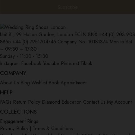
Unit 8 , 99 Hatton Garden, London EC1N 8NX
+44 (0) 203 903
8855
+44 (0) 7951704745
Company No: 10181374
Mon to Sat
– 09:30 – 17:30
Sunday - 11:00 - 15:30
Instagram
Facebook
Youtube
Pinterest
Tiktok
COMPANY
About Us
Blog
Wishlist
Book Appointment
HELP
FAQs
Return Policy
Diamond Education
Contact Us
My Account
COLLECTIONS
Engagement Rings
Privacy Policy
|
Terms & Conditions