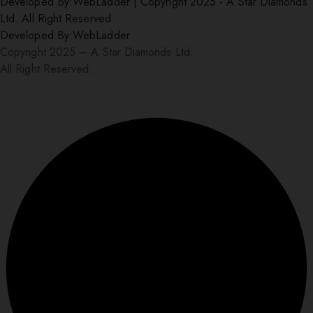
Developed By:
WebLadder
|
Copyright 2025 - A Star Diamonds
Ltd. All Right Reserved.
Developed By:
WebLadder
Copyright 2025 – A Star Diamonds Ltd.
All Right Reserved.