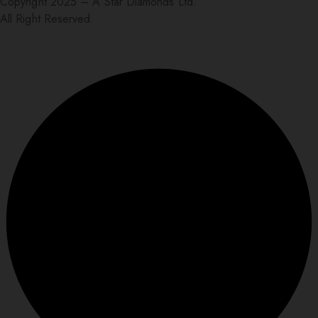
Copyright 2025 – A Star Diamonds Ltd.
All Right Reserved.