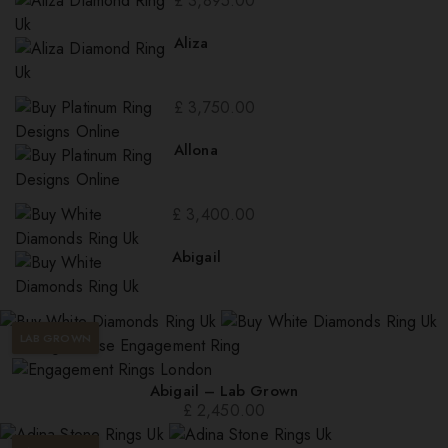
£
3,895.00
Aliza
£
3,750.00
Allona
£
3,400.00
Abigail
LAB GROWN
Abigail – Lab Grown
£
2,450.00