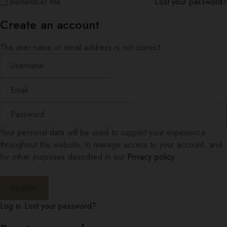
Remember Me
Lost your password?
Create an account
The user name or email address is not correct.
Your personal data will be used to support your experience
throughout this website, to manage access to your account, and
for other purposes described in our
Privacy policy
.
Log in
Lost your password?