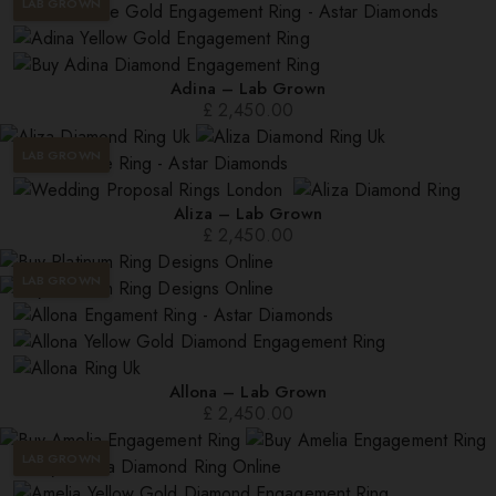
LAB GROWN
Adina – Lab Grown
£
2,450.00
LAB GROWN
Aliza – Lab Grown
£
2,450.00
LAB GROWN
Allona – Lab Grown
£
2,450.00
LAB GROWN