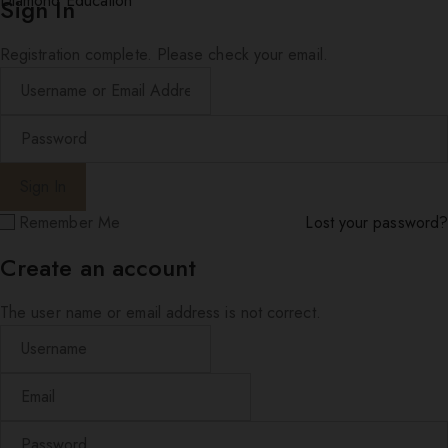
Diamond Education
Sign In
Registration complete. Please check your email.
Remember Me
Lost your password?
Create an account
The user name or email address is not correct.