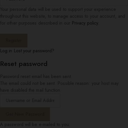
Your personal data will be used to support your experience
throughout this website, to manage access to your account, and
for other purposes described in our
Privacy policy
.
Log in
Lost your password?
Reset password
Password reset email has been sent.
The email could not be sent. Possible reason: your host may
have disabled the mail function.
A password will be e-mailed to you.