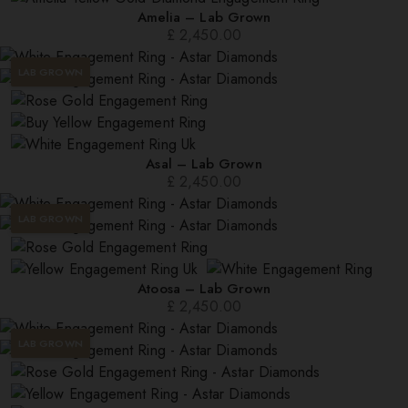
Amelia – Lab Grown
£
2,450.00
LAB GROWN
Asal – Lab Grown
£
2,450.00
LAB GROWN
Atoosa – Lab Grown
£
2,450.00
LAB GROWN