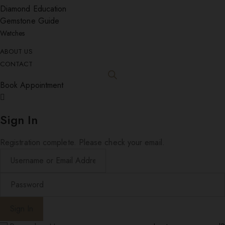
Diamond Education
Gemstone Guide
Watches
ABOUT US
CONTACT
Book Appointment
Sign In
Registration complete. Please check your email.