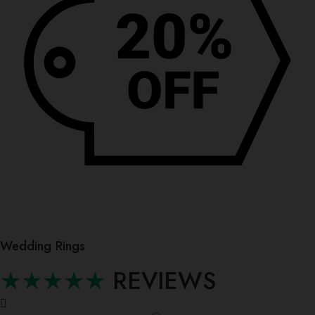
Wedding Rings
★★★★★
REVIEWS