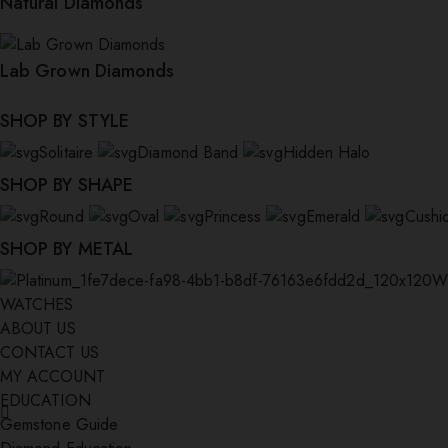
Natural Diamonds
Lab Grown Diamonds
SHOP BY STYLE
Solitaire
Diamond Band
Hidden Halo
SHOP BY SHAPE
Round
Oval
Princess
Emerald
Cushi
SHOP BY METAL
W
WATCHES
ABOUT US
CONTACT US
MY ACCOUNT
EDUCATION
Gemstone Guide