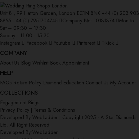
Unit 8 , 99 Hatton Garden, London EC1N 8NX
+44 (0) 203 903
8855
+44 (0) 7951704745
Company No: 10181374
Mon to
Sat – 09:30 – 17:30
Sunday - 11:00 - 15:30
Instagram
Facebook
Youtube
Pinterest
Tiktok
COMPANY
About Us
Blog
Wishlist
Book Appointment
HELP
FAQs
Return Policy
Diamond Education
Contact Us
My Account
COLLECTIONS
Engagement Rings
Privacy Policy
|
Terms & Conditions
Developed By:
WebLadder
|
Copyright 2025 - A Star Diamonds
Ltd. All Right Reserved.
Developed By:
WebLadder