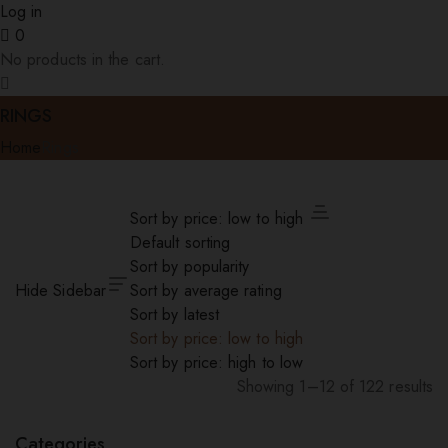
Log in
0
No products in the cart.
RINGS
Home
Rings
Sort by price: low to high
Default sorting
Sort by popularity
Hide Sidebar
Sort by average rating
Sort by latest
Sort by price: low to high
Sort by price: high to low
Showing 1–12 of 122 results
Sorted
by
Categories