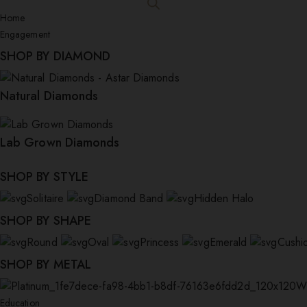
Home
Engagement
SHOP BY DIAMOND
Natural Diamonds
Lab Grown Diamonds
SHOP BY STYLE
Solitaire
Diamond Band
Hidden Halo
SHOP BY SHAPE
Round
Oval
Princess
Emerald
Cushi
SHOP BY METAL
W
Education