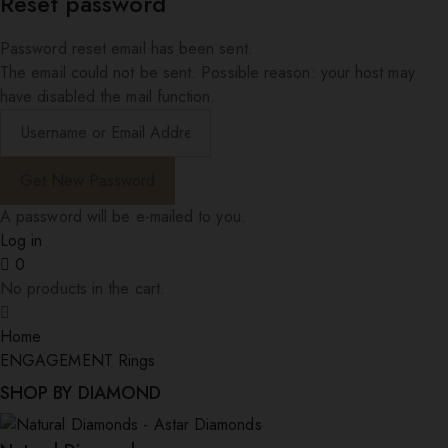
Reset password
Password reset email has been sent.
The email could not be sent. Possible reason: your host may
have disabled the mail function.
A password will be e-mailed to you.
Log in
0
No products in the cart.
Home
ENGAGEMENT Rings
SHOP BY DIAMOND