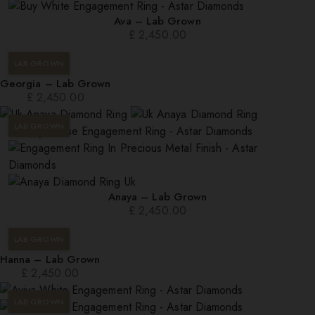
Ava – Lab Grown
£
2,450.00
LAB GROWN
Georgia – Lab Grown
£
2,450.00
LAB GROWN
Anaya – Lab Grown
£
2,450.00
LAB GROWN
Hanna – Lab Grown
£
2,450.00
LAB GROWN