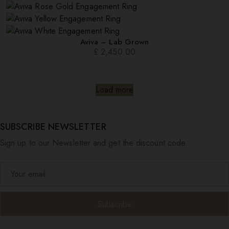
Aviva – Lab Grown
£
2,450.00
Load more
SUBSCRIBE NEWSLETTER
Sign up to our Newsletter and get the discount code.