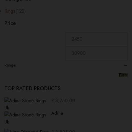
price:
low
Rings
(122)
to
Price
high
Range:
—
Filter
TOP RATED PRODUCTS
£
3,750.00
Adina