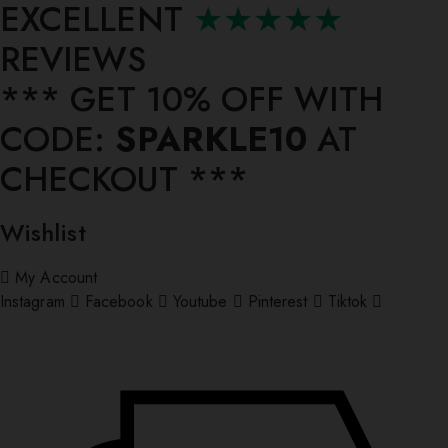
EXCELLENT
★★★★★
REVIEWS
*** ⁠GET 10% OFF WITH
CODE:
SPARKLE10
AT
CHECKOUT ***
Wishlist
My Account
Instagram
Facebook
Youtube
Pinterest
Tiktok