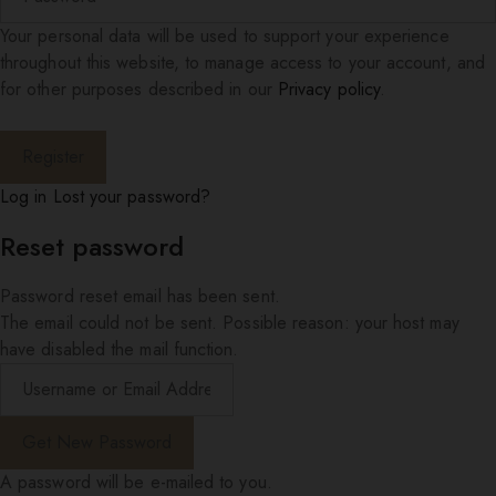
Your personal data will be used to support your experience
throughout this website, to manage access to your account, and
for other purposes described in our
Privacy policy
.
Log in
Lost your password?
Reset password
Password reset email has been sent.
The email could not be sent. Possible reason: your host may
have disabled the mail function.
A password will be e-mailed to you.