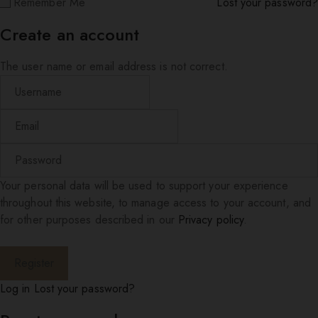
Remember Me
Lost your password?
Create an account
The user name or email address is not correct.
Your personal data will be used to support your experience
throughout this website, to manage access to your account, and
for other purposes described in our
Privacy policy
.
Log in
Lost your password?