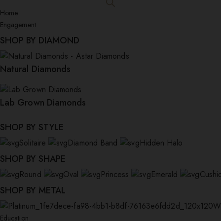
Home
Engagement
SHOP BY DIAMOND
Natural Diamonds
Lab Grown Diamonds
SHOP BY STYLE
Solitaire
Diamond Band
Hidden Halo
SHOP BY SHAPE
Round
Oval
Princess
Emerald
Cushi
SHOP BY METAL
W
Education