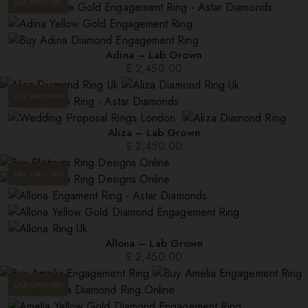
LAB GROWN
Adina – Lab Grown
£
2,450.00
LAB GROWN
Aliza – Lab Grown
£
2,450.00
LAB GROWN
Allona – Lab Grown
£
2,450.00
LAB GROWN