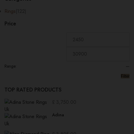
price:
low
Rings
(122)
to
Price
high
Range:
—
Filter
TOP RATED PRODUCTS
£
3,750.00
Adina