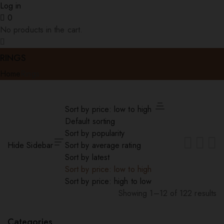
Log in
0
No products in the cart.
RINGS
Home
Rings
Sort by price: low to high
Default sorting
Sort by popularity
Hide Sidebar
Sort by average rating
Sort by latest
Sort by price: low to high
Sort by price: high to low
Showing 1–12 of 122 results
Sorted
by
Categories