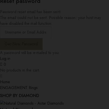
Reset password
Password reset email has been sent.
The email could not be sent. Possible reason: your host may
have disabled the mail function.
A password will be e-mailed to you.
Log in
0
No products in the cart.
Home
ENGAGEMENT Rings
SHOP BY DIAMOND