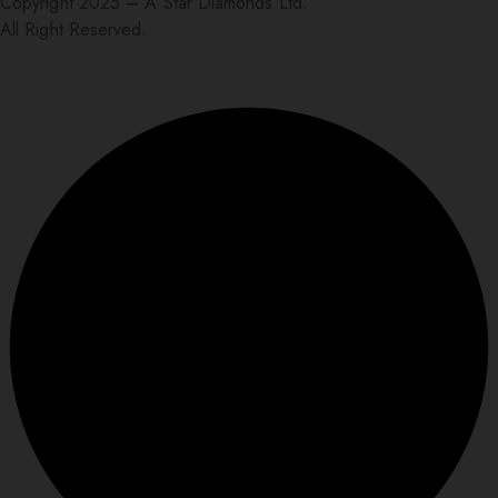
Copyright 2025 – A Star Diamonds Ltd.
All Right Reserved.