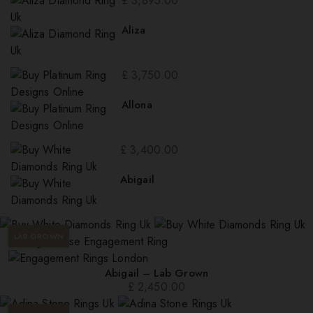
£
3,895.00
Aliza
£
3,750.00
Allona
£
3,400.00
Abigail
LAB GROWN
Abigail – Lab Grown
£
2,450.00