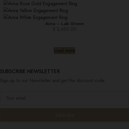
Aviva – Lab Grown
£
2,450.00
Load more
SUBSCRIBE NEWSLETTER
Sign up to our Newsletter and get the discount code.