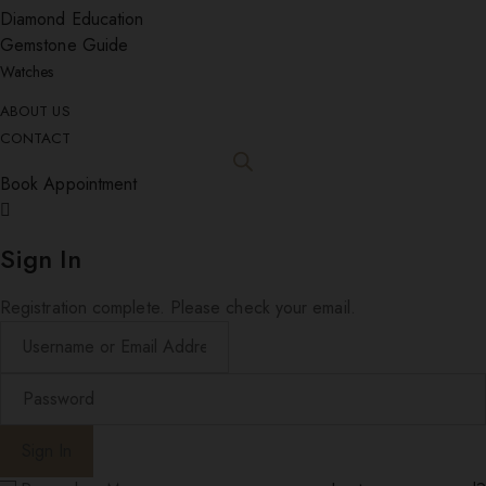
Diamond Education
Gemstone Guide
Watches
ABOUT US
CONTACT
Book Appointment
Sign In
Registration complete. Please check your email.