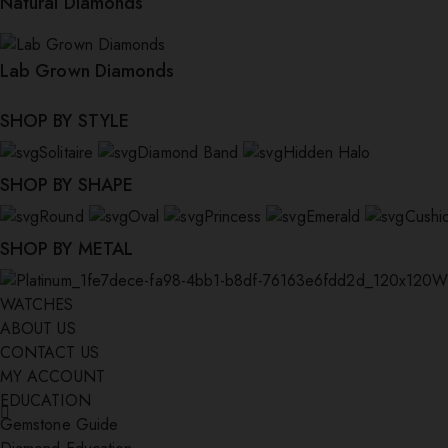
Natural Diamonds
Lab Grown Diamonds
SHOP BY STYLE
Solitaire
Diamond Band
Hidden Halo
SHOP BY SHAPE
Round
Oval
Princess
Emerald
Cushi
SHOP BY METAL
W
WATCHES
ABOUT US
CONTACT US
MY ACCOUNT
EDUCATION
Gemstone Guide