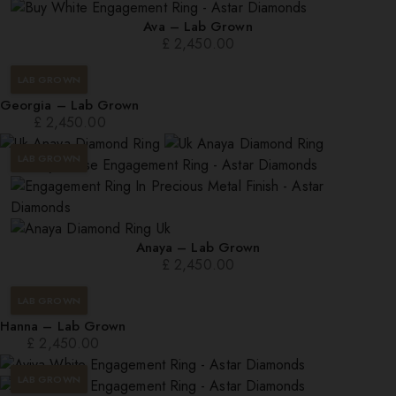
Ava – Lab Grown
£
2,450.00
LAB GROWN
Georgia – Lab Grown
£
2,450.00
LAB GROWN
Anaya – Lab Grown
£
2,450.00
LAB GROWN
Hanna – Lab Grown
£
2,450.00
LAB GROWN