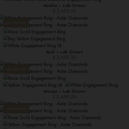
Amelia – Lab Grown
£
2,450.00
LAB GROWN
Asal – Lab Grown
£
2,450.00
LAB GROWN
Atoosa – Lab Grown
£
2,450.00
LAB GROWN