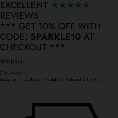
EXCELLENT
★★★★★
REVIEWS
*** ⁠GET 10% OFF WITH
CODE:
SPARKLE10
AT
CHECKOUT ***
Wishlist
My Account
Instagram
Facebook
Youtube
Pinterest
Tiktok