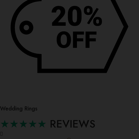
Wedding Rings
★★★★★
REVIEWS