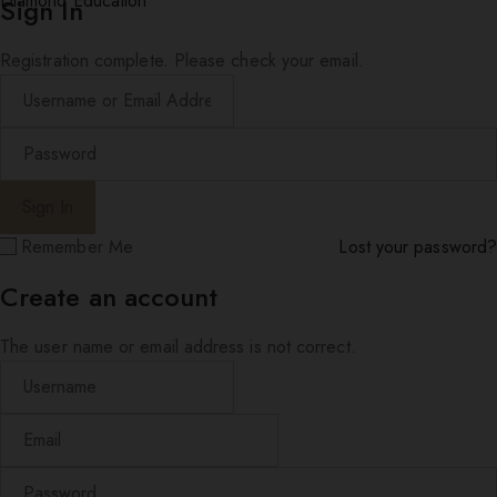
Diamond Education
Sign In
Registration complete. Please check your email.
Remember Me
Lost your password?
Create an account
The user name or email address is not correct.