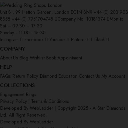
Unit 8 , 99 Hatton Garden, London EC1N 8NX
+44 (0) 203 903
8855
+44 (0) 7951704745
Company No: 10181374
Mon to
Sat – 09:30 – 17:30
Sunday - 11:00 - 15:30
Instagram
Facebook
Youtube
Pinterest
Tiktok
COMPANY
About Us
Blog
Wishlist
Book Appointment
HELP
FAQs
Return Policy
Diamond Education
Contact Us
My Account
COLLECTIONS
Engagement Rings
Privacy Policy
|
Terms & Conditions
Developed By:
WebLadder
|
Copyright 2025 - A Star Diamonds
Ltd. All Right Reserved.
Developed By:
WebLadder