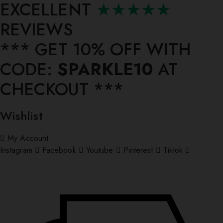
EXCELLENT
★★★★★
REVIEWS
*** ⁠GET 10% OFF WITH
CODE:
SPARKLE10
AT
CHECKOUT ***
Wishlist
My Account
Instagram
Facebook
Youtube
Pinterest
Tiktok