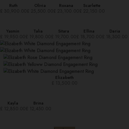
Ruth
Olivia
Roxana
Scarlette
£
30,900.00
£
25,500.00
£
23,100.00
£
22,150.00
Yasmin
Talia
Sitara
Ellina
Daria
£
19,950.00
£
19,800.00
£
19,700.00
£
18,700.00
£
18,300.00
Elizabeth
£
13,500.00
Kayla
Brina
£
12,850.00
£
12,450.00