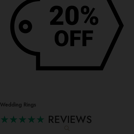
Wedding Rings
★★★★★
REVIEWS