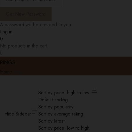
A password will be e-mailed to you.
Log in
0
No products in the cart.
RINGS
Home
Rings
Sort by price: high to low
Default sorting
Sort by popularity
Hide Sidebar
Sort by average rating
Sort by latest
Sort by price: low to high