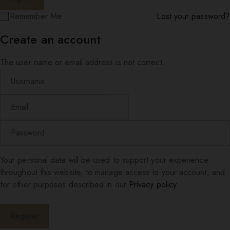
Remember Me
Lost your password?
Create an account
The user name or email address is not correct.
Your personal data will be used to support your experience
throughout this website, to manage access to your account, and
for other purposes described in our
Privacy policy
.