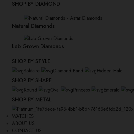
SHOP BY DIAMOND
Natural Diamonds
Lab Grown Diamonds
SHOP BY STYLE
Solitaire
Diamond Band
Hidden Halo
SHOP BY SHAPE
Round
Oval
Princess
Emerald
SHOP BY METAL
WATCHES
ABOUT US
CONTACT US