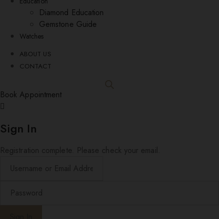
Education
Diamond Education
Gemstone Guide
Watches
ABOUT US
CONTACT
Book Appointment
Sign In
Registration complete. Please check your email.