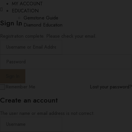
MY ACCOUNT
EDUCATION
Gemstone Guide
Sign In
Diamond Education
Registration complete. Please check your email.
Remember Me
Lost your password?
Create an account
The user name or email address is not correct.