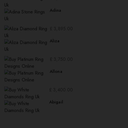
Adina
£
3,895.00
Aliza
£
3,750.00
Allona
£
3,400.00
Abigail