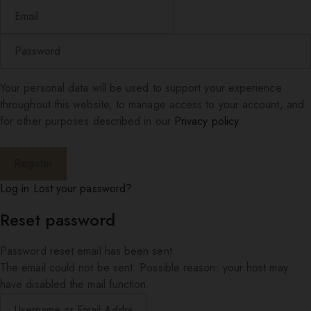
Your personal data will be used to support your experience
throughout this website, to manage access to your account, and
for other purposes described in our
Privacy policy
.
Log in
Lost your password?
Reset password
Password reset email has been sent.
The email could not be sent. Possible reason: your host may
have disabled the mail function.