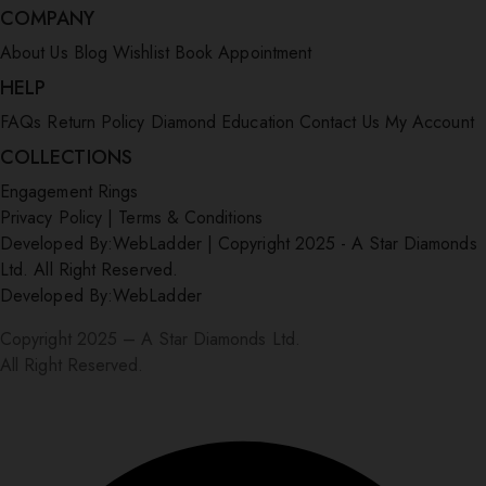
COMPANY
About Us
Blog
Wishlist
Book Appointment
HELP
FAQs
Return Policy
Diamond Education
Contact Us
My Account
COLLECTIONS
Engagement Rings
Privacy Policy
|
Terms & Conditions
Developed By:
WebLadder
|
Copyright 2025 - A Star Diamonds
Ltd. All Right Reserved.
Developed By:
WebLadder
Copyright 2025 – A Star Diamonds Ltd.
All Right Reserved.