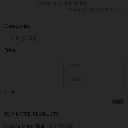
Sort by price: high to low
Showing 1–12 of 122 results
Sorted
by
Categories
price:
high
Rings
(122)
to
Price
low
Range:
—
Filter
TOP RATED PRODUCTS
£
3,750.00