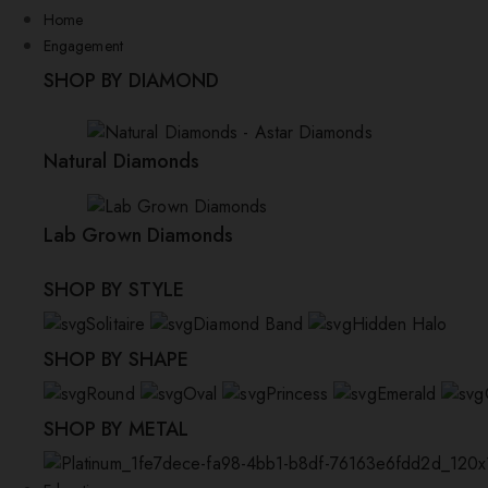
Home
Engagement
SHOP BY DIAMOND
Natural Diamonds
Lab Grown Diamonds
SHOP BY STYLE
Solitaire
Diamond Band
Hidden Halo
SHOP BY SHAPE
Round
Oval
Princess
Emerald
SHOP BY METAL