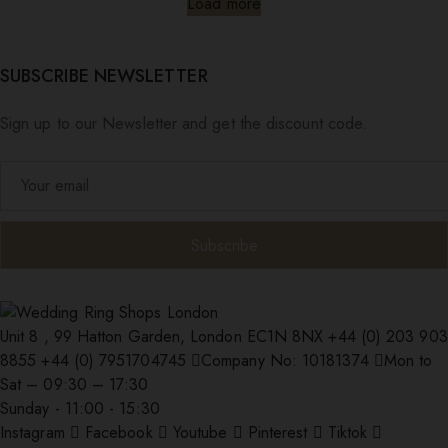
Load more
SUBSCRIBE NEWSLETTER
Sign up to our Newsletter and get the discount code.
Unit 8 , 99 Hatton Garden, London EC1N 8NX
+44 (0) 203 903
8855
+44 (0) 7951704745
Company No: 10181374
Mon to
Sat – 09:30 – 17:30
Sunday - 11:00 - 15:30
Instagram
Facebook
Youtube
Pinterest
Tiktok