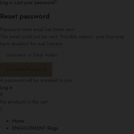
Log in
Lost your password?
Reset password
Password reset email has been sent.
The email could not be sent. Possible reason: your host may
have disabled the mail function.
A password will be e-mailed to you.
Log in
0
No products in the cart.
Home
ENGAGEMENT Rings