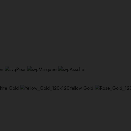
on
Pear
Marquee
Asscher
hite Gold
Yellow Gold