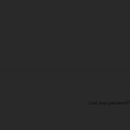
Lost your password?