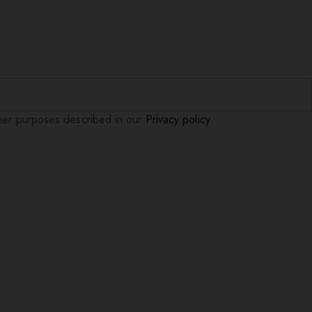
ther purposes described in our
Privacy policy
.