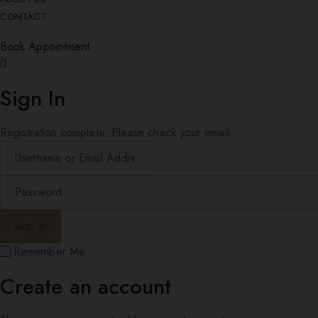
CONTACT
Book Appointment
Sign In
Registration complete. Please check your email.
Remember Me
Create an account