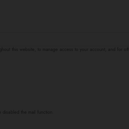
ughout this website, to manage access to your account, and for o
 disabled the mail function.