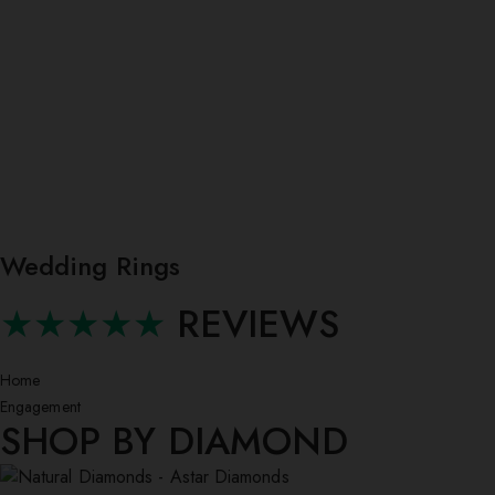
Wedding Rings
★★★★★
REVIEWS
Home
Engagement
SHOP BY DIAMOND