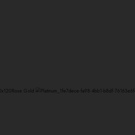
Rose Gold