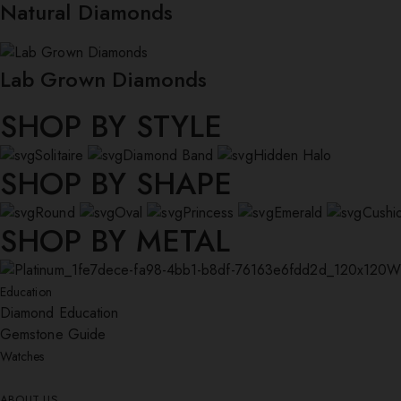
Natural Diamonds
Lab Grown Diamonds
SHOP BY STYLE
Solitaire
Diamond Band
Hidden Halo
SHOP BY SHAPE
Round
Oval
Princess
Emerald
Cushi
SHOP BY METAL
W
Education
Diamond Education
Gemstone Guide
Watches
ABOUT US