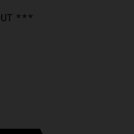
UT ***