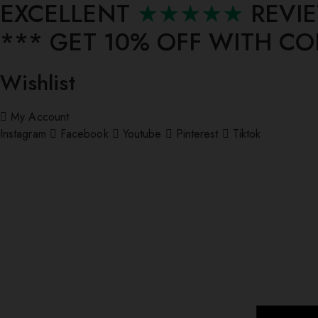
EXCELLENT
★★★★★
REVI
*** ⁠GET 10% OFF WITH C
Wishlist
My Account
Instagram
Facebook
Youtube
Pinterest
Tiktok