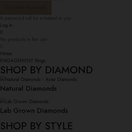
A password will be e-mailed to you.
Log in
0
No products in the cart.
Home
ENGAGEMENT Rings
SHOP BY DIAMOND
Natural Diamonds
Lab Grown Diamonds
SHOP BY STYLE