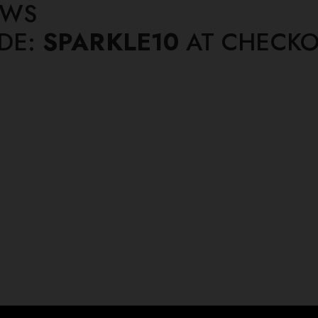
EWS
ODE:
SPARKLE10
AT CHECKO