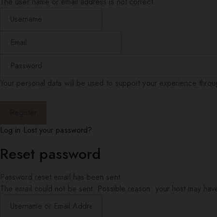
The user name or email address is not correct.
Your personal data will be used to support your experience thro
Log in
Lost your password?
Reset password
Password reset email has been sent.
The email could not be sent. Possible reason: your host may have