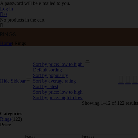
A password will be e-mailed to you.
Log in
0
No products in the cart.
RINGS
Home
Rings
Sort by price: low to high
Default sorting
Sort by popularity
Hide Sidebar
Sort by average rating
Sort by latest
Sort by price: low to high
Sort by price: high to low
Showing 1–12 of 122 results
Categories
Rings
(122)
Price