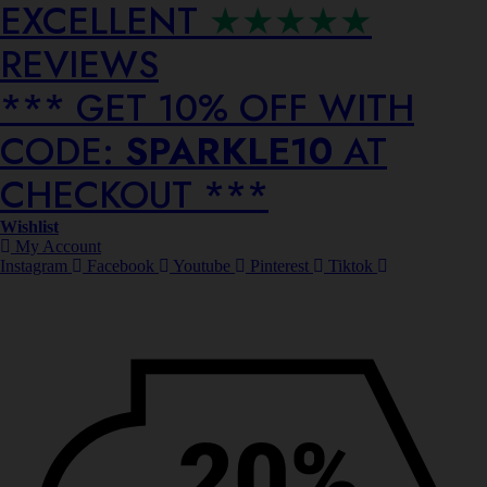
EXCELLENT
★★★★★
REVIEWS
*** ⁠GET 10% OFF WITH
CODE:
SPARKLE10
AT
CHECKOUT ***
Wishlist
My Account
Instagram
Facebook
Youtube
Pinterest
Tiktok