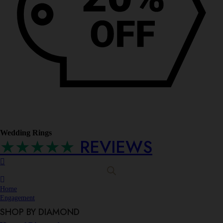
Wedding Rings
★★★★★
REVIEWS
Home
Engagement
SHOP BY DIAMOND