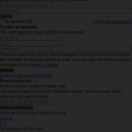
Remember Me
Lost your password?
Create an account
The user name or email address is not correct.
Your personal data will be used to support your experience throughout
this website, to manage access to your account, and for other purposes
described in our
Privacy policy
.
Log in
Lost your password?
Reset password
Password reset email has been sent.
The email could not be sent. Possible reason: your host may have
disabled the mail function.
A password will be e-mailed to you.
Log in
0
No products in the cart.