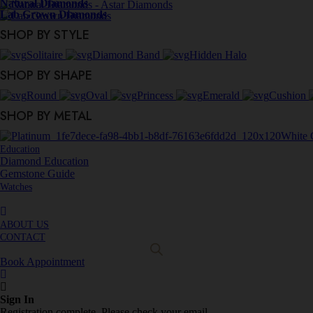
Natural Diamonds
Lab Grown Diamonds
SHOP BY STYLE
Solitaire
Diamond Band
Hidden Halo
SHOP BY SHAPE
Round
Oval
Princess
Emerald
Cushion
SHOP BY METAL
White 
Education
Diamond Education
Gemstone Guide
Watches
ABOUT US
CONTACT
Book Appointment
Sign In
Registration complete. Please check your email.