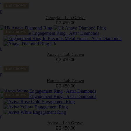
LAB GROWN
Georgia – Lab Grown
£
2,450.00
LAB GROWN
Anaya – Lab Grown
£
2,450.00
LAB GROWN
Hanna – Lab Grown
£
2,450.00
LAB GROWN
Aviva – Lab Grown
£
2,450.00