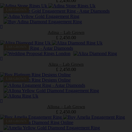
£
2,450.00
LAB GROWN
Adina – Lab Grown
£
2,450.00
LAB GROWN
Aliza – Lab Grown
£
2,450.00
LAB GROWN
Allona – Lab Grown
£
2,450.00
LAB GROWN