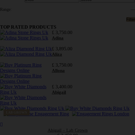
Range:
—
Filter
TOP RATED PRODUCTS
£
3,750.00
Adina
£
3,895.00
Aliza
£
3,750.00
Allona
£
3,400.00
Abigail
LAB GROWN
Abigail – Lab Grown