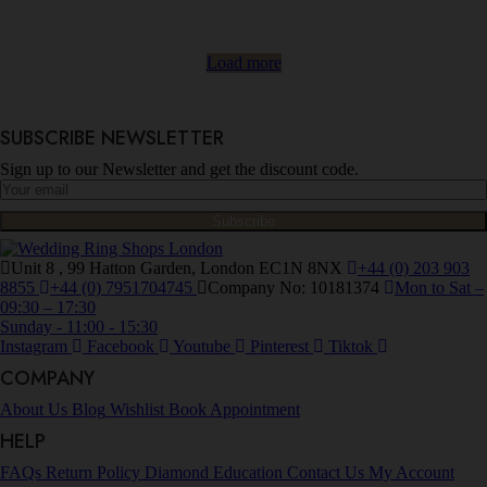
Load more
SUBSCRIBE NEWSLETTER
Sign up to our Newsletter and get the discount code.
Unit 8 , 99 Hatton Garden, London EC1N 8NX
+44 (0) 203 903
8855
+44 (0) 7951704745
Company No: 10181374
Mon to Sat –
09:30 – 17:30
Sunday - 11:00 - 15:30
Instagram
Facebook
Youtube
Pinterest
Tiktok
COMPANY
About Us
Blog
Wishlist
Book Appointment
HELP
FAQs
Return Policy
Diamond Education
Contact Us
My Account