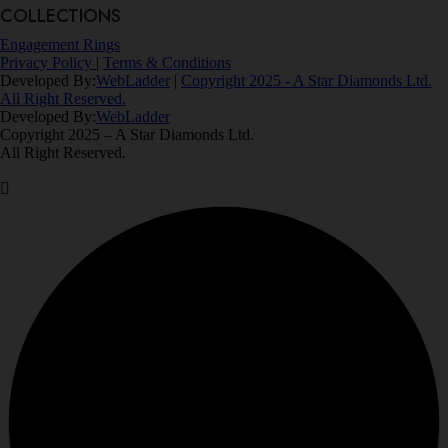
COLLECTIONS
Engagement Rings
Privacy Policy
|
Terms & Conditions
Developed By:
WebLadder
|
Copyright 2025 - A Star Diamonds Ltd.
All Right Reserved.
Developed By:
WebLadder
Copyright 2025 – A Star Diamonds Ltd.
All Right Reserved.