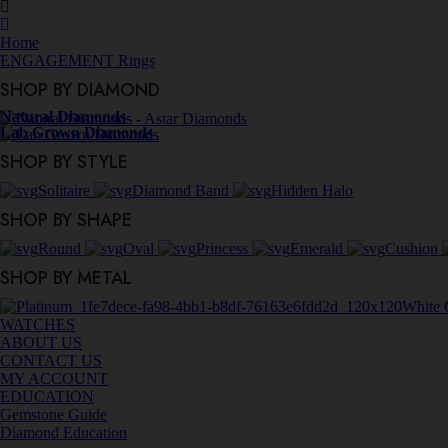
Home
ENGAGEMENT Rings
SHOP BY DIAMOND
Natural Diamonds
Lab Grown Diamonds
SHOP BY STYLE
Solitaire
Diamond Band
Hidden Halo
SHOP BY SHAPE
Round
Oval
Princess
Emerald
Cushion
SHOP BY METAL
White 
WATCHES
ABOUT US
CONTACT US
MY ACCOUNT
EDUCATION
Gemstone Guide
Diamond Education