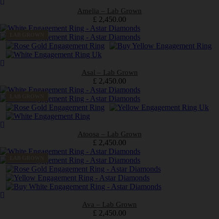
Amelia – Lab Grown
£
2,450.00
LAB GROWN
Asal – Lab Grown
£
2,450.00
LAB GROWN
Atoosa – Lab Grown
£
2,450.00
LAB GROWN
Ava – Lab Grown
£
2,450.00