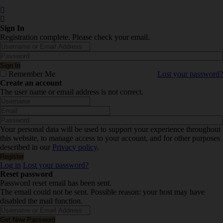
Sign In
Registration complete. Please check your email.
Remember Me
Lost your password?
Create an account
The user name or email address is not correct.
Your personal data will be used to support your experience throughout
this website, to manage access to your account, and for other purposes
described in our
Privacy policy
.
Log in
Lost your password?
Reset password
Password reset email has been sent.
The email could not be sent. Possible reason: your host may have
disabled the mail function.