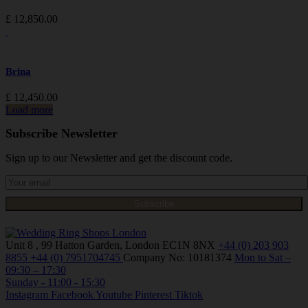
£
12,850.00
Brina
£
12,450.00
Load more
Subscribe Newsletter
Sign up to our Newsletter and get the discount code.
Unit 8 , 99 Hatton Garden, London EC1N 8NX
+44 (0) 203 903
8855
+44 (0) 7951704745
Company No: 10181374
Mon to Sat –
09:30 – 17:30
Sunday - 11:00 - 15:30
Instagram
Facebook
Youtube
Pinterest
Tiktok