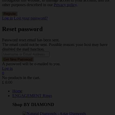
throughout this website, to manage access to your account, and for
other purposes described in our
Privacy policy
.
Log in
Lost your password?
Reset password
Password reset email has been sent.
The email could not be sent. Possible reason: your host may have
disabled the mail function.
A password will be e-mailed to you.
Log in
0
No products in the cart.
£
0.00
Home
ENGAGEMENT Rings
Shop BY DIAMOND