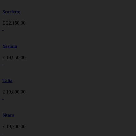
Scarlette
£
22,150.00
Yasmin
£
19,950.00
Talia
£
19,800.00
Sitara
£
19,700.00