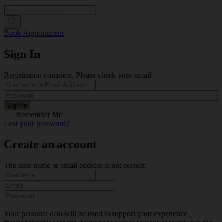
Products
search
Book Appointment
Sign In
Registration complete. Please check your email.
Remember Me
Lost your password?
Create an account
The user name or email address is not correct.
Your personal data will be used to support your experience