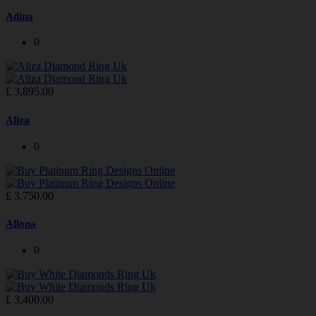
Adina
0
£
3,895.00
Aliza
0
£
3,750.00
Allona
0
£
3,400.00