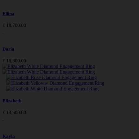
Ellina
£
18,700.00
Daria
£
18,300.00
Elizabeth
£
13,500.00
Kayla