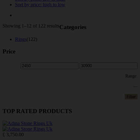
Sort by price: high to low
Sorted
Showing 1–12 of 122 results
Categories
by
price:
Rings
(122)
high
to
Price
low
Range:
—
Filter
TOP RATED PRODUCTS
£
3,750.00