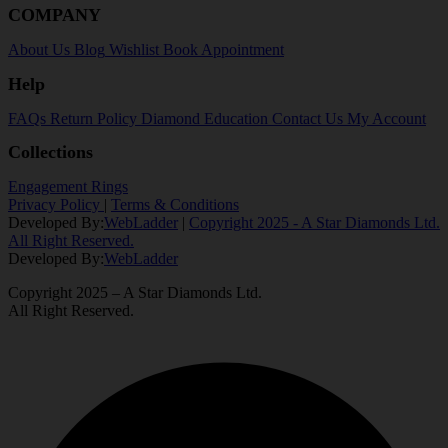
COMPANY
About Us
Blog
Wishlist
Book Appointment
Help
FAQs
Return Policy
Diamond Education
Contact Us
My Account
Collections
Engagement Rings
Privacy Policy
|
Terms & Conditions
Developed By:
WebLadder
|
Copyright 2025 - A Star Diamonds Ltd.
All Right Reserved.
Developed By:
WebLadder
Copyright 2025 – A Star Diamonds Ltd.
All Right Reserved.