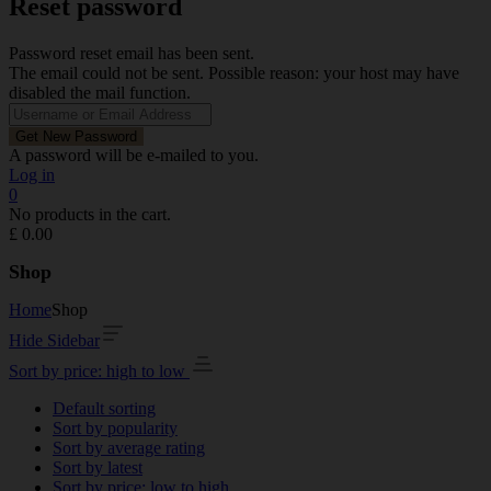
Reset password
Password reset email has been sent.
The email could not be sent. Possible reason: your host may have
disabled the mail function.
A password will be e-mailed to you.
Log in
0
No products in the cart.
£
0.00
Shop
Home
Shop
Hide Sidebar
Sort by price: high to low
Default sorting
Sort by popularity
Sort by average rating
Sort by latest
Sort by price: low to high