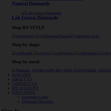
Natural Diamonds
Lab Grown Diamonds
Shop BY STYLE
Solitaire
Diamond Band
Hidden Halo
Shop by shape
Round
Oval
Princess
Emerald
C
Shop by metal
WATCHES
ABOUT US
CONTACT US
MY ACCOUNT
EDUCATION
Gemstone Guide
Diamond Education