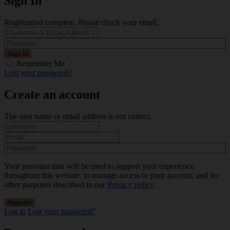
Sign In
Registration complete. Please check your email.
Remember Me
Lost your password?
Create an account
The user name or email address is not correct.
Your personal data will be used to support your experience
throughout this website, to manage access to your account, and for
other purposes described in our
Privacy policy
.
Log in
Lost your password?