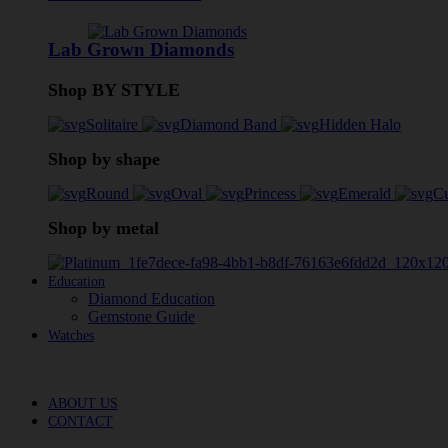
Lab Grown Diamonds
Shop BY STYLE
Solitaire
Diamond Band
Hidden Halo
Shop by shape
Round
Oval
Princess
Emerald
C
Shop by metal
Education
Diamond Education
Gemstone Guide
Watches
ABOUT US
CONTACT