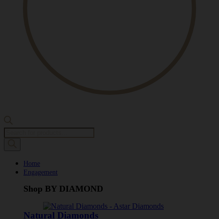
Products
search
Home
Engagement
Shop BY DIAMOND
Natural Diamonds