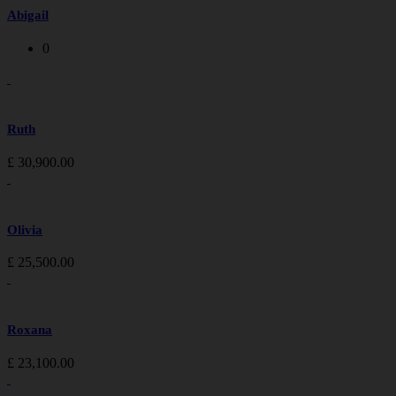
Abigail
0
Ruth
£
30,900.00
Olivia
£
25,500.00
Roxana
£
23,100.00