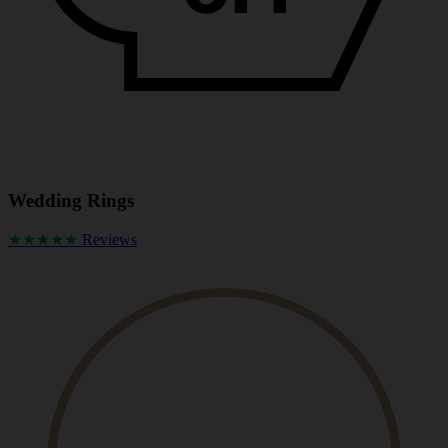
Wedding Rings
★★★★★
Reviews