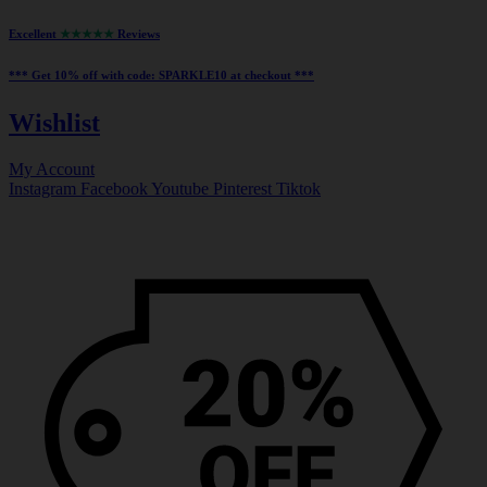
Excellent
★★★★★
Reviews
*** ⁠Get 10% off with code:
SPARKLE10
at checkout ***
Wishlist
My Account
Instagram
Facebook
Youtube
Pinterest
Tiktok