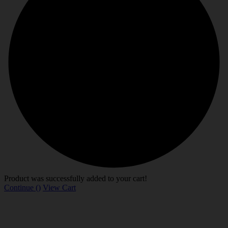
Product was successfully added to your cart!
Continue (
)
View Cart