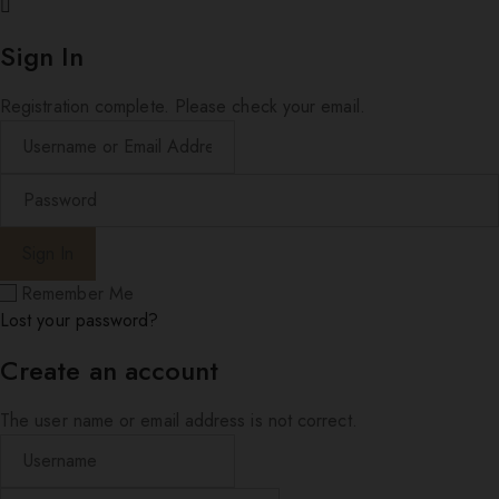
Sign In
Registration complete. Please check your email.
Remember Me
Lost your password?
Create an account
The user name or email address is not correct.