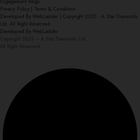
Engagement Rings
Privacy Policy
|
Terms & Conditions
Developed By:
WebLadder
|
Copyright 2025 - A Star Diamonds
Ltd. All Right Reserved.
Developed By:
WebLadder
Copyright 2025 – A Star Diamonds Ltd.
All Right Reserved.