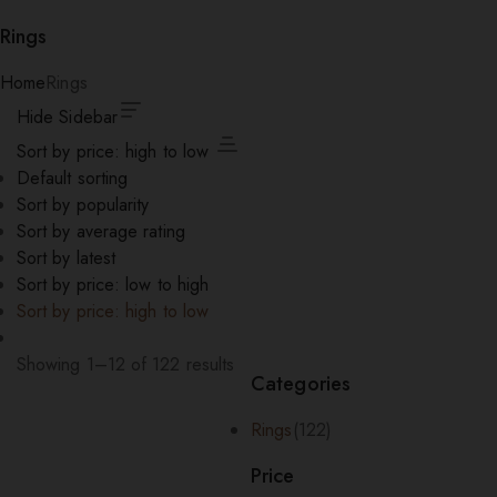
Rings
Home
Rings
Hide Sidebar
Sort by price: high to low
Default sorting
Sort by popularity
Sort by average rating
Sort by latest
Sort by price: low to high
Sort by price: high to low
Showing 1–12 of 122 results
Categories
Sorted
by
Rings
(122)
price:
high
Price
to