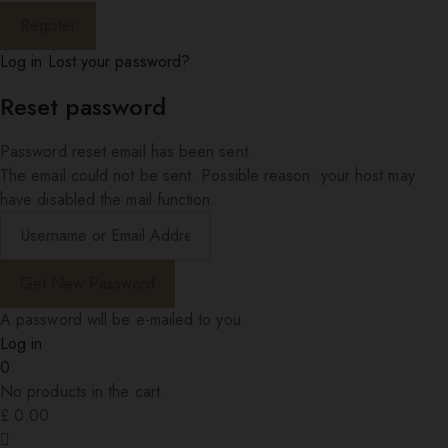
Log in
Lost your password?
Reset password
Password reset email has been sent.
The email could not be sent. Possible reason: your host may
have disabled the mail function.
A password will be e-mailed to you.
Log in
0
No products in the cart.
£
0.00