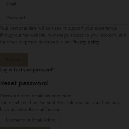
Your personal data will be used to support your experience
throughout this website, to manage access to your account, and
for other purposes described in our
Privacy policy
.
Log in
Lost your password?
Reset password
Password reset email has been sent.
The email could not be sent. Possible reason: your host may
have disabled the mail function.