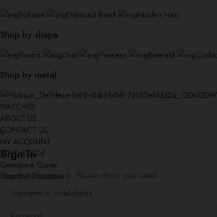
Solitaire
Diamond Band
Hidden Halo
Shop by shape
Round
Oval
Princess
Emerald
Cushi
Shop by metal
W
WATCHES
ABOUT US
CONTACT US
MY ACCOUNT
Sign In
EDUCATION
Gemstone Guide
Registration complete. Please check your email.
Diamond Education