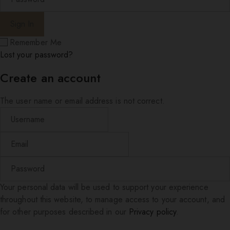
Remember Me
Lost your password?
Create an account
The user name or email address is not correct.
Your personal data will be used to support your experience
throughout this website, to manage access to your account, and
for other purposes described in our
Privacy policy
.