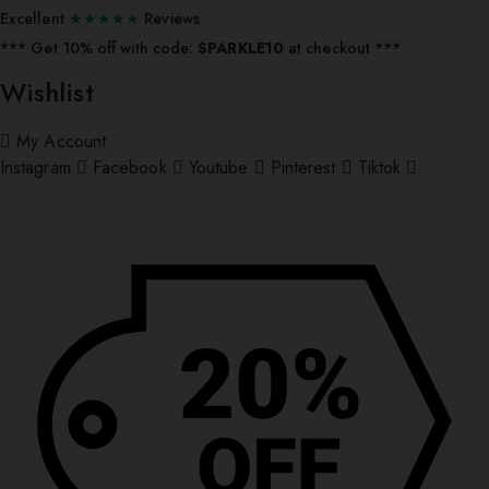
Excellent
★★★★★
Reviews
*** ⁠Get 10% off with code:
SPARKLE10
at checkout ***
Wishlist
My Account
Instagram
Facebook
Youtube
Pinterest
Tiktok