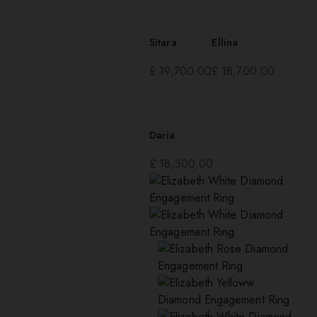
Sitara
Ellina
£
19,700.00
£
18,700.00
Daria
£
18,300.00