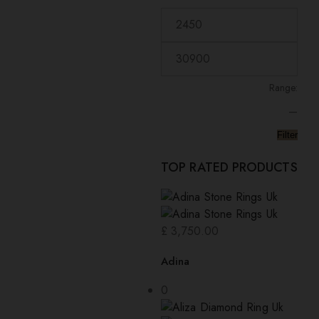
low
Range:
—
Filter
TOP RATED PRODUCTS
£
3,750.00
Adina
0