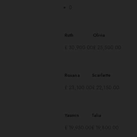
0
Ruth
Olivia
£
30,900.00
£
25,500.00
Roxana
Scarlette
£
23,100.00
£
22,150.00
Yasmin
Talia
£
19,950.00
£
19,800.00