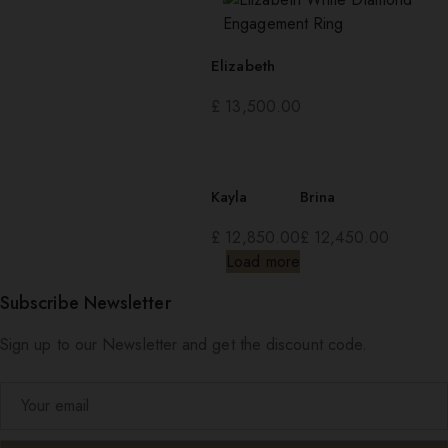
Elizabeth
£
13,500.00
Kayla
Brina
£
12,850.00
£
12,450.00
Load more
Subscribe Newsletter
Sign up to our Newsletter and get the discount code.