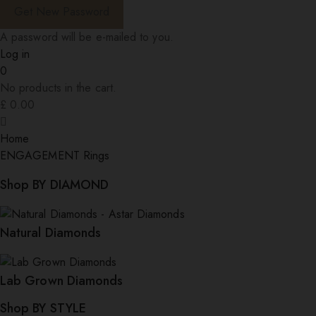
A password will be e-mailed to you.
Log in
0
No products in the cart.
£
0.00
Home
ENGAGEMENT Rings
Shop BY DIAMOND
Natural Diamonds
Lab Grown Diamonds
Shop BY STYLE