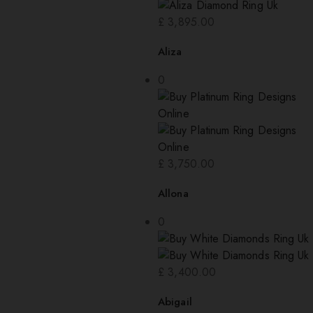
£
3,895.00
Aliza
0
£
3,750.00
Allona
0
£
3,400.00
Abigail