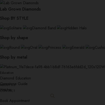
Lab Grown Diamonds
Shop BY STYLE
Solitaire
Diamond Band
Hidden Halo
Shop by shape
Round
Oval
Princess
Emerald
Cushi
Shop by metal
W
Education
Diamond Education
Gemstone Guide
ABOUT US
Watches
CONTACT
Book Appointment