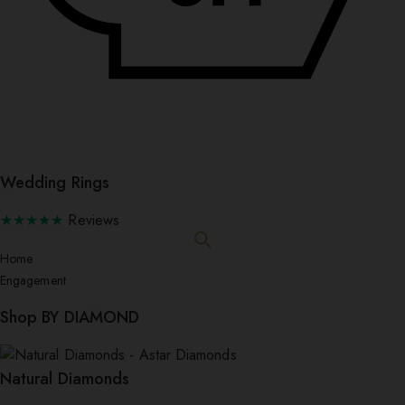
Wedding Rings
★★★★★
Reviews
Home
Engagement
Shop BY DIAMOND
Natural Diamonds