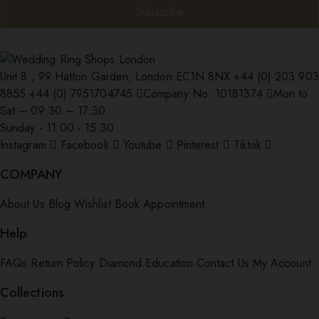
Unit 8 , 99 Hatton Garden, London EC1N 8NX
+44 (0) 203 903
8855
+44 (0) 7951704745
Company No: 10181374
Mon to
Sat – 09:30 – 17:30
Sunday - 11:00 - 15:30
Instagram
Facebook
Youtube
Pinterest
Tiktok
COMPANY
About Us
Blog
Wishlist
Book Appointment
Help
FAQs
Return Policy
Diamond Education
Contact Us
My Account
Collections