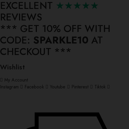
EXCELLENT
★★★★★
REVIEWS
*** ⁠GET 10% OFF WITH
CODE:
SPARKLE10
AT
CHECKOUT ***
Wishlist
My Account
Instagram
Facebook
Youtube
Pinterest
Tiktok