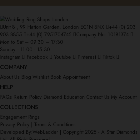
Unit 8 , 99 Hatton Garden, London EC1N 8NX
+44 (0) 203
903 8855
+44 (0) 7951704745
Company No: 10181374
Mon to Sat – 09:30 – 17:30
Sunday - 11:00 - 15:30
Instagram
Facebook
Youtube
Pinterest
Tiktok
COMPANY
About Us
Blog
Wishlist
Book Appointment
HELP
FAQs
Return Policy
Diamond Education
Contact Us
My Account
COLLECTIONS
Engagement Rings
Privacy Policy
|
Terms & Conditions
Developed By:
WebLadder
|
Copyright 2025 - A Star Diamonds
Ltd. All Right Reserved.