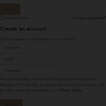
Remember Me
Lost your password?
Create an account
The user name or email address is not correct.
Your personal data will be used to support your experience
throughout this website, to manage access to your account, and
for other purposes described in our
Privacy policy
.