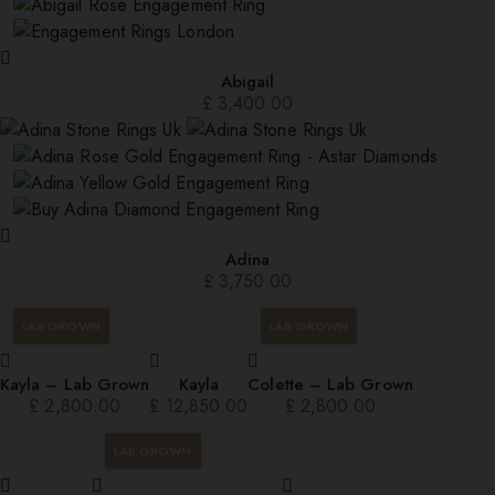
Abigail
£
3,400.00
Adina
£
3,750.00
LAB GROWN
LAB GROWN
Kayla – Lab Grown
Kayla
Colette – Lab Grown
£
2,800.00
£
12,850.00
£
2,800.00
LAB GROWN