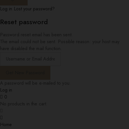
Log in
Lost your password?
Reset password
Password reset email has been sent.
The email could not be sent. Possible reason: your host may
have disabled the mail function.
A password will be e-mailed to you.
Log in
0
No products in the cart.
Home