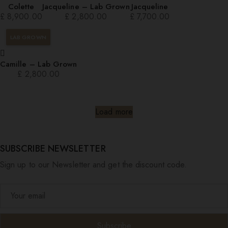
Colette
Jacqueline – Lab Grown
Jacqueline
£
8,900.00
£
2,800.00
£
7,700.00
LAB GROWN
Camille – Lab Grown
£
2,800.00
Load more
SUBSCRIBE NEWSLETTER
Sign up to our Newsletter and get the discount code.