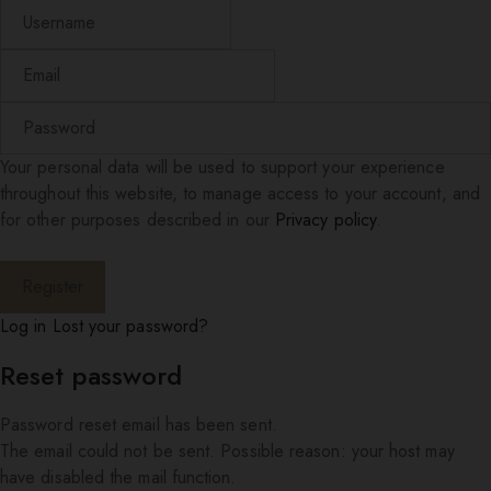
Your personal data will be used to support your experience
throughout this website, to manage access to your account, and
for other purposes described in our
Privacy policy
.
Log in
Lost your password?
Reset password
Password reset email has been sent.
The email could not be sent. Possible reason: your host may
have disabled the mail function.