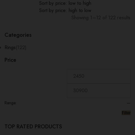
Sort by price: low to high
Sort by price: high to low
Showing 1–12 of 122 results
Sorted
by
Categories
popularity
Rings
(122)
Price
Range:
—
Filter
TOP RATED PRODUCTS