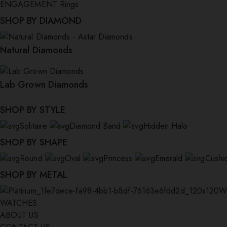
ENGAGEMENT Rings
SHOP BY DIAMOND
Natural Diamonds
Lab Grown Diamonds
SHOP BY STYLE
Solitaire
Diamond Band
Hidden Halo
SHOP BY SHAPE
Round
Oval
Princess
Emerald
Cushi
SHOP BY METAL
W
WATCHES
ABOUT US