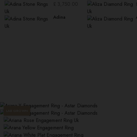
£
3,750.00
Adina
LAB GROWN