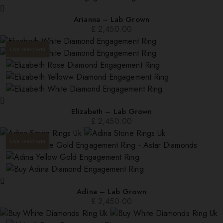
Arianna – Lab Grown
£
2,450.00
LAB GROWN
Elizabeth – Lab Grown
£
2,450.00
LAB GROWN
Adina – Lab Grown
£
2,450.00