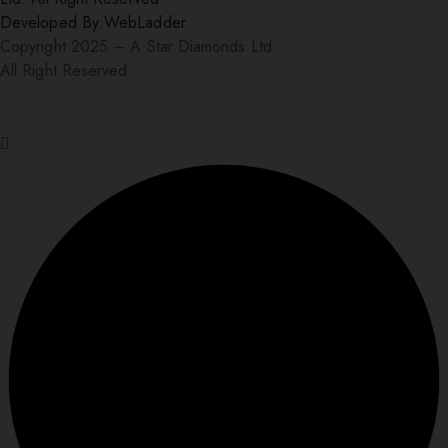
Developed By:
WebLadder
Copyright 2025 – A Star Diamonds Ltd.
All Right Reserved.