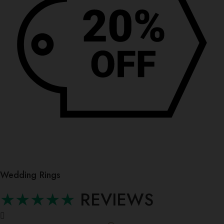
Wedding Rings
★★★★★
REVIEWS