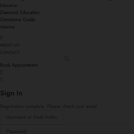
Education
Diamond Education
Gemstone Guide
Watches
ABOUT US
CONTACT
Book Appointment
Sign In
Registration complete. Please check your email.