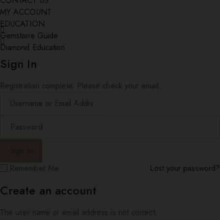
CONTACT US
MY ACCOUNT
EDUCATION
Gemstone Guide
Diamond Education
Sign In
Registration complete. Please check your email.
Remember Me
Lost your password?
Create an account
The user name or email address is not correct.