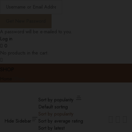
A password will be e-mailed to you.
Log in
0
No products in the cart.
SHOP
Home
Shop
Sort by popularity
Default sorting
Sort by popularity
Hide Sidebar
Sort by average rating
Sort by latest