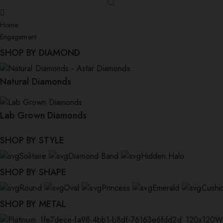
Home
Engagement
SHOP BY DIAMOND
Natural Diamonds
Lab Grown Diamonds
SHOP BY STYLE
Solitaire
Diamond Band
Hidden Halo
SHOP BY SHAPE
Round
Oval
Princess
Emerald
Cushi
SHOP BY METAL
W