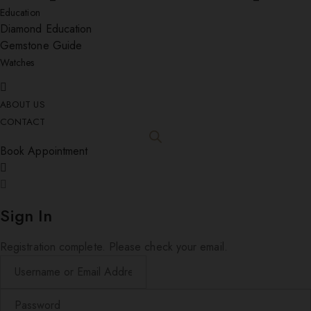
Education
Diamond Education
Gemstone Guide
Watches
ABOUT US
CONTACT
Book Appointment
Sign In
Registration complete. Please check your email.