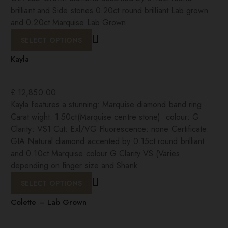
brilliant and Side stones 0.20ct round brilliant Lab grown
and 0.20ct Marquise Lab Grown
SELECT OPTIONS
Kayla
£
12,850.00
Kayla features a stunning: Marquise diamond band ring
Carat wight: 1.50ct(Marquise centre stone) colour: G
Clarity: VS1 Cut: Exl/VG Fluorescence: none Certificate:
GIA Natural diamond accented by 0.15ct round brilliant
and 0.10ct Marquise colour G Clarity VS (Varies
depending on finger size and Shank
SELECT OPTIONS
Colette – Lab Grown