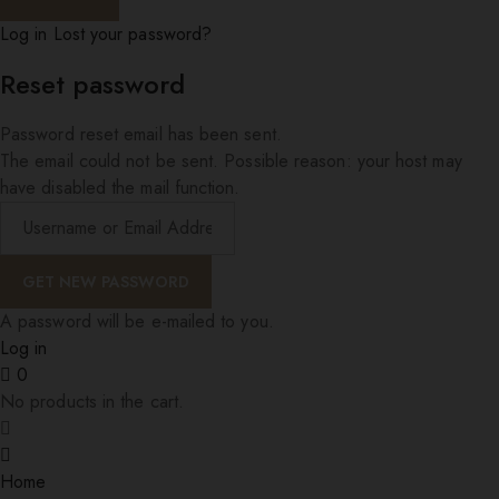
Log in
Lost your password?
Reset password
Password reset email has been sent.
The email could not be sent. Possible reason: your host may
have disabled the mail function.
A password will be e-mailed to you.
Log in
0
No products in the cart.
Home