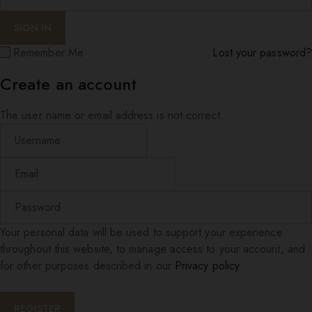
Remember Me
Lost your password?
Create an account
The user name or email address is not correct.
Your personal data will be used to support your experience
throughout this website, to manage access to your account, and
for other purposes described in our
Privacy policy
.