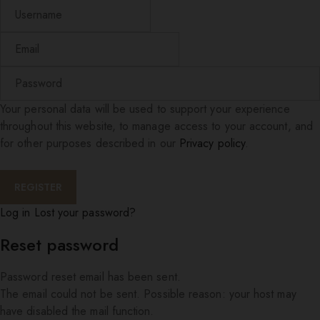
Your personal data will be used to support your experience
throughout this website, to manage access to your account, and
for other purposes described in our
Privacy policy
.
Log in
Lost your password?
Reset password
Password reset email has been sent.
The email could not be sent. Possible reason: your host may
have disabled the mail function.