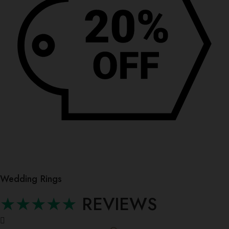
Wedding Rings
★★★★★
REVIEWS