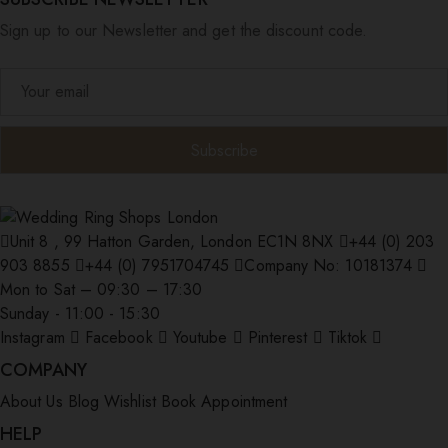
Sign up to our Newsletter and get the discount code.
Unit 8 , 99 Hatton Garden, London EC1N 8NX
+44 (0) 203
903 8855
+44 (0) 7951704745
Company No: 10181374
Mon to Sat – 09:30 – 17:30
Sunday - 11:00 - 15:30
Instagram
Facebook
Youtube
Pinterest
Tiktok
COMPANY
About Us
Blog
Wishlist
Book Appointment
HELP