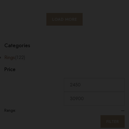
LOAD MORE
Categories
Rings
(122)
Price
Range:
—
FILTER