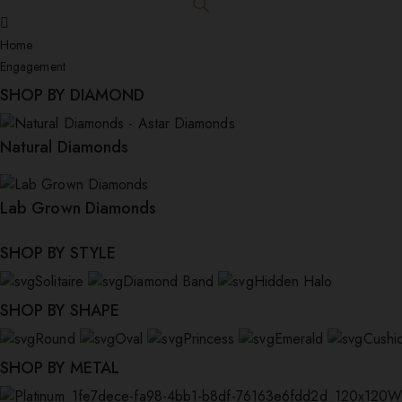
Home
Engagement
SHOP BY DIAMOND
Natural Diamonds
Lab Grown Diamonds
SHOP BY STYLE
Solitaire
Diamond Band
Hidden Halo
SHOP BY SHAPE
Round
Oval
Princess
Emerald
Cushi
SHOP BY METAL
W