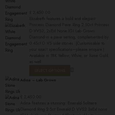
£
2,450.00
Elizabeth features a bold and elegant:
Princess Diamond Pave Ring 2.50ct Princess
D VVS2, 2xExl None IGI Lab-Grown
Diamond in a pave setting, complemented by
0.45ct D VS side stones. (Customisable to
your exact specifications—please enquire.)
Available in 18K Yellow, White, or Rose Gold,
as well
SELECT OPTIONS
Adina – Lab Grown
£
2,450.00
Adina features a stunning: Emerald Solitaire
Diamond Ring 2.5ct Emerald D VVS2 3xExl none