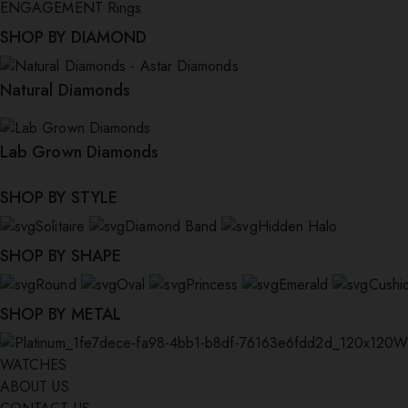
ENGAGEMENT Rings
SHOP BY DIAMOND
Natural Diamonds
Lab Grown Diamonds
SHOP BY STYLE
Solitaire
Diamond Band
Hidden Halo
SHOP BY SHAPE
Round
Oval
Princess
Emerald
Cushi
SHOP BY METAL
W
WATCHES
ABOUT US