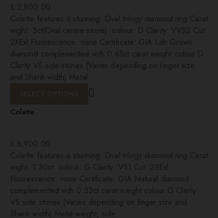
£
2,800.00
Colette features a stunning: Oval trilogy diamond ring Carat
wight: 3ct(Oval centre stone) colour: D Clarity: VVS2 Cut:
2XExl Fluorescence: none Certificate: GIA Lab Grown
diamond complemented with 0.45ct carat weight colour D
Clarity VS side stones (Varies depending on finger size
and Shank width) Metal
SELECT OPTIONS
Colette
£
8,900.00
Colette features a stunning: Oval trilogy diamond ring Carat
wight: 1.30ct colour: G Clarity: VS1 Cut: 2XExl
Fluorescence: none Certificate: GIA Natural diamond
complemented with 0.32ct carat weight colour G Clarity
VS side stones (Varies depending on finger size and
Shank width) Metal weight, side