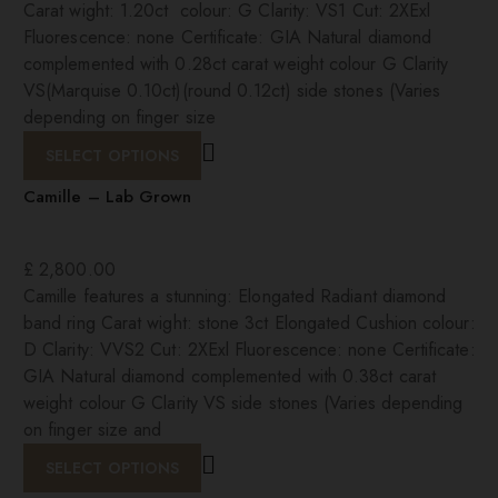
Carat wight: 1.20ct colour: G Clarity: VS1 Cut: 2XExl
Fluorescence: none Certificate: GIA Natural diamond
complemented with 0.28ct carat weight colour G Clarity
VS(Marquise 0.10ct)(round 0.12ct) side stones (Varies
depending on finger size
SELECT OPTIONS
Camille – Lab Grown
£
2,800.00
Camille features a stunning: Elongated Radiant diamond
band ring Carat wight: stone 3ct Elongated Cushion colour:
D Clarity: VVS2 Cut: 2XExl Fluorescence: none Certificate:
GIA Natural diamond complemented with 0.38ct carat
weight colour G Clarity VS side stones (Varies depending
on finger size and
SELECT OPTIONS