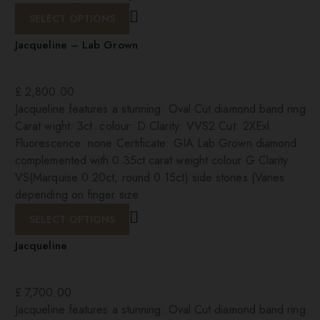
SELECT OPTIONS
Jacqueline – Lab Grown
£
2,800.00
Jacqueline features a stunning: Oval Cut diamond band ring
Carat wight: 3ct colour: D Clarity: VVS2 Cut: 2XExl
Fluorescence: none Certificate: GIA Lab Grown diamond
complemented with 0.35ct carat weight colour G Clarity
VS(Marquise 0.20ct, round 0.15ct) side stones (Varies
depending on finger size
SELECT OPTIONS
Jacqueline
£
7,700.00
Jacqueline features a stunning: Oval Cut diamond band ring