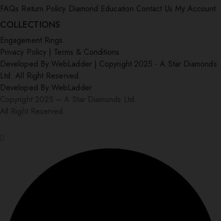
FAQs
Return Policy
Diamond Education
Contact Us
My Account
COLLECTIONS
Engagement Rings
Privacy Policy
|
Terms & Conditions
Developed By:
WebLadder
|
Copyright 2025 - A Star Diamonds
Ltd. All Right Reserved.
Developed By:
WebLadder
Copyright 2025 – A Star Diamonds Ltd.
All Right Reserved.