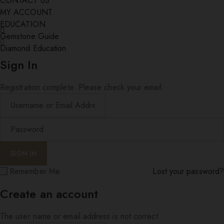
CONTACT US
MY ACCOUNT
EDUCATION
Gemstone Guide
Diamond Education
Sign In
Registration complete. Please check your email.
Remember Me
Lost your password?
Create an account
The user name or email address is not correct.