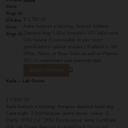
Adina
£
3,750.00
Adina features a stunning: Emerald Solitaire
Diamond Ring 0.80ct Emerald F VS1 3xExl none
GIA Natural (Customisable to your exact
specifications—please enquire.) Available in 18K
White, Yellow, or Rose Gold, as well as Platinum
950, to complement your personal style.
SELECT OPTIONS
Kayla – Lab Grown
£
2,800.00
Kayla features a stunning: Marquise diamond band ring
Carat wight: 2.5ct(Marquise centre stone) colour: D
Clarity: VVS2 Cut: 2XExl Fluorescence: none Certificate:
GIA Lab Grown diamond accented by 0.15ct round