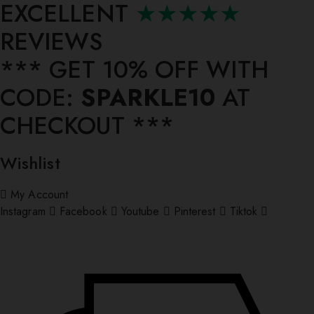
EXCELLENT
★★★★★
REVIEWS
*** ⁠GET 10% OFF WITH
CODE:
SPARKLE10
AT
CHECKOUT ***
Wishlist
My Account
Instagram
Facebook
Youtube
Pinterest
Tiktok