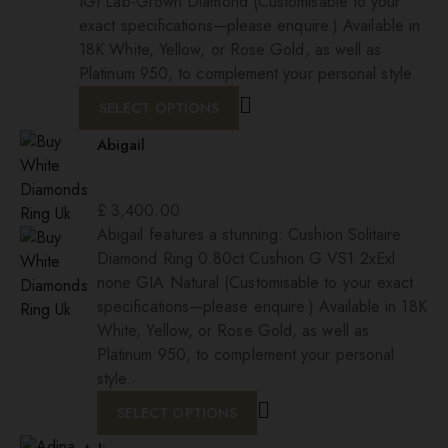
IGI Lab-Grown Diamond (Customisable to your
exact specifications—please enquire.) Available in
18K White, Yellow, or Rose Gold, as well as
Platinum 950, to complement your personal style.
SELECT OPTIONS
Abigail
£
3,400.00
Abigail features a stunning: Cushion Solitaire
Diamond Ring 0.80ct Cushion G VS1 2xExl
none GIA Natural (Customisable to your exact
specifications—please enquire.) Available in 18K
White, Yellow, or Rose Gold, as well as
Platinum 950, to complement your personal
style.
SELECT OPTIONS