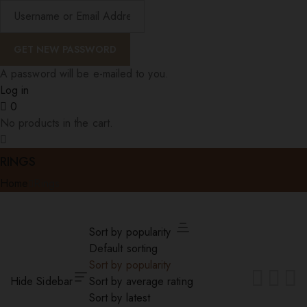
A password will be e-mailed to you.
Log in
0
No products in the cart.
RINGS
Home
Rings
Sort by popularity
Default sorting
Sort by popularity
Hide Sidebar
Sort by average rating
Sort by latest