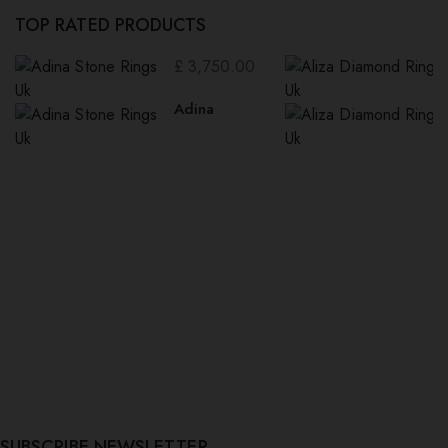
TOP RATED PRODUCTS
£
3,750.00
Adina
SUBSCRIBE NEWSLETTER