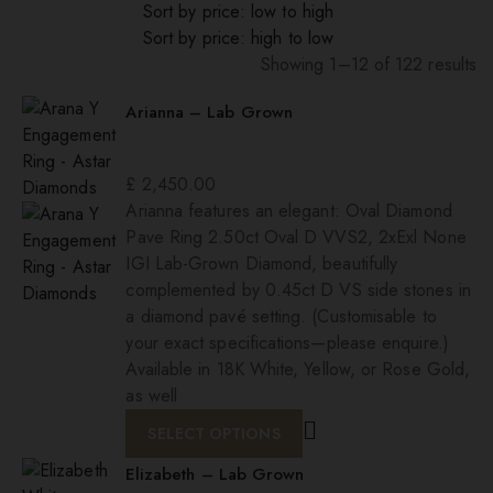
Sort by price: low to high
Sort by price: high to low
Showing 1–12 of 122 results
Sorted
Arianna – Lab Grown
by
popularity
£
2,450.00
Arianna features an elegant: Oval Diamond
Pave Ring 2.50ct Oval D VVS2, 2xExl None
IGI Lab-Grown Diamond, beautifully
complemented by 0.45ct D VS side stones in
a diamond pavé setting. (Customisable to
your exact specifications—please enquire.)
Available in 18K White, Yellow, or Rose Gold,
as well
SELECT OPTIONS
Elizabeth – Lab Grown