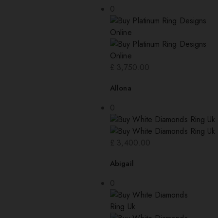
0
£
3,750.00
Allona
0
£
3,400.00
Abigail
0