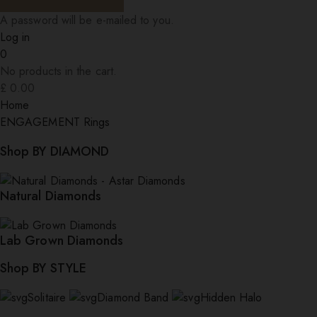
A password will be e-mailed to you.
Log in
0
No products in the cart.
£
0.00
Home
ENGAGEMENT Rings
Shop BY DIAMOND
Natural Diamonds
Lab Grown Diamonds
Shop BY STYLE
Solitaire
Diamond Band
Hidden Halo