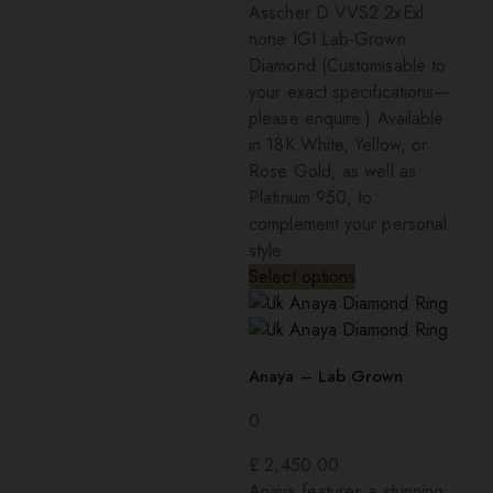
Asscher D VVS2 2xExl
none IGI Lab-Grown
Diamond (Customisable to
your exact specifications—
please enquire.) Available
in 18K White, Yellow, or
Rose Gold, as well as
Platinum 950, to
complement your personal
style.
Select options
Anaya – Lab Grown
0
£
2,450.00
Anaya features a stunning: