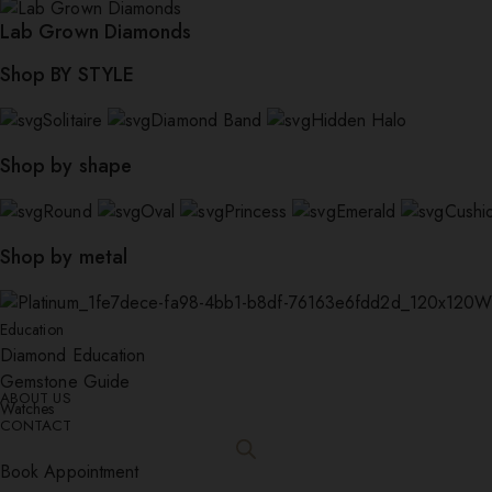
Lab Grown Diamonds
Shop BY STYLE
Solitaire
Diamond Band
Hidden Halo
Shop by shape
Round
Oval
Princess
Emerald
Cushi
Shop by metal
W
Education
Diamond Education
Gemstone Guide
ABOUT US
Watches
CONTACT
Book Appointment