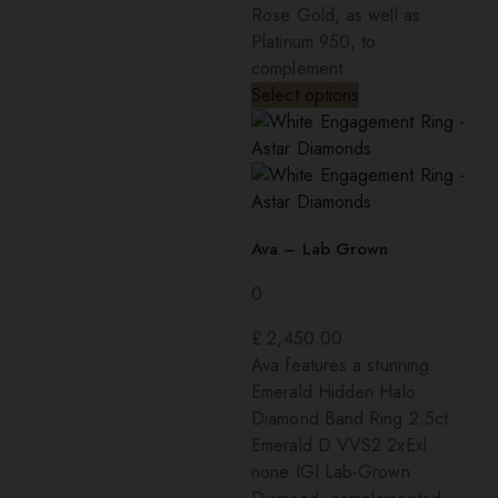
Rose Gold, as well as
Platinum 950, to
complement
Select options
Ava – Lab Grown
0
£
2,450.00
Ava features a stunning:
Emerald Hidden Halo
Diamond Band Ring 2.5ct
Emerald D VVS2 2xExl
none IGI Lab-Grown