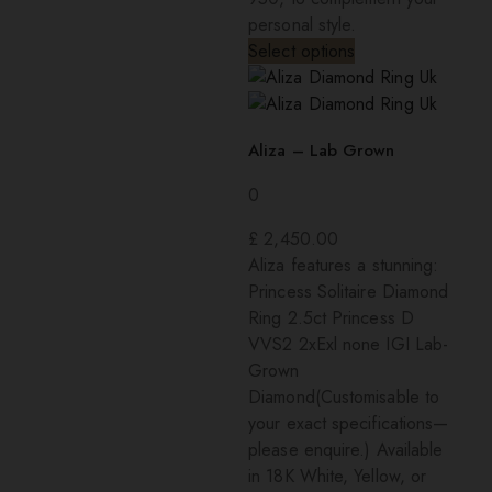
personal style.
Select options
Aliza – Lab Grown
0
£
2,450.00
Aliza features a stunning:
Princess Solitaire Diamond
Ring 2.5ct Princess D
VVS2 2xExl none IGI Lab-
Grown
Diamond(Customisable to
your exact specifications—
please enquire.) Available
in 18K White, Yellow, or