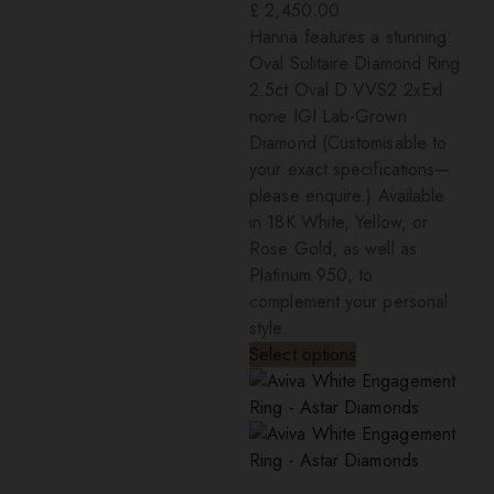
£
2,450.00
Hanna features a stunning:
Oval Solitaire Diamond Ring
2.5ct Oval D VVS2 2xExl
none IGI Lab-Grown
Diamond (Customisable to
your exact specifications—
please enquire.) Available
in 18K White, Yellow, or
Rose Gold, as well as
Platinum 950, to
complement your personal
style.
Select options