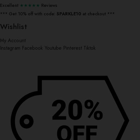
Excellent
★★★★★
Reviews
*** ⁠Get 10% off with code:
SPARKLE10
at checkout ***
Wishlist
My Account
Instagram
Facebook
Youtube
Pinterest
Tiktok