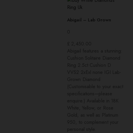
Abigail – Lab Grown
0
£
2,450.00
Abigail features a stunning:
Cushion Solitaire Diamond
Ring 2.5ct Cushion D
VVS2 2xExl none IGI Lab-
Grown Diamond
(Customisable to your exact
specifications—please
enquire.) Available in 18K
White, Yellow, or Rose
Gold, as well as Platinum
950, to complement your
personal style.