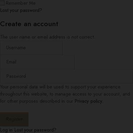
Remember Me
Lost your password?
Create an account
The user name or email address is not correct.
Your personal data will be used to support your experience
throughout this website, to manage access to your account, and
for other purposes described in our
Privacy policy
.
Log in
Lost your password?