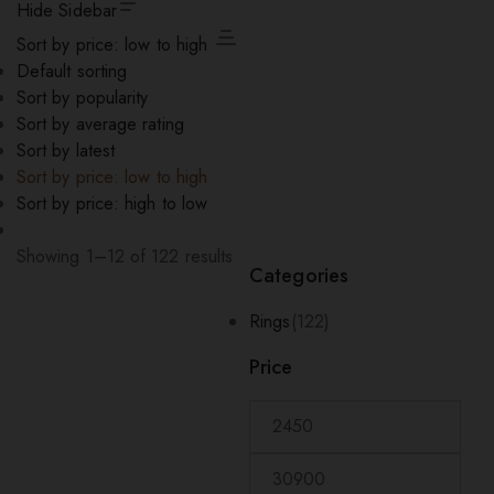
Hide Sidebar
Sort by price: low to high
Default sorting
Sort by popularity
Sort by average rating
Sort by latest
Sort by price: low to high
Sort by price: high to low
Sorted
Showing 1–12 of 122 results
Categories
by
price:
Rings
(122)
low
to
Price
high