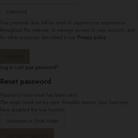
Your personal data will be used to support your experience
throughout this website, to manage access to your account, and
for other purposes described in our
Privacy policy
.
Log in
Lost your password?
Reset password
Password reset email has been sent.
The email could not be sent. Possible reason: your host may
have disabled the mail function.