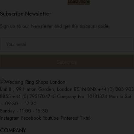
Load more
Subscribe Newsletter
Sign up to our Newsletter and get the discount code.
Unit 8 , 99 Hatton Garden, London EC1N 8NX
+44 (0) 203 903
8855
+44 (0) 7951704745
Company No: 10181374
Mon to Sat
– 09:30 – 17:30
Sunday - 11:00 - 15:30
Instagram
Facebook
Youtube
Pinterest
Tiktok
COMPANY