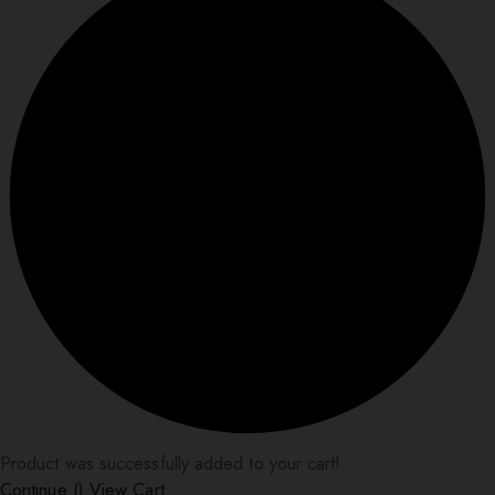
Product was successfully added to your cart!
Continue (
)
View Cart