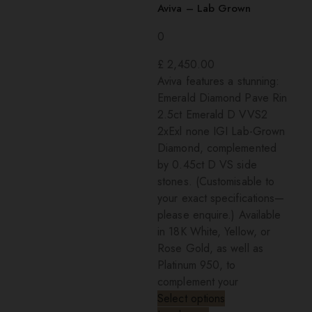
Aviva – Lab Grown
0
£
2,450.00
Aviva features a stunning:
Emerald Diamond Pave Rin
2.5ct Emerald D VVS2
2xExl none IGI Lab-Grown
Diamond, complemented
by 0.45ct D VS side
stones. (Customisable to
your exact specifications—
please enquire.) Available
in 18K White, Yellow, or
Rose Gold, as well as
Platinum 950, to
complement your
Select options