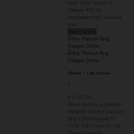
Rose Gold, as well as
Platinum 950, to
complement your personal
style.
Select options
Allona – Lab Grown
0
£
2,450.00
Allona features a stunning:
Marquise Solitaire Diamond
Ring 2.5ct Marquise D
VVS2 2xExl none IGI Lab-
Grown Diamond