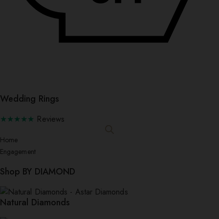
Wedding Rings
★★★★★
Reviews
Home
Engagement
Shop BY DIAMOND
Natural Diamonds