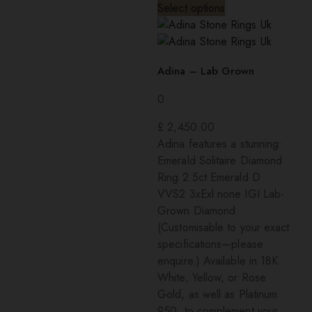
Select options
Adina – Lab Grown
0
£
2,450.00
Adina features a stunning:
Emerald Solitaire Diamond
Ring 2.5ct Emerald D
VVS2 3xExl none IGI Lab-
Grown Diamond
(Customisable to your exact
specifications—please
enquire.) Available in 18K
White, Yellow, or Rose
Gold, as well as Platinum
950, to complement your