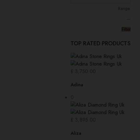
Range:
—
Filter
TOP RATED PRODUCTS
£
3,750.00
Adina
0
£
3,895.00
Aliza