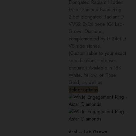
Elongated Radiant Hidden
Halo Diamond Band Ring
2.5ct Elongated Radiant D
VVS2 2xExl none IGI Lab-
Grown Diamond,
complemented by 0.34ct D
VS side stones.
(Customisable to your exact
specifications—please
enquire.) Available in 18K
White, Yellow, or Rose
Gold, as well as
Select options
Asal – Lab Grown