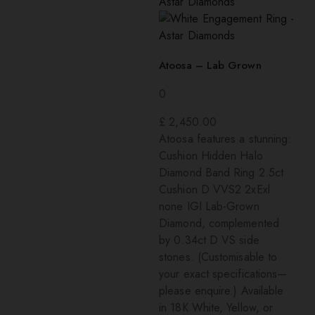
Atoosa – Lab Grown
0
£
2,450.00
Atoosa features a stunning:
Cushion Hidden Halo
Diamond Band Ring 2.5ct
Cushion D VVS2 2xExl
none IGI Lab-Grown
Diamond, complemented
by 0.34ct D VS side
stones. (Customisable to
your exact specifications—
please enquire.) Available
in 18K White, Yellow, or