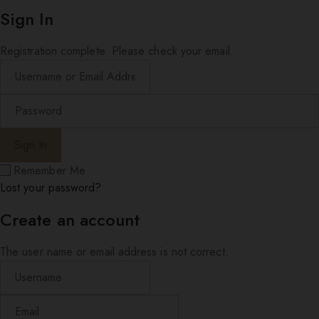
Sign In
Registration complete. Please check your email.
Remember Me
Lost your password?
Create an account
The user name or email address is not correct.