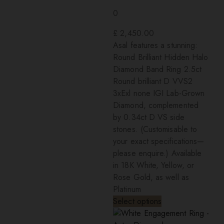
0
£
2,450.00
Asal features a stunning:
Round Brilliant Hidden Halo
Diamond Band Ring 2.5ct
Round brilliant D VVS2
3xExl none IGI Lab-Grown
Diamond, complemented
by 0.34ct D VS side
stones. (Customisable to
your exact specifications—
please enquire.) Available
in 18K White, Yellow, or
Rose Gold, as well as
Platinum
Select options