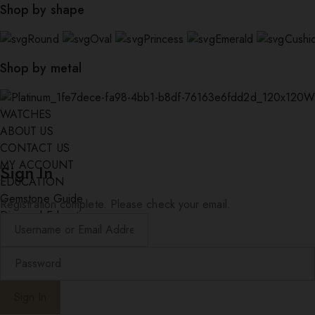
Shop by shape
Round
Oval
Princess
Emerald
Cushi
Shop by metal
W
WATCHES
ABOUT US
CONTACT US
MY ACCOUNT
Sign In
EDUCATION
Gemstone Guide
Registration complete. Please check your email.
Diamond Education