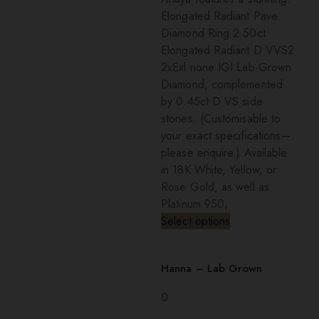
Elongated Radiant Pave
Diamond Ring 2.50ct
Elongated Radiant D VVS2
2xExl none IGI Lab-Grown
Diamond, complemented
by 0.45ct D VS side
stones. (Customisable to
your exact specifications—
please enquire.) Available
in 18K White, Yellow, or
Rose Gold, as well as
Platinum 950,
Select options
Hanna – Lab Grown
0