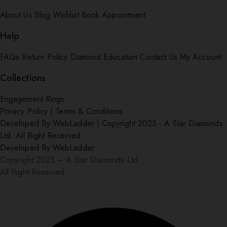
About Us
Blog
Wishlist
Book Appointment
Help
FAQs
Return Policy
Diamond Education
Contact Us
My Account
Collections
Engagement Rings
Privacy Policy
|
Terms & Conditions
Developed By:
WebLadder
|
Copyright 2025 - A Star Diamonds
Ltd. All Right Reserved.
Developed By:
WebLadder
Copyright 2025 – A Star Diamonds Ltd.
All Right Reserved.