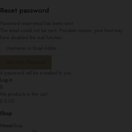
Reset password
Password reset email has been sent.
The email could not be sent. Possible reason: your host may
have disabled the mail function.
A password will be e-mailed to you.
Log in
0
No products in the cart.
£
0.00
Shop
Home
Shop