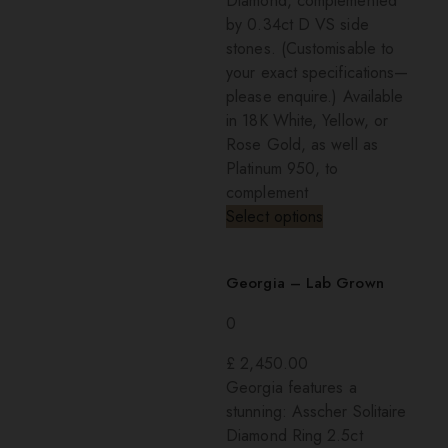
Diamond, complemented
by 0.34ct D VS side
stones. (Customisable to
your exact specifications—
please enquire.) Available
in 18K White, Yellow, or
Rose Gold, as well as
Platinum 950, to
complement
Select options
Georgia – Lab Grown
0
£
2,450.00
Georgia features a
stunning: Asscher Solitaire
Diamond Ring 2.5ct