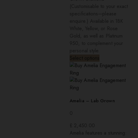
(Customisable to your exact
specifications—please
enquire.) Available in 18K
White, Yellow, or Rose
Gold, as well as Platinum
950, to complement your
personal style.
Select options
Amelia – Lab Grown
0
£
2,450.00
Amelia features a stunning: