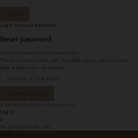
Log in
Lost your password?
Reset password
Password reset email has been sent.
The email could not be sent. Possible reason: your host may
have disabled the mail function.
A password will be e-mailed to you.
Log in
0
No products in the cart.
Home
Solitaire Engagement Rings in London