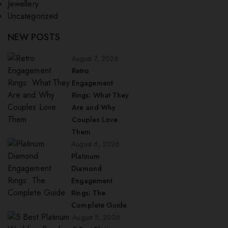
Jewellery
Uncategorized
NEW POSTS
August 7, 2026
Retro
Engagement
Rings: What They
Are and Why
Couples Love
Them
August 6, 2026
Platinum
Diamond
Engagement
Rings: The
Complete Guide
August 5, 2026