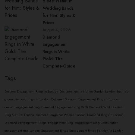
5 Best Platinum
Wedding Bands
for Him: Styles &
Prices
August 4, 2026
Diamond
Engagement
Rings in White
Gold: The
Complete Guide
Tags
Bespoke Engagement Rings In London
Best Jewellers In Hatton Garden London
best lab-
grown diamond rings in London
Coloured Diamond Engagement Rings in London
custom engagement ring
Diamond Engagement Ring With Diamond Band
Diamond
Ring Natural London
Diamond Rings For Women London
Diamond Rings in London
Diamonds Engagement Rings
Engagement Ring
Engagement Ring Consultation
engagement ring London
Engagement Rings
Engagement Rings For Men In London