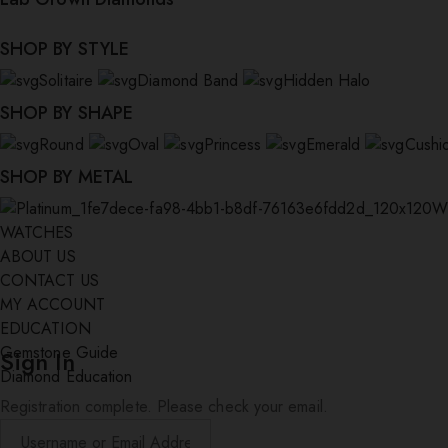
SHOP BY STYLE
Solitaire
Diamond Band
Hidden Halo
SHOP BY SHAPE
Round
Oval
Princess
Emerald
Cushi
SHOP BY METAL
W
WATCHES
ABOUT US
CONTACT US
MY ACCOUNT
EDUCATION
Gemstone Guide
Sign In
Diamond Education
Registration complete. Please check your email.