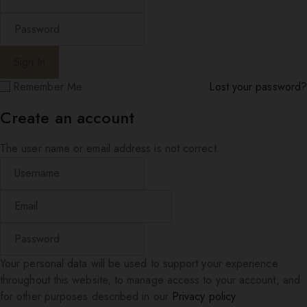
Remember Me
Lost your password?
Create an account
The user name or email address is not correct.
Your personal data will be used to support your experience
throughout this website, to manage access to your account, and
for other purposes described in our
Privacy policy
.