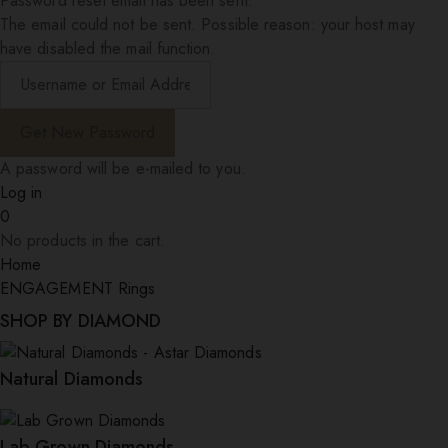
Password reset email has been sent.
The email could not be sent. Possible reason: your host may
have disabled the mail function.
A password will be e-mailed to you.
Log in
0
No products in the cart.
Home
ENGAGEMENT Rings
SHOP BY DIAMOND
Natural Diamonds
Lab Grown Diamonds