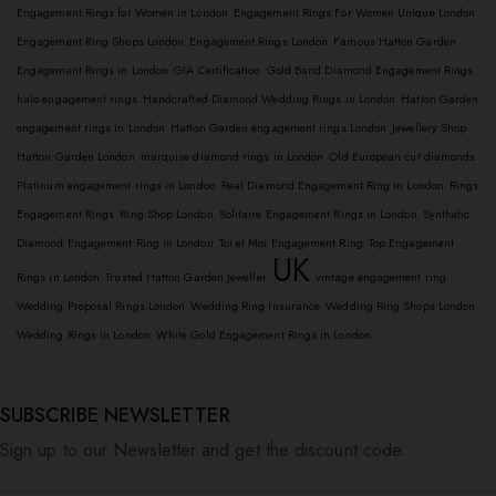
Engagement Rings for Women in London
Engagement Rings For Women Unique London
Engagement Ring Shops London
Engagement Rings London
Famous Hatton Garden
Engagement Rings in London
GIA Certification
Gold Band Diamond Engagement Rings
halo engagement rings
Handcrafted Diamond Wedding Rings in London
Hatton Garden
engagement rings in London
Hatton Garden engagement rings London
Jewellery Shop
Hatton Garden London
marquise diamond rings in London
Old European cut diamonds
Platinum engagement rings in London
Real Diamond Engagement Ring in London
Rings
Engagement Rings
Ring Shop London
Solitaire Engagement Rings in London
Synthetic
Diamond Engagement Ring in London
Toi et Moi Engagement Ring
Top Engagement
UK
Rings in London
Trusted Hatton Garden Jeweller
vintage engagement ring
Wedding Proposal Rings London
Wedding Ring Insurance
Wedding Ring Shops London
Wedding Rings in London
White Gold Engagement Rings in London
SUBSCRIBE NEWSLETTER
Sign up to our Newsletter and get the discount code.