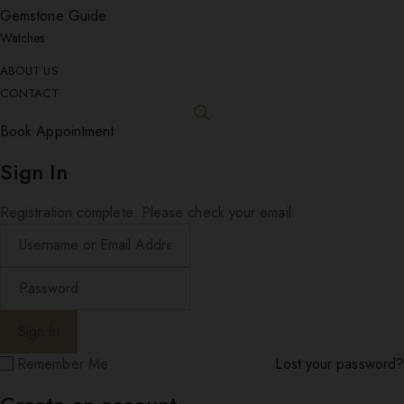
Gemstone Guide
Watches
ABOUT US
CONTACT
Book Appointment
Sign In
Registration complete. Please check your email.
Remember Me
Lost your password?