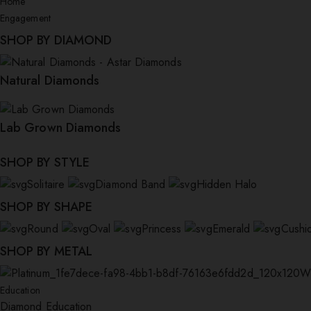
Home
Engagement
SHOP BY DIAMOND
Natural Diamonds
Lab Grown Diamonds
SHOP BY STYLE
Solitaire
Diamond Band
Hidden Halo
SHOP BY SHAPE
Round
Oval
Princess
Emerald
Cushi
SHOP BY METAL
W
Education
Diamond Education