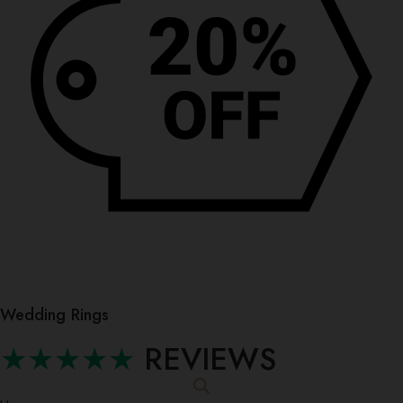
Wedding Rings
★★★★★
REVIEWS