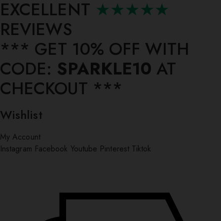
EXCELLENT
★★★★★
REVIEWS
*** ⁠GET 10% OFF WITH
CODE:
SPARKLE10
AT
CHECKOUT ***
Wishlist
My Account
Instagram
Facebook
Youtube
Pinterest
Tiktok