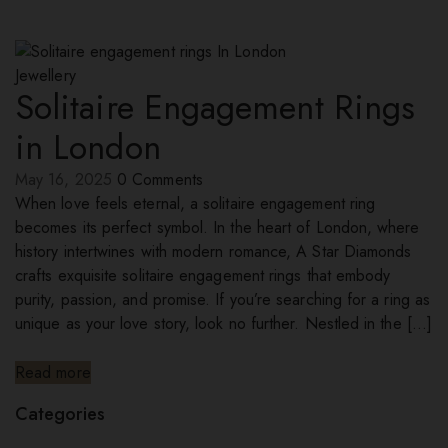
Jewellery
Solitaire Engagement Rings
in London
May 16, 2025
0
Comments
When love feels eternal, a solitaire engagement ring
becomes its perfect symbol. In the heart of London, where
history intertwines with modern romance, A Star Diamonds
crafts exquisite solitaire engagement rings that embody
purity, passion, and promise. If you’re searching for a ring as
unique as your love story, look no further. Nestled in the […]
Read more
Categories