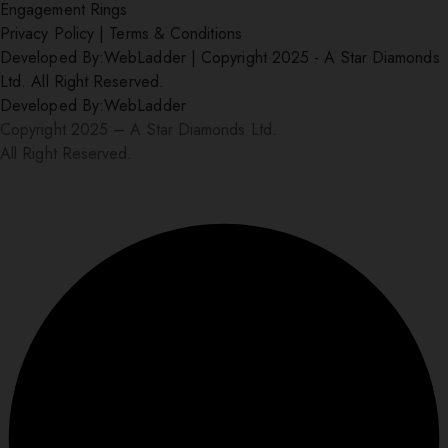
Engagement Rings
Privacy Policy
|
Terms & Conditions
Developed By:
WebLadder
|
Copyright 2025 - A Star Diamonds
Ltd. All Right Reserved.
Developed By:
WebLadder
Copyright 2025 – A Star Diamonds Ltd.
All Right Reserved.