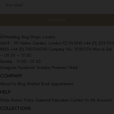
Unit 8 , 99 Hatton Garden, London EC1N 8NX
+44 (0) 203 903
8855
+44 (0) 7951704745
Company No: 10181374
Mon to Sat
– 09:30 – 17:30
Sunday - 11:00 - 15:30
Instagram
Facebook
Youtube
Pinterest
Tiktok
COMPANY
About Us
Blog
Wishlist
Book Appointment
HELP
FAQs
Return Policy
Diamond Education
Contact Us
My Account
COLLECTIONS