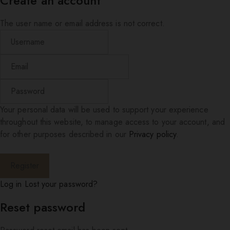
Create an account
The user name or email address is not correct.
Your personal data will be used to support your experience
throughout this website, to manage access to your account, and
for other purposes described in our
Privacy policy
.
Log in
Lost your password?
Reset password