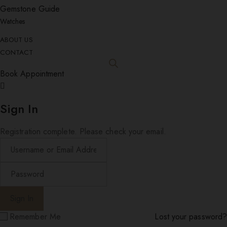
Gemstone Guide
Watches
ABOUT US
CONTACT
Book Appointment
Sign In
Registration complete. Please check your email.
Remember Me
Lost your password?