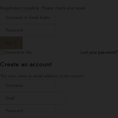
Registration complete. Please check your email.
Remember Me
Lost your password?
Create an account
The user name or email address is not correct.