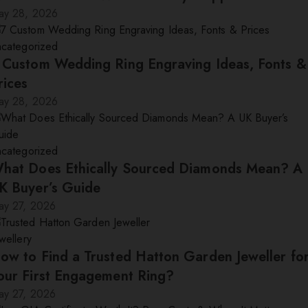
ay 28, 2026
ncategorized
 Custom Wedding Ring Engraving Ideas, Fonts &
rices
ay 28, 2026
ncategorized
hat Does Ethically Sourced Diamonds Mean? A
K Buyer’s Guide
ay 27, 2026
wellery
ow to Find a Trusted Hatton Garden Jeweller fo
our First Engagement Ring?
ay 27, 2026