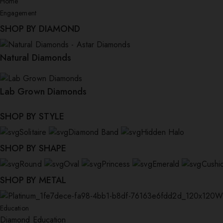
Home
Engagement
SHOP BY DIAMOND
Natural Diamonds
Lab Grown Diamonds
SHOP BY STYLE
Solitaire
Diamond Band
Hidden Halo
SHOP BY SHAPE
Round
Oval
Princess
Emerald
Cushi
SHOP BY METAL
W
Education
Diamond Education