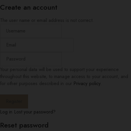
Create an account
The user name or email address is not correct.
Your personal data will be used to support your experience
throughout this website, to manage access to your account, and
for other purposes described in our
Privacy policy
.
Log in
Lost your password?
Reset password