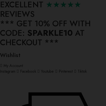
EXCELLENT
★★★★★
REVIEWS
*** ⁠GET 10% OFF WITH
CODE:
SPARKLE10
AT
CHECKOUT ***
Wishlist
My Account
Instagram
Facebook
Youtube
Pinterest
Tiktok