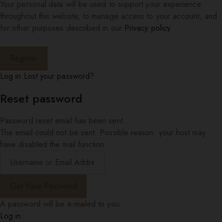
Your personal data will be used to support your experience
throughout this website, to manage access to your account, and
for other purposes described in our
Privacy policy
.
Log in
Lost your password?
Reset password
Password reset email has been sent.
The email could not be sent. Possible reason: your host may
have disabled the mail function.
A password will be e-mailed to you.
Log in