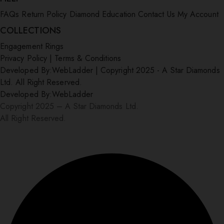
FAQs
Return Policy
Diamond Education
Contact Us
My Account
COLLECTIONS
Engagement Rings
Privacy Policy
|
Terms & Conditions
Developed By:
WebLadder
|
Copyright 2025 - A Star Diamonds
Ltd. All Right Reserved.
Developed By:
WebLadder
Copyright 2025 – A Star Diamonds Ltd.
All Right Reserved.