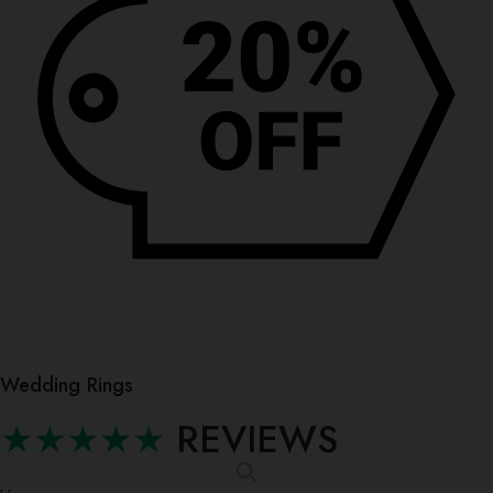
Wedding Rings
★★★★★
REVIEWS