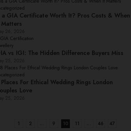
ncategorized
s a GIA Certificate Worth It? Pros Costs & When
t Matters
ay 26, 2026
wellery
IA vs IGI: The Hidden Difference Buyers Miss
ay 25, 2026
ncategorized
 Places For Ethical Wedding Rings London
ouples Love
ay 25, 2026
1
2
…
9
10
11
…
46
47