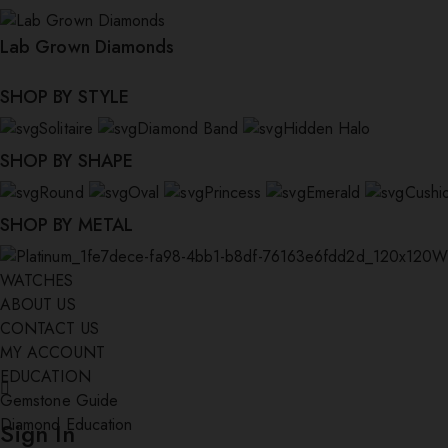
Lab Grown Diamonds
SHOP BY STYLE
Solitaire
Diamond Band
Hidden Halo
SHOP BY SHAPE
Round
Oval
Princess
Emerald
Cushi
SHOP BY METAL
W
WATCHES
ABOUT US
CONTACT US
MY ACCOUNT
EDUCATION
Gemstone Guide
Diamond Education
Sign In