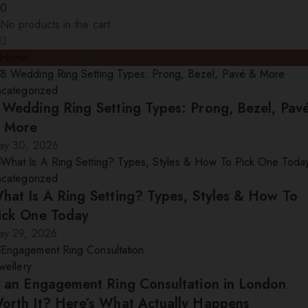
0
No products in the cart.
Home
Blog item style 4
ncategorized
 Wedding Ring Setting Types: Prong, Bezel, Pav
 More
ay 30, 2026
ncategorized
hat Is A Ring Setting? Types, Styles & How To
ick One Today
ay 29, 2026
wellery
s an Engagement Ring Consultation in London
orth It? Here’s What Actually Happens