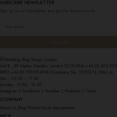
SUBSCRIBE NEWSLETTER
Sign up to our Newsletter and get the discount code.
Unit 8 , 99 Hatton Garden, London EC1N 8NX
+44 (0) 203 903
8855
+44 (0) 7951704745
Company No: 10181374
Mon to
Sat – 09:30 – 17:30
Sunday - 11:00 - 15:30
Instagram
Facebook
Youtube
Pinterest
Tiktok
COMPANY
About Us
Blog
Wishlist
Book Appointment
HELP