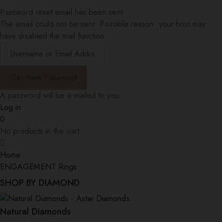
Password reset email has been sent.
The email could not be sent. Possible reason: your host may
have disabled the mail function.
A password will be e-mailed to you.
Log in
0
No products in the cart.
Home
ENGAGEMENT Rings
SHOP BY DIAMOND
Natural Diamonds