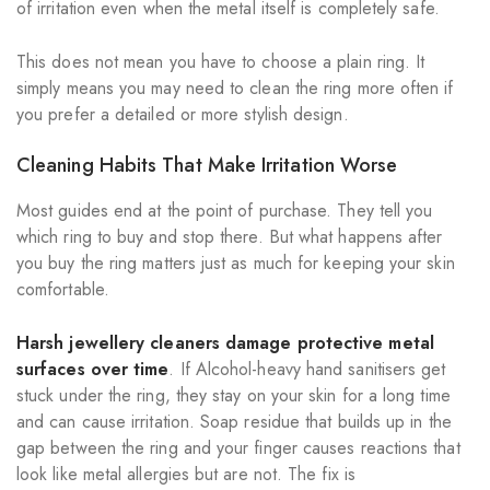
of irritation even when the metal itself is completely safe.
This does not mean you have to choose a plain ring. It
simply means you may need to clean the ring more often if
you prefer a detailed or more stylish design.
Cleaning Habits That Make Irritation Worse
Most guides end at the point of purchase. They tell you
which ring to buy and stop there. But what happens after
you buy the ring matters just as much for keeping your skin
comfortable.
Harsh jewellery cleaners damage protective metal
surfaces over time
. If Alcohol-heavy hand sanitisers get
stuck under the ring, they stay on your skin for a long time
and can cause irritation. Soap residue that builds up in the
gap between the ring and your finger causes reactions that
look like metal allergies but are not. The fix is