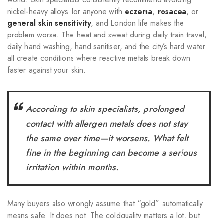
nickel-heavy alloys for anyone with
eczema
,
rosacea
, or
general skin sensitivity
, and London life makes the
problem worse. The heat and sweat during daily train travel,
daily hand washing, hand sanitiser, and the city’s hard water
all create conditions where reactive metals break down
faster against your skin.
According to skin specialists, prolonged
contact with allergen metals does not stay
the same over time—it worsens. What felt
fine in the beginning can become a serious
irritation within months.
Many buyers also wrongly assume that “gold” automatically
means safe. It does not. The goldquality matters a lot, but