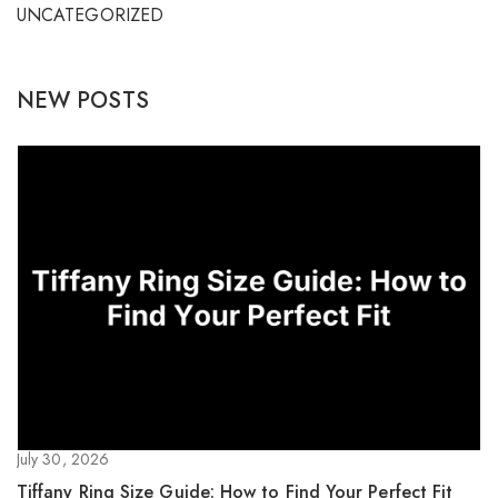
UNCATEGORIZED
NEW POSTS
July 30, 2026
Tiffany Ring Size Guide: How to Find Your Perfect Fit