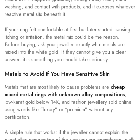
washing, and contact with products, and it exposes whatever
reactive metal sits beneath it.
If your ring felt comfortable at first but later started causing
itching or irritation, the metal mix could be the reason.
Before buying, ask your jeweller exactly what metals are
mixed into the white gold. If they cannot give you a clear
answer, it is something you should take seriously.
Metals to Avoid If You Have Sensitive Skin
Metals that are most likely to cause problems are
cheap
mixed-metal rings with unknown alloy compositions
,
low-karat gold below 14K, and fashion jewellery sold online
using words like “luxury” or “premium” without any
certification.
A simple rule that works: if the jeweller cannot explain the
exact alloy composition of the ring you are considering, walk