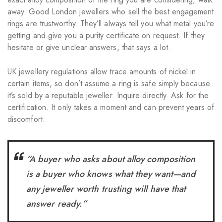
away. Good London jewellers who sell the best engagement
rings are trustworthy. They’ll always tell you what metal you’re
getting and give you a purity certificate on request. If they
hesitate or give unclear answers, that says a lot.
UK jewellery regulations allow trace amounts of nickel in
certain items, so don’t assume a ring is safe simply because
it’s sold by a reputable jeweller. Inquire directly. Ask for the
certification. It only takes a moment and can prevent years of
discomfort.
“A buyer who asks about alloy composition
is a buyer who knows what they want—and
any jeweller worth trusting will have that
answer ready.”