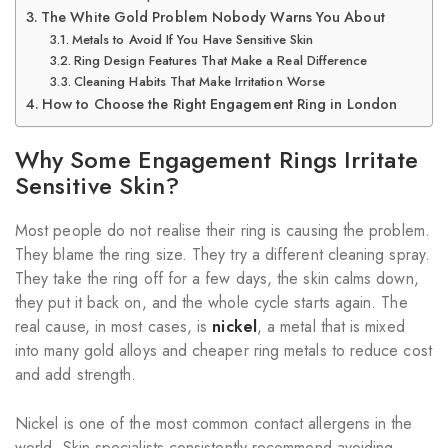
The White Gold Problem Nobody Warns You About
Metals to Avoid If You Have Sensitive Skin
Ring Design Features That Make a Real Difference
Cleaning Habits That Make Irritation Worse
How to Choose the Right Engagement Ring in London
Why Some Engagement Rings Irritate
Sensitive Skin?
Most people do not realise their ring is causing the problem.
They blame the ring size. They try a different cleaning spray.
They take the ring off for a few days, the skin calms down,
they put it back on, and the whole cycle starts again. The
real cause, in most cases, is
nickel
, a metal that is mixed
into many gold alloys and cheaper ring metals to reduce cost
and add strength.
Nickel is one of the most common contact allergens in the
world. Skin specialists consistently recommend avoiding