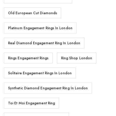
Old European Cut Diamonds
Platinum Engagement Rings In London
Real Diamond Engagement Ring In London
Rings Engagement Rings
Ring Shop London
Solitaire Engagement Rings In London
Synthetic Diamond Engagement Ring In London
Toi Et Moi Engagement Ring