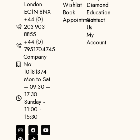
London
Wishlist
Diamond
EC1N 8NX
Book
Education
+44 (0)
Appointment
Contact
203 903
Us
8855
My
+44 (0)
Account
7951704745
Company
No:
10181374
Mon to Sat
– 09:30 –
17:30
Sunday -
11:00 -
15:30