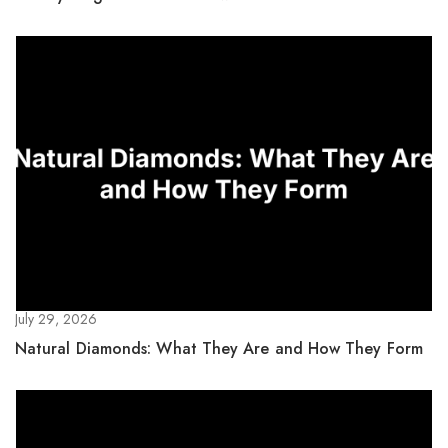
July 29, 2026
Natural Diamonds: What They Are and How They Form