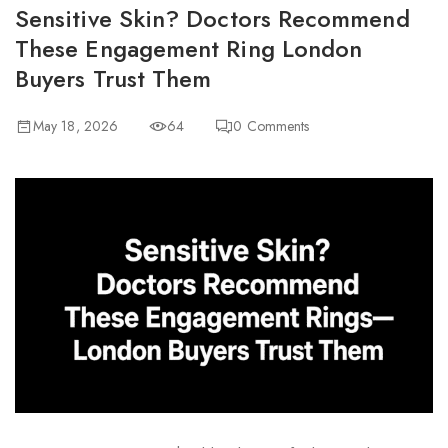
Sensitive Skin? Doctors Recommend
These Engagement Ring London
Buyers Trust Them
May 18, 2026
64
0
Comments