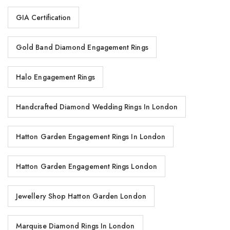
GIA Certification
Gold Band Diamond Engagement Rings
Halo Engagement Rings
Handcrafted Diamond Wedding Rings In London
Hatton Garden Engagement Rings In London
Hatton Garden Engagement Rings London
Jewellery Shop Hatton Garden London
Marquise Diamond Rings In London