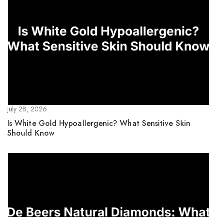
July 28, 2026
Is White Gold Hypoallergenic? What Sensitive Skin
Should Know