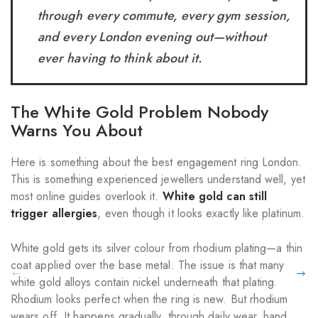
through every commute, every gym session,
and every London evening out—without
ever having to think about it.
The White Gold Problem Nobody
Warns You About
Here is something about the best engagement ring London.
This is something experienced jewellers understand well, yet
most online guides overlook it.
White gold can still
trigger allergies
, even though it looks exactly like platinum.
White gold gets its silver colour from rhodium plating—a thin
coat applied over the base metal. The issue is that many
white gold alloys contain nickel underneath that plating.
Rhodium looks perfect when the ring is new. But rhodium
wears off. It happens gradually, through daily wear, hand