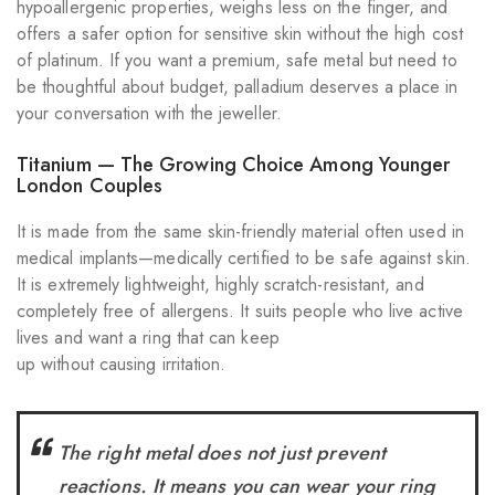
hypoallergenic properties, weighs less on the finger, and
offers a safer option for sensitive skin without the high cost
of platinum. If you want a premium, safe metal but need to
be thoughtful about budget, palladium deserves a place in
your conversation with the jeweller.
Titanium — The Growing Choice Among Younger
London Couples
It is made from the same skin-friendly material often used in
medical implants—medically certified to be safe against skin.
It is extremely lightweight, highly scratch-resistant, and
completely free of allergens. It suits people who live active
lives and want a ring that can keep
up without causing irritation.
The right metal does not just prevent
reactions. It means you can wear your ring