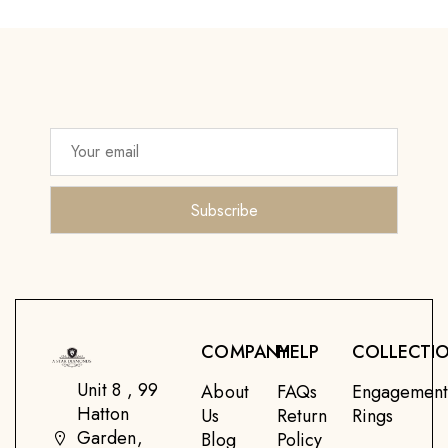
COMPANY
HELP
COLLECTI
Unit 8 , 99
About
FAQs
Engagemen
Hatton
Us
Return
Rings
Garden,
Blog
Policy