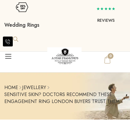
★★★★★
REVIEWS
Wedding Rings
0
HOME
JEWELLERY
SENSITIVE SKIN? DOCTORS RECOMMEND THESE
ENGAGEMENT RING LONDON BUYERS TRUST THEM