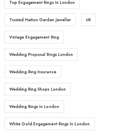
Top Engagement Rings In London
Trusted Hatton Garden Jeweller
UK
Vintage Engagement Ring
Wedding Proposal Rings London
Wedding Ring Insurance
Wedding Ring Shops London
Wedding Rings In London
White Gold Engagement Rings In London