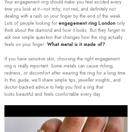
Your engagement ring should make you feel excited every
time you look at it—not itchy, not red, and definitely not
dealing with a rash on your finger by the end of the week.
Lots of people looking for
engagement ring London
only
think about the diamond and how it looks. But they forget to
ask one simple question that changes how the ring actually
feels on your finger:
What metal is it made of?
If you have sensitive skin, choosing the right engagement
ring is really important. Some metals can cause itching,
redness, or discomfort after wearing the ring for a long time.
In this guide, we’ll share simple tips, jeweller insights, and
doctor-backed advice to help you find a ring that
looks beautiful and feels comfortable every day.