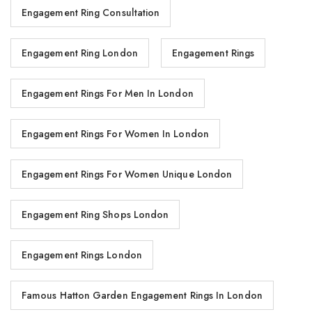
Engagement Ring Consultation
Engagement Ring London
Engagement Rings
Engagement Rings For Men In London
Engagement Rings For Women In London
Engagement Rings For Women Unique London
Engagement Ring Shops London
Engagement Rings London
Famous Hatton Garden Engagement Rings In London