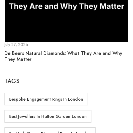
July 27, 2026
De Beers Natural Diamonds: What They Are and Why
They Matter
TAGS
Bespoke Engagement Rings In London
Best Jewellers In Hatton Garden London