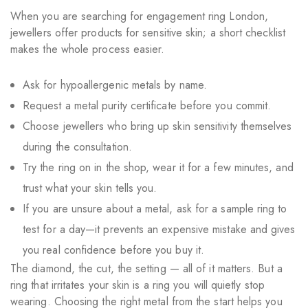
When you are searching for engagement ring London,
jewellers offer products for sensitive skin; a short checklist
makes the whole process easier.
Ask for hypoallergenic metals by name.
Request a metal purity certificate before you commit.
Choose jewellers who bring up skin sensitivity themselves
during the consultation.
Try the ring on in the shop, wear it for a few minutes, and
trust what your skin tells you.
If you are unsure about a metal, ask for a sample ring to
test for a day—it prevents an expensive mistake and gives
you real confidence before you buy it.
The diamond, the cut, the setting — all of it matters. But a
ring that irritates your skin is a ring you will quietly stop
wearing. Choosing the right metal from the start helps you