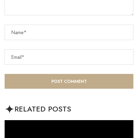
RELATED POSTS