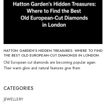
HATTON GARDEN’S HIDDEN TREASURES: WHERE TO FIND
THE BEST OLD EUROPEAN-CUT DIAMONDS IN LONDON
Old European-cut diamonds are becoming popular again.
Their warm glow and natural features give them
CATEGORIES
JEWELLERY