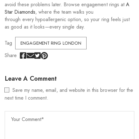
avoid these problems later. Browse engagement rings at
A
Star Diamonds
, where the team walks you
through every hypoallergenic option, so your ring feels just
as good as it looks—every single day.
Tag
ENGAGEMENT RING LONDON
Share
Leave A Comment
Save my name, email, and website in this browser for the
next time I comment.