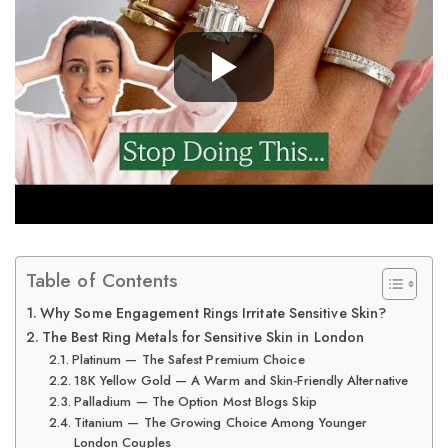
Table of Contents
Why Some Engagement Rings Irritate Sensitive Skin?
The Best Ring Metals for Sensitive Skin in London
Platinum — The Safest Premium Choice
18K Yellow Gold — A Warm and Skin-Friendly Alternative
Palladium — The Option Most Blogs Skip
Titanium — The Growing Choice Among Younger
London Couples