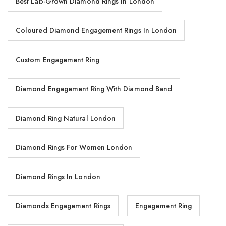
Best Lab-Grown Diamond Rings In London
Coloured Diamond Engagement Rings In London
Custom Engagement Ring
Diamond Engagement Ring With Diamond Band
Diamond Ring Natural London
Diamond Rings For Women London
Diamond Rings In London
Diamonds Engagement Rings
Engagement Ring