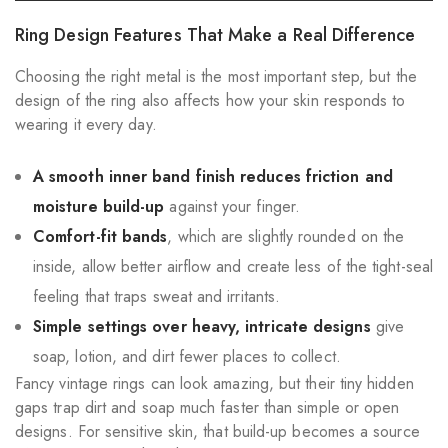
Ring Design Features That Make a Real Difference
Choosing the right metal is the most important step, but the
design of the ring also affects how your skin responds to
wearing it every day.
A smooth inner band finish reduces friction and
moisture build-up
against your finger.
Comfort-fit bands
, which are slightly rounded on the
inside, allow better airflow and create less of the tight-seal
feeling that traps sweat and irritants.
Simple settings over heavy, intricate designs
give
soap, lotion, and dirt fewer places to collect.
Fancy vintage rings can look amazing, but their tiny hidden
gaps trap dirt and soap much faster than simple or open
designs. For sensitive skin, that build-up becomes a source