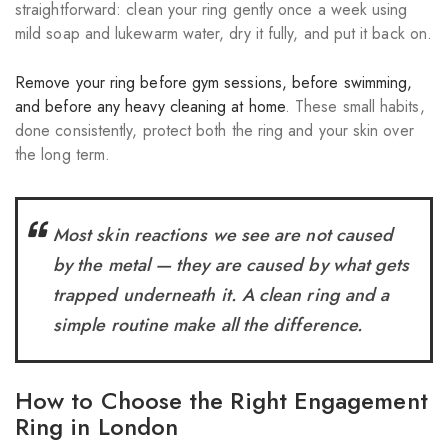
straightforward: clean your ring gently once a week using
mild soap and lukewarm water, dry it fully, and put it back on.
Remove your ring before gym sessions, before swimming,
and before any heavy cleaning at home
. These small habits,
done consistently, protect both the ring and your skin over
the long term.
Most skin reactions we see are not caused
by the metal — they are caused by what gets
trapped underneath it. A clean ring and a
simple routine make all the difference.
How to Choose the Right Engagement
Ring in London