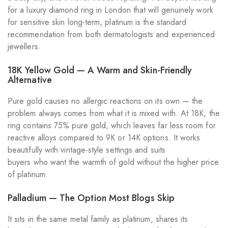
for a luxury diamond ring in London that will genuinely work
for sensitive skin long-term, platinum is the standard
recommendation from both dermatologists and experienced
jewellers.
18K Yellow Gold — A Warm and Skin-Friendly
Alternative
Pure gold causes no allergic reactions on its own — the
problem always comes from what it is mixed with. At 18K, the
ring contains 75% pure gold, which leaves far less room for
reactive alloys compared to 9K or 14K options. It works
beautifully with vintage-style settings and suits
buyers who want the warmth of gold without the higher price
of platinum.
Palladium — The Option Most Blogs Skip
It sits in the same metal family as platinum, shares its