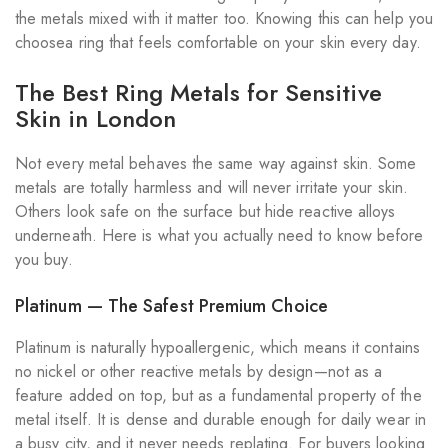
the metals mixed with it matter too. Knowing this can help you
choosea ring that feels comfortable on your skin every day.
The Best Ring Metals for Sensitive
Skin in London
Not every metal behaves the same way against skin. Some
metals are totally harmless and will never irritate your skin.
Others look safe on the surface but hide reactive alloys
underneath. Here is what you actually need to know before
you buy.
Platinum — The Safest Premium Choice
Platinum is naturally hypoallergenic, which means it contains
no nickel or other reactive metals by design—not as a
feature added on top, but as a fundamental property of the
metal itself. It is dense and durable enough for daily wear in
a busy city, and it never needs replating. For buyers looking