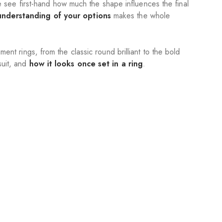
see first-hand how much the shape influences the final
 understanding of your options
makes the whole
nt rings, from the classic round brilliant to the bold
suit, and
how it looks once set in a ring
.