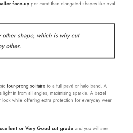
aller face-up
per carat than elongated shapes like oval
ny other shape, which is why cut
ny other.
ssic
four-prong solitaire
to a full pavé or halo band. A
ight in from all angles, maximising sparkle. A bezel
 look while offering extra protection for everyday wear.
xcellent or Very Good
cut grade
and you will see