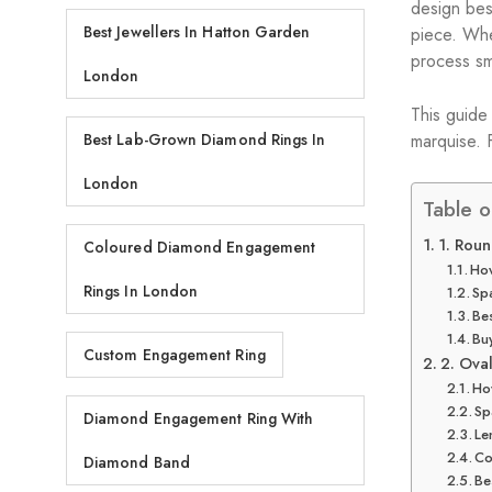
design bes
Best Jewellers In Hatton Garden
piece. Whe
process sm
London
This guide
marquise. F
Best Lab-Grown Diamond Rings In
London
Table o
1. Roun
Coloured Diamond Engagement
How
Rings In London
Spa
Be
Buy
Custom Engagement Ring
2. Ova
How
Sp
Diamond Engagement Ring With
Le
Co
Diamond Band
Be