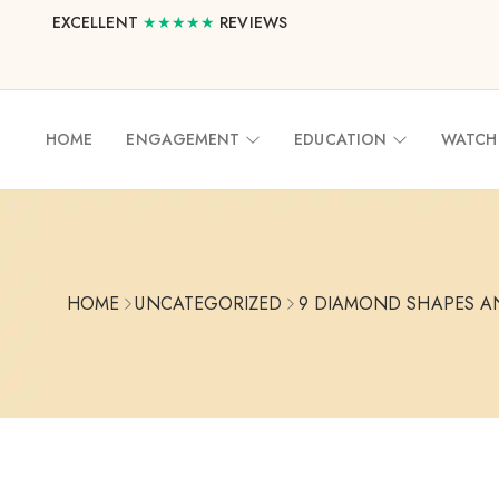
EXCELLENT
★★★★★
REVIEWS
HOME
ENGAGEMENT
EDUCATION
WATCH
HOME
UNCATEGORIZED
9 DIAMOND SHAPES A