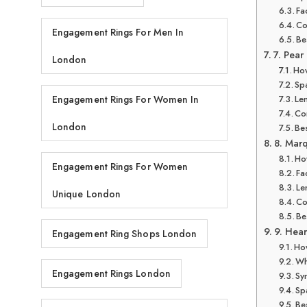
Fa
Co
Engagement Rings For Men In
Be
7. Pear
London
How
Spa
Len
Engagement Rings For Women In
Co
London
Bes
8. Mar
How
Engagement Rings For Women
Fa
Le
Unique London
Co
Be
9. Hear
Engagement Ring Shops London
How
Wh
Engagement Rings London
Sy
Sp
Bes