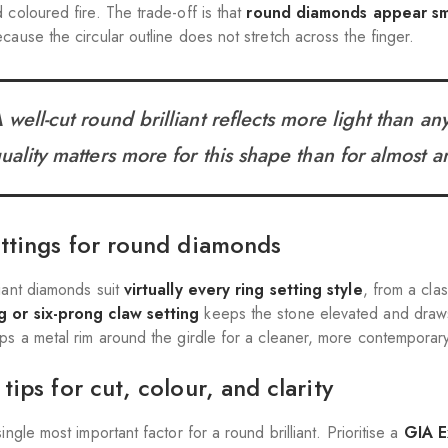
 coloured fire. The trade-off is that
round diamonds appear sm
cause the circular outline does not stretch across the finger.
 well-cut round brilliant reflects more light than a
uality matters more for this shape than for almost a
ettings for round diamonds
liant diamonds suit
virtually every ring setting style
, from a cla
g or six-prong claw setting
keeps the stone elevated and draws l
aps a metal rim around the girdle for a cleaner, more contemporary
tips for cut, colour, and clarity
single most important factor for a round brilliant. Prioritise a
GIA E