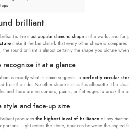
steps
und brilliant
rilliant is the
most popular diamond shape
in the world, and for 
ucture
make it the benchmark that every other shape is compared ag
, the round brilliant is almost certainly the shape you picture wh
 recognise it at a glance
lliant is exactly what its name suggests: a
perfectly circular sto
d from the side. No other shape mimics this silhouette. The clean
e, and there are no corners, points, or flat edges to break the ou
 style and face-up size
brilliant produces
the
highest level of brilliance
of any diamond
proportions. Light enters the stone, bounces between the angled fa