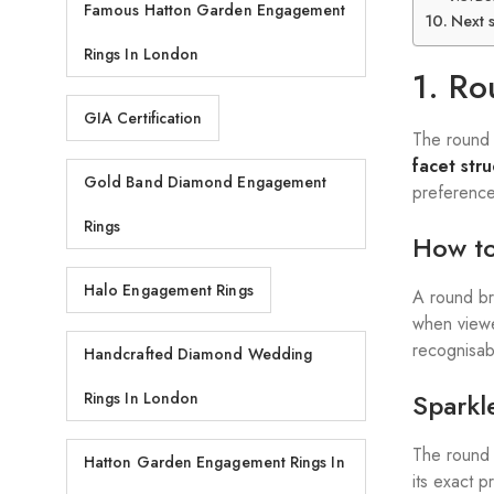
Famous Hatton Garden Engagement
Next 
Rings In London
1. Ro
GIA Certification
The round b
facet str
Gold Band Diamond Engagement
preference
Rings
How to
Halo Engagement Rings
A round bri
when viewe
recognisabl
Handcrafted Diamond Wedding
Sparkle
Rings In London
The round 
Hatton Garden Engagement Rings In
its exact 