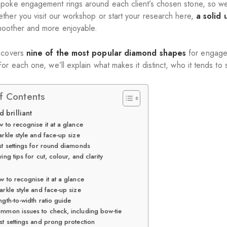
poke engagement rings around each client’s chosen stone, so we 
ther you visit our workshop or start your research here,
a solid
oother and more enjoyable.
 covers
nine of the most popular diamond shapes
for engageme
or each one, we’ll explain what makes it distinct, who it tends to 
f Contents
d brilliant
 to recognise it at a glance
rkle style and face-up size
st settings for round diamonds
ing tips for cut, colour, and clarity
l
 to recognise it at a glance
arkle style and face-up size
ngth-to-width ratio guide
mmon issues to check, including bow-tie
st settings and prong protection