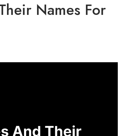
Their Names For