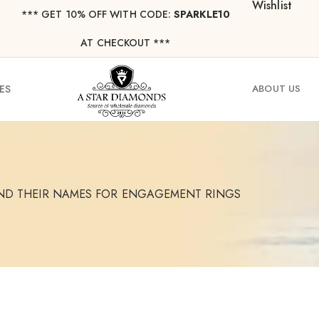
Wishlist
*** ⁠GET 10% OFF WITH CODE:
SPARKLE10
AT CHECKOUT ***
ES
ABOUT US
ND THEIR NAMES FOR ENGAGEMENT RINGS