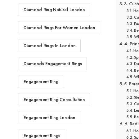
3. Cus
Diamond Ring Natural London
How
Cu
Fa
Diamond Rings For Women London
Be
Wh
4. Prin
Diamond Rings In London
How
Sp
Diamonds Engagement Rings
Du
Be
Wh
Engagement Ring
5. Eme
How
St
Engagement Ring Consultation
Co
Le
Be
Engagement Ring London
6. Radi
How
Engagement Rings
Sp