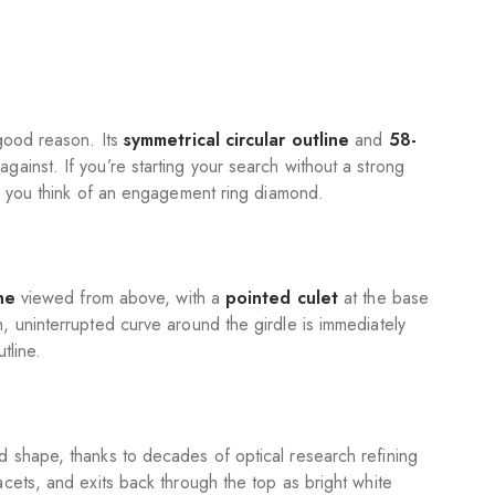
good reason. Its
symmetrical circular outline
and
58-
ainst. If you’re starting your search without a strong
en you think of an engagement ring diamond.
ne
viewed from above, with a
pointed culet
at the base
, uninterrupted curve around the girdle is immediately
tline.
 shape, thanks to decades of optical research refining
cets, and exits back through the top as bright white