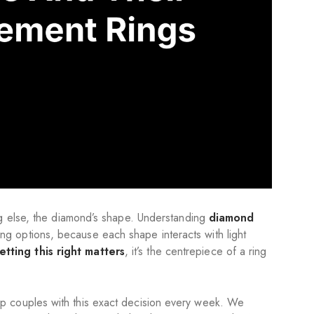
ng else, the diamond’s shape. Understanding
diamond
g options, because each shape interacts with light
tting this right matters
, it’s the centrepiece of a ring
p couples with this exact decision every week. We