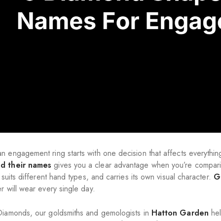
n engagement ring starts with one decision that affects everythi
d their names
gives you a clear advantage when you’re comparin
, suits different hand types, and carries its own visual character.
Ge
r will wear every single day.
Diamonds, our goldsmiths and gemologists in
Hatton Garden
hel