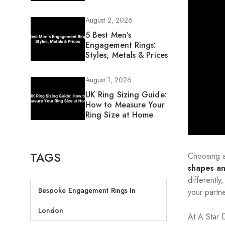
August 2, 2026
5 Best Men’s
Engagement Rings:
Styles, Metals & Prices
August 1, 2026
UK Ring Sizing Guide:
How to Measure Your
Ring Size at Home
TAGS
Choosing a
shapes an
differently
Bespoke Engagement Rings In
your partne
London
At A Star 