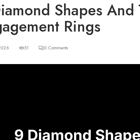
iamond Shapes And 
agement Rings
 2026
51
0
Comments