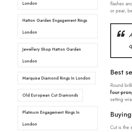
flashes and
London
or pear, be
Hatton Garden Engagement Rings
London
A
q
Jewellery Shop Hatton Garden
London
Best s
Marquise Diamond Rings In London
Round bril
four-pron
Old European Cut Diamonds
setting wr
Buying 
Platinum Engagement Rings In
London
Cut is the 