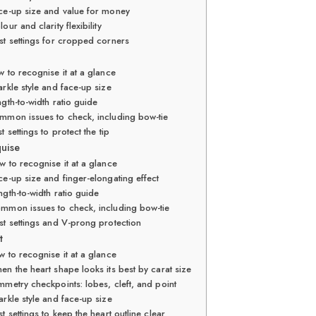
ce-up size and value for money
lour and clarity flexibility
st settings for cropped corners
 to recognise it at a glance
rkle style and face-up size
gth-to-width ratio guide
mmon issues to check, including bow-tie
t settings to protect the tip
quise
 to recognise it at a glance
ce-up size and finger-elongating effect
ngth-to-width ratio guide
mmon issues to check, including bow-tie
st settings and V-prong protection
t
 to recognise it at a glance
en the heart shape looks its best by carat size
mmetry checkpoints: lobes, cleft, and point
arkle style and face-up size
t settings to keep the heart outline clear