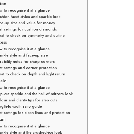
hion
 to recognise it at a glance
shion facet styles and sparkle look
ce-up size and value for money
st settings for cushion diamonds
at to check on symmetry and outline
cess
 to recognise it at a glance
arkle style and face-up size
rability notes for sharp corners
st settings and corner protection
at to check on depth and light return
rald
 to recognise it at a glance
ep-cut sparkle and the hall-of-mirrors look
lour and clarity tips for step cuts
ngth-to-width ratio guide
st settings for clean lines and protection
ant
 to recognise it at a glance
arkle style and the crushed-ice look