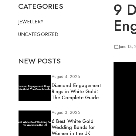
9 D
CATEGORIES
Eng
JEWELLERY
UNCATEGORIZED
June 13,
NEW POSTS
August 4, 2026
Diamond Engagement
Rings in White Gold:
The Complete Guide
August 3, 2026
6 Best White Gold
Wedding Bands for
Women in the UK