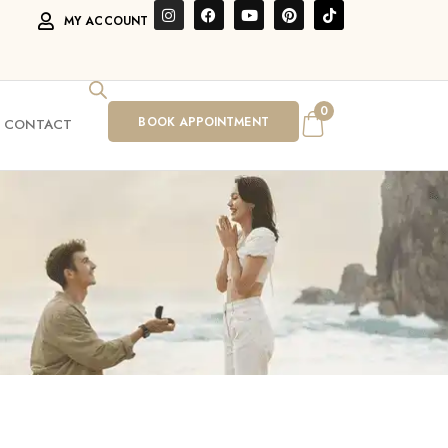
MY ACCOUNT
0
BOOK APPOINTMENT
CONTACT