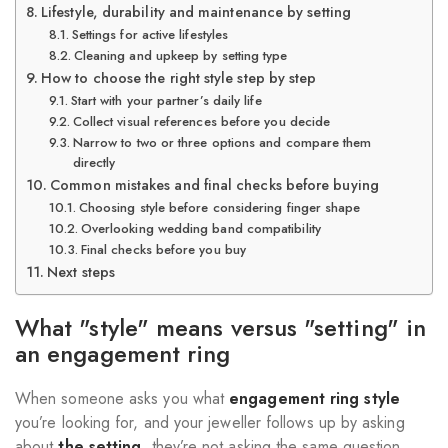
Lifestyle, durability and maintenance by setting
Settings for active lifestyles
Cleaning and upkeep by setting type
How to choose the right style step by step
Start with your partner’s daily life
Collect visual references before you decide
Narrow to two or three options and compare them
directly
Common mistakes and final checks before buying
Choosing style before considering finger shape
Overlooking wedding band compatibility
Final checks before you buy
Next steps
What "style" means versus "setting" in
an engagement ring
When someone asks you what
engagement ring style
you’re looking for, and your jeweller follows up by asking
about
the setting
, they’re not asking the same question