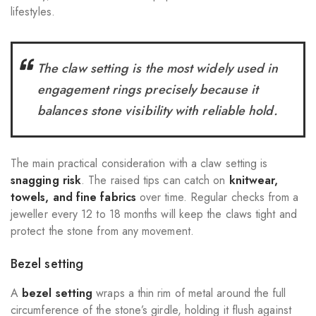
lifestyles.
The claw setting is the most widely used in
engagement rings precisely because it
balances stone visibility with reliable hold.
The main practical consideration with a claw setting is
snagging risk
. The raised tips can catch on
knitwear,
towels, and fine fabrics
over time. Regular checks from a
jeweller every 12 to 18 months will keep the claws tight and
protect the stone from any movement.
Bezel setting
A
bezel setting
wraps a thin rim of metal around the full
circumference of the stone’s girdle, holding it flush against