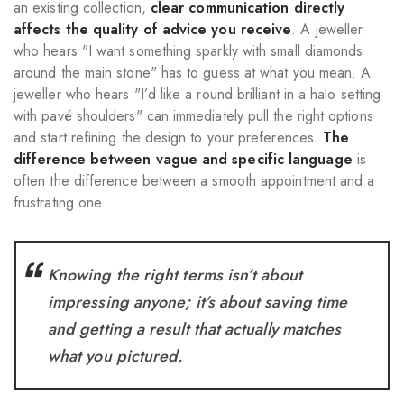
an existing collection,
clear communication directly
affects the quality of advice you receive
. A jeweller
who hears "I want something sparkly with small diamonds
around the main stone" has to guess at what you mean. A
jeweller who hears "I’d like a round brilliant in a halo setting
with pavé shoulders" can immediately pull the right options
and start refining the design to your preferences.
The
difference between vague and specific language
is
often the difference between a smooth appointment and a
frustrating one.
Knowing the right terms isn’t about
impressing anyone; it’s about saving time
and getting a result that actually matches
what you pictured.