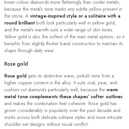
lower-colour diamonds more flatteringly than cooler metals,
because the metal’s tone masks any subtle yellow present in
the stone. A
vintage-inspired style or a solitaire with a
round brilliant
both look particularly well in yellow gold,
and the metal’s warmth suits a wide range of skin tones.
Yellow gold is also the softest of the main metal options, so it
benefits from slightly thicker band construction to maintain its
shape through daily wear.
Rose gold
Rose gold
gets its distinctive warm, pinkish tone from a
higher copper content in the alloy. It suits oval, pear, and
cushion-cut diamonds particularly well, because the
warm
metal tone complements these shapes’ softer outlines
and makes the combination feel cohesive. Rose gold has
grown considerably in popularity over the past decade and
works across both delicate solitaire styles and more intricate
shoulder-set designs without visual conflict.