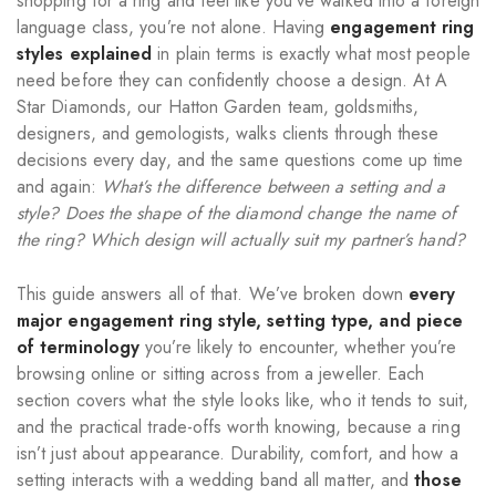
shopping for a ring and feel like you’ve walked into a foreign
language class, you’re not alone. Having
engagement ring
styles explained
in plain terms is exactly what most people
need before they can confidently choose a design. At A
Star Diamonds, our Hatton Garden team, goldsmiths,
designers, and gemologists, walks clients through these
decisions every day, and the same questions come up time
and again:
What’s the difference between a setting and a
style? Does the shape of the diamond change the name of
the ring? Which design will actually suit my partner’s hand?
This guide answers all of that. We’ve broken down
every
major engagement ring style, setting type, and piece
of terminology
you’re likely to encounter, whether you’re
browsing online or sitting across from a jeweller. Each
section covers what the style looks like, who it tends to suit,
and the practical trade-offs worth knowing, because a ring
isn’t just about appearance. Durability, comfort, and how a
setting interacts with a wedding band all matter, and
those