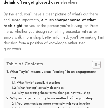
details often get glossed over
elsewhere.
By the end, you’ll have a clear picture of what’s out there
and, more importantly,
a much sharper sense of what
feels right
for you or the person you’re buying for. From
there, whether you design something bespoke with us or
simply walk into a shop better informed, you’ll be making that
decision from a position of knowledge rather than
guesswork.
Table of Contents
What "style" means versus "setting" in an engagement
ring
What "style" actually describes
What "setting" actually describes
Why separating these terms changes how you shop
Why engagement ring terms matter before you shop
You communicate more precisely with your jeweller