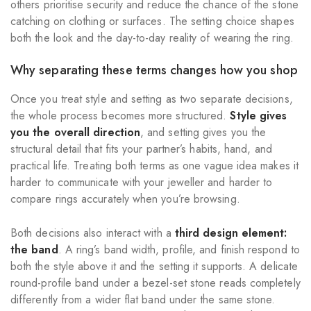
others prioritise security and reduce the chance of the stone
catching on clothing or surfaces. The setting choice shapes
both the look and the day-to-day reality of wearing the ring.
Why separating these terms changes how you shop
Once you treat style and setting as two separate decisions,
the whole process becomes more structured.
Style gives
you the overall direction
, and setting gives you the
structural detail that fits your partner’s habits, hand, and
practical life. Treating both terms as one vague idea makes it
harder to communicate with your jeweller and harder to
compare rings accurately when you’re browsing.
Both decisions also interact with a
third design element:
the band
. A ring’s band width, profile, and finish respond to
both the style above it and the setting it supports. A delicate
round-profile band under a bezel-set stone reads completely
differently from a wider flat band under the same stone.