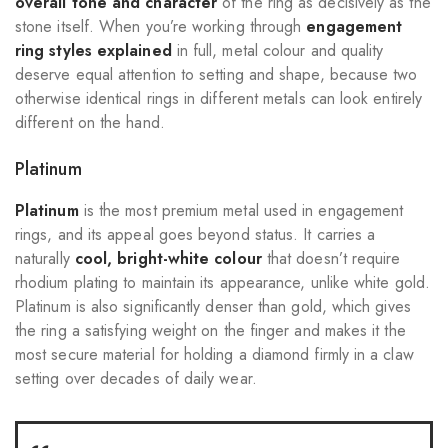
overall tone and character
of the ring as decisively as the
stone itself. When you’re working through
engagement
ring styles explained
in full, metal colour and quality
deserve equal attention to setting and shape, because two
otherwise identical rings in different metals can look entirely
different on the hand.
Platinum
Platinum
is the most premium metal used in engagement
rings, and its appeal goes beyond status. It carries a
naturally
cool, bright-white colour
that doesn’t require
rhodium plating to maintain its appearance, unlike white gold.
Platinum is also significantly denser than gold, which gives
the ring a satisfying weight on the finger and makes it the
most secure material for holding a diamond firmly in a claw
setting over decades of daily wear.