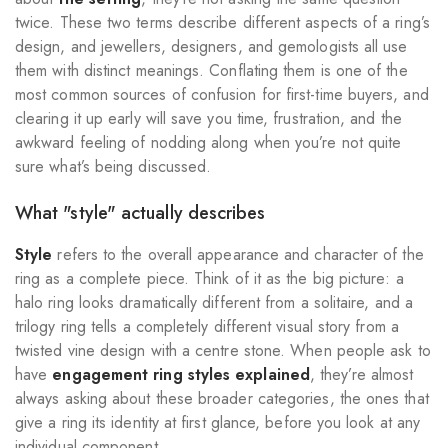
twice. These two terms describe different aspects of a ring’s
design, and jewellers, designers, and gemologists all use
them with distinct meanings. Conflating them is one of the
most common sources of confusion for first-time buyers, and
clearing it up early will save you time, frustration, and the
awkward feeling of nodding along when you’re not quite
sure what’s being discussed.
What "style" actually describes
Style
refers to the overall appearance and character of the
ring as a complete piece. Think of it as the big picture: a
halo ring looks dramatically different from a solitaire, and a
trilogy ring tells a completely different visual story from a
twisted vine design with a centre stone. When people ask to
have
engagement ring styles explained
, they’re almost
always asking about these broader categories, the ones that
give a ring its identity at first glance, before you look at any
individual component.