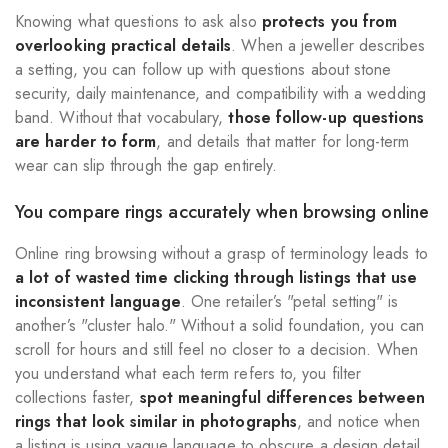
Knowing what questions to ask also
protects you from
overlooking practical details
. When a jeweller describes
a setting, you can follow up with questions about stone
security, daily maintenance, and compatibility with a wedding
band. Without that vocabulary,
those follow-up questions
are harder to form
, and details that matter for long-term
wear can slip through the gap entirely.
You compare rings accurately when browsing online
Online ring browsing without a grasp of terminology leads to
a lot of wasted time clicking through listings that use
inconsistent language
. One retailer’s "petal setting" is
another’s "cluster halo." Without a solid foundation, you can
scroll for hours and still feel no closer to a decision. When
you understand what each term refers to, you filter
collections faster,
spot meaningful differences between
rings that look similar in photographs
, and notice when
a listing is using vague language to obscure a design detail