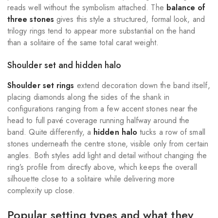
reads well without the symbolism attached. The
balance of
three stones
gives this style a structured, formal look, and
trilogy rings tend to appear more substantial on the hand
than a solitaire of the same total carat weight.
Shoulder set and hidden halo
Shoulder set rings
extend decoration down the band itself,
placing diamonds along the sides of the shank in
configurations ranging from a few accent stones near the
head to full pavé coverage running halfway around the
band. Quite differently, a
hidden halo
tucks a row of small
stones underneath the centre stone, visible only from certain
angles. Both styles add light and detail without changing the
ring’s profile from directly above, which keeps the overall
silhouette close to a solitaire while delivering more
complexity up close.
Popular setting types and what they