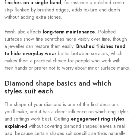
finishes on a single band
, for instance a polished centre
strip flanked by brushed edges, adds texture and depth
without adding extra stones.
Finish also affects
long-term maintenance
. Polished
surfaces show fine scratches more visibly over time, though
a jeweller can restore them easily.
Brushed finishes tend
to hide everyday wear
better between services, which
makes them a practical choice for people who work with
their hands or prefer not to worry about minor surface marks.
Diamond shape basics and which
styles suit each
The shape of your diamond is one of the first decisions
you’ll make, and it has a direct influence on which ring styles
and settings work best. Getting
engagement ring styles
explained
without covering diamond shapes leaves a real
gap, because certain shapes suit specific settings naturally