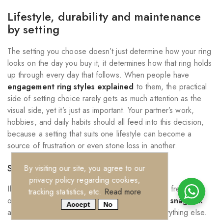
Lifestyle, durability and maintenance
by setting
The setting you choose doesn’t just determine how your ring
looks on the day you buy it; it determines how that ring holds
up through every day that follows. When people have
engagement ring styles explained
to them, the practical
side of setting choice rarely gets as much attention as the
visual side, yet it’s just as important. Your partner’s work,
hobbies, and daily habits should all feed into this decision,
because a setting that suits one lifestyle can become a
source of frustration or even stone loss in another.
Settings for active lifestyles
By visiting our site, you agree to our
privacy policy regarding cookies,
If your partner works with their hands, exercises frequently,
tracking statistics, etc.
Read more
or spends time outdoors,
setting security and snag risk
Accept
No
are the two factors worth prioritising above everything else.