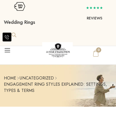
★★★★★
REVIEWS
Wedding Rings
0
HOME
UNCATEGORIZED
ENGAGEMENT RING STYLES EXPLAINED: SETTINGS,
TYPES & TERMS