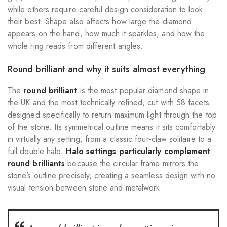
while others require careful design consideration to look
their best. Shape also affects how large the diamond
appears on the hand, how much it sparkles, and how the
whole ring reads from different angles.
Round brilliant and why it suits almost everything
The
round brilliant
is the most popular diamond shape in
the UK and the most technically refined, cut with 58 facets
designed specifically to return maximum light through the top
of the stone. Its symmetrical outline means it sits comfortably
in virtually any setting, from a classic four-claw solitaire to a
full double halo.
Halo settings particularly complement
round brilliants
because the circular frame mirrors the
stone’s outline precisely, creating a seamless design with no
visual tension between stone and metalwork.