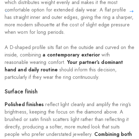
which distributes weight evenly and makes it the most
comfortable option for extended daily wear. A flat profile
has straight inner and outer edges, giving the ring a sharper,
more modern silhouette at the cost of slight edge pressure
when worn for long periods.
A D-shaped profile sits flat on the outside and curved on the
inside, combining
a contemporary exterior
with
reasonable wearing comfort.
Your partner’s dominant
hand and daily routine
should inform this decision,
particularly if they wear the ring continuously.
Surface finish
Polished finishes
reflect light cleanly and amplify the ring’s
brightness, keeping the focus on the diamond above. A
brushed or satin finish scatters light rather than reflecting it
directly, producing a softer, more muted look that suits
people who prefer understated jewellery.
Combining both