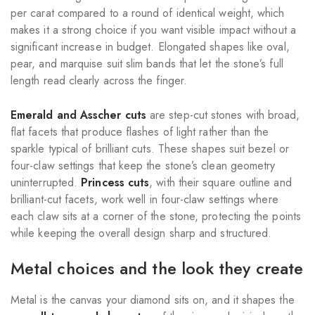
per carat compared to a round of identical weight, which
makes it a strong choice if you want visible impact without a
significant increase in budget. Elongated shapes like oval,
pear, and marquise suit slim bands that let the stone’s full
length read clearly across the finger.
Emerald and Asscher cuts
are step-cut stones with broad,
flat facets that produce flashes of light rather than the
sparkle typical of brilliant cuts. These shapes suit bezel or
four-claw settings that keep the stone’s clean geometry
uninterrupted.
Princess cuts
, with their square outline and
brilliant-cut facets, work well in four-claw settings where
each claw sits at a corner of the stone, protecting the points
while keeping the overall design sharp and structured.
Metal choices and the look they create
Metal is the canvas your diamond sits on, and it shapes the