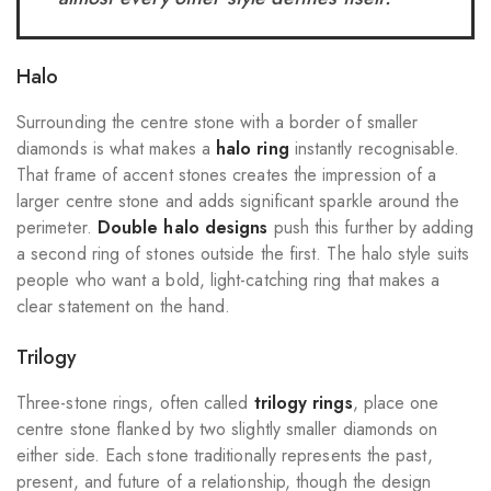
Halo
Surrounding the centre stone with a border of smaller
diamonds is what makes a
halo ring
instantly recognisable.
That frame of accent stones creates the impression of a
larger centre stone and adds significant sparkle around the
perimeter.
Double halo designs
push this further by adding
a second ring of stones outside the first. The halo style suits
people who want a bold, light-catching ring that makes a
clear statement on the hand.
Trilogy
Three-stone rings, often called
trilogy rings
, place one
centre stone flanked by two slightly smaller diamonds on
either side. Each stone traditionally represents the past,
present, and future of a relationship, though the design