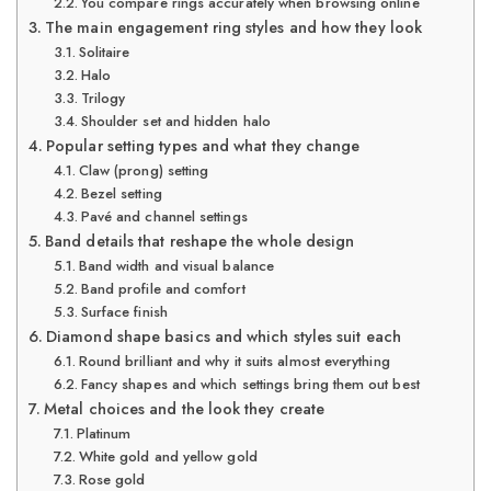
You compare rings accurately when browsing online
The main engagement ring styles and how they look
Solitaire
Halo
Trilogy
Shoulder set and hidden halo
Popular setting types and what they change
Claw (prong) setting
Bezel setting
Pavé and channel settings
Band details that reshape the whole design
Band width and visual balance
Band profile and comfort
Surface finish
Diamond shape basics and which styles suit each
Round brilliant and why it suits almost everything
Fancy shapes and which settings bring them out best
Metal choices and the look they create
Platinum
White gold and yellow gold
Rose gold