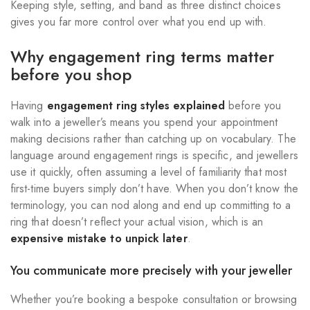
Keeping style, setting, and band as three distinct choices
gives you far more control over what you end up with.
Why engagement ring terms matter
before you shop
Having
engagement ring styles explained
before you
walk into a jeweller’s means you spend your appointment
making decisions rather than catching up on vocabulary. The
language around engagement rings is specific, and jewellers
use it quickly, often assuming a level of familiarity that most
first-time buyers simply don’t have. When you don’t know the
terminology, you can nod along and end up committing to a
ring that doesn’t reflect your actual vision, which is an
expensive mistake to unpick later
.
You communicate more precisely with your jeweller
Whether you’re booking a bespoke consultation or browsing