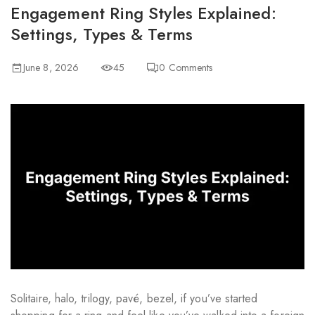
Engagement Ring Styles Explained:
Settings, Types & Terms
June 8, 2026
45
0
Comments
Solitaire, halo, trilogy, pavé, bezel, if you’ve started