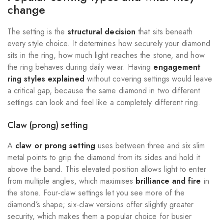
change
The setting is the
structural decision
that sits beneath
every style choice. It determines how securely your diamond
sits in the ring, how much light reaches the stone, and how
the ring behaves during daily wear. Having
engagement
ring styles explained
without covering settings would leave
a critical gap, because the same diamond in two different
settings can look and feel like a completely different ring.
Claw (prong) setting
A
claw or prong setting
uses between three and six slim
metal points to grip the diamond from its sides and hold it
above the band. This elevated position allows light to enter
from multiple angles, which maximises
brilliance and fire
in
the stone. Four-claw settings let you see more of the
diamond’s shape; six-claw versions offer slightly greater
security, which makes them a popular choice for busier