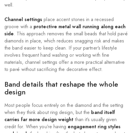
well.
Channel settings
place accent stones in a recessed
groove with a
protective metal wall running along each
side
. This approach removes the small beads that hold pavé
diamonds in place, which reduces snagging risk and makes
the band easier to keep clean. If your partner’s lifestyle
involves frequent hand washing or working with fine
materials, channel settings offer a more practical alternative
to pavé without sacrificing the decorative effect.
Band details that reshape the whole
design
Most people focus entirely on the diamond and the setting
when they think about ring design, but the
band itself
carries far more design weight
than it’s usually given
credit for. When you’re having
engagement ring styles