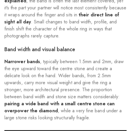
explained
, the band is often the last element covered, yet
it’s the part your partner will notice most consistently because
it wraps around the finger and sits in
their direct line of
sight all day
. Small changes to band width, profile, and
finish shift the character of the whole ring in ways that
photographs rarely capture.
Band width and visual balance
Narrower bands
, typically between 1.5mm and 2mm, draw
the eye upward toward the centre stone and create a
delicate look on the hand. Wider bands, from 2.5mm
upwards, carry more visual weight and give the ring a
stronger, more architectural presence. The proportion
between band width and stone size matters considerably:
pairing a wide band with a small centre stone can
overpower the diamond
, while a very fine band under a
large stone risks looking structurally fragile.