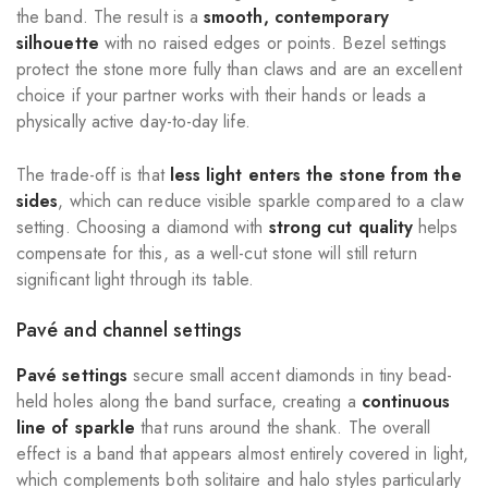
the band. The result is a
smooth, contemporary
silhouette
with no raised edges or points. Bezel settings
protect the stone more fully than claws and are an excellent
choice if your partner works with their hands or leads a
physically active day-to-day life.
The trade-off is that
less light enters the stone from the
sides
, which can reduce visible sparkle compared to a claw
setting. Choosing a diamond with
strong cut quality
helps
compensate for this, as a well-cut stone will still return
significant light through its table.
Pavé and channel settings
Pavé settings
secure small accent diamonds in tiny bead-
held holes along the band surface, creating a
continuous
line of sparkle
that runs around the shank. The overall
effect is a band that appears almost entirely covered in light,
which complements both solitaire and halo styles particularly