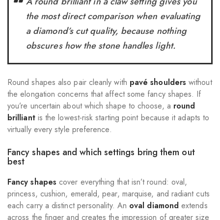
A round brilliant in a claw setting gives you
the most direct comparison when evaluating
a diamond’s cut quality, because nothing
obscures how the stone handles light.
Round shapes also pair cleanly with
pavé shoulders
without
the elongation concerns that affect some fancy shapes. If
you’re uncertain about which shape to choose, a
round
brilliant
is the lowest-risk starting point because it adapts to
virtually every style preference.
Fancy shapes and which settings bring them out
best
Fancy shapes
cover everything that isn’t round: oval,
princess, cushion, emerald, pear, marquise, and radiant cuts
each carry a distinct personality. An
oval diamond
extends
across the finger and creates the impression of greater size