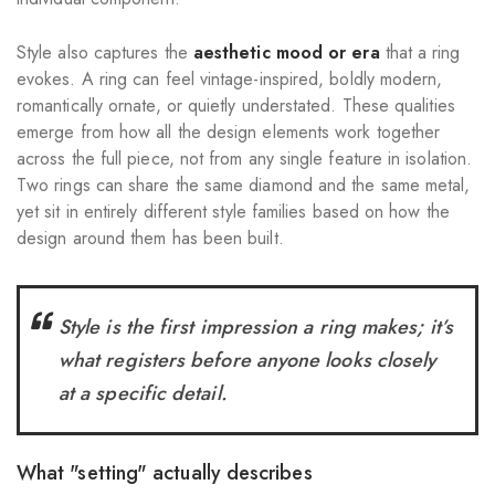
Style also captures the
aesthetic mood or era
that a ring
evokes. A ring can feel vintage-inspired, boldly modern,
romantically ornate, or quietly understated. These qualities
emerge from how all the design elements work together
across the full piece, not from any single feature in isolation.
Two rings can share the same diamond and the same metal,
yet sit in entirely different style families based on how the
design around them has been built.
Style is the first impression a ring makes; it’s
what registers before anyone looks closely
at a specific detail.
What "setting" actually describes