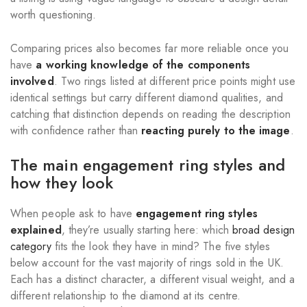
worth questioning.
Comparing prices also becomes far more reliable once you
have
a working knowledge of the components
involved
. Two rings listed at different price points might use
identical settings but carry different diamond qualities, and
catching that distinction depends on reading the description
with confidence rather than
reacting purely to the image
.
The main engagement ring styles and
how they look
When people ask to have
engagement ring styles
explained
, they’re usually starting here: which
broad design
category
fits the look they have in mind? The five styles
below account for the vast majority of rings sold in the UK.
Each has a distinct character, a different visual weight, and a
different relationship to the diamond at its centre.