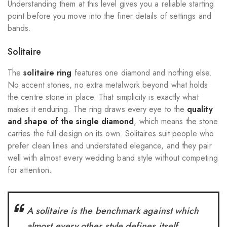
Understanding them at this level gives you a reliable starting
point before you move into the finer details of settings and
bands.
Solitaire
The
solitaire ring
features one diamond and nothing else.
No accent stones, no extra metalwork beyond what holds
the centre stone in place. That simplicity is exactly what
makes it enduring. The ring draws every eye to the
quality
and shape of the single diamond
, which means the stone
carries the full design on its own. Solitaires suit people who
prefer clean lines and understated elegance, and they pair
well with almost every wedding band style without competing
for attention.
A solitaire is the benchmark against which
almost every other style defines itself.