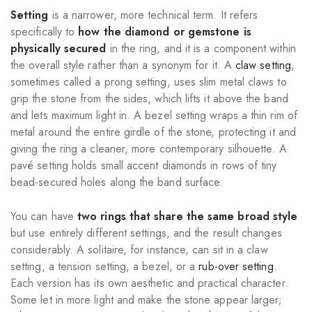
Setting
is a narrower, more technical term. It refers
specifically to
how the diamond or gemstone is
physically secured
in the ring, and it is a component within
the overall style rather than a synonym for it. A
claw setting
,
sometimes called a prong setting, uses slim metal claws to
grip the stone from the sides, which lifts it above the band
and lets maximum light in. A bezel setting wraps a thin rim of
metal around the entire girdle of the stone, protecting it and
giving the ring a cleaner, more contemporary silhouette. A
pavé setting holds small accent diamonds in rows of tiny
bead-secured holes along the band surface.
You can have
two rings that share the same broad style
but use entirely different settings, and the result changes
considerably. A solitaire, for instance, can sit in a claw
setting, a tension setting, a bezel, or a
rub-over setting
.
Each version has its own aesthetic and practical character.
Some let in more light and make the stone appear larger;