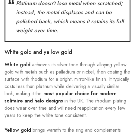
Platinum doesn’t lose metal when scratched;
instead, the metal displaces and can be
polished back, which means it retains its full
weight over time.
White gold and yellow gold
White gold
achieves its silver tone through alloying yellow
gold with metals such as palladium or nickel, then coating the
surface with rhodium for a bright, mirror-like finish. It typically
costs less than platinum while delivering a visually similar
look, making it the
most popular choice for
modern
solitaire and halo designs
in the UK. The rhodium plating
does wear over time and will need reapplication every few
years to keep the white tone consistent.
Yellow gold
brings warmth to the ring and complements