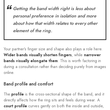
Getting the band width right is less about
personal preference in isolation and more
about how that width relates to every other
element of the ring.
Your partner’s finger size and shape also plays a role here.
Wider bands visually shorten fingers
, while
narrower
bands visually elongate them
. This is worth factoring in
during a consultation rather than deciding purely from images
online.
Band profile and comfort
The
profile
is the cross-sectional shape of the band, and it
directly affects how the ring sits and feels during wear. A
court profile
curves gently on both the inside and outside,