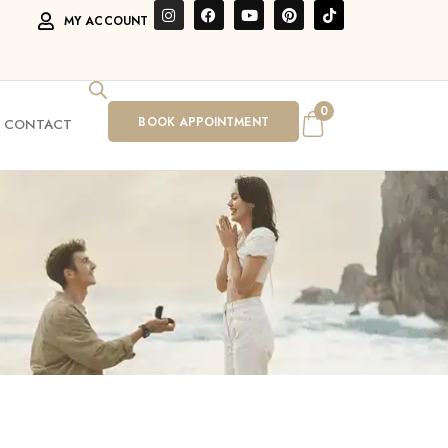
MY ACCOUNT
0
BOOK APPOINTMENT
CONTACT