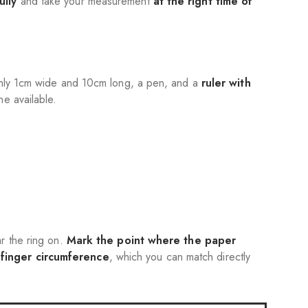
ully
and take your measurement
at the right time of
ughly 1cm wide and 10cm long, a pen, and a
ruler with
ne available.
r the ring on.
Mark the point where the paper
r
finger circumference
, which you can match directly