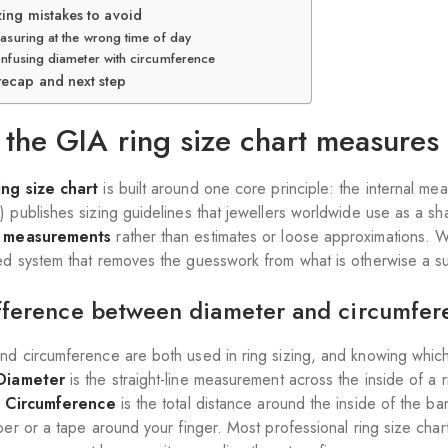
zing mistakes to avoid
asuring at the wrong time of day
nfusing diameter with circumference
recap and next step
the GIA ring size chart measures
ing size chart
is built around one core principle: the internal m
) publishes sizing guidelines that jewellers worldwide use as a 
e measurements
rather than estimates or loose approximations. W
ed system that removes the guesswork from what is otherwise a sur
fference between diameter and circumfer
nd circumference are both used in ring sizing, and knowing which
Diameter
is the straight-line measurement across the inside of a 
.
Circumference
is the total distance around the inside of the 
aper or a tape around your finger. Most professional ring size cha