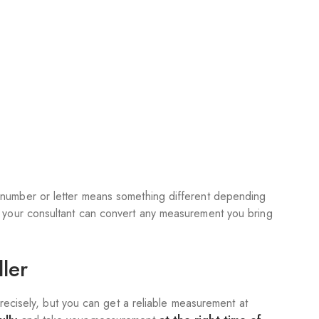
number or letter means something different depending
o your consultant can convert any measurement you bring
ler
precisely, but you can get a reliable measurement at