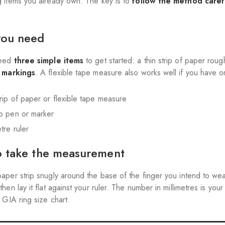
 items you already own. The key is to
follow the method caref
you need
need
three simple items
to get started: a thin strip of paper ro
e markings
. A flexible tape measure also works well if you have o
trip of paper or flexible tape measure
ip pen or marker
etre ruler
 take the measurement
aper strip snugly around the base of the finger you intend to wea
 then lay it flat against your ruler. The number in millimetres is you
 GIA ring size chart.