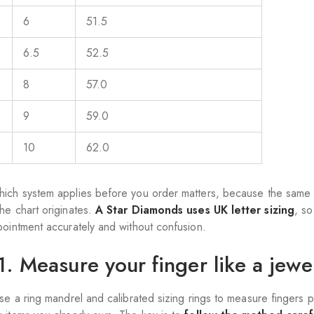
6
51.5
6.5
52.5
8
57.0
9
59.0
10
62.0
ich system applies before you order matters, because the same 
he chart originates.
A Star Diamonds uses UK letter sizing
, s
pointment accurately and without confusion.
1. Measure your finger like a jewel
use a ring mandrel and calibrated sizing rings to measure fingers 