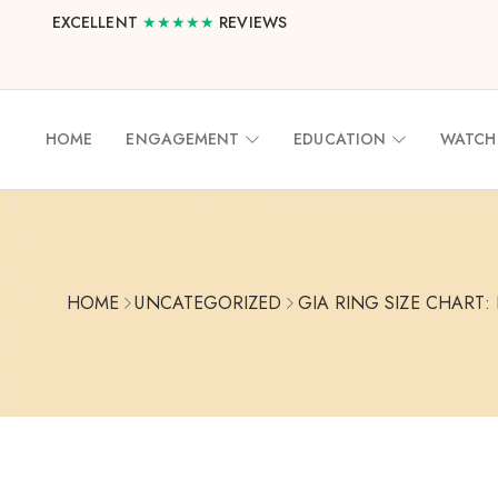
EXCELLENT
★★★★★
REVIEWS
HOME
ENGAGEMENT
EDUCATION
WATCH
HOME
UNCATEGORIZED
GIA RING SIZE CHART