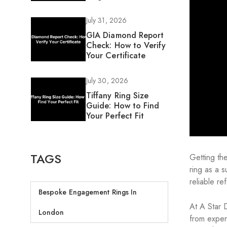
July 31, 2026
GIA Diamond Report
Check: How to Verify
Your Certificate
July 30, 2026
Tiffany Ring Size
Guide: How to Find
Your Perfect Fit
TAGS
Getting th
ring as a 
reliable re
Bespoke Engagement Rings In
At A Star 
London
from exper