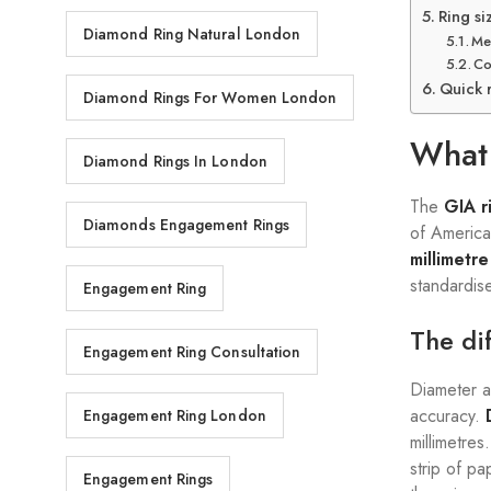
Ring si
Diamond Ring Natural London
Me
Co
Quick 
Diamond Rings For Women London
What 
Diamond Rings In London
The
GIA r
Diamonds Engagement Rings
of America
millimetr
standardis
Engagement Ring
The di
Engagement Ring Consultation
Diameter a
accuracy.
Engagement Ring London
millimetres
strip of p
Engagement Rings