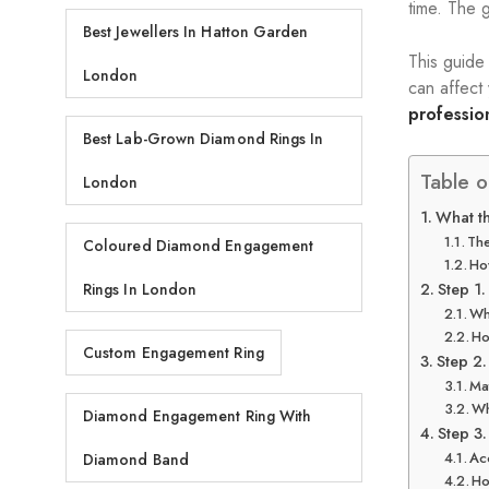
time. The 
Best Jewellers In Hatton Garden
This guide
London
can affect
professio
Best Lab-Grown Diamond Rings In
Table o
London
What th
The
Coloured Diamond Engagement
Ho
Step 1.
Rings In London
Wh
Ho
Custom Engagement Ring
Step 2.
Ma
Wh
Diamond Engagement Ring With
Step 3.
Ac
Diamond Band
Ho