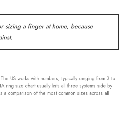
r sizing a finger at home, because
inst.
The US works with numbers, typically ranging from 3 to
A ring size chart usually lists all three systems side by
 is a comparison of the most common sizes across all