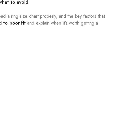
what to avoid
.
d a ring size chart properly, and the key factors that
 to poor fit
and explain when it’s worth getting a