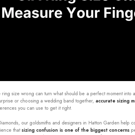
e ring size wrong can turn what should be a perfect moment int
surprise or choosing a wedding band together,
accurate sizing m
ferences you can use to get it right.
Diamonds, our goldsmiths and designers in Hatton Garden help c
ience that
sizing confusion is one of the biggest concerns
pe