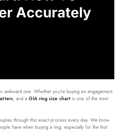
o an awkward one. Whether you’re buying an engagement
atters
, and a
GIA ring size chart
is one of the most
ouples through this exact process every day. We know
ople have when buying a ring, especially for the first