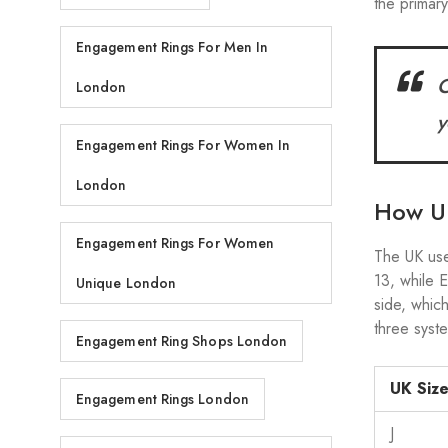
the primar
Engagement Rings For Men In
C
London
y
Engagement Rings For Women In
London
How UK
Engagement Rings For Women
The UK us
13, while
Unique London
side, whic
three syst
Engagement Ring Shops London
UK Siz
Engagement Rings London
J