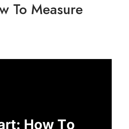
ow To Measure