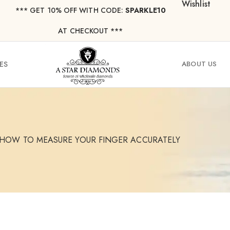
Wishlist
*** ⁠GET 10% OFF WITH CODE:
SPARKLE10
AT CHECKOUT ***
ES
ABOUT US
: HOW TO MEASURE YOUR FINGER ACCURATELY