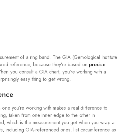
easurement of a ring band. The GIA (Gemological Institute
shared reference, because they’re based on
precise
hen you consult a GIA chart, you’re working with a
prisingly easy thing to get wrong.
ence
 one you’re working with makes a real difference to
ring, taken from one inner edge to the other in
band, which is the measurement you get when you wrap a
rts, including GIA-referenced ones, list circumference as