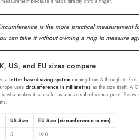
y measurement because it maps directly onto a finger.
ircumference is the more practical measurement fo
ou can take it without owning a ring to measure aga
, US, and EU sizes compare
es a
letter-based sizing system
running from A through to Z+6. 
 Europe uses
circumference in millimetres
as the size itself. A GI
h is what makes it so useful as a universal reference point. Below
ems:
e
US Size
EU Size (circumference in mm)
5
49.0