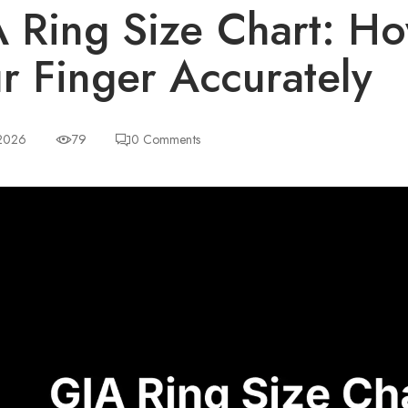
 Ring Size Chart: H
r Finger Accurately
 2026
79
0
Comments