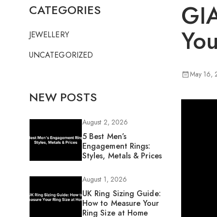
GIA
CATEGORIES
You
JEWELLERY
UNCATEGORIZED
May 16,
NEW POSTS
August 2, 2026
5 Best Men’s
Engagement Rings:
Styles, Metals & Prices
August 1, 2026
UK Ring Sizing Guide:
How to Measure Your
Ring Size at Home