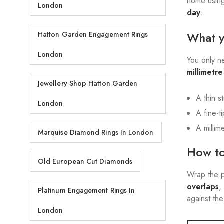
home using
London
day
.
What 
Hatton Garden Engagement Rings
London
You only 
millimetr
Jewellery Shop Hatton Garden
A thin s
London
A fine-t
A millim
Marquise Diamond Rings In London
How to
Old European Cut Diamonds
Wrap the p
overlaps
,
Platinum Engagement Rings In
against the
London