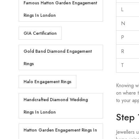
Famous Hatton Garden Engagement
L
Rings In London
N
GIA Certification
P
R
Gold Band Diamond Engagement
Rings
T
Halo Engagement Rings
Knowing wh
on where t
Handcrafted Diamond Wedding
to your ap
Rings In London
Step 
Hatton Garden Engagement Rings In
Jewellers 