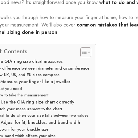
good news? It’s straightforward once you know
what to do and 
 walks you through how to measure your finger at home, how to rea
 your measurement. We’ll also cover
common mistakes that lead
nal sizing done in person
.
f Contents
e GIA ring size chart measures
 difference between diameter and circumference
w UK, US, and EU sizes compare
 Measure your finger like a jeweller
at you need
w to take the measurement
 Use the GIA ring size chart correctly
tch your measurement to the chart
at to do when your size falls between two values
 Adjust for fit, knuckles, and band width
count for your knuckle size
w band width affects your size