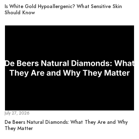
Is White Gold Hypoallergenic? What Sensitive Skin
Should Know
July 27, 2026
De Beers Natural Diamonds: What They Are and Why
They Matter