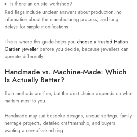
Is there an on-site workshop?
Red flags include unclear answers about production, no
information about the manufacturing process, and long
delays for simple modifications.
This is where this guide helps you
choose a trusted Hatton
Garden jeweller
before you decide, because jewellers can
operate differently.
Handmade vs. Machine-Made: Which
Is Actually Better?
Both methods are fine, but the best choice depends on what
matters most to you.
Handmade may suit bespoke designs, unique settings, family
heritage projects, detailed craftsmanship, and buyers
wanting a one-of-a-kind ring.