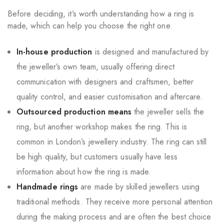
Before deciding, it’s worth understanding how a ring is
made, which can help you choose the right one.
In-house production
is designed and manufactured by
the jeweller’s own team, usually offering direct
communication with designers and craftsmen, better
quality control, and easier customisation and aftercare.
Outsourced production means
the jeweller sells the
ring, but another workshop makes the ring. This is
common in London’s jewellery industry. The ring can still
be high quality, but customers usually have less
information about how the ring is made.
Handmade rings
are made by skilled jewellers using
traditional methods. They receive more personal attention
during the making process and are often the best choice