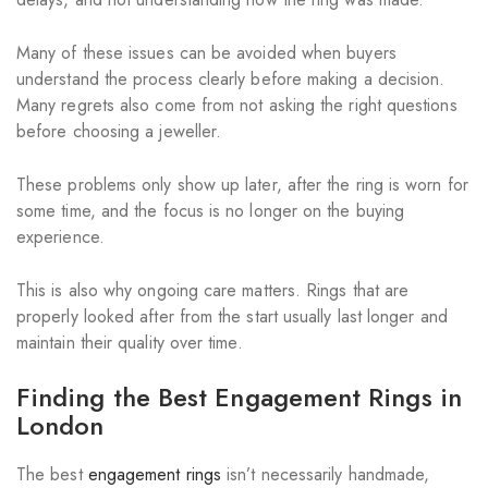
Many of these issues can be avoided when buyers
understand the process clearly before making a decision.
Many regrets also come from not asking the right questions
before choosing a jeweller.
These problems only show up later, after the ring is worn for
some time, and the focus is no longer on the buying
experience.
This is also why ongoing care matters. Rings that are
properly looked after from the start usually last longer and
maintain their quality over time.
Finding the Best Engagement Rings in
London
The best
engagement rings
isn’t necessarily handmade,