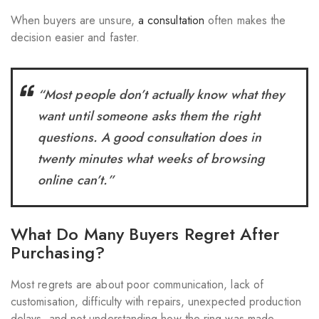
When buyers are unsure,
a consultation
often makes the
decision easier and faster.
“Most people don’t actually know what they
want until someone asks them the right
questions. A good consultation does in
twenty minutes what weeks of browsing
online can’t.”
What Do Many Buyers Regret After
Purchasing?
Most regrets are about poor communication, lack of
customisation, difficulty with repairs, unexpected production
delays, and not understanding how the ring was made.