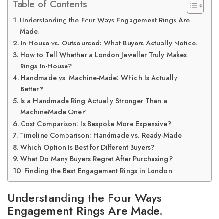
Table of Contents
Understanding the Four Ways Engagement Rings Are
Made.
In-House vs. Outsourced: What Buyers Actually Notice.
How to Tell Whether a London Jeweller Truly Makes
Rings In-House?
Handmade vs. Machine-Made: Which Is Actually
Better?
Is a Handmade Ring Actually Stronger Than a
MachineMade One?
Cost Comparison: Is Bespoke More Expensive?
Timeline Comparison: Handmade vs. Ready-Made
Which Option Is Best for Different Buyers?
What Do Many Buyers Regret After Purchasing?
Finding the Best Engagement Rings in London
Understanding the Four Ways
Engagement Rings Are Made.