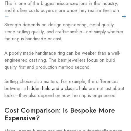
This is one of the biggest misconceptions in this industry,
and it often costs buyers more once they realise the truth.
Strength depends on design engineering, metal quality,
stone-setting quality, and craftsmanship—not simply whether
the ring is handmade or cast.
A poorly made handmade ring can be weaker than a well-
engineered cast ring. The best jewellers focus on build
quality first and production method second.
Setting choice also matters. For example, the differences
between a
hidden halo and a classic halo
are not just about
looks—they also depend on how the ring is engineered.
Cost Comparison: Is Bespoke More
Expensive?
Many London buyers assume bespoke automatically means