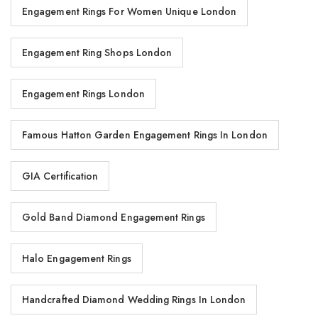
Engagement Rings For Women Unique London
Engagement Ring Shops London
Engagement Rings London
Famous Hatton Garden Engagement Rings In London
GIA Certification
Gold Band Diamond Engagement Rings
Halo Engagement Rings
Handcrafted Diamond Wedding Rings In London