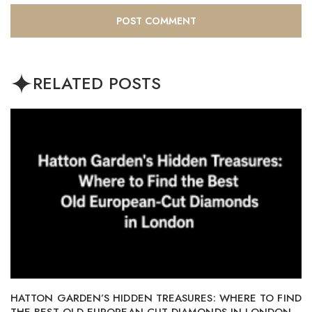
RELATED POSTS
HATTON GARDEN’S HIDDEN TREASURES: WHERE TO FIND