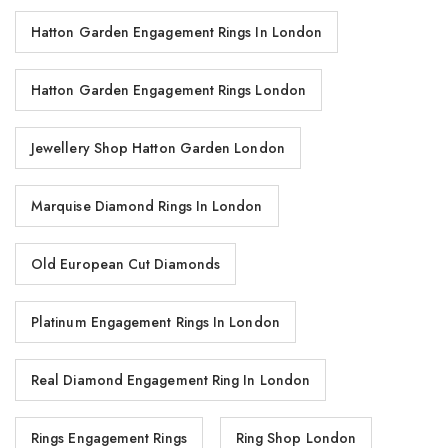
Hatton Garden Engagement Rings In London
Hatton Garden Engagement Rings London
Jewellery Shop Hatton Garden London
Marquise Diamond Rings In London
Old European Cut Diamonds
Platinum Engagement Rings In London
Real Diamond Engagement Ring In London
Rings Engagement Rings
Ring Shop London