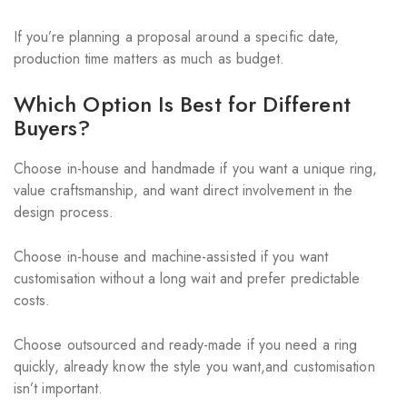
If you’re planning a proposal around a specific date,
production time matters as much as budget.
Which Option Is Best for Different
Buyers?
Choose in-house and handmade if you want a unique ring,
value craftsmanship, and want direct involvement in the
design process.
Choose in-house and machine-assisted if you want
customisation without a long wait and prefer predictable
costs.
Choose outsourced and ready-made if you need a ring
quickly, already know the style you want,and customisation
isn’t important.