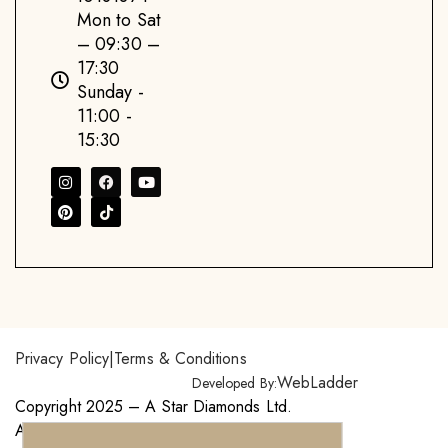
Mon to Sat
– 09:30 –
17:30
Sunday -
11:00 -
15:30
Privacy Policy
|
Terms & Conditions
WebLadder
Developed By:
Copyright 2025 – A Star Diamonds Ltd.
All Right Reserved.