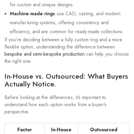
for custom and unique designs.
Machine-made rings
use CAD, casting, and modern
manufacturing systems, offering consistency and
efficiency, and are common for ready-made collections.
If you’re deciding between a fully custom ring and a more
flexible option, understanding the difference between
bespoke and semi-bespoke production
can help you choose
the right one.
In-House vs. Outsourced: What Buyers
Actually Notice.
Before looking at the differences, it’s important to
understand how each option works from a buyer’s
perspective.
Factor
In-House
Outsourced