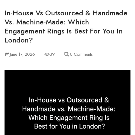
In-House Vs Outsourced & Handmade
Vs. Machine-Made: Which
Engagement Rings Is Best For You In
London?
June 17, 2026
39
0
Comments