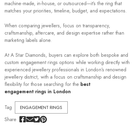
machine-made, in-house, or outsourced—it’s the ring that
matches your priorities, timeline, budget, and expectations.
When comparing jewellers, focus on transparency,
craftsmanship, aftercare, and design expertise rather than
marketing labels alone.
At A Star Diamonds, buyers can explore both bespoke and
custom engagement rings options while working directly with
experienced jewellery professionals in London’s renowned
jewellery district, with a focus on craftsmanship and design
flexibility for those searching for the
best
engagement rings in London
Tag
ENGAGEMENT RINGS
Share