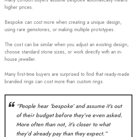
higher prices.
Bespoke can cost more when creating a unique design,
using rare gemstones, or making multiple prototypes.
The cost can be similar when you adjust an existing design,
choose standard stone sizes, or work directly with an in-
house jeweller.
Many first-time buyers are surprised to find that ready-made
branded rings can cost more than custom rings.
“People hear ‘bespoke’ and assume it’s out
of their budget before they’ve even asked.
More often than not, it’s closer to what
they’d already pay than they expect.”