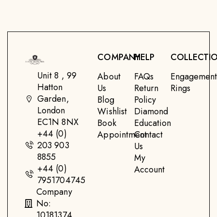
COMPANY
HELP
COLLECTI
Unit 8 , 99
About
FAQs
Engagemen
Hatton
Us
Return
Rings
Garden,
Blog
Policy
London
Wishlist
Diamond
EC1N 8NX
Book
Education
+44 (0)
Appointment
Contact
203 903
Us
8855
My
+44 (0)
Account
7951704745
Company
No:
10181374