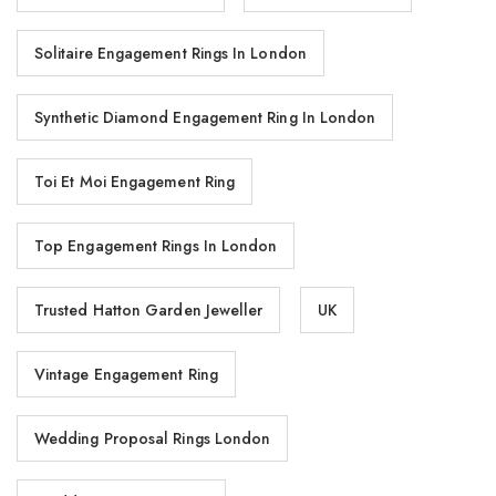
Solitaire Engagement Rings In London
Synthetic Diamond Engagement Ring In London
Toi Et Moi Engagement Ring
Top Engagement Rings In London
Trusted Hatton Garden Jeweller
UK
Vintage Engagement Ring
Wedding Proposal Rings London