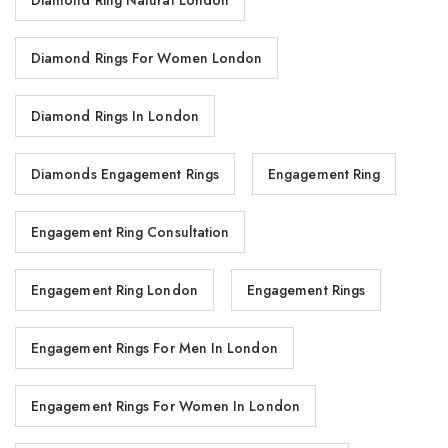
Diamond Ring Natural London
Diamond Rings For Women London
Diamond Rings In London
Diamonds Engagement Rings
Engagement Ring
Engagement Ring Consultation
Engagement Ring London
Engagement Rings
Engagement Rings For Men In London
Engagement Rings For Women In London