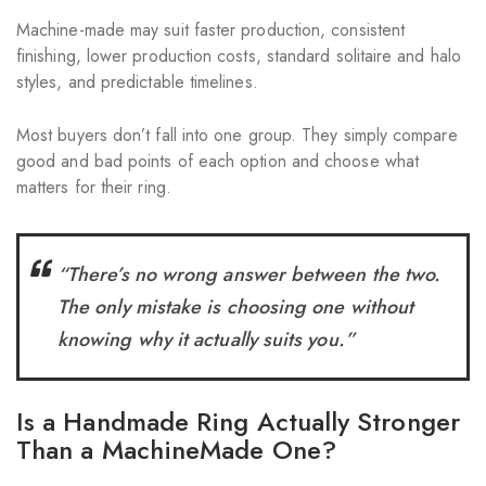
Machine-made may suit faster production, consistent
finishing, lower production costs, standard solitaire and halo
styles, and predictable timelines.
Most buyers don’t fall into one group. They simply compare
good and bad points of each option and choose what
matters for their ring.
“There’s no wrong answer between the two.
The only mistake is choosing one without
knowing why it actually suits you.”
Is a Handmade Ring Actually Stronger
Than a MachineMade One?