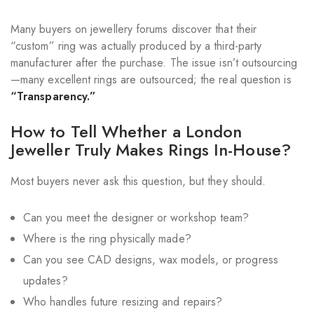
Many buyers on jewellery forums discover that their
“custom” ring was actually produced by a third-party
manufacturer after the purchase. The issue isn’t outsourcing
—many excellent rings are outsourced; the real question is
“Transparency.”
How to Tell Whether a London
Jeweller Truly Makes Rings In-House?
Most buyers never ask this question, but they should.
Can you meet the designer or workshop team?
Where is the ring physically made?
Can you see CAD designs, wax models, or progress
updates?
Who handles future resizing and repairs?