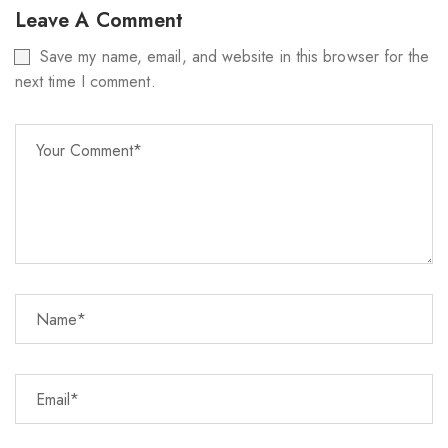
Leave A Comment
Save my name, email, and website in this browser for the
next time I comment.