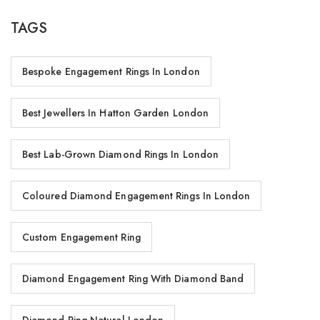
TAGS
Bespoke Engagement Rings In London
Best Jewellers In Hatton Garden London
Best Lab-Grown Diamond Rings In London
Coloured Diamond Engagement Rings In London
Custom Engagement Ring
Diamond Engagement Ring With Diamond Band