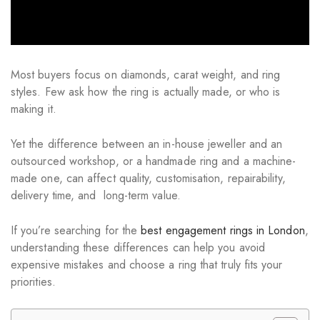
Most buyers focus on diamonds, carat weight, and ring
styles. Few ask how the ring is actually made, or who is
making it.
Yet the difference between an in-house jeweller and an
outsourced workshop, or a handmade ring and a machine-
made one, can affect quality, customisation, repairability,
delivery time, and long-term value.
If you’re searching for the
best engagement rings in London
,
understanding these differences can help you avoid
expensive mistakes and choose a ring that truly fits your
priorities.