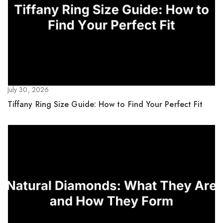
July 30, 2026
Tiffany Ring Size Guide: How to Find Your Perfect Fit