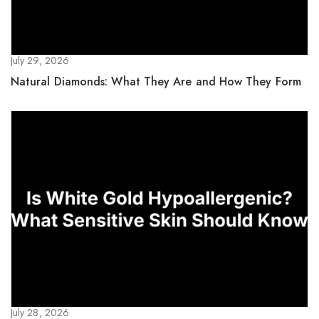
July 29, 2026
Natural Diamonds: What They Are and How They Form
July 28, 2026