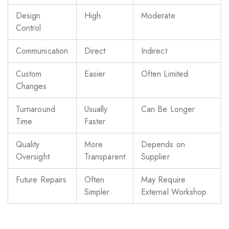
Design
High
Moderate
Control
Communication
Direct
Indirect
Custom
Easier
Often Limited
Changes
Turnaround
Usually
Can Be Longer
Time
Faster
Quality
More
Depends on
Oversight
Transparent
Supplier
Future Repairs
Often
May Require
Simpler
External Workshop