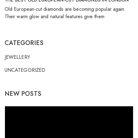
THE BEST OLD EUROPEAN-CUT DIAMONDS IN LONDON
Old European-cut diamonds are becoming popular again.
Their warm glow and natural features give them
CATEGORIES
JEWELLERY
UNCATEGORIZED
NEW POSTS