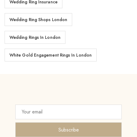
Wedding Ring Insurance
Wedding Ring Shops London
Wedding Rings In London
White Gold Engagement Rings In London