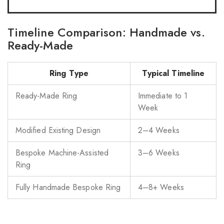
Timeline Comparison: Handmade vs.
Ready-Made
Ring Type
Typical Timeline
Ready-Made Ring
Immediate to 1
Week
Modified Existing Design
2–4 Weeks
Bespoke Machine-Assisted
3–6 Weeks
Ring
Fully Handmade Bespoke Ring
4–8+ Weeks