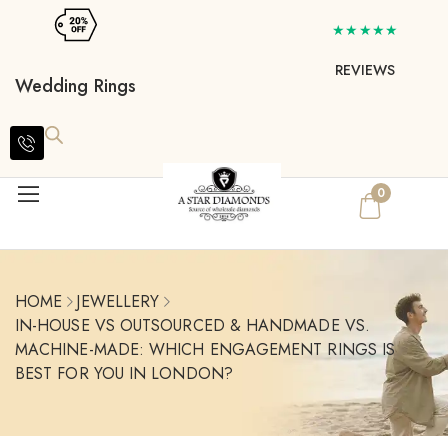
★★★★★
REVIEWS
Wedding Rings
0
HOME
JEWELLERY
IN-HOUSE VS OUTSOURCED & HANDMADE VS.
MACHINE-MADE: WHICH ENGAGEMENT RINGS IS
BEST FOR YOU IN LONDON?