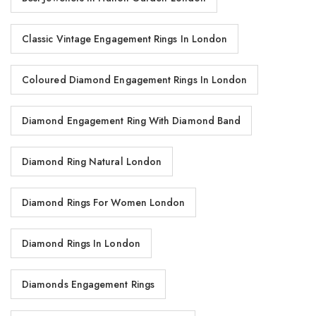
Classic Vintage Engagement Rings In London
Coloured Diamond Engagement Rings In London
Diamond Engagement Ring With Diamond Band
Diamond Ring Natural London
Diamond Rings For Women London
Diamond Rings In London
Diamonds Engagement Rings