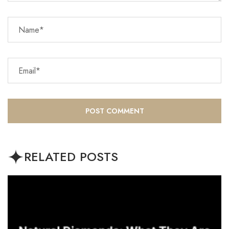
RELATED POSTS