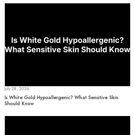
July 28, 2026
Is White Gold Hypoallergenic? What Sensitive Skin
Should Know