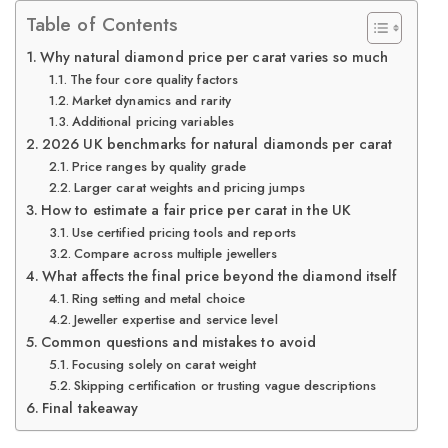
Table of Contents
Why natural diamond price per carat varies so much
The four core quality factors
Market dynamics and rarity
Additional pricing variables
2026 UK benchmarks for natural diamonds per carat
Price ranges by quality grade
Larger carat weights and pricing jumps
How to estimate a fair price per carat in the UK
Use certified pricing tools and reports
Compare across multiple jewellers
What affects the final price beyond the diamond itself
Ring setting and metal choice
Jeweller expertise and service level
Common questions and mistakes to avoid
Focusing solely on carat weight
Skipping certification or trusting vague descriptions
Final takeaway