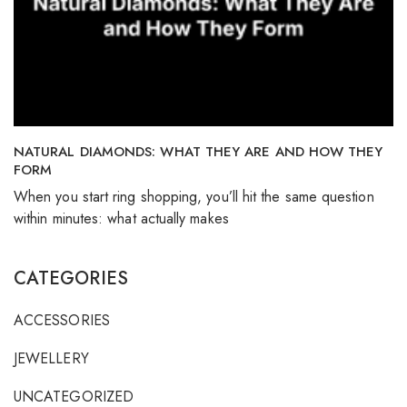
NATURAL DIAMONDS: WHAT THEY ARE AND HOW THEY
FORM
When you start ring shopping, you’ll hit the same question
within minutes: what actually makes
CATEGORIES
ACCESSORIES
JEWELLERY
UNCATEGORIZED