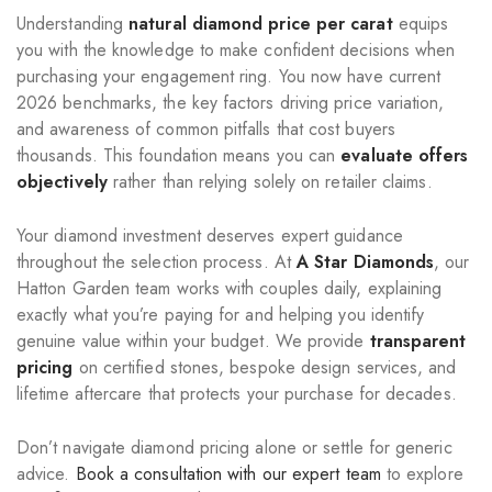
Understanding
natural diamond price per carat
equips
you with the knowledge to make confident decisions when
purchasing your engagement ring. You now have current
2026 benchmarks, the key factors driving price variation,
and awareness of common pitfalls that cost buyers
thousands. This foundation means you can
evaluate offers
objectively
rather than relying solely on retailer claims.
Your diamond investment deserves expert guidance
throughout the selection process. At
A Star Diamonds
, our
Hatton Garden team works with couples daily, explaining
exactly what you’re paying for and helping you identify
genuine value within your budget. We provide
transparent
pricing
on certified stones, bespoke design services, and
lifetime aftercare that protects your purchase for decades.
Don’t navigate diamond pricing alone or settle for generic
advice.
Book a consultation with our expert team
to explore