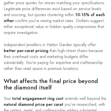
gather price quotes for stones matching your specifications.
Legitimate price differences exist based on service levels
and sourcing, but quotes clustering within
10-15% of each
other
confirm you’re seeing market rates. Outliers suggest
either exceptional value or hidden quality compromises that
require investigation.
Independent jewellers in Hatton Garden typically offer
better per-carat pricing
than high-street chains because
their overhead costs and marketing budgets differ
substantially. You’re paying for expertise and craftsmanship
rather than retail space in premium locations.
What affects the final price beyond
the diamond itself
Your
total engagement ring cost
extends well beyond the
natural diamond price per carat
you’ve researched, with
the setting, metal, and craftsmanship adding substantial