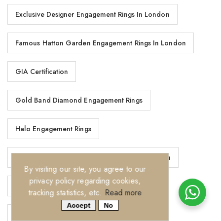
Exclusive Designer Engagement Rings In London
Famous Hatton Garden Engagement Rings In London
GIA Certification
Gold Band Diamond Engagement Rings
Halo Engagement Rings
Handcrafted Diamond Wedding Rings In London
By visiting our site, you agree to our
privacy policy regarding cookies,
Hatton Garden Engagement Rings In London
tracking statistics, etc.
Read more
Accept
No
Hatton Garden Engagement Rings London