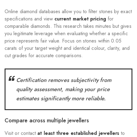
Online diamond databases allow you to filter stones by exact
specifications and view
current market pricing
for
comparable diamonds. This research takes minutes but gives
you legitimate leverage when evaluating whether a specific
price represents fair value. Focus on stones within 0.05
carats of your target weight and identical colour, clarity, and
cut grades for accurate comparisons.
Certification removes subjectivity from
quality assessment, making your price
estimates significantly more reliable.
Compare across multiple jewellers
Visit or contact
at least three established jewellers
to