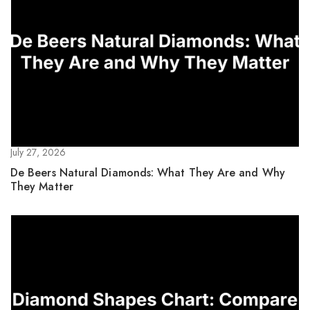
July 27, 2026
De Beers Natural Diamonds: What They Are and Why
They Matter