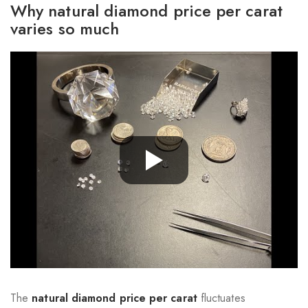
Why natural diamond price per carat
varies so much
The
natural diamond price per carat
fluctuates