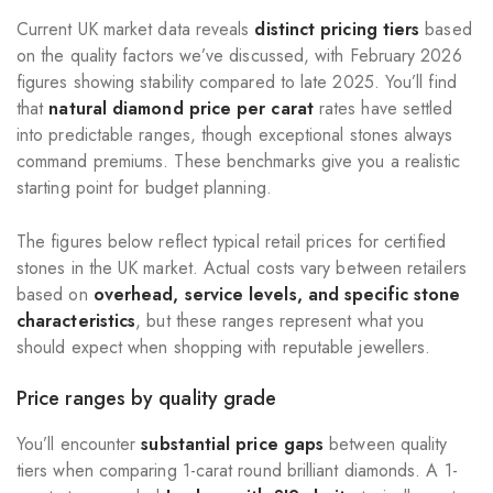
Current UK market data reveals
distinct pricing tiers
based
on the quality factors we’ve discussed, with February 2026
figures showing stability compared to late 2025. You’ll find
that
natural diamond price per carat
rates have settled
into predictable ranges, though exceptional stones always
command premiums. These benchmarks give you a realistic
starting point for budget planning.
The figures below reflect typical retail prices for certified
stones in the UK market. Actual costs vary between retailers
based on
overhead, service levels, and specific stone
characteristics
, but these ranges represent what you
should expect when shopping with reputable jewellers.
Price ranges by quality grade
You’ll encounter
substantial price gaps
between quality
tiers when comparing 1-carat round brilliant diamonds. A 1-