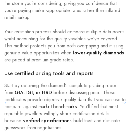
the stone you’re considering, giving you confidence that
you’re paying market-appropriate rates rather than inflated
retail markup.
Your estimation process should compare multiple data points
whilst accounting for the quality variables we’ve covered.
This method protects you from both overpaying and missing
genuine value opportunities when
lower-quality diamonds
are priced at premium-grade rates.
Use certified pricing tools and reports
Start by obtaining the diamond’s complete grading report
from
GIA, IGI, or HRD
before discussing price. These
certificates provide objective quality data that you can use to
compare against
market benchmarks
. You’ll find that most
reputable jewellers willingly share certification details
because
verified specifications
build trust and eliminate
guesswork from negotiations.