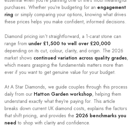
essential when you’re planning one of life’s most meaningful
purchases. Whether you’re budgeting for an
engagement
ring
or simply comparing your options, knowing what drives
these prices helps you make confident, informed decisions.
Diamond pricing isn’t straightforward, a 1-carat stone can
range from
under £1,500 to well over £20,000
depending on its cut, colour, clarity, and origin. The 2026
market shows
continued variation across quality grades
,
which means grasping the fundamentals matters more than
ever if you want to get genuine value for your budget.
At A Star Diamonds, we guide couples through this process
daily from our
Hatton Garden workshop
, helping them
understand exactly what they’re paying for. This article
breaks down current UK diamond costs, explains the factors
that shift pricing, and provides the
2026 benchmarks you
need
to shop with clarity and confidence.