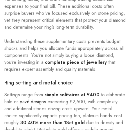
expenses to your final bill. These additional costs often
surprise buyers who’ve focused exclusively on stone pricing,
yet they represent critical elements that protect your diamond
and determine your ring’s long-term durability.
Understanding these supplementary costs prevents budget
shocks and helps you allocate funds appropriately across all
components. You’re not simply buying a loose diamond,
you’re investing in a
complete piece of jewellery
that
requires expert assembly and quality materials.
Ring setting and metal choice
Settings range from
simple solitaires at £400
to elaborate
halo or
pavé designs
exceeding £2,500, with complexity
and additional stones driving costs upward. Your metal
choice significantly impacts pricing too, platinum bands cost
roughly
30-40% more than 18ct gold
due to density and
durability, whilst 18ct white gold offers a middle ground