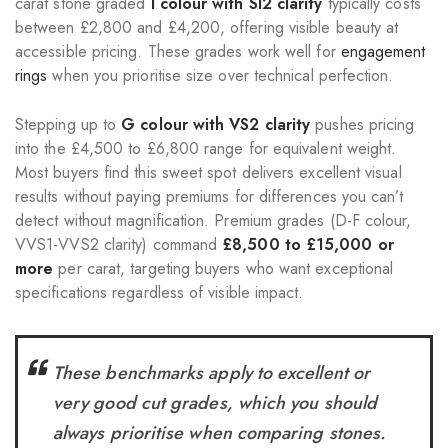
carat stone graded
I colour with SI2 clarity
typically costs
between £2,800 and £4,200, offering visible beauty at
accessible pricing. These grades work well for
engagement
rings
when you prioritise size over technical perfection.
Stepping up to
G colour with VS2 clarity
pushes pricing
into the £4,500 to £6,800 range for equivalent weight.
Most buyers find this sweet spot delivers excellent visual
results without paying premiums for differences you can’t
detect without magnification. Premium grades (D-F colour,
VVS1-VVS2 clarity) command
£8,500 to £15,000 or
more
per carat, targeting buyers who want exceptional
specifications regardless of visible impact.
These benchmarks apply to excellent or
very good cut grades, which you should
always prioritise when comparing stones.