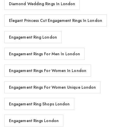
Diamond Wedding Rings In London
Elegant Princess Cut Engagement Rings In London
Engagement Ring London
Engagement Rings For Men In London
Engagement Rings For Women In London
Engagement Rings For Women Unique London
Engagement Ring Shops London
Engagement Rings London