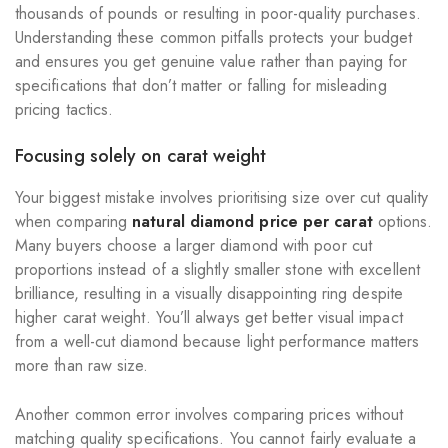
thousands of pounds or resulting in poor-quality purchases.
Understanding these common pitfalls protects your budget
and ensures you get genuine value rather than paying for
specifications that don’t matter or falling for misleading
pricing tactics.
Focusing solely on carat weight
Your biggest mistake involves prioritising size over cut quality
when comparing
natural diamond price per carat
options.
Many buyers choose a larger diamond with poor cut
proportions instead of a slightly smaller stone with excellent
brilliance, resulting in a visually disappointing ring despite
higher carat weight. You’ll always get better visual impact
from a well-cut diamond because light performance matters
more than raw size.
Another common error involves comparing prices without
matching quality specifications. You cannot fairly evaluate a