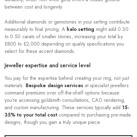
between cost and longevity.
Additional diamonds or gemstones in your setting contribute
measurably to final pricing. A
halo setting
might add 0.30
to 0.50 carats of smaller stones, increasing your total by
£800 to £2,000 depending on quality specifications you
select for these accent diamonds.
Jeweller expertise and service level
You pay for the expertise behind creating your ring, not just
materials.
Bespoke design services
at specialist jewellers
command premiums over off-the-shelf options because
you’re accessing goldsmith consultations, CAD rendering,
and custom manufacturing. These services typically add
15-
35% to your total cost
compared to purchasing pre-made
designs, though you gain a truly unique piece.