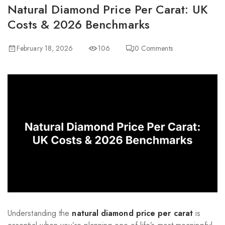
Natural Diamond Price Per Carat: UK
Costs & 2026 Benchmarks
February 18, 2026
106
0
Comments
Understanding the
natural diamond price per carat
is