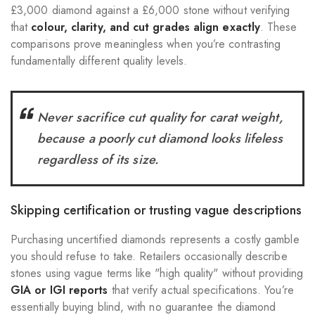
£3,000 diamond against a £6,000 stone without verifying
that
colour, clarity, and cut grades align exactly
. These
comparisons prove meaningless when you’re contrasting
fundamentally different quality levels.
Never sacrifice cut quality for carat weight,
because a poorly cut diamond looks lifeless
regardless of its size.
Skipping certification or trusting vague descriptions
Purchasing uncertified diamonds represents a costly gamble
you should refuse to take. Retailers occasionally describe
stones using vague terms like "high quality" without providing
GIA or IGI reports
that verify actual specifications. You’re
essentially buying blind, with no guarantee the diamond