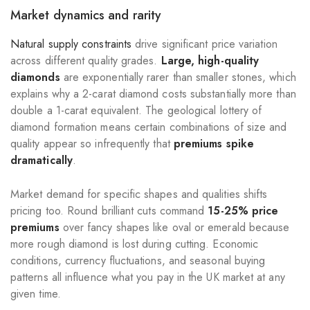
Market dynamics and rarity
Natural supply constraints
drive significant price variation
across different quality grades.
Large, high-quality
diamonds
are exponentially rarer than smaller stones, which
explains why a 2-carat diamond costs substantially more than
double a 1-carat equivalent. The geological lottery of
diamond formation means certain combinations of size and
quality appear so infrequently that
premiums spike
dramatically
.
Market demand for specific shapes and qualities shifts
pricing too. Round brilliant cuts command
15-25% price
premiums
over fancy shapes like oval or emerald because
more rough diamond is lost during cutting. Economic
conditions, currency fluctuations, and seasonal buying
patterns all influence what you pay in the UK market at any
given time.