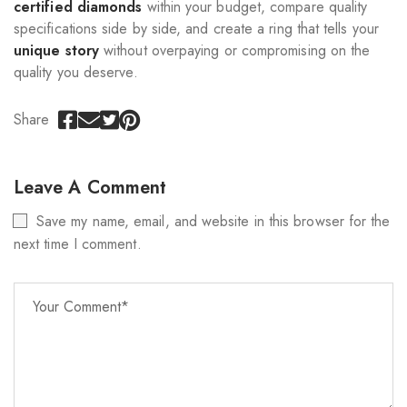
certified diamonds
within your budget, compare quality
specifications side by side, and create a ring that tells your
unique story
without overpaying or compromising on the
quality you deserve.
Share
Leave A Comment
Save my name, email, and website in this browser for the
next time I comment.