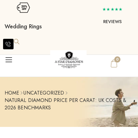
★★★★★
REVIEWS
Wedding Rings
0
HOME
UNCATEGORIZED
NATURAL DIAMOND PRICE PER CARAT: UK COSTS &
2026 BENCHMARKS