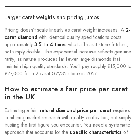
Larger carat weights and pricing jumps
Pricing doesn’t scale linearly as carat weight increases. A
2-
carat diamond
with identical quality specifications costs
approximately
3.5 to 4 times
what a 1-carat stone fetches,
not simply double. This exponential increase reflects genuine
rarity, as nature produces far fewer large diamonds that
maintain high quality standards. You’ll pay roughly £15,000 to
£27,000 for a 2-carat G/VS2 stone in 2026.
How to estimate a fair price per carat
in the UK
Estimating a fair
natural diamond price per carat
requires
combining
market research
with quality verification, not simply
trusting the first figure you encounter. You need a systematic
approach that accounts for the
specific characteristics
of