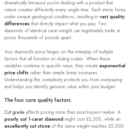
dramatically because you’re dealing with a product that
nature creates differently every single time. Each stone forms
under unique geological conditions, resulting in
vast quality
differences
that directly impact what you pay. Two
diamonds of identical carat weight can legitimately trade at
prices thousands of pounds apart.
Your diamond’s price hinges on the interplay of multiple
factors that all function on sliding scales. When these
variables combine in specific ways, they create
exponential
price shifts
rather than simple linear increases.
Understanding this complexity protects you from overpaying
and helps you identify genuine value within your budget.
The four core quality factors
Cut grade
affects pricing more than most buyers realise. A
poorly cut 1-carat diamond
might cost £2,500, while an
excellently cut stone
of the same weight reaches £5,000