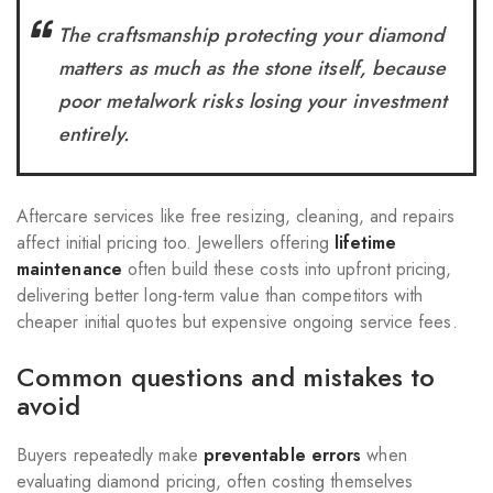
The craftsmanship protecting your diamond
matters as much as the stone itself, because
poor metalwork risks losing your investment
entirely.
Aftercare services like free resizing, cleaning, and repairs
affect initial pricing too. Jewellers offering
lifetime
maintenance
often build these costs into upfront pricing,
delivering better long-term value than competitors with
cheaper initial quotes but expensive ongoing service fees.
Common questions and mistakes to
avoid
Buyers repeatedly make
preventable errors
when
evaluating diamond pricing, often costing themselves