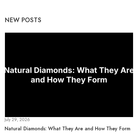
NEW POSTS
July 29, 2026
Natural Diamonds: What They Are and How They Form