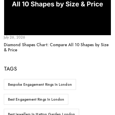
July 26, 2026
Diamond Shapes Chart: Compare All 10 Shapes by Size
& Price
TAGS
Bespoke Engagement Rings In London
Best Engagement Rings In London
Best Jewellers In Hatton Garden London