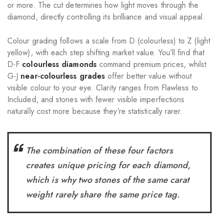
or more. The cut determines how light moves through the
diamond, directly controlling its brilliance and visual appeal.
Colour grading follows a scale from D (colourless) to Z (light
yellow), with each step shifting market value. You’ll find that
D-F
colourless diamonds
command premium prices, whilst
G-J
near-colourless grades
offer better value without
visible colour to your eye. Clarity ranges from Flawless to
Included, and stones with fewer visible imperfections
naturally cost more because they’re statistically rarer.
The combination of these four factors
creates unique pricing for each diamond,
which is why two stones of the same carat
weight rarely share the same price tag.