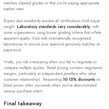
matches claimed grades or that you’re paying appropriate
market rates.
Buyers also mistakenly assume all certifications hold equal
weight.
Laboratory standards vary considerably
, with
some organisations using looser grading criteria that inflate
apparent quality. Stick with internationally recognised
laboratories to ensure your diamond genuinely matches its
paperwork.
Finally, you risk overpaying when you fail to negotiate or
compare multiple quotes. Retail pricing contains negotiation
margins, particularly at independent jewellers who value
customer relationships. Requesting
10-15% discounts
on
listed prices often succeeds when you’ve demonstrated
serious purchase intent.
Final takeaway