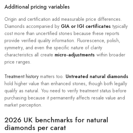
Additional pricing variables
Origin and certification add measurable price differences.
Diamonds accompanied by
GIA or IGI certificates
typically
cost more than uncertified stones because these reports
provide verified quality information. Fluorescence, polish,
symmetry, and even the specific nature of clarity
characteristics all create
micro-adjustments
within broader
price ranges.
Treatment history
matters too.
Untreated natural diamonds
hold higher value than enhanced stones, though both legally
qualify as natural. You need to verify treatment status before
purchasing because it permanently affects resale value and
market perception.
2026 UK benchmarks for natural
diamonds per carat