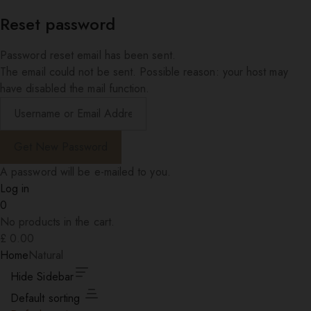
Reset password
Password reset email has been sent.
The email could not be sent. Possible reason: your host may
have disabled the mail function.
A password will be e-mailed to you.
Log in
0
No products in the cart.
£
0.00
Home
Natural
Hide Sidebar
Default sorting