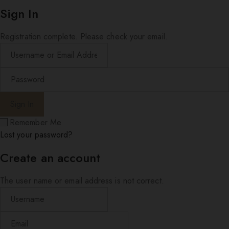
Sign In
Registration complete. Please check your email.
Remember Me
Lost your password?
Create an account
The user name or email address is not correct.