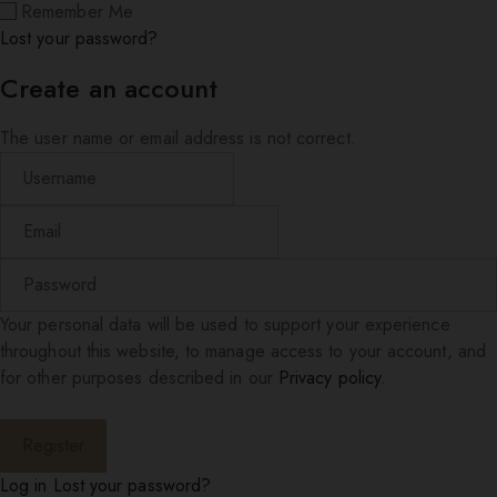
Remember Me
Lost your password?
Create an account
The user name or email address is not correct.
Your personal data will be used to support your experience
throughout this website, to manage access to your account, and
for other purposes described in our
Privacy policy
.
Log in
Lost your password?