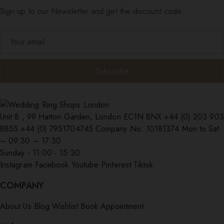
Sign up to our Newsletter and get the discount code.
Unit 8 , 99 Hatton Garden, London EC1N 8NX
+44 (0) 203 903
8855
+44 (0) 7951704745
Company No: 10181374
Mon to Sat
– 09:30 – 17:30
Sunday - 11:00 - 15:30
Instagram
Facebook
Youtube
Pinterest
Tiktok
COMPANY
About Us
Blog
Wishlist
Book Appointment