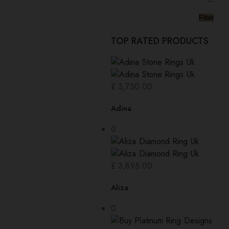
—
Filter
TOP RATED PRODUCTS
£
3,750.00
Adina
0
£
3,895.00
Aliza
0