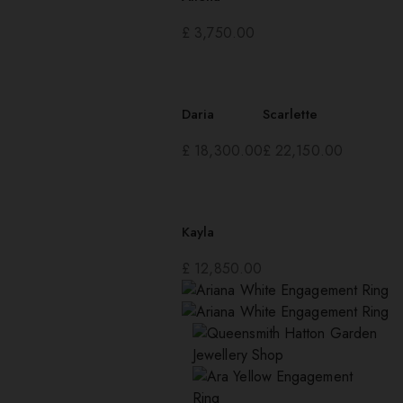
£
3,750.00
Daria
Scarlette
£
18,300.00
£
22,150.00
Kayla
£
12,850.00