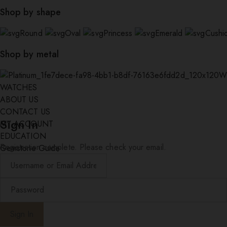
Shop by shape
Round
Oval
Princess
Emerald
Cushi
Shop by metal
W
WATCHES
ABOUT US
CONTACT US
Sign In
MY ACCOUNT
EDUCATION
Registration complete. Please check your email.
Gemstone Guide
Diamond Education