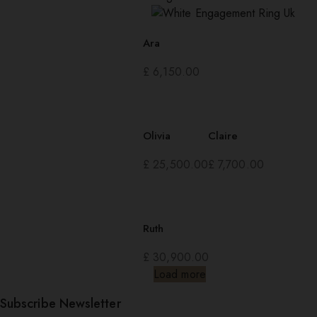
Ara
£
6,150.00
Olivia
Claire
£
25,500.00
£
7,700.00
Ruth
£
30,900.00
Load more
Subscribe Newsletter