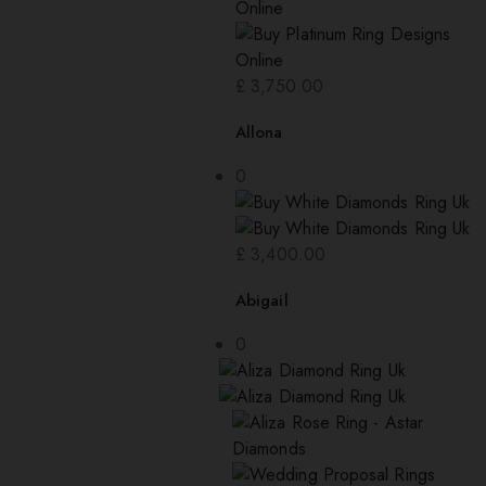
£
3,750.00
Allona
0
£
3,400.00
Abigail
0