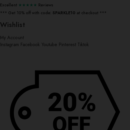
Excellent
★★★★★
Reviews
*** ⁠Get 10% off with code:
SPARKLE10
at checkout ***
Wishlist
My Account
Instagram
Facebook
Youtube
Pinterest
Tiktok