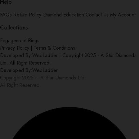
Help
FAQs
Return Policy
Diamond Education
Contact Us
My Account
Collections
Engagement Rings
Privacy Policy
|
Terms & Conditions
Developed By:
WebLadder
|
Copyright 2025 - A Star Diamonds
Ltd. All Right Reserved.
Developed By:
WebLadder
Copyright 2025 – A Star Diamonds Ltd.
All Right Reserved.