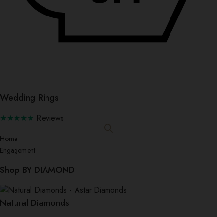
Wedding Rings
★★★★★
Reviews
Home
Engagement
Shop BY DIAMOND
Natural Diamonds