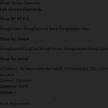
Lab Grown Diamonds
Shop BY STYLE
Solitaire
Diamond Band
Hidden Halo
Shop by shape
Round
Oval
Princess
Emerald
Cushi
Shop by metal
W
Education
Diamond Education
Gemstone Guide
ABOUT US
Watches
CONTACT
Book Appointment