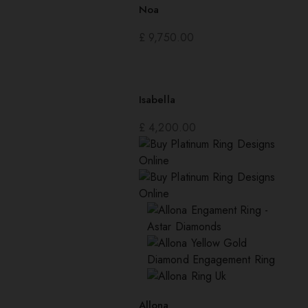
Noa
£
9,750.00
Isabella
£
4,200.00
Allona