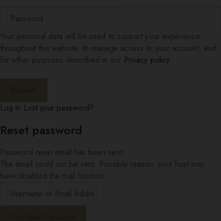
Your personal data will be used to support your experience
throughout this website, to manage access to your account, and
for other purposes described in our
Privacy policy
.
Log in
Lost your password?
Reset password
Password reset email has been sent.
The email could not be sent. Possible reason: your host may
have disabled the mail function.