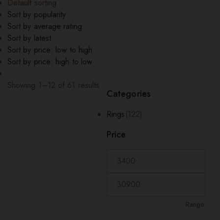
Default sorting
Sort by popularity
Sort by average rating
Sort by latest
Sort by price: low to high
Sort by price: high to low
Showing 1–12 of 61 results
Categories
Rings
(122)
Price
Range: