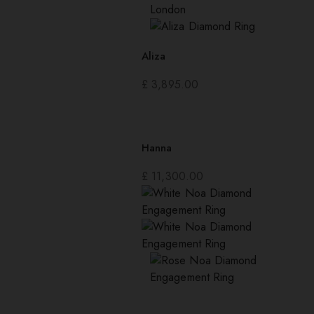
Aliza
£
3,895.00
Hanna
£
11,300.00