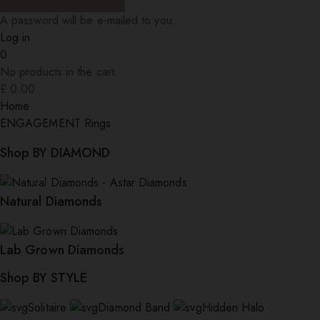
A password will be e-mailed to you.
Log in
0
No products in the cart.
£
0.00
Home
ENGAGEMENT Rings
Shop BY DIAMOND
Natural Diamonds
Lab Grown Diamonds
Shop BY STYLE
Solitaire
Diamond Band
Hidden Halo