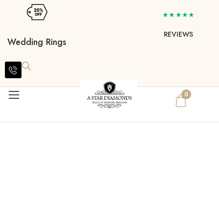
★★★★★
REVIEWS
Wedding Rings
0