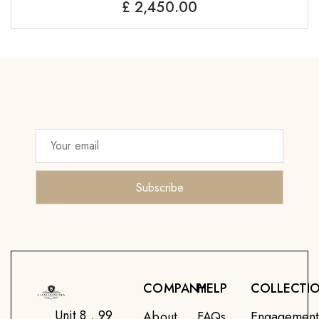
£
2,450.00
COMPANY
HELP
COLLECTI
Unit 8 , 99
About
FAQs
Engagemen