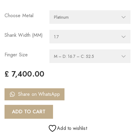
Choose Metal
Shank Width (MM)
Finger Size
£
7,400.00
Share on WhatsApp
ADD TO CART
Add to wishlist