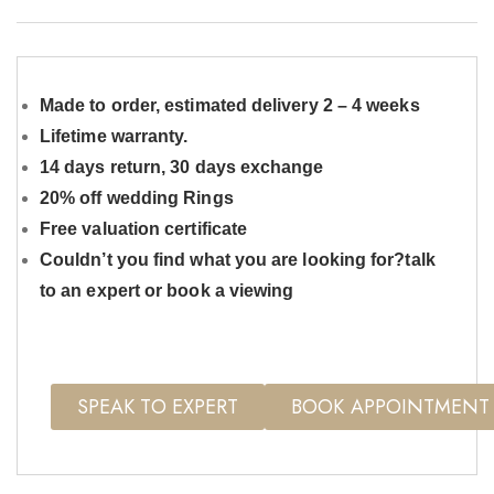
Made to order, estimated delivery 2 – 4 weeks
Lifetime warranty.
14 days return, 30 days exchange
20% off wedding Rings
Free valuation certificate
Couldn’t you find what you are looking for?talk
to an expert or book a viewing
SPEAK TO EXPERT
BOOK APPOINTMENT