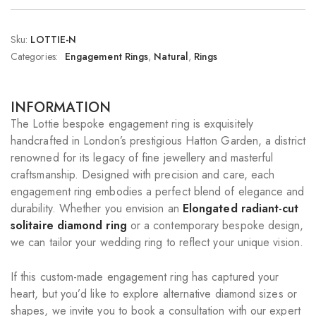
Sku:
LOTTIE-N
Categories:
Engagement Rings
,
Natural
,
Rings
INFORMATION
The Lottie bespoke engagement ring is exquisitely
handcrafted in London’s prestigious Hatton Garden, a district
renowned for its legacy of fine jewellery and masterful
craftsmanship. Designed with precision and care, each
engagement ring embodies a perfect blend of elegance and
durability. Whether you envision an
Elongated radiant-cut
solitaire diamond ring
or a contemporary bespoke design,
we can tailor your wedding ring to reflect your unique vision.
If this custom-made engagement ring has captured your
heart, but you’d like to explore alternative diamond sizes or
shapes, we invite you to book a consultation with our expert