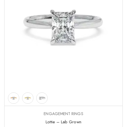
ENGAGEMENT RINGS
Lottie – Lab Grown