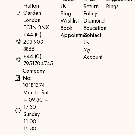
Hatton
Us
Return
Rings
Garden,
Blog
Policy
London
Wishlist
Diamond
EC1N 8NX
Book
Education
+44 (0)
Appointment
Contact
203 903
Us
8855
My
+44 (0)
Account
7951704745
Company
No:
10181374
Mon to Sat
– 09:30 –
17:30
Sunday -
11:00 -
15:30