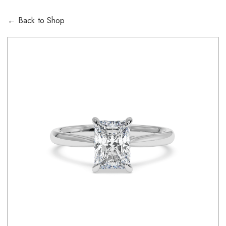
← Back to Shop