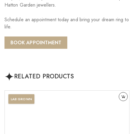
Hatton Garden jewellers.
Schedule an appointment today and bring your dream ring to
life.
BOOK APPOINTMENT
RELATED PRODUCTS
LAB GROWN