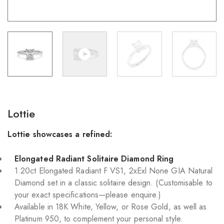
Lottie
Lottie showcases a refined:
Elongated Radiant Solitaire Diamond Ring
1.20ct Elongated Radiant F VS1, 2xExl None GIA Natural
Diamond set in a classic solitaire design. (Customisable to
your exact specifications—please enquire.)
Available in 18K White, Yellow, or Rose Gold, as well as
Platinum 950, to complement your personal style.