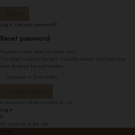
Log in
Lost your password?
Reset password
Password reset email has been sent.
The email could not be sent. Possible reason: your host may
have disabled the mail function.
A password will be e-mailed to you.
Log in
0
No products in the cart.
Home
Natural