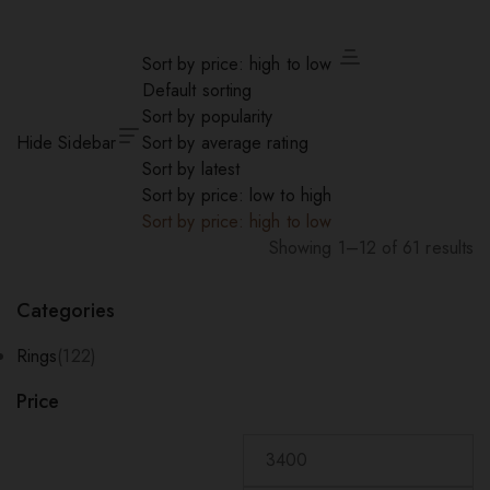
Sort by price: high to low
Default sorting
Sort by popularity
Hide Sidebar
Sort by average rating
Sort by latest
Sort by price: low to high
Sort by price: high to low
Showing 1–12 of 61 results
Sorted
by
Categories
price:
high
Rings
(122)
to
Price
low