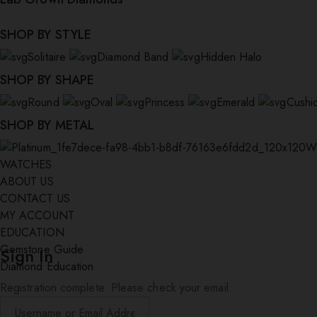
SHOP BY STYLE
Solitaire
Diamond Band
Hidden Halo
SHOP BY SHAPE
Round
Oval
Princess
Emerald
Cushi
SHOP BY METAL
W
WATCHES
ABOUT US
CONTACT US
MY ACCOUNT
EDUCATION
Gemstone Guide
Sign In
Diamond Education
Registration complete. Please check your email.