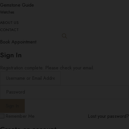
Gemstone Guide
Watches
ABOUT US
CONTACT
Book Appointment
Sign In
Registration complete. Please check your email.
Remember Me
Lost your password?