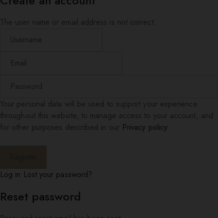
Create an account
The user name or email address is not correct.
Your personal data will be used to support your experience
throughout this website, to manage access to your account, and
for other purposes described in our
Privacy policy
.
Log in
Lost your password?
Reset password