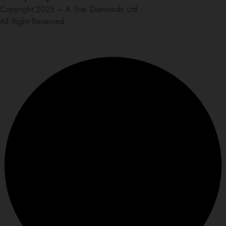
Copyright 2025 – A Star Diamonds Ltd.
All Right Reserved.