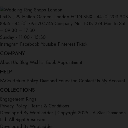
Unit 8 , 99 Hatton Garden, London EC1N 8NX
+44 (0) 203 903
8855
+44 (0) 7951704745
Company No: 10181374
Mon to Sat
– 09:30 – 17:30
Sunday - 11:00 - 15:30
Instagram
Facebook
Youtube
Pinterest
Tiktok
COMPANY
About Us
Blog
Wishlist
Book Appointment
HELP
FAQs
Return Policy
Diamond Education
Contact Us
My Account
COLLECTIONS
Engagement Rings
Privacy Policy
|
Terms & Conditions
Developed By:
WebLadder
|
Copyright 2025 - A Star Diamonds
Ltd. All Right Reserved.
Developed By:
WebLadder