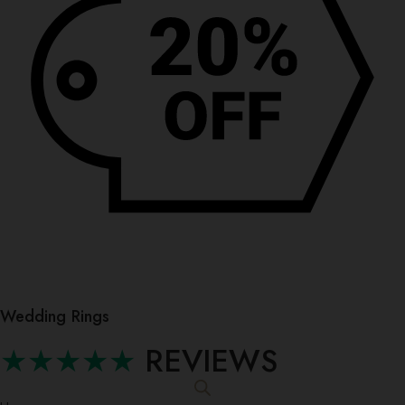
Wedding Rings
★★★★★
REVIEWS