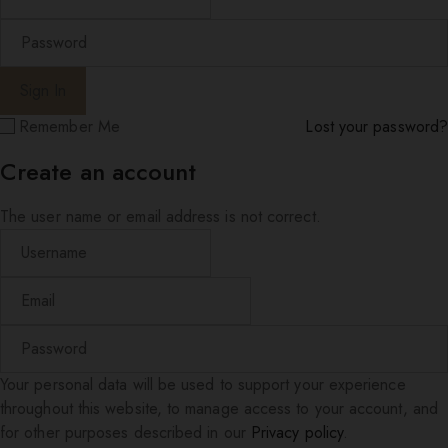
Remember Me
Lost your password?
Create an account
The user name or email address is not correct.
Your personal data will be used to support your experience
throughout this website, to manage access to your account, and
for other purposes described in our
Privacy policy
.