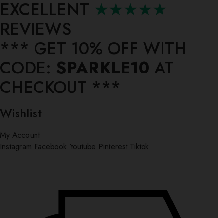
EXCELLENT
★★★★★
REVIEWS
*** ⁠GET 10% OFF WITH
CODE:
SPARKLE10
AT
CHECKOUT ***
Wishlist
My Account
Instagram
Facebook
Youtube
Pinterest
Tiktok