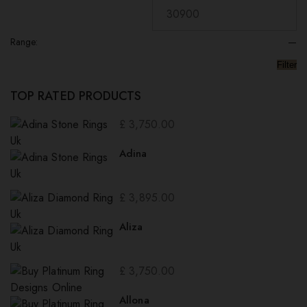
Range:
—
Filter
TOP RATED PRODUCTS
£
3,750.00
Adina
£
3,895.00
Aliza
£
3,750.00
Allona