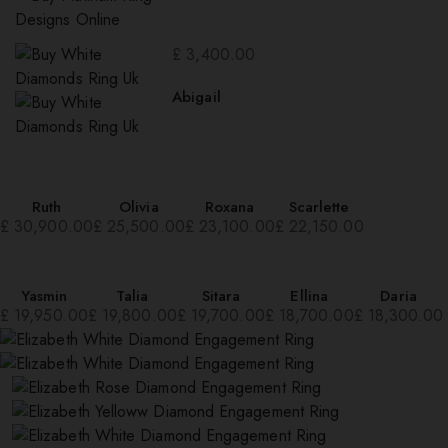
£
3,400.00
Abigail
Ruth
Olivia
Roxana
Scarlette
£
30,900.00
£
25,500.00
£
23,100.00
£
22,150.00
Yasmin
Talia
Sitara
Ellina
Daria
£
19,950.00
£
19,800.00
£
19,700.00
£
18,700.00
£
18,300.00