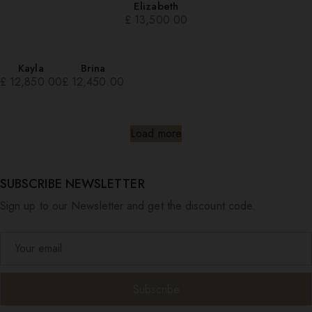
Elizabeth
£
13,500.00
Kayla
Brina
£
12,850.00
£
12,450.00
Load more
SUBSCRIBE NEWSLETTER
Sign up to our Newsletter and get the discount code.