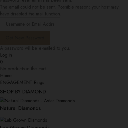
Password reset email has been sent.
The email could not be sent. Possible reason: your host may
have disabled the mail function.
A password will be e-mailed to you.
Log in
0
No products in the cart.
Home
ENGAGEMENT Rings
SHOP BY DIAMOND
Natural Diamonds
Lab Grown Diamonds