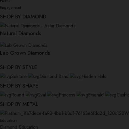
Home
Engagement
SHOP BY DIAMOND
Natural Diamonds
Lab Grown Diamonds
SHOP BY STYLE
Solitaire
Diamond Band
Hidden Halo
SHOP BY SHAPE
Round
Oval
Princess
Emerald
Cushi
SHOP BY METAL
W
Education
Diamond Education