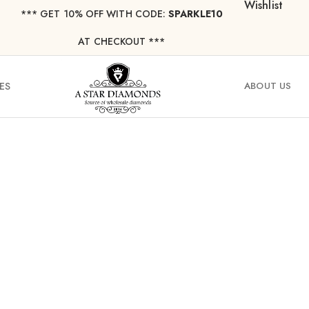
Wishlist
*** ⁠GET 10% OFF WITH CODE:
SPARKLE10
AT CHECKOUT ***
ES
ABOUT US