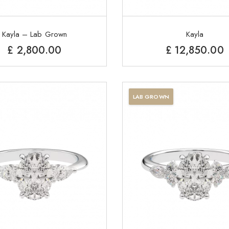
Kayla – Lab Grown
Kayla
£
2,800.00
£
12,850.00
LAB GROWN