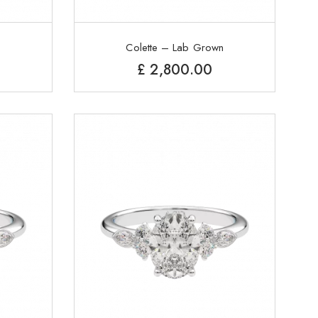
Colette – Lab Grown
£
2,800.00