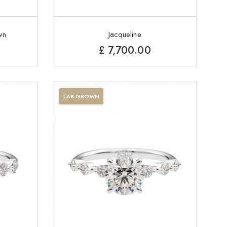
wn
Jacqueline
£
7,700.00
LAB GROWN