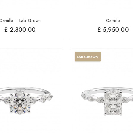
Camille – Lab Grown
Camille
£
2,800.00
£
5,950.00
LAB GROWN