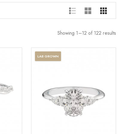
Showing 1–12 of 122 results
LAB GROWN