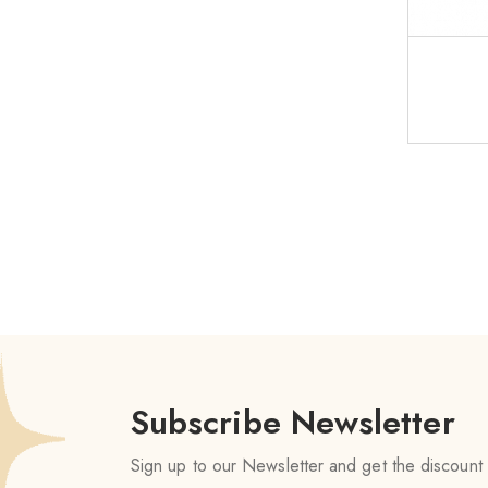
Subscribe Newsletter
Sign up to our Newsletter and get the discount