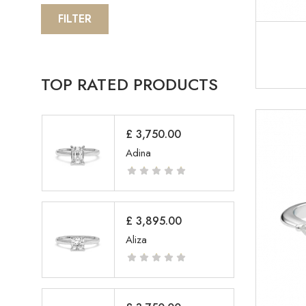
FILTER
TOP RATED PRODUCTS
£
3,750.00
Adina
£
3,895.00
Aliza