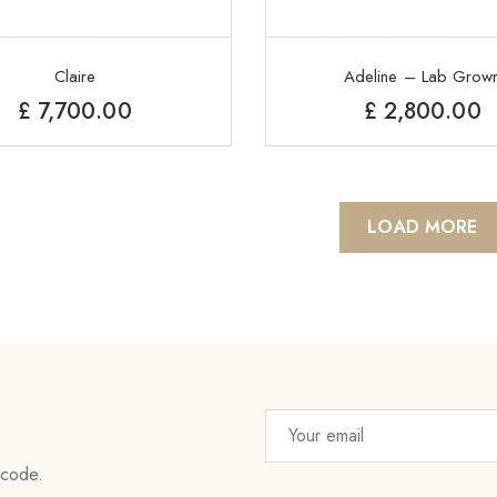
Claire
Adeline – Lab Grow
£
7,700.00
£
2,800.00
LOAD MORE
 code.