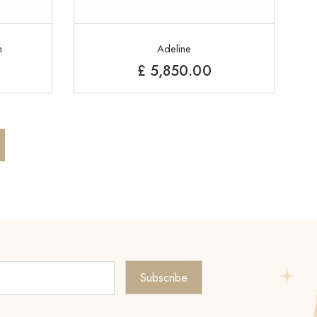
n
Adeline
£
5,850.00