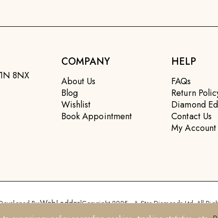
COMPANY
HELP
EC1N 8NX
About Us
FAQs
Blog
Return Polic
Wishlist
Diamond Ed
Book Appointment
Contact Us
My Account
WebLadder
Developed By:
|
Copyright 2025 - A Star Diamonds Ltd. All Righ