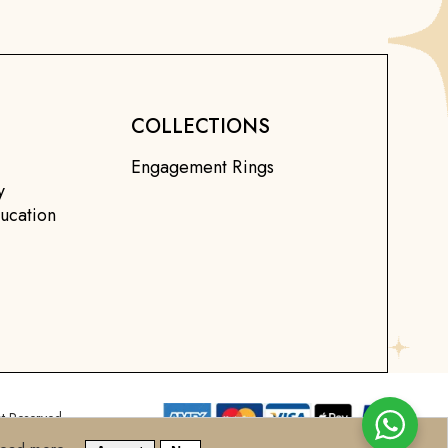
COLLECTIONS
Engagement Rings
y
ucation
t Reserved.