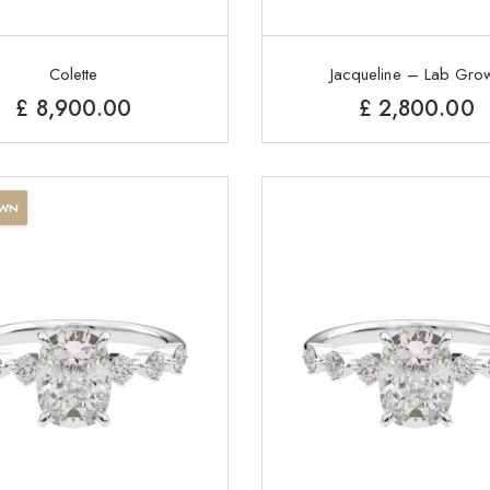
Colette
Jacqueline – Lab Gro
£
8,900.00
£
2,800.00
OWN