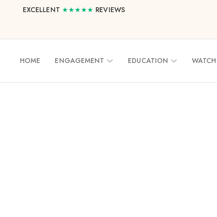
EXCELLENT
★★★★★
REVIEWS
HOME
ENGAGEMENT
EDUCATION
WATCH