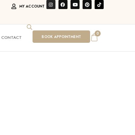
MY ACCOUNT
0
BOOK APPOINTMENT
CONTACT