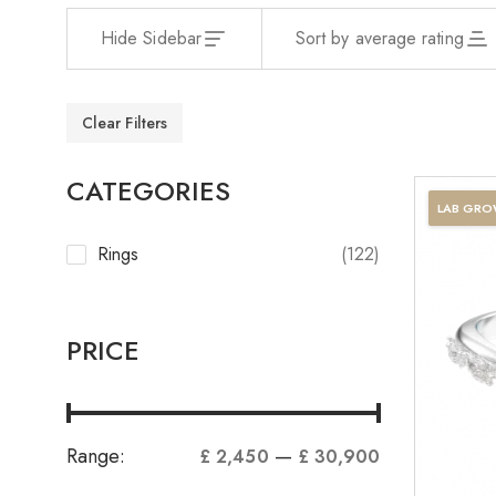
Hide Sidebar
Sort by average rating
Clear Filters
CATEGORIES
LAB GR
Rings
(122)
PRICE
Range:
—
£ 2,450
£ 30,900