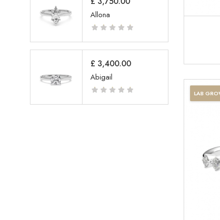
£
3,750.00
Allona
£
3,400.00
Abigail
LAB GR