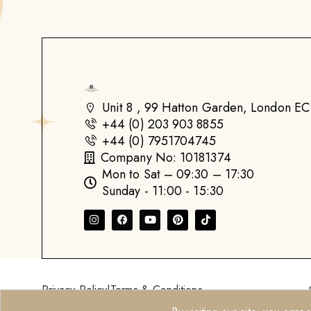
Unit 8 , 99 Hatton Garden, London 
+44 (0) 203 903 8855
+44 (0) 7951704745
Company No: 10181374
Mon to Sat – 09:30 – 17:30
Sunday - 11:00 - 15:30
Privacy Policy
|
Terms & Conditions