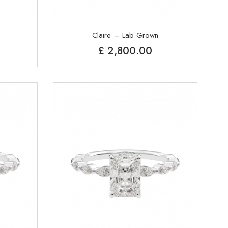
Claire – Lab Grown
£
2,800.00