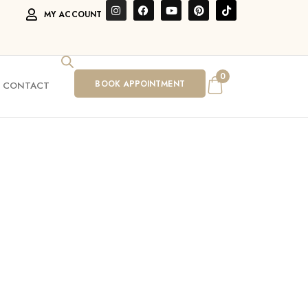
MY ACCOUNT
0
BOOK APPOINTMENT
CONTACT