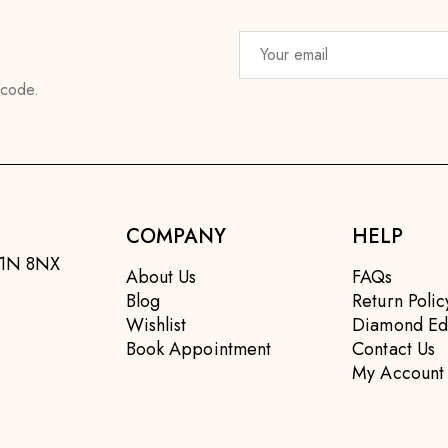
 code.
COMPANY
HELP
EC1N 8NX
About Us
FAQs
Blog
Return Polic
Wishlist
Diamond Ed
Book Appointment
Contact Us
My Account