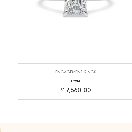
ENGAGEMENT RINGS
Lottie
£
7,560.00