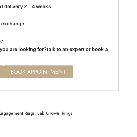
d delivery 2 – 4 weeks
s exchange
te
you are looking for?talk to an expert or book a
BOOK APPOINTMENT
Engagement Rings
,
Lab Grown
,
Rings