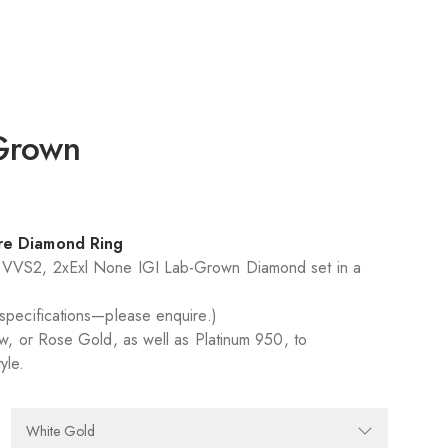
 Grown
:
ire Diamond Ring
D VVS2, 2xExl None IGI Lab-Grown Diamond set in a
 specifications—please enquire.)
ow, or Rose Gold, as well as Platinum 950, to
yle.