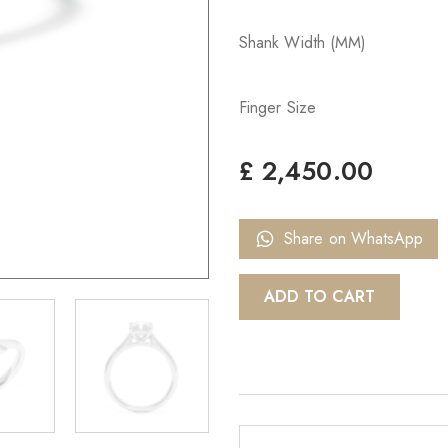
Shank Width (MM)
Finger Size
£
2,450.00
Share on WhatsApp
ADD TO CART