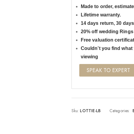
Made to order, estimate
Lifetime warranty.
14 days return, 30 day
20% off wedding Rings
Free valuation certifica
Couldn’t you find what 
viewing
SPEAK TO EXPERT
Sku:
LOTTIE-LB
Categories: