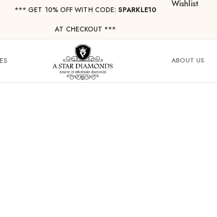
Wishlist
*** ⁠GET 10% OFF WITH CODE:
SPARKLE10
AT CHECKOUT ***
ES
ABOUT US