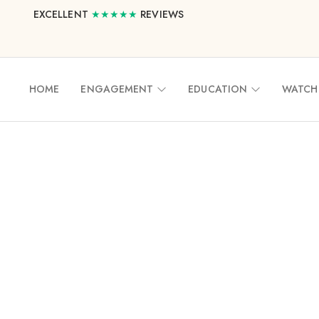
EXCELLENT
★★★★★
REVIEWS
HOME
ENGAGEMENT
EDUCATION
WATCH