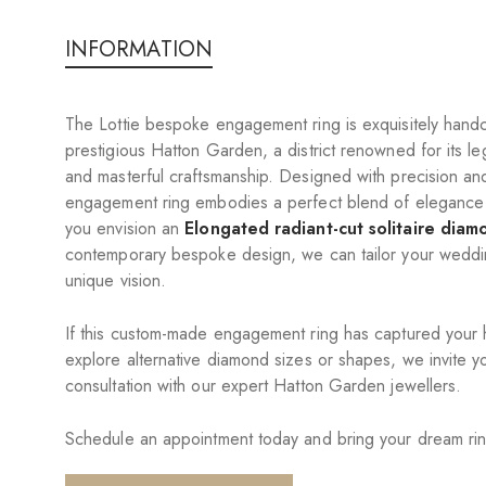
INFORMATION
The Lottie bespoke engagement ring is exquisitely handc
prestigious Hatton Garden, a district renowned for its le
and masterful craftsmanship. Designed with precision an
engagement ring embodies a perfect blend of elegance 
you envision an
Elongated radiant-cut solitaire diam
contemporary bespoke design, we can tailor your wedding
unique vision.
If this custom-made engagement ring has captured your he
explore alternative diamond sizes or shapes, we invite y
consultation with our expert Hatton Garden jewellers.
Schedule an appointment today and bring your dream ring