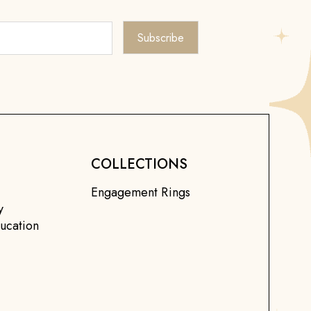
COLLECTIONS
Engagement Rings
y
ucation