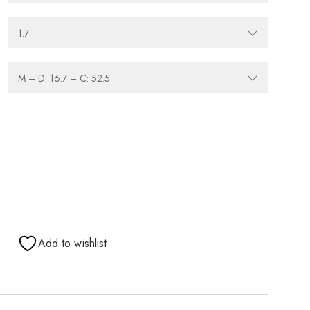
Add to wishlist