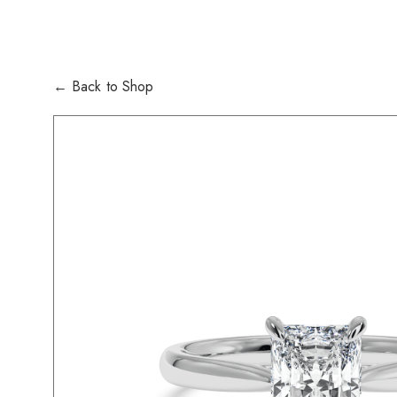
← Back to Shop