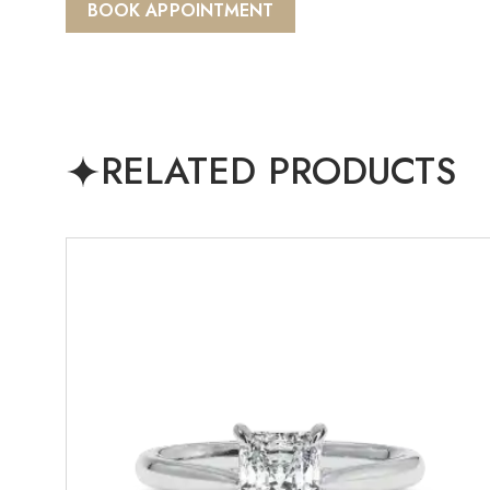
BOOK APPOINTMENT
RELATED PRODUCTS