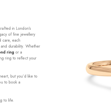
rafted in London’s
gacy of fine jewellery
d care, each
and durability. Whether
ond ring
or a
 ring to reflect your
art, but you’d like to
ou to book a
 to life.