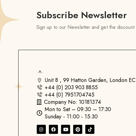
Subscribe Newsletter
Sign up to our Newsletter and get the discount
Unit 8 , 99 Hatton Garden, London 
+44 (0) 203 903 8855
+44 (0) 7951704745
Company No: 10181374
Mon to Sat – 09:30 – 17:30
Sunday - 11:00 - 15:30