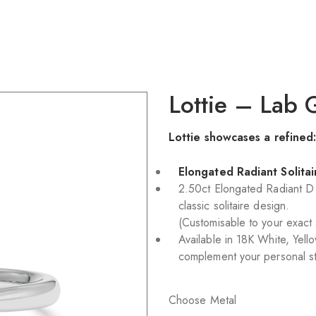
Lottie – Lab
Lottie showcases a refined
Elongated Radiant Solita
2.50ct Elongated Radiant 
classic solitaire design.
(Customisable to your exact
Available in 18K White, Yell
complement your personal st
Choose Metal